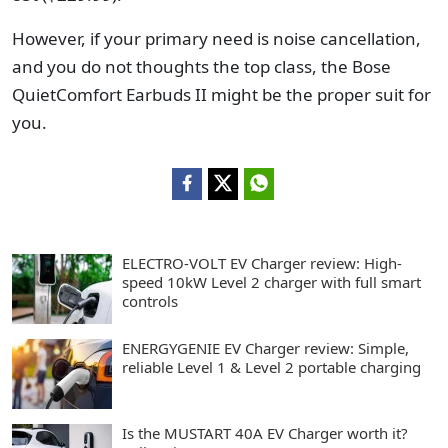
However, if your primary need is noise cancellation,
and you do not thoughts the top class, the Bose
QuietComfort Earbuds II might be the proper suit for
you.
ELECTRO-VOLT EV Charger review: High-
speed 10kW Level 2 charger with full smart
controls
ENERGYGENIE EV Charger review: Simple,
reliable Level 1 & Level 2 portable charging
Is the MUSTART 40A EV Charger worth it?