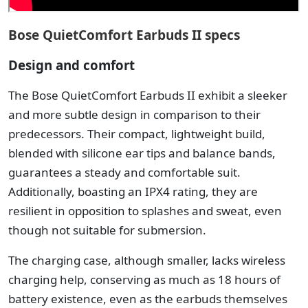
Bose QuietComfort Earbuds II specs
Design and comfort
The Bose QuietComfort Earbuds II exhibit a sleeker
and more subtle design in comparison to their
predecessors. Their compact, lightweight build,
blended with silicone ear tips and balance bands,
guarantees a steady and comfortable suit.
Additionally, boasting an IPX4 rating, they are
resilient in opposition to splashes and sweat, even
though not suitable for submersion.
The charging case, although smaller, lacks wireless
charging help, conserving as much as 18 hours of
battery existence, even as the earbuds themselves