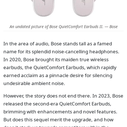
An undated picture of Bose QuietComfort Earbuds II. — Bose
In the area of audio, Bose stands tall as a famed
name for its splendid noise-cancelling headphones.
In 2020, Bose brought its maiden true wireless
earbuds, the QuietComfort Earbuds, which rapidly
earned acclaim as a pinnacle desire for silencing
undesirable ambient noise.
However, the story does not end there. In 2023, Bose
released the second-era QuietComfort Earbuds,
brimming with enhancements and novel features.
But does this sequel merit the upgrade, and how