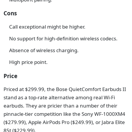
Cons
Call exceptional might be higher.
No support for high-definition wireless codecs.
Absence of wireless charging.
High price point.
Price
Priced at $299.99, the Bose QuietComfort Earbuds II
stand as a top-rate alternative among real Wi-Fi
earbuds. They are pricier than a number of their
pinnacle-tier competition like the Sony WF-1000XM4
($279.99), Apple AirPods Pro ($249.99), or Jabra Elite
85t ($229.99).