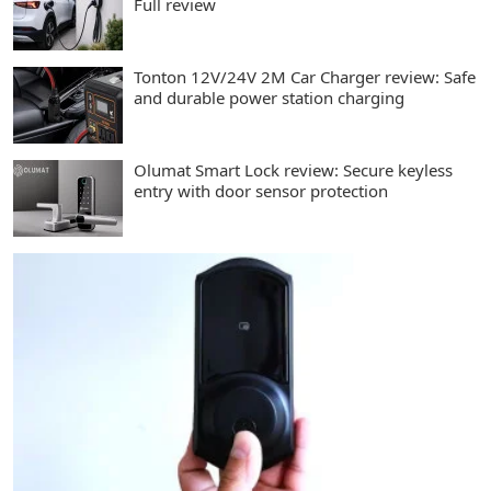
Full review
Tonton 12V/24V 2M Car Charger review: Safe
and durable power station charging
Olumat Smart Lock review: Secure keyless
entry with door sensor protection