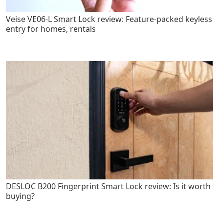
Veise VE06-L Smart Lock review: Feature-packed keyless
entry for homes, rentals
DESLOC B200 Fingerprint Smart Lock review: Is it worth
buying?