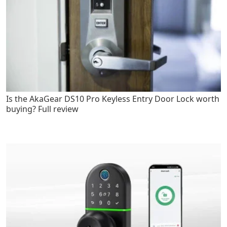
Is the AkaGear DS10 Pro Keyless Entry Door Lock worth
buying? Full review