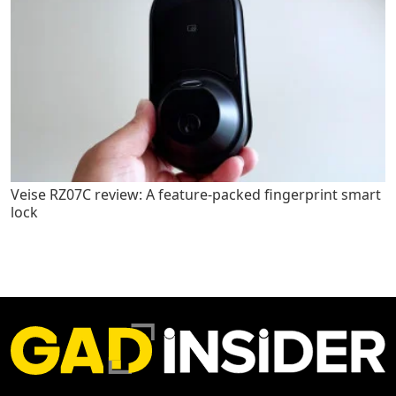
Veise RZ07C review: A feature-packed fingerprint smart
lock