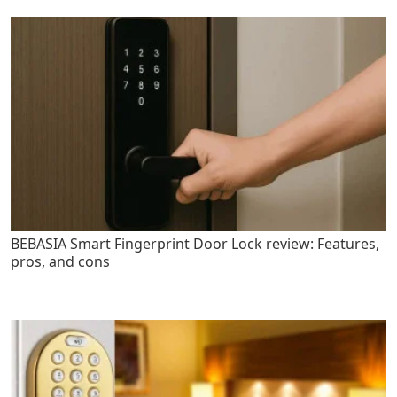
BEBASIA Smart Fingerprint Door Lock review: Features,
pros, and cons