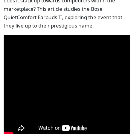
does it stack up towards competitors within the
marketplace? This article studies the Bose
QuietComfort Earbuds II, exploring the event that
they live up to their prestigious name.