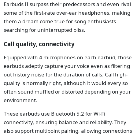
Earbuds II surpass their predecessors and even rival
some of the first-rate over-ear headphones, making
them a dream come true for song enthusiasts
searching for uninterrupted bliss.
Call quality, connectivity
Equipped with 4 microphones on each earbud, those
earbuds adeptly capture your voice even as filtering
out history noise for the duration of calls. Call high-
quality is normally right, although it would every so
often sound muffled or distorted depending on your
environment.
These earbuds use Bluetooth 5.2 for Wi-Fi
connectivity, ensuring balance and reliability. They
also support multipoint pairing, allowing connections