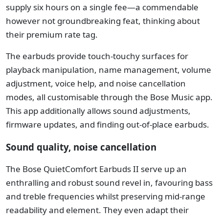
supply six hours on a single fee—a commendable
however not groundbreaking feat, thinking about
their premium rate tag.
The earbuds provide touch-touchy surfaces for
playback manipulation, name management, volume
adjustment, voice help, and noise cancellation
modes, all customisable through the Bose Music app.
This app additionally allows sound adjustments,
firmware updates, and finding out-of-place earbuds.
Sound quality, noise cancellation
The Bose QuietComfort Earbuds II serve up an
enthralling and robust sound revel in, favouring bass
and treble frequencies whilst preserving mid-range
readability and element. They even adapt their