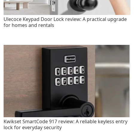
Ulecoce Keypad Door Lock review: A practical upgrade
for homes and rentals
Kwikset SmartCode 917 review: A reliable keyless entry
lock for everyday security