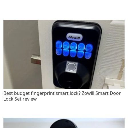
Best budget fingerprint smart lock? Zowill Smart Door
Lock Set review