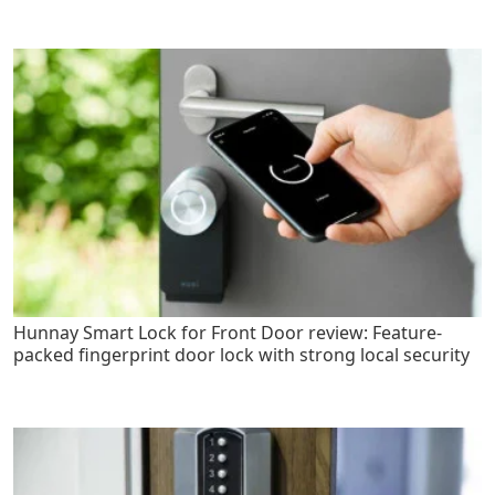
Hunnay Smart Lock for Front Door review: Feature-
packed fingerprint door lock with strong local security