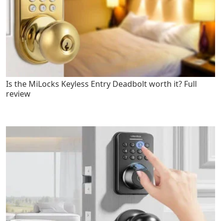
Is the MiLocks Keyless Entry Deadbolt worth it? Full
review