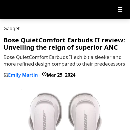
☰
Gadget
Bose QuietComfort Earbuds II review:
Unveiling the reign of superior ANC
Bose QuietComfort Earbuds II exhibit a sleeker and
more refined design compared to their predecessors
Emily Martin
Mar 25, 2024
-