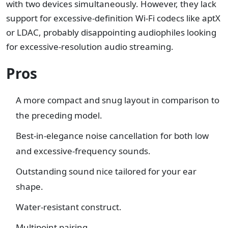
with two devices simultaneously. However, they lack
support for excessive-definition Wi-Fi codecs like aptX
or LDAC, probably disappointing audiophiles looking
for excessive-resolution audio streaming.
Pros
A more compact and snug layout in comparison to
the preceding model.
Best-in-elegance noise cancellation for both low
and excessive-frequency sounds.
Outstanding sound nice tailored for your ear
shape.
Water-resistant construct.
Multipoint pairing.