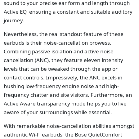
sound to your precise ear form and length through
Active EQ, ensuring a constant and suitable auditory
journey.
Nevertheless, the real standout feature of these
earbuds is their noise-cancellation prowess.
Combining passive isolation and active noise
cancellation (ANC), they feature eleven intensity
levels that can be tweaked through the app or
contact controls. Impressively, the ANC excels in
hushing low-frequency engine noise and high-
frequency chatter and site visitors. Furthermore, an
Active Aware transparency mode helps you to live
aware of your surroundings while essential.
With remarkable noise-cancellation abilities amongst
authentic Wi-Fi earbuds, the Bose QuietComfort