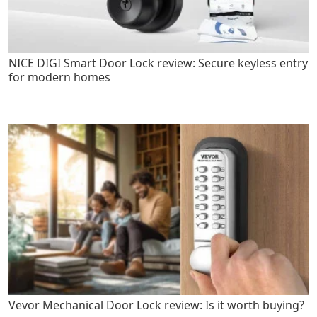
NICE DIGI Smart Door Lock review: Secure keyless entry
for modern homes
Vevor Mechanical Door Lock review: Is it worth buying?