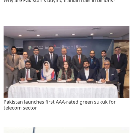
Why are Pakistanis buying Iranian rials in billions?
Pakistan launches first AAA-rated green sukuk for
telecom sector