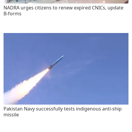
NADRA urges citizens to renew expired CNICs, update
B-forms
Pakistan Navy successfully tests indigenous anti-ship
missile