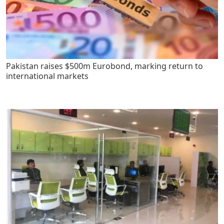
Pakistan raises $500m Eurobond, marking return to
international markets