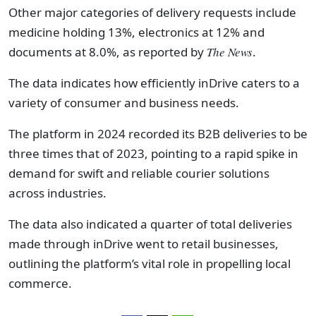
Other major categories of delivery requests include
medicine holding 13%, electronics at 12% and
documents at 8.0%, as reported by
The News
.
The data indicates how efficiently inDrive caters to a
variety of consumer and business needs.
The platform in 2024 recorded its B2B deliveries to be
three times that of 2023, pointing to a rapid spike in
demand for swift and reliable courier solutions
across industries.
The data also indicated a quarter of total deliveries
made through inDrive went to retail businesses,
outlining the platform’s vital role in propelling local
commerce.