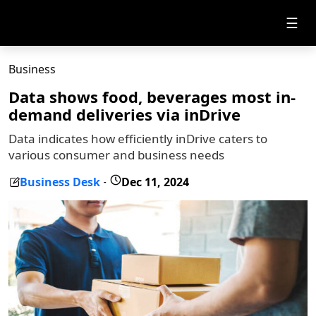
☰
Business
Data shows food, beverages most in-
demand deliveries via inDrive
Data indicates how efficiently inDrive caters to
various consumer and business needs
Business Desk
Dec 11, 2024
-