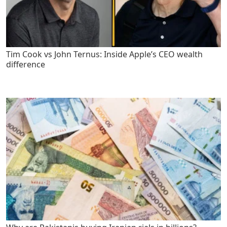
Tim Cook vs John Ternus: Inside Apple’s CEO wealth
difference