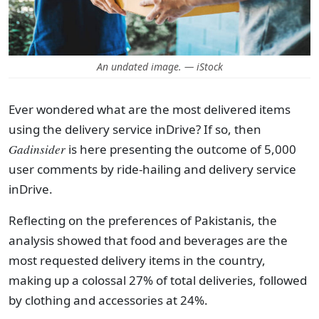
An undated image. — iStock
Ever wondered what are the most delivered items
using the delivery service inDrive? If so, then
Gadinsider
is here presenting the outcome of 5,000
user comments by ride-hailing and delivery service
inDrive.
Reflecting on the preferences of Pakistanis, the
analysis showed that food and beverages are the
most requested delivery items in the country,
making up a colossal 27% of total deliveries, followed
by clothing and accessories at 24%.