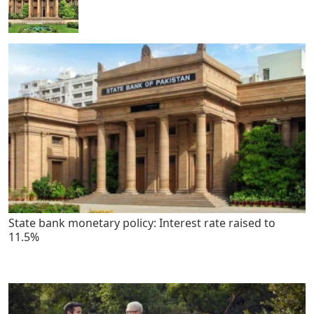
State bank monetary policy: Interest rate raised to
11.5%