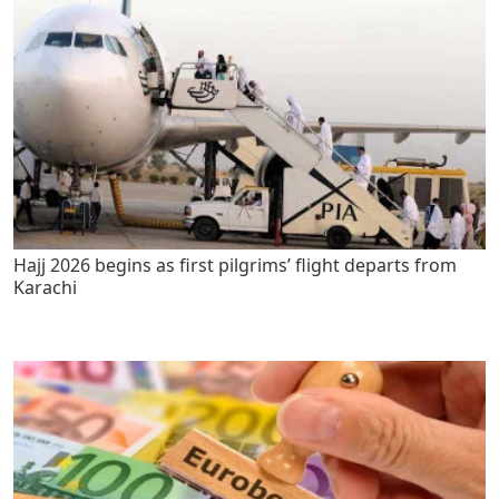
Hajj 2026 begins as first pilgrims’ flight departs from
Karachi