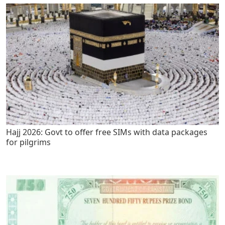
Hajj 2026: Govt to offer free SIMs with data packages
for pilgrims