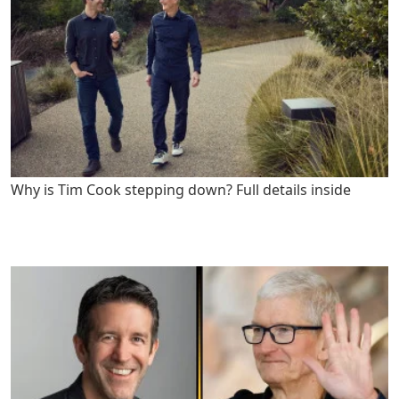
Why is Tim Cook stepping down? Full details inside