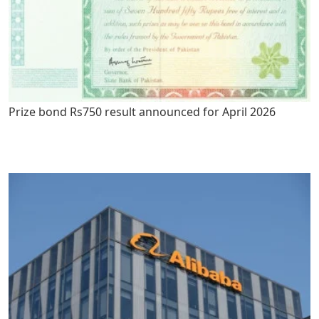
Prize bond Rs750 result announced for April 2026