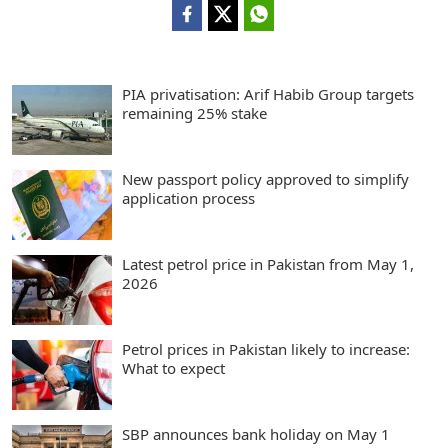
PIA privatisation: Arif Habib Group targets
remaining 25% stake
New passport policy approved to simplify
application process
Latest petrol price in Pakistan from May 1,
2026
Petrol prices in Pakistan likely to increase:
What to expect
SBP announces bank holiday on May 1