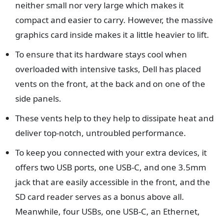
neither small nor very large which makes it
compact and easier to carry. However, the massive
graphics card inside makes it a little heavier to lift.
To ensure that its hardware stays cool when
overloaded with intensive tasks, Dell has placed
vents on the front, at the back and on one of the
side panels.
These vents help to they help to dissipate heat and
deliver top-notch, untroubled performance.
To keep you connected with your extra devices, it
offers two USB ports, one USB-C, and one 3.5mm
jack that are easily accessible in the front, and the
SD card reader serves as a bonus above all.
Meanwhile, four USBs, one USB-C, an Ethernet,