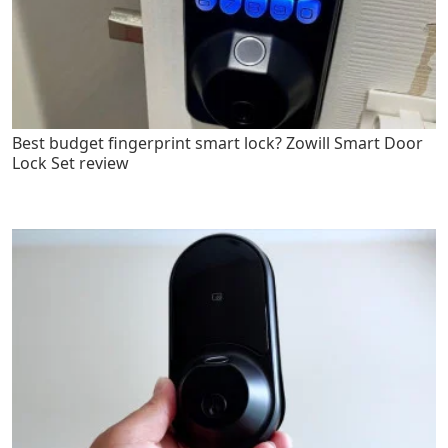
Best budget fingerprint smart lock? Zowill Smart Door
Lock Set review