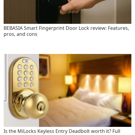
BEBASIA Smart Fingerprint Door Lock review: Features,
pros, and cons
Is the MiLocks Keyless Entry Deadbolt worth it? Full