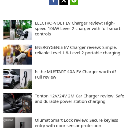
ELECTRO-VOLT EV Charger review: High-
speed 10kW Level 2 charger with full smart
controls
ENERGYGENIE EV Charger review: Simple,
reliable Level 1 & Level 2 portable charging
Is the MUSTART 40A EV Charger worth it?
Full review
Tonton 12V/24V 2M Car Charger review: Safe
and durable power station charging
Olumat Smart Lock review: Secure keyless
entry with door sensor protection