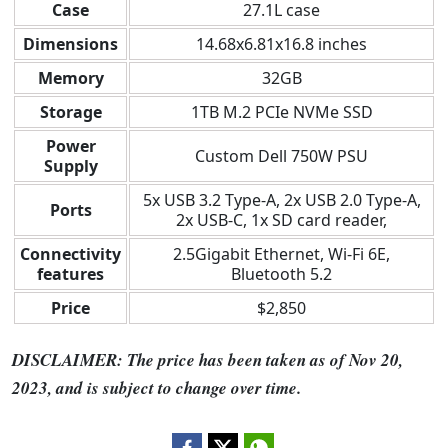
Case
27.1L case
Dimensions
14.68x6.81x16.8 inches
Memory
32GB
Storage
1TB M.2 PCIe NVMe SSD
Power
Custom Dell 750W PSU
Supply
5x USB 3.2 Type-A, 2x USB 2.0 Type-A,
Ports
2x USB-C, 1x SD card reader,
Connectivity
2.5Gigabit Ethernet, Wi-Fi 6E,
features
Bluetooth 5.2
Price
$2,850
DISCLAIMER: The price has been taken as of Nov 20,
2023, and is subject to change over time.