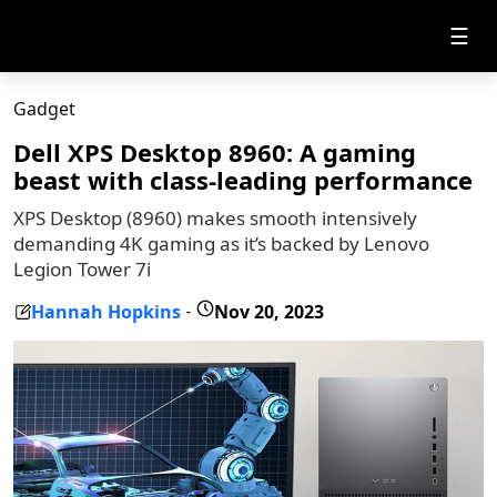
☰
Gadget
Dell XPS Desktop 8960: A gaming
beast with class-leading performance
XPS Desktop (8960) makes smooth intensively
demanding 4K gaming as it’s backed by Lenovo
Legion Tower 7i
Hannah Hopkins
Nov 20, 2023
-