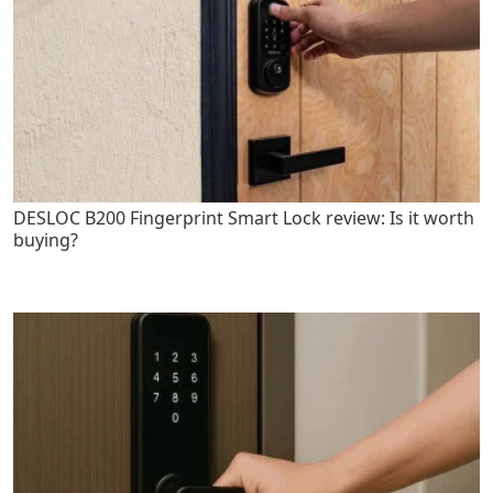
DESLOC B200 Fingerprint Smart Lock review: Is it worth
buying?