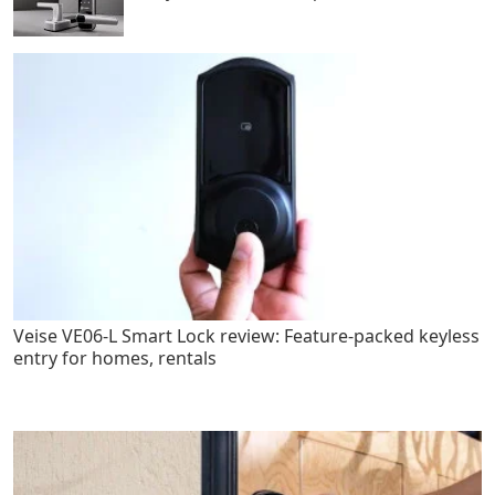
Veise VE06-L Smart Lock review: Feature-packed keyless
entry for homes, rentals