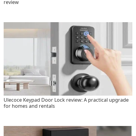
review
Ulecoce Keypad Door Lock review: A practical upgrade
for homes and rentals