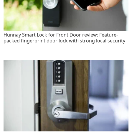
Hunnay Smart Lock for Front Door review: Feature-
packed fingerprint door lock with strong local security