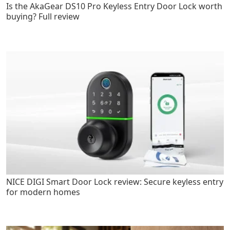
Is the AkaGear DS10 Pro Keyless Entry Door Lock worth
buying? Full review
NICE DIGI Smart Door Lock review: Secure keyless entry
for modern homes