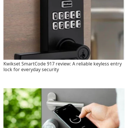
Kwikset SmartCode 917 review: A reliable keyless entry
lock for everyday security