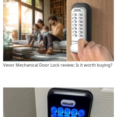
Vevor Mechanical Door Lock review: Is it worth buying?