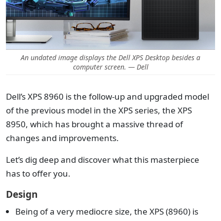
An undated image displays the Dell XPS Desktop besides a
computer screen. — Dell
Dell’s XPS 8960 is the follow-up and upgraded model
of the previous model in the XPS series, the XPS
8950, which has brought a massive thread of
changes and improvements.
Let’s dig deep and discover what this masterpiece
has to offer you.
Design
Being of a very mediocre size, the XPS (8960) is