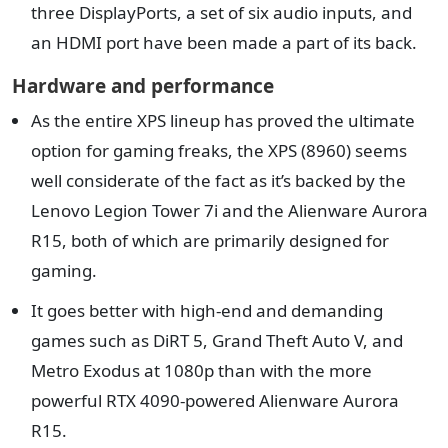
three DisplayPorts, a set of six audio inputs, and
an HDMI port have been made a part of its back.
Hardware and performance
As the entire XPS lineup has proved the ultimate
option for gaming freaks, the XPS (8960) seems
well considerate of the fact as it’s backed by the
Lenovo Legion Tower 7i and the Alienware Aurora
R15, both of which are primarily designed for
gaming.
It goes better with high-end and demanding
games such as DiRT 5, Grand Theft Auto V, and
Metro Exodus at 1080p than with the more
powerful RTX 4090-powered Alienware Aurora
R15.