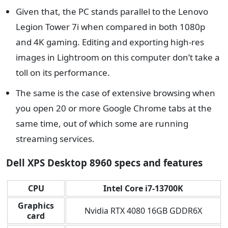
Given that, the PC stands parallel to the Lenovo
Legion Tower 7i when compared in both 1080p
and 4K gaming. Editing and exporting high-res
images in Lightroom on this computer don’t take a
toll on its performance.
The same is the case of extensive browsing when
you open 20 or more Google Chrome tabs at the
same time, out of which some are running
streaming services.
Dell XPS Desktop 8960 specs and features
CPU
Intel Core i7-13700K
Graphics
Nvidia RTX 4080 16GB GDDR6X
card