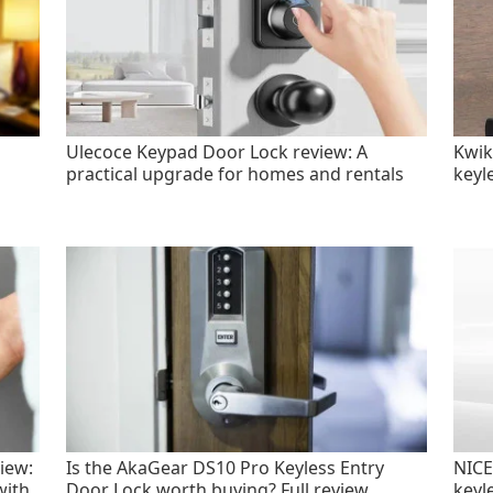
Ulecoce Keypad Door Lock review: A
Kwik
practical upgrade for homes and rentals
keyl
iew:
Is the AkaGear DS10 Pro Keyless Entry
NICE
with
Door Lock worth buying? Full review
keyl