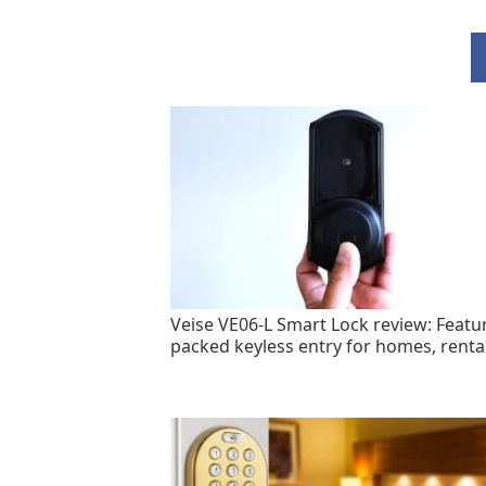
Veise VE06-L Smart Lock review: Featu
packed keyless entry for homes, renta