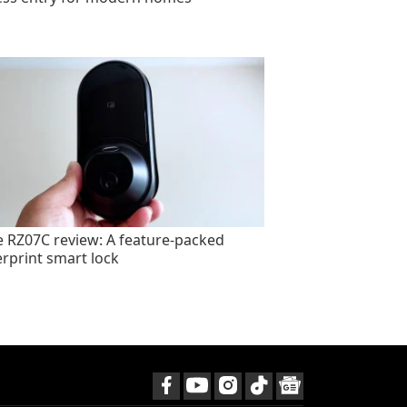
e RZ07C review: A feature-packed
erprint smart lock