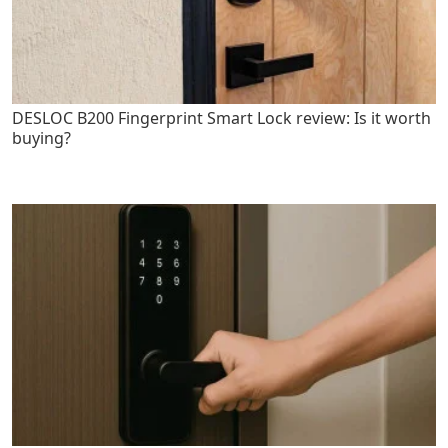
DESLOC B200 Fingerprint Smart Lock review: Is it worth
buying?