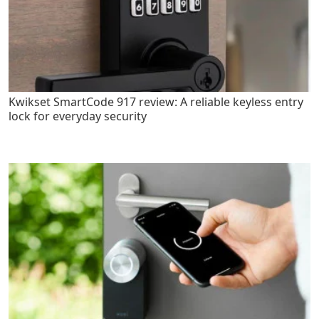
Kwikset SmartCode 917 review: A reliable keyless entry
lock for everyday security