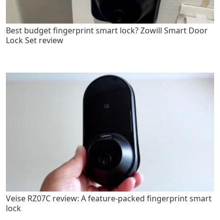
Best budget fingerprint smart lock? Zowill Smart Door
Lock Set review
Veise RZ07C review: A feature-packed fingerprint smart
lock