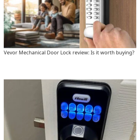
Vevor Mechanical Door Lock review: Is it worth buying?