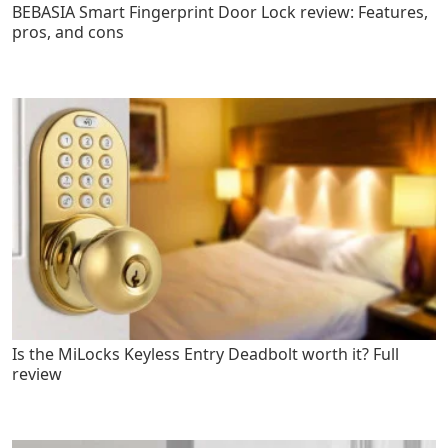
BEBASIA Smart Fingerprint Door Lock review: Features,
pros, and cons
Is the MiLocks Keyless Entry Deadbolt worth it? Full
review