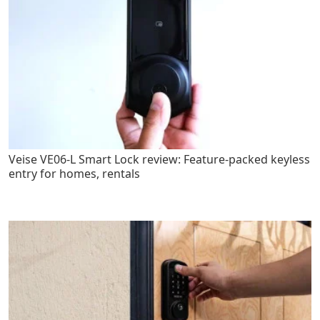
Veise VE06-L Smart Lock review: Feature-packed keyless
entry for homes, rentals