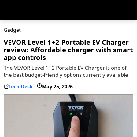
☰
Gadget
VEVOR Level 1+2 Portable EV Charger
review: Affordable charger with smart
app controls
The VEVOR Level 1+2 Portable EV Charger is one of
the best budget-friendly options currently available
Tech Desk
May 25, 2026
-