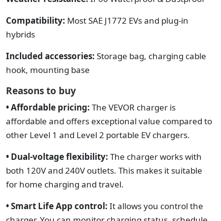
Compatibility:
Most SAE J1772 EVs and plug-in
hybrids
Included accessories:
Storage bag, charging cable
hook, mounting base
Reasons to buy
• Affordable pricing:
The VEVOR charger is
affordable and offers exceptional value compared to
other Level 1 and Level 2 portable EV chargers.
• Dual-voltage flexibility:
The charger works with
both 120V and 240V outlets.
This makes it suitable
for home charging and travel.
• Smart Life App control:
It allows you control the
charger. You can monitor charging status, schedule