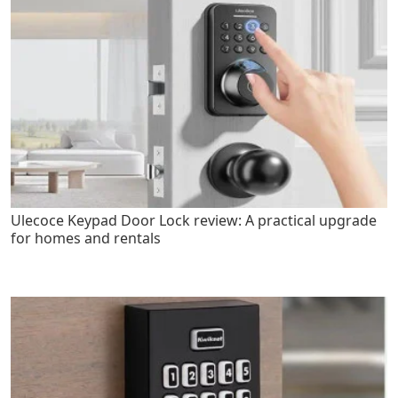
Ulecoce Keypad Door Lock review: A practical upgrade
for homes and rentals