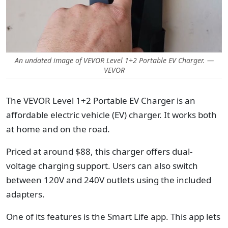
An undated image of VEVOR Level 1+2 Portable EV Charger. —
VEVOR
The VEVOR Level 1+2 Portable EV Charger is an
affordable electric vehicle (EV) charger. It works both
at home and on the road.
Priced at around $88, this charger offers dual-
voltage charging support. Users can also switch
between 120V and 240V outlets using the included
adapters.
One of its features is the Smart Life app. This app lets