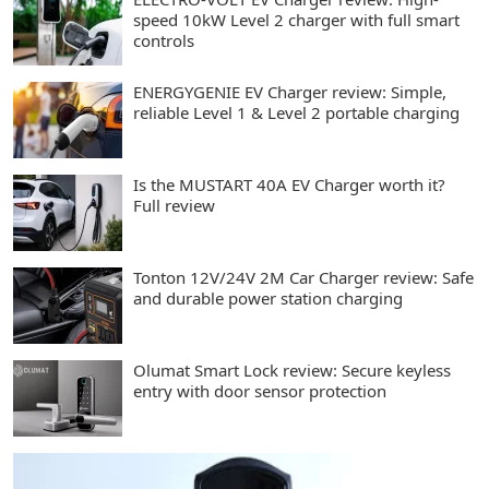
speed 10kW Level 2 charger with full smart
controls
ENERGYGENIE EV Charger review: Simple,
reliable Level 1 & Level 2 portable charging
Is the MUSTART 40A EV Charger worth it?
Full review
Tonton 12V/24V 2M Car Charger review: Safe
and durable power station charging
Olumat Smart Lock review: Secure keyless
entry with door sensor protection