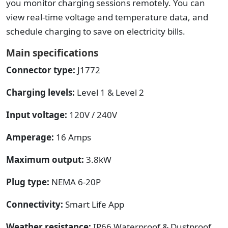
you monitor charging sessions remotely. You can
view real-time voltage and temperature data, and
schedule charging to save on electricity bills.
Main specifications
Connector type:
J1772
Charging levels:
Level 1 & Level 2
Input voltage:
120V / 240V
Amperage:
16 Amps
Maximum output:
3.8kW
Plug type:
NEMA 6-20P
Connectivity:
Smart Life App
Weather resistance:
IP66 Waterproof & Dustproof