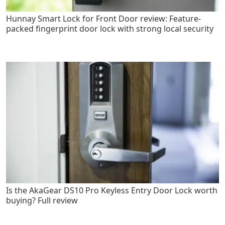
Hunnay Smart Lock for Front Door review: Feature-
packed fingerprint door lock with strong local security
Is the AkaGear DS10 Pro Keyless Entry Door Lock worth
buying? Full review