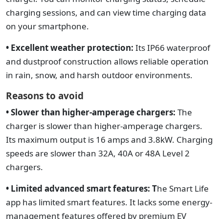
charging sessions, and can view time charging data
on your smartphone.
• Excellent weather protection:
Its IP66 waterproof
and dustproof construction allows reliable operation
in rain, snow, and harsh outdoor environments.
Reasons to avoid
• Slower than higher-amperage chargers:
The
charger is slower than higher-amperage chargers.
Its maximum output is 16 amps and 3.8kW. Charging
speeds are slower than 32A, 40A or 48A Level 2
chargers.
• Limited advanced smart features: T
he Smart Life
app has limited smart features. It lacks some energy-
management features offered by premium EV