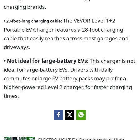
charging brands.
The VEVOR Level 1+2
• 28-foot-long charging cable:
Portable EV Charger features a 28-foot charging
cable that easily reaches across most garages and
driveways.
• Not ideal for large-battery EVs:
This charger is not
ideal for large-battery EVs. Drivers with daily
commutes or large EV battery packs may prefer a
higher-powered Level 2 charger, for faster charging
times.
ELECTRO-VOLT EV Charger review: High-