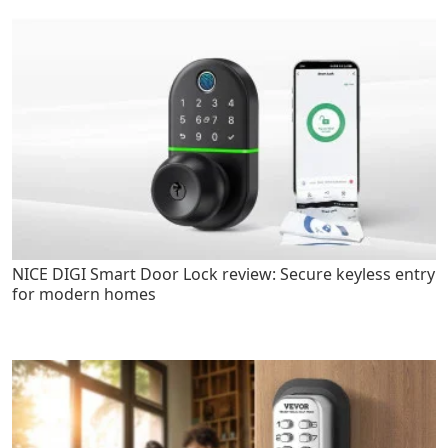
NICE DIGI Smart Door Lock review: Secure keyless entry
for modern homes