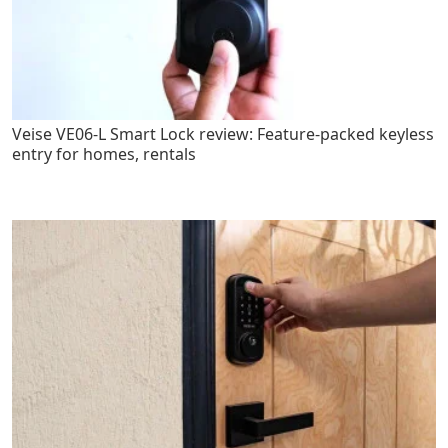
Veise VE06-L Smart Lock review: Feature-packed keyless
entry for homes, rentals