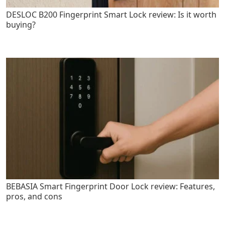
DESLOC B200 Fingerprint Smart Lock review: Is it worth
buying?
BEBASIA Smart Fingerprint Door Lock review: Features,
pros, and cons