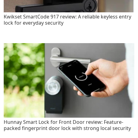
Kwikset SmartCode 917 review: A reliable keyless entry
lock for everyday security
Hunnay Smart Lock for Front Door review: Feature-
packed fingerprint door lock with strong local security