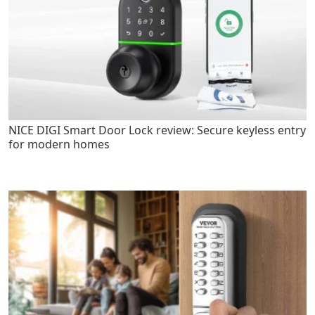
NICE DIGI Smart Door Lock review: Secure keyless entry
for modern homes