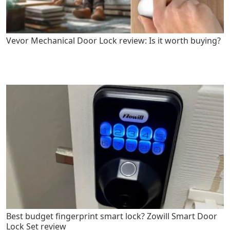
Vevor Mechanical Door Lock review: Is it worth buying?
Best budget fingerprint smart lock? Zowill Smart Door
Lock Set review