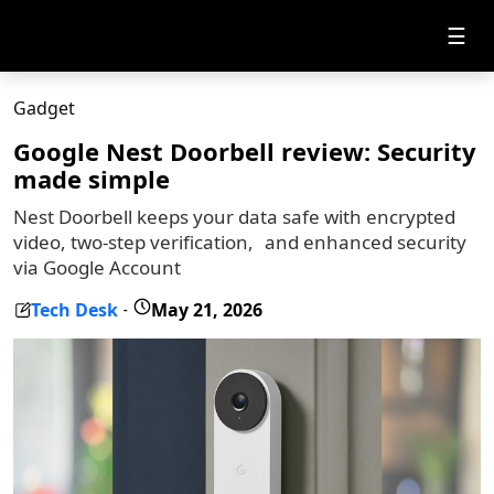
☰
Gadget
Google Nest Doorbell review: Security
made simple
Nest Doorbell keeps your data safe with encrypted
video, two-step verification, and enhanced security
via Google Account
Tech Desk
May 21, 2026
-