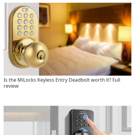
Is the MiLocks Keyless Entry Deadbolt worth it? Full
review