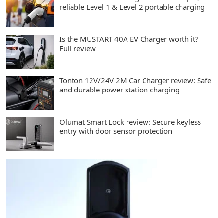
reliable Level 1 & Level 2 portable charging
Is the MUSTART 40A EV Charger worth it?
Full review
Tonton 12V/24V 2M Car Charger review: Safe
and durable power station charging
Olumat Smart Lock review: Secure keyless
entry with door sensor protection