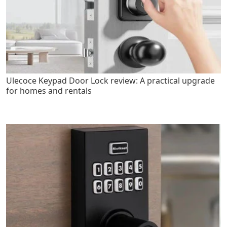
Ulecoce Keypad Door Lock review: A practical upgrade
for homes and rentals