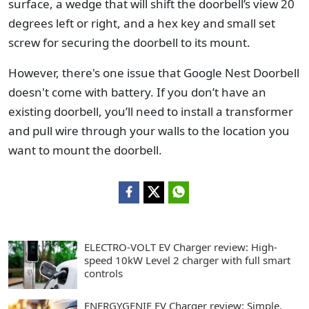
surface, a wedge that will shift the doorbell’s view 20
degrees left or right, and a hex key and small set
screw for securing the doorbell to its mount.
However, there's one issue that Google Nest Doorbell
doesn't come with battery. If you don’t have an
existing doorbell, you’ll need to install a transformer
and pull wire through your walls to the location you
want to mount the doorbell.
ELECTRO-VOLT EV Charger review: High-
speed 10kW Level 2 charger with full smart
controls
ENERGYGENIE EV Charger review: Simple,