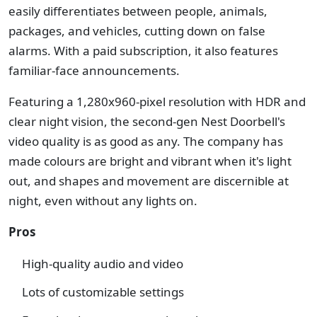
easily differentiates between people, animals,
packages, and vehicles, cutting down on false
alarms. With a paid subscription, it also features
familiar-face announcements.
Featuring a 1,280x960-pixel resolution with HDR and
clear night vision, the second-gen Nest Doorbell's
video quality is as good as any. The company has
made colours are bright and vibrant when it's light
out, and shapes and movement are discernible at
night, even without any lights on.
Pros
High-quality audio and video
Lots of customizable settings