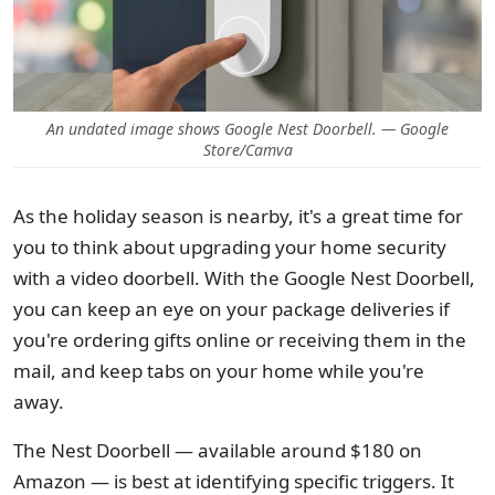
An undated image shows Google Nest Doorbell. — Google
Store/Camva
As the holiday season is nearby, it's a great time for
you to think about upgrading your home security
with a video doorbell. With the Google Nest Doorbell,
you can keep an eye on your package deliveries if
you're ordering gifts online or receiving them in the
mail, and keep tabs on your home while you're
away.
The Nest Doorbell — available around $180 on
Amazon — is best at identifying specific triggers. It