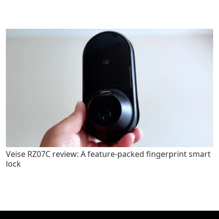
Veise RZ07C review: A feature-packed fingerprint smart
lock