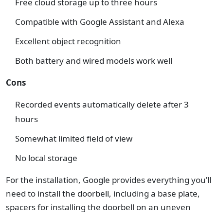
Free cloud storage up to three hours
Compatible with Google Assistant and Alexa
Excellent object recognition
Both battery and wired models work well
Cons
Recorded events automatically delete after 3
hours
Somewhat limited field of view
No local storage
For the installation, Google provides everything you’ll
need to install the doorbell, including a base plate,
spacers for installing the doorbell on an uneven