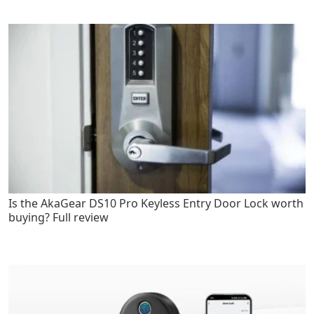
Is the AkaGear DS10 Pro Keyless Entry Door Lock worth
buying? Full review