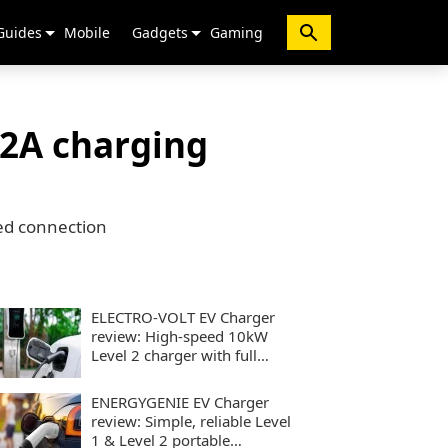
Guides
Mobile
Gadgets
Gaming
32A charging
ed connection
ELECTRO-VOLT EV Charger
review: High-speed 10kW
Level 2 charger with full
smart controls
ENERGYGENIE EV Charger
review: Simple, reliable Level
1 & Level 2 portable