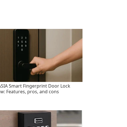
SIA Smart Fingerprint Door Lock
ew: Features, pros, and cons