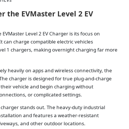
r the EVMaster Level 2 EV
 EVMaster Level 2 EV Charger is its focus on
 can charge compatible electric vehicles
evel 1 chargers, making overnight charging far more
ly heavily on apps and wireless connectivity, the
The charger is designed for true plug-and-charge
 their vehicle and begin charging without
onnections, or complicated settings.
 charger stands out. The heavy-duty industrial
stallation and features a weather-resistant
riveways, and other outdoor locations.