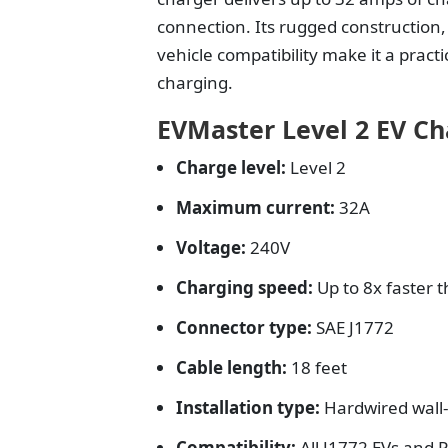
connection. Its rugged construction
vehicle compatibility make it a prac
charging.
EVMaster Level 2 EV Ch
Charge level:
Level 2
Maximum current:
32A
Voltage:
240V
Charging speed:
Up to 8x faster 
Connector type:
SAE J1772
Cable length:
18 feet
Installation type:
Hardwired wal
Compatibility:
All J1772 EVs and 