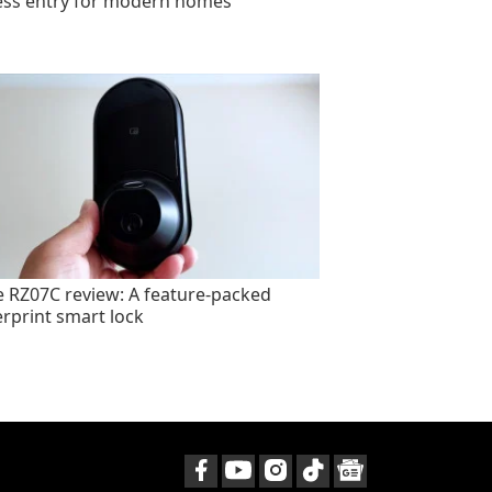
ess entry for modern homes
e RZ07C review: A feature-packed
erprint smart lock