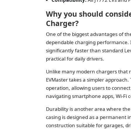
Why you should conside
Charger?
One of the biggest advantages of the
dependable charging performance. It
significantly faster than standard L
practical for daily drivers.
Unlike many modern chargers that re
EVMaster takes a simpler approach. 
operation, allowing users to connect
navigating smartphone apps, Wi-Fi c
Durability is another area where the
casing is designed as a permanent in
construction suitable for garages, d