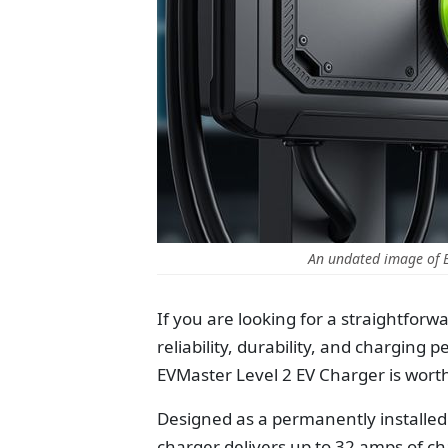
An undated image of 
If you are looking for a straightforw
reliability, durability, and chargin
EVMaster Level 2 EV Charger is wort
Designed as a permanently installed
charger delivers up to 32 amps of 