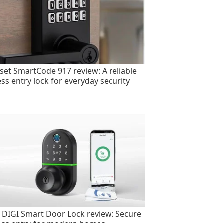
set SmartCode 917 review: A reliable
ess entry lock for everyday security
 DIGI Smart Door Lock review: Secure