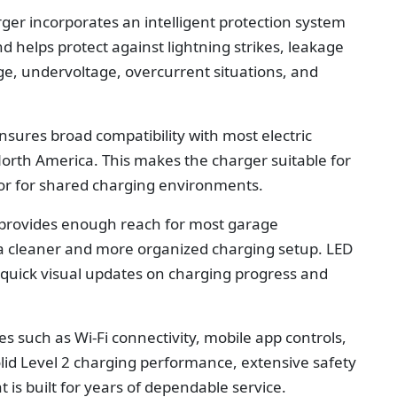
rger incorporates an intelligent protection system
d helps protect against lightning strikes, leakage
ge, undervoltage, overcurrent situations, and
sures broad compatibility with most electric
 North America. This makes the charger suitable for
or for shared charging environments.
 provides enough reach for most garage
n a cleaner and more organized charging setup. LED
e quick visual updates on charging progress and
s such as Wi-Fi connectivity, mobile app controls,
olid Level 2 charging performance, extensive safety
 is built for years of dependable service.