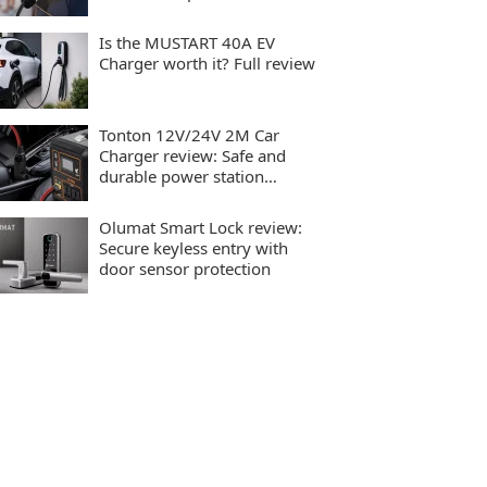
charging
Is the MUSTART 40A EV
Charger worth it? Full review
Tonton 12V/24V 2M Car
Charger review: Safe and
durable power station
charging
Olumat Smart Lock review:
Secure keyless entry with
door sensor protection