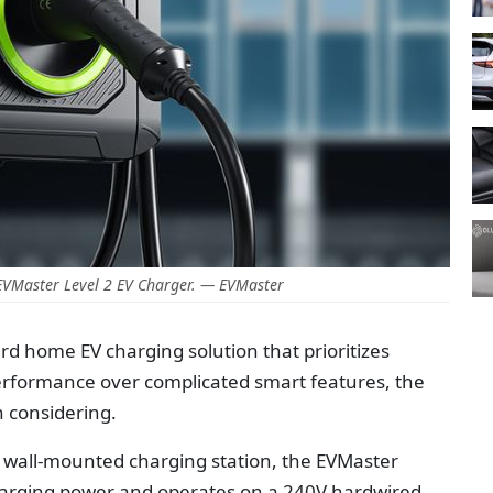
EVMaster Level 2 EV Charger. — EVMaster
ard home EV charging solution that prioritizes
g performance over complicated smart features, the
h considering.
 wall-mounted charging station, the EVMaster
charging power and operates on a 240V hardwired