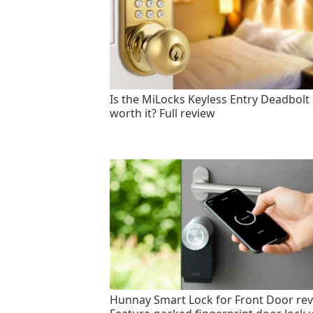
Is the MiLocks Keyless Entry Deadbolt
worth it? Full review
Hunnay Smart Lock for Front Door rev