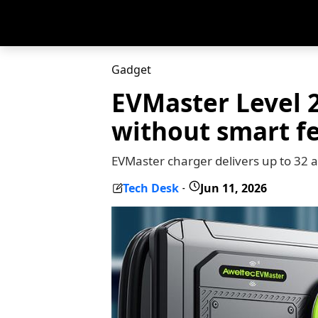
Gadget
EVMaster Level 2
without smart f
EVMaster charger delivers up to 32
Tech Desk
Jun 11, 2026
-