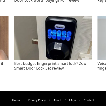
with
Door Lock worth buying? Full review
keyl
it
Best budget fingerprint smart lock? Zowill
Veis
Smart Door Lock Set review
fing
Home
Privacy Policy
About
FAQs
Contact