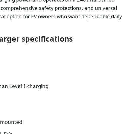
, comprehensive safety protections, and universal
tical option for EV owners who want dependable daily
arger specifications
than Level 1 charging
l-mounted
PHEVs