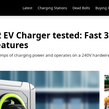
Latest
Charging Stations
Dead Bolts
Buying 
 EV Charger tested: Fast 
eatures
 amps of charging power and operates on a 240V hardwir