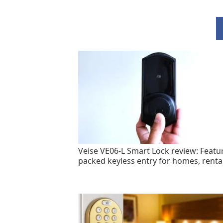
Veise VE06-L Smart Lock review: Featu
packed keyless entry for homes, renta