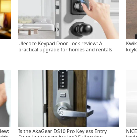
Ulecoce Keypad Door Lock review: A
Kwik
practical upgrade for homes and rentals
keyl
iew:
Is the AkaGear DS10 Pro Keyless Entry
NICE