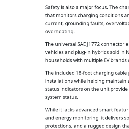
Safety is also a major focus. The cha
that monitors charging conditions an
current, grounding faults, overvolta
overheating.
The universal SAE J1772 connector en
vehicles and plug-in hybrids sold in
households with multiple EV brands 
The included 18-foot charging cable
installations while helping maintai
status indicators on the unit provid
system status.
While it lacks advanced smart feature
and energy monitoring, it delivers s
protections, and a rugged design that