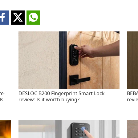
re-
DESLOC B200 Fingerprint Smart Lock
BEBA
ls
review: Is it worth buying?
revi