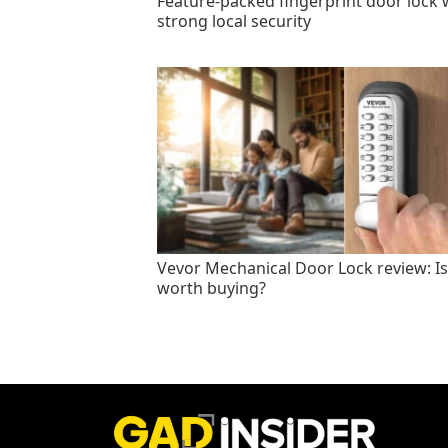
Feature-packed fingerprint door lock 
strong local security
Vevor Mechanical Door Lock review: Is 
worth buying?