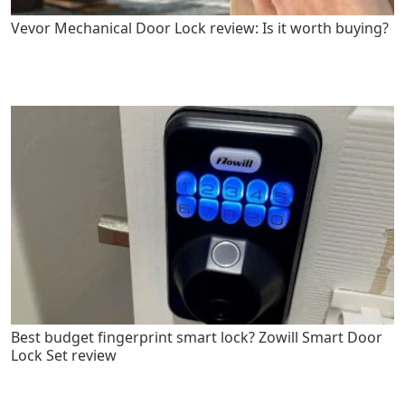
Vevor Mechanical Door Lock review: Is it worth buying?
Best budget fingerprint smart lock? Zowill Smart Door
Lock Set review