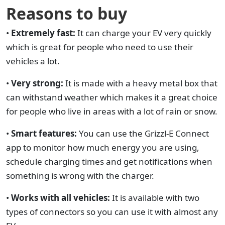
Reasons to buy
•
Extremely fast:
It can charge your EV very quickly
which is great for people who need to use their
vehicles a lot.
•
Very strong:
It is made with a heavy metal box that
can withstand weather which makes it a great choice
for people who live in areas with a lot of rain or snow.
•
Smart features:
You can use the Grizzl-E Connect
app to monitor how much energy you are using,
schedule charging times and get notifications when
something is wrong with the charger.
•
Works with all vehicles:
It is available with two
types of connectors so you can use it with almost any