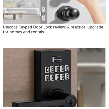
Ulecoce Keypad Door Lock review: A practical upgrade
for homes and rentals