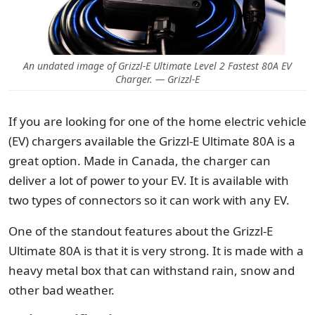
An undated image of Grizzl-E Ultimate Level 2 Fastest 80A EV
Charger. — Grizzl-E
If you are looking for one of the home electric vehicle
(EV) chargers available the Grizzl-E Ultimate 80A is a
great option.
Made in Canada, the charger can
deliver a lot of power to your EV. It is available with
two types of connectors so it can work with any EV.
One of the standout features about the Grizzl-E
Ultimate 80A is that it is very strong. It is made with a
heavy metal box that can withstand rain, snow and
other bad weather.