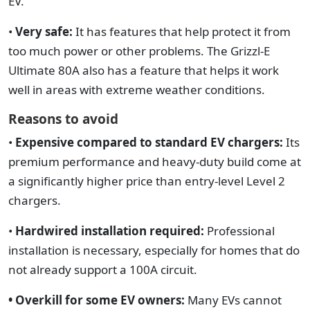
EV.
•
Very safe:
It has features that help protect it from
too much power or other problems. The Grizzl-E
Ultimate 80A also has a feature that helps it work
well in areas with extreme weather conditions.
Reasons to avoid
•
Expensive compared to standard EV chargers:
Its
premium performance and heavy-duty build come at
a significantly higher price than entry-level Level 2
chargers.
•
Hardwired installation required:
Professional
installation is necessary, especially for homes that do
not already support a 100A circuit.
• Overkill for some EV owners:
Many EVs cannot