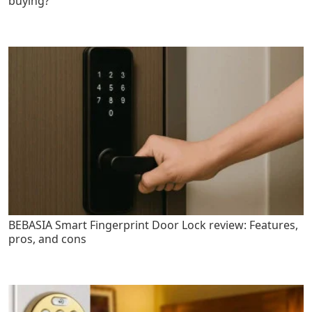
buying?
BEBASIA Smart Fingerprint Door Lock review: Features,
pros, and cons