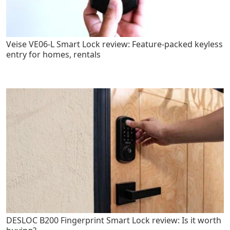
Veise VE06-L Smart Lock review: Feature-packed keyless
entry for homes, rentals
DESLOC B200 Fingerprint Smart Lock review: Is it worth