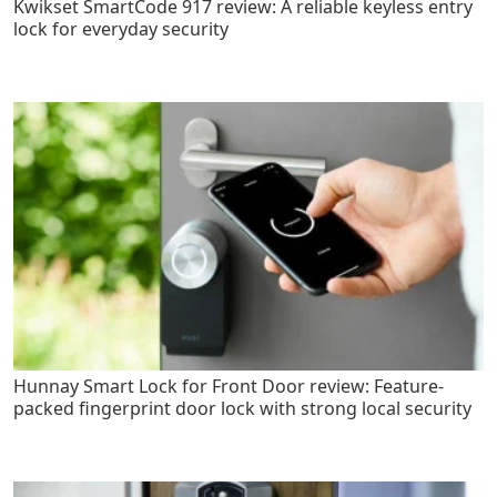
Kwikset SmartCode 917 review: A reliable keyless entry
lock for everyday security
Hunnay Smart Lock for Front Door review: Feature-
packed fingerprint door lock with strong local security