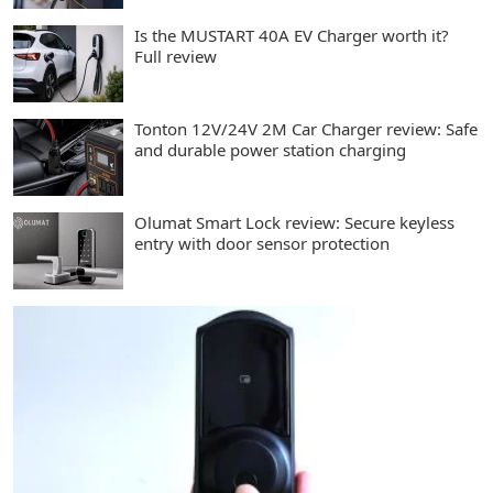
Is the MUSTART 40A EV Charger worth it?
Full review
Tonton 12V/24V 2M Car Charger review: Safe
and durable power station charging
Olumat Smart Lock review: Secure keyless
entry with door sensor protection