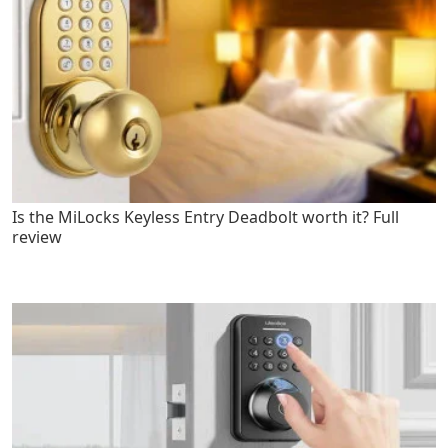
Is the MiLocks Keyless Entry Deadbolt worth it? Full
review