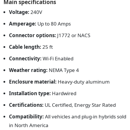
Main specifications
Voltage:
240V
Amperage:
Up to 80 Amps
Connector options:
J1772 or NACS
Cable length:
25 ft
Connectivity:
Wi-Fi Enabled
Weather rating:
NEMA Type 4
Enclosure material:
Heavy-duty aluminum
Installation type:
Hardwired
Certifications:
UL Certified, Energy Star Rated
Compatibility:
All vehicles and plug-in hybrids sold
in North America