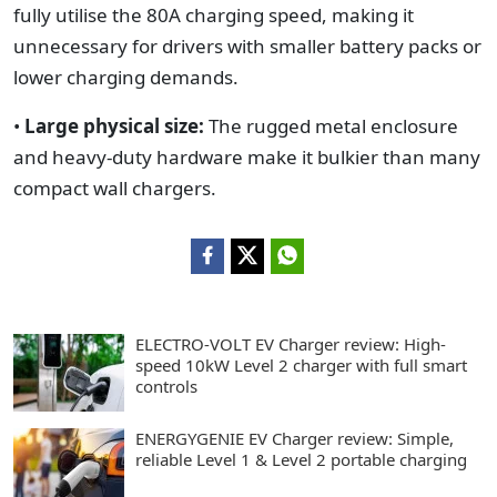
fully utilise the 80A charging speed, making it
unnecessary for drivers with smaller battery packs or
lower charging demands.
•
Large physical size:
The rugged metal enclosure
and heavy-duty hardware make it bulkier than many
compact wall chargers.
ELECTRO-VOLT EV Charger review: High-
speed 10kW Level 2 charger with full smart
controls
ENERGYGENIE EV Charger review: Simple,
reliable Level 1 & Level 2 portable charging