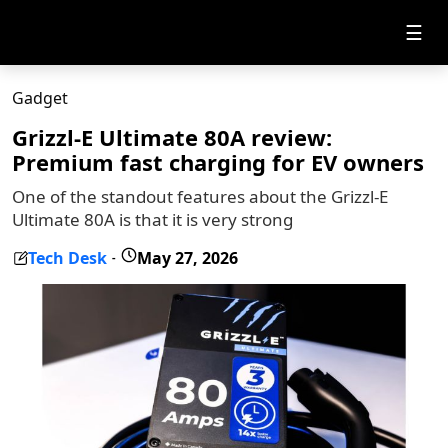
☰
Gadget
Grizzl-E Ultimate 80A review:
Premium fast charging for EV owners
One of the standout features about the Grizzl-E
Ultimate 80A is that it is very strong
Tech Desk
May 27, 2026
-