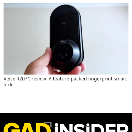
Veise RZ07C review: A feature-packed fingerprint smart
lock