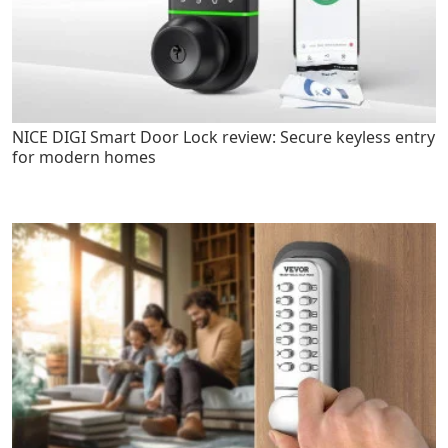
NICE DIGI Smart Door Lock review: Secure keyless entry
for modern homes