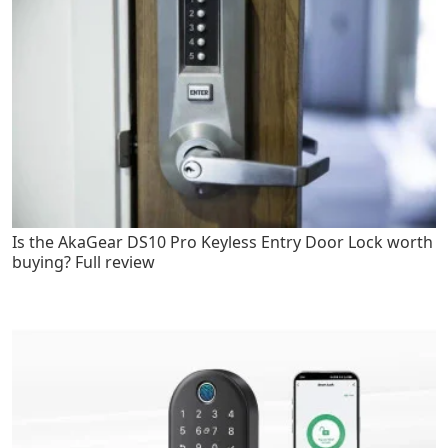
Is the AkaGear DS10 Pro Keyless Entry Door Lock worth
buying? Full review