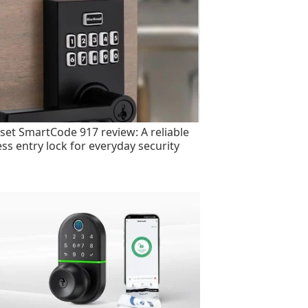
set SmartCode 917 review: A reliable
ess entry lock for everyday security