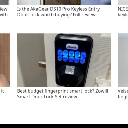
iew:
Is the AkaGear DS10 Pro Keyless Entry
NICE
with
Door Lock worth buying? Full review
keyl
it
Best budget fingerprint smart lock? Zowill
Veis
Smart Door Lock Set review
fing