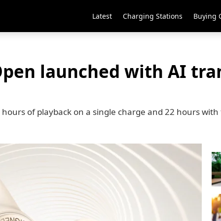
Latest
Charging Stations
Buying 
pen launched with AI tran
hours of playback on a single charge and 22 hours with