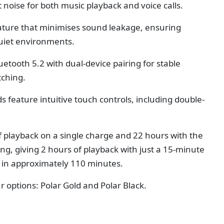
 noise for both music playback and voice calls.
eature that minimises sound leakage, ensuring
quiet environments.
tooth 5.2 with dual-device pairing for stable
tching.
feature intuitive touch controls, including double-
.
f playback on a single charge and 22 hours with the
ng, giving 2 hours of playback with just a 15-minute
s in approximately 110 minutes.
r options: Polar Gold and Polar Black.