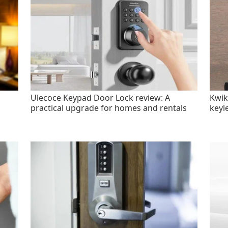
Ulecoce Keypad Door Lock review: A
Kwik
practical upgrade for homes and rentals
keyl