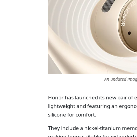
An undated imag
Honor has launched its new pair of 
lightweight and featuring an ergon
silicone for comfort.
They include a nickel-titanium memory 
making them suitable for extended w