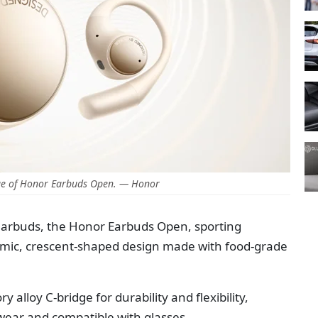
e of Honor Earbuds Open. — Honor
earbuds, the Honor Earbuds Open, sporting
omic, crescent-shaped design made with food-grade
alloy C-bridge for durability and flexibility,
ear and compatible with glasses.