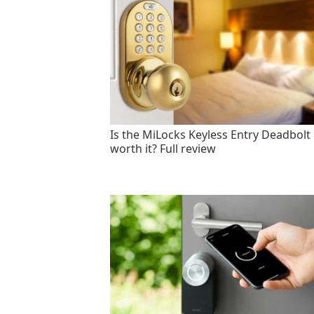
Is the MiLocks Keyless Entry Deadbolt
worth it? Full review