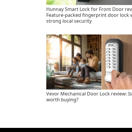
Hunnay Smart Lock for Front Door rev
Feature-packed fingerprint door lock 
strong local security
Vevor Mechanical Door Lock review: Is 
worth buying?