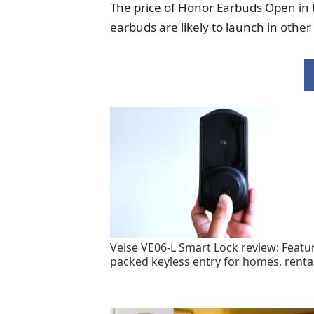
The price of Honor Earbuds Open in
earbuds are likely to launch in othe
Veise VE06-L Smart Lock review: Featu
packed keyless entry for homes, renta