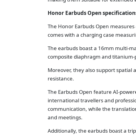
Honor Earbuds Open specification
The Honor Earbuds Open measures 4
comes with a charging case measuri
The earbuds boast a 16mm multi-magn
composite diaphragm and titanium-
Moreover, they also support spatial 
resistance.
The Earbuds Open feature AI-powered
international travellers and profess
communication, while the translatio
and meetings.
Additionally, the earbuds boast a tri