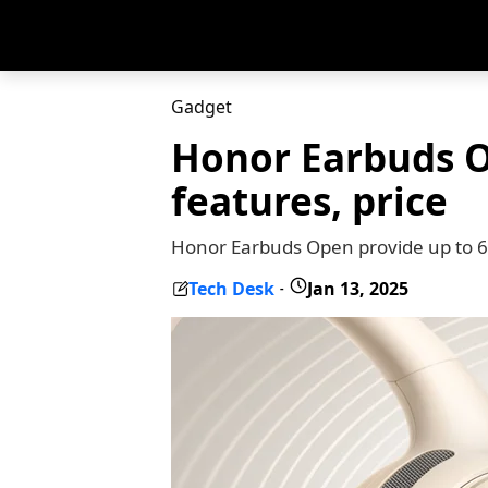
Gadget
Honor Earbuds O
features, price
Honor Earbuds Open provide up to 6 
Tech Desk
Jan 13, 2025
-