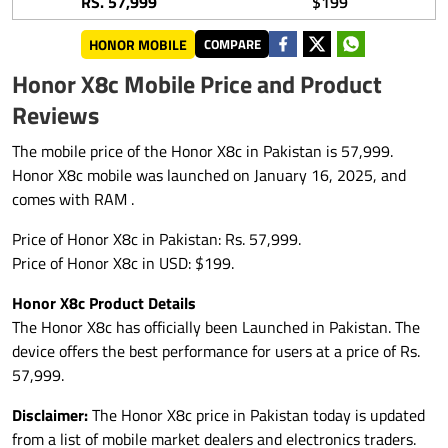
RS. 57,999
$199
HONOR MOBILE
COMPARE
Honor X8c Mobile Price and Product
Reviews
The mobile price of the Honor X8c in Pakistan is 57,999.
Honor X8c mobile was launched on January 16, 2025, and
comes with RAM .
Price of Honor X8c in Pakistan: Rs. 57,999.
Price of Honor X8c in USD: $199.
Honor X8c Product Details
The Honor X8c has officially been Launched in Pakistan. The
device offers the best performance for users at a price of Rs.
57,999.
Disclaimer:
The Honor X8c price in Pakistan today is updated
from a list of mobile market dealers and electronics traders.