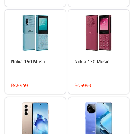
Nokia 150 Music
Nokia 130 Music
Rs.5449
Rs.5999