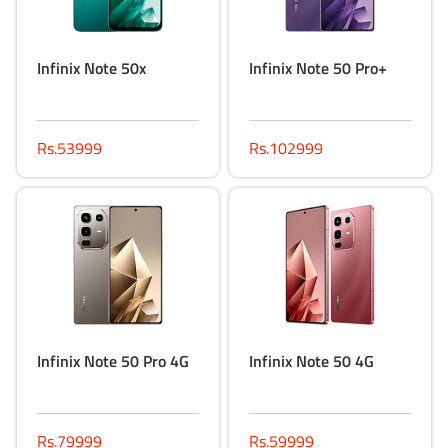
Infinix Note 50x
Infinix Note 50 Pro+
Rs.53999
Rs.102999
Infinix Note 50 Pro 4G
Infinix Note 50 4G
Rs.79999
Rs.59999