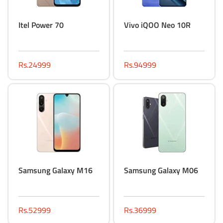
Itel Power 70
Vivo iQOO Neo 10R
Rs.24999
Rs.94999
Samsung Galaxy M16
Samsung Galaxy M06
Rs.52999
Rs.36999