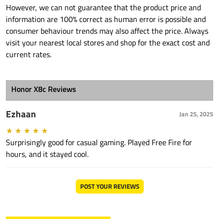
However, we can not guarantee that the product price and
information are 100% correct as human error is possible and
consumer behaviour trends may also affect the price. Always
visit your nearest local stores and shop for the exact cost and
current rates.
Honor X8c Reviews
Ezhaan
Jan 25, 2025
★
★
★
★
★
Surprisingly good for casual gaming. Played Free Fire for
hours, and it stayed cool.
POST YOUR REVIEWS