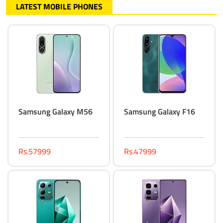
LATEST MOBILE PHONES
Samsung Galaxy M56
Samsung Galaxy F16
Rs.57999
Rs.47999