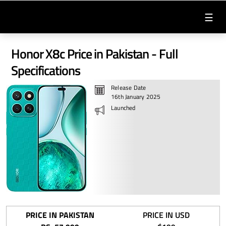
☰
Honor X8c Price in Pakistan - Full
Specifications
Release Date
16th January 2025
Launched
PRICE IN PAKISTAN
PRICE IN USD