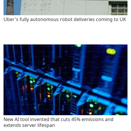
Uber's fully autonomous robot deliveries coming to UK
New AI tool invented that cuts 45% emissions and
extends server lifespan