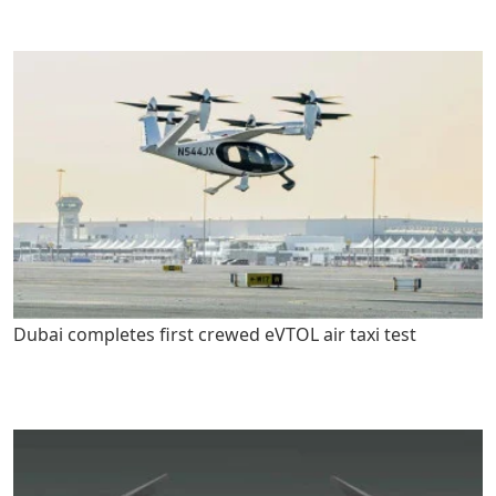
Dubai completes first crewed eVTOL air taxi test