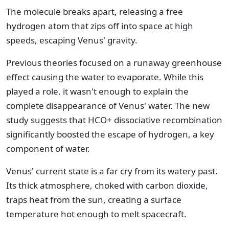
The molecule breaks apart, releasing a free
hydrogen atom that zips off into space at high
speeds, escaping Venus' gravity.
Previous theories focused on a runaway greenhouse
effect causing the water to evaporate. While this
played a role, it wasn't enough to explain the
complete disappearance of Venus' water. The new
study suggests that HCO+ dissociative recombination
significantly boosted the escape of hydrogen, a key
component of water.
Venus' current state is a far cry from its watery past.
Its thick atmosphere, choked with carbon dioxide,
traps heat from the sun, creating a surface
temperature hot enough to melt spacecraft.