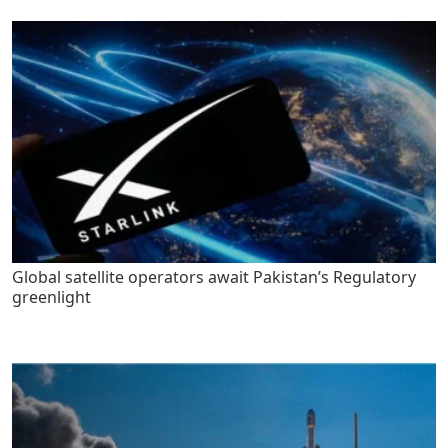
Global satellite operators await Pakistan’s Regulatory
greenlight