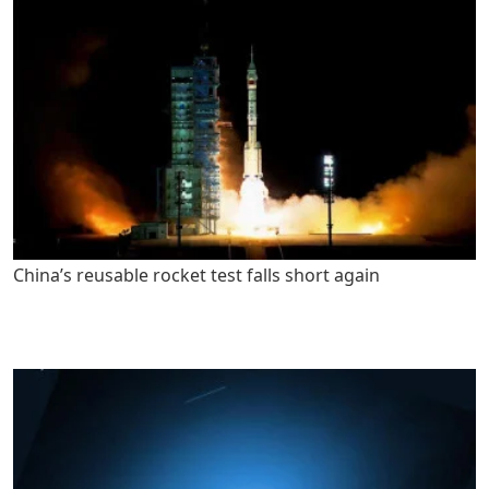
China’s reusable rocket test falls short again