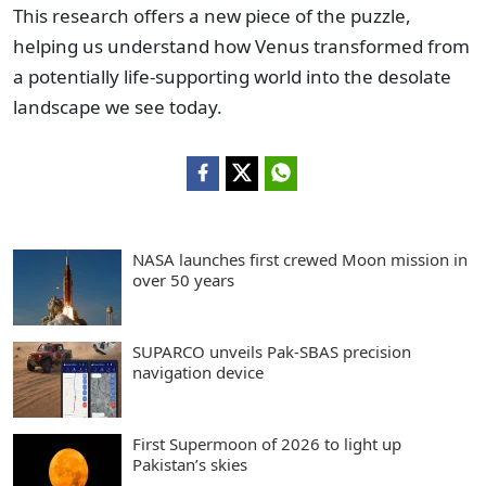
This research offers a new piece of the puzzle,
helping us understand how Venus transformed from
a potentially life-supporting world into the desolate
landscape we see today.
NASA launches first crewed Moon mission in
over 50 years
SUPARCO unveils Pak-SBAS precision
navigation device
First Supermoon of 2026 to light up
Pakistan’s skies