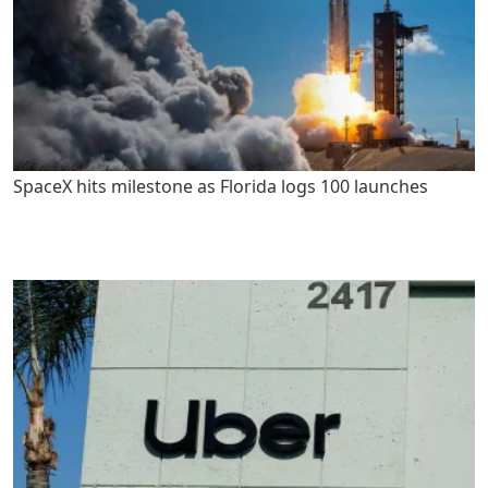
SpaceX hits milestone as Florida logs 100 launches