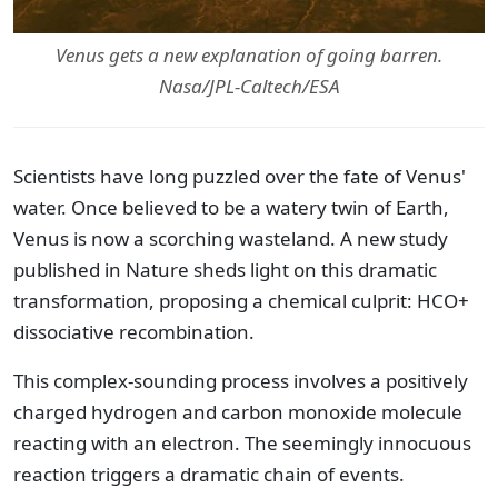
Venus gets a new explanation of going barren.
Nasa/JPL-Caltech/ESA
Scientists have long puzzled over the fate of Venus'
water. Once believed to be a watery twin of Earth,
Venus is now a scorching wasteland. A new study
published in Nature sheds light on this dramatic
transformation, proposing a chemical culprit: HCO+
dissociative recombination.
This complex-sounding process involves a positively
charged hydrogen and carbon monoxide molecule
reacting with an electron. The seemingly innocuous
reaction triggers a dramatic chain of events.