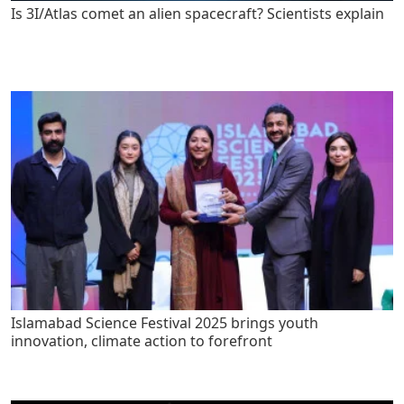
Is 3I/Atlas comet an alien spacecraft? Scientists explain
Islamabad Science Festival 2025 brings youth
innovation, climate action to forefront