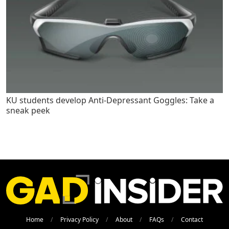
KU students develop Anti-Depressant Goggles: Take a
sneak peek
Home
Privacy Policy
About
FAQs
Contact