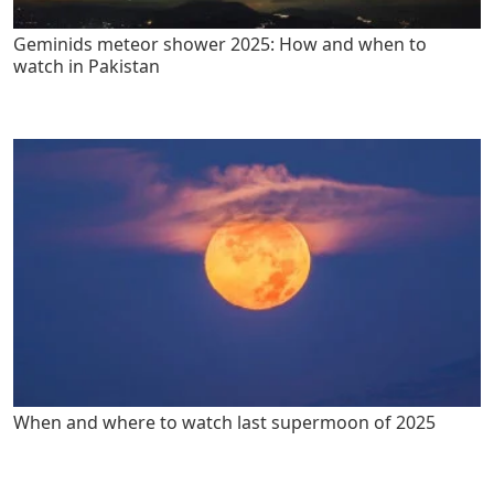
Geminids meteor shower 2025: How and when to
watch in Pakistan
When and where to watch last supermoon of 2025