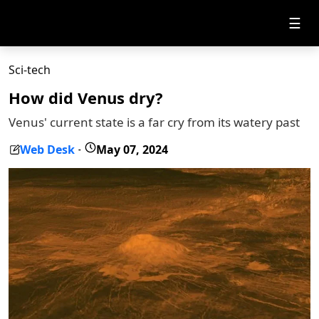
☰
Sci-tech
How did Venus dry?
Venus' current state is a far cry from its watery past
Web Desk
May 07, 2024
-