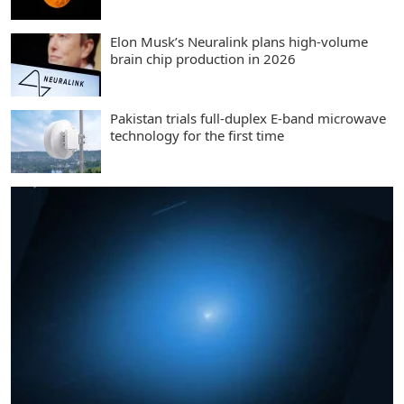
Elon Musk’s Neuralink plans high-volume
brain chip production in 2026
Pakistan trials full-duplex E-band microwave
technology for the first time