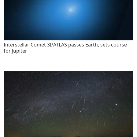
Interstellar Comet 3I/ATLAS passes Earth, sets course
for Jupiter