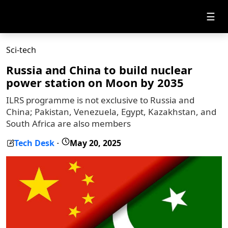
☰
Sci-tech
Russia and China to build nuclear
power station on Moon by 2035
ILRS programme is not exclusive to Russia and
China; Pakistan, Venezuela, Egypt, Kazakhstan, and
South Africa are also members
Tech Desk
May 20, 2025
-