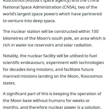
Roscosmos (Russia's space agency) and the China
National Space Administration (CNSA), two of the
world's largest space powers which have partnered
to venture into deep space.
The nuclear station will be constructed within 100
kilometres of the Moon's south pole, an area which is
rich in water-ice reservoirs and solar radiation.
Notably, the nuclear facility will be utilised to fuel
scientific endeavours, experiment with technologies
for decades-long missions, and facilitate future
manned missions landing on the Moon, Roscosmos
states.
A significant part of this is keeping the operation of
the Moon base without humans for weeks or
months, and therefore nuclear power is a solution.