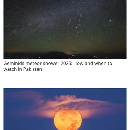
Geminids meteor shower 2025: How and when to
watch in Pakistan