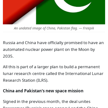
An undated image of China, Pakistan flag. — Freepik
Russia and China have officially promised to have an
automated nuclear power plant on the Moon by
2035.
All this is part of a larger plan to build a permanent
lunar research centre called the International Lunar
Research Station (ILRS).
China and Pakistan's new space mission
Signed in the previous month, the deal unites