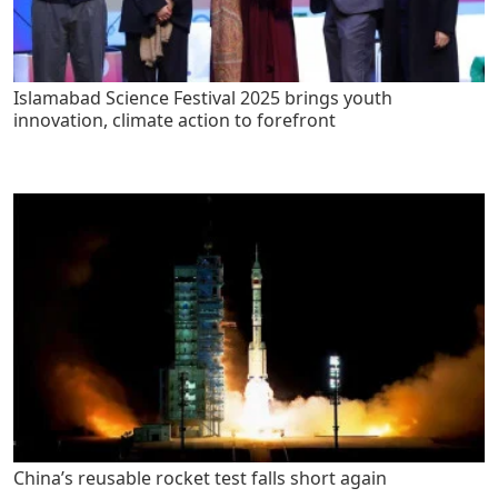
Islamabad Science Festival 2025 brings youth
innovation, climate action to forefront
China’s reusable rocket test falls short again