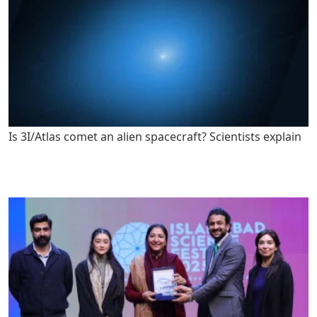
Is 3I/Atlas comet an alien spacecraft? Scientists explain