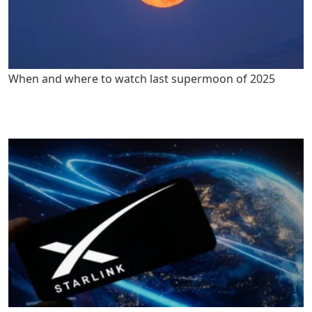
When and where to watch last supermoon of 2025