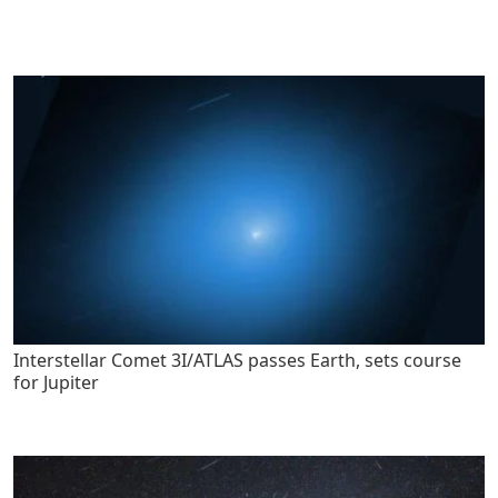
Interstellar Comet 3I/ATLAS passes Earth, sets course
for Jupiter