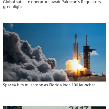
Global satellite operators await Pakistan’s Regulatory
greenlight
SpaceX hits milestone as Florida logs 100 launches