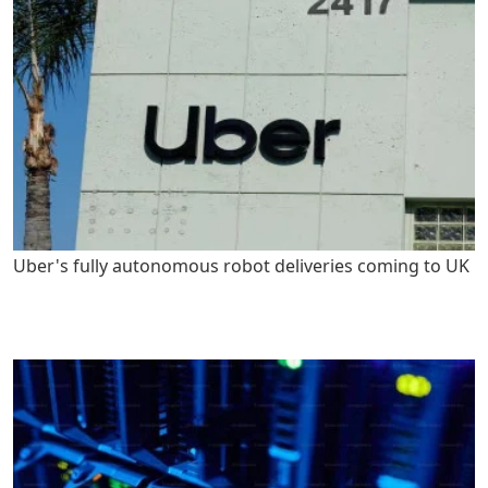
Uber's fully autonomous robot deliveries coming to UK