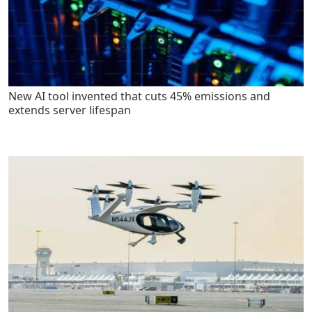
New AI tool invented that cuts 45% emissions and
extends server lifespan