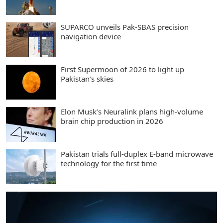
SUPARCO unveils Pak-SBAS precision
navigation device
First Supermoon of 2026 to light up
Pakistan’s skies
Elon Musk’s Neuralink plans high-volume
brain chip production in 2026
Pakistan trials full-duplex E-band microwave
technology for the first time