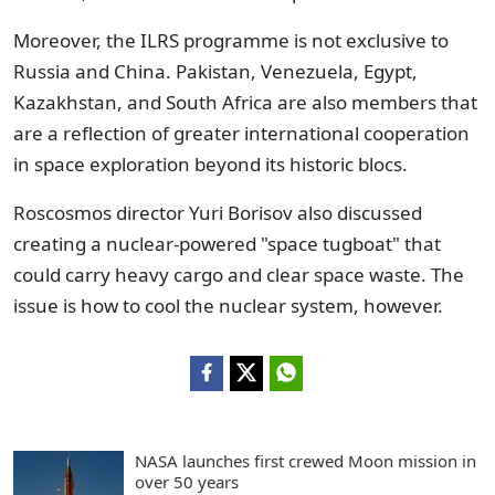
Moreover, the ILRS programme is not exclusive to
Russia and China. Pakistan, Venezuela, Egypt,
Kazakhstan, and South Africa are also members that
are a reflection of greater international cooperation
in space exploration beyond its historic blocs.
Roscosmos director Yuri Borisov also discussed
creating a nuclear-powered "space tugboat" that
could carry heavy cargo and clear space waste. The
issue is how to cool the nuclear system, however.
NASA launches first crewed Moon mission in
over 50 years