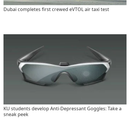
Dubai completes first crewed eVTOL air taxi test
KU students develop Anti-Depressant Goggles: Take a
sneak peek