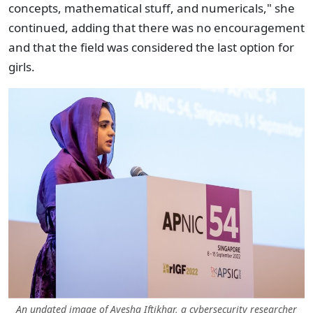
concepts, mathematical stuff, and numericals," she
continued, adding that there was no encouragement
and that the field was considered the last option for
girls.
An undated image of Ayesha Iftikhar, a cybersecurity researcher