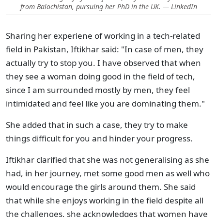
from Balochistan, pursuing her PhD in the UK. — LinkedIn
Sharing her experiene of working in a tech-related
field in Pakistan, Iftikhar said: "In case of men, they
actually try to stop you. I have observed that when
they see a woman doing good in the field of tech,
since I am surrounded mostly by men, they feel
intimidated and feel like you are dominating them."
She added that in such a case, they try to make
things difficult for you and hinder your progress.
Iftikhar clarified that she was not generalising as she
had, in her journey, met some good men as well who
would encourage the girls around them. She said
that while she enjoys working in the field despite all
the challenges, she acknowledges that women have