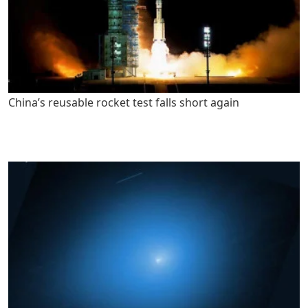
China’s reusable rocket test falls short again