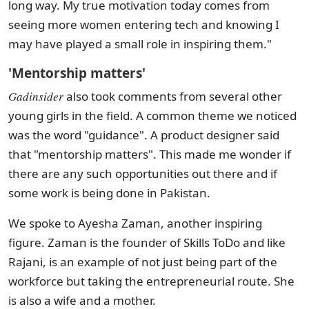
long way. My true motivation today comes from
seeing more women entering tech and knowing I
may have played a small role in inspiring them."
'Mentorship matters'
Gadinsider
also took comments from several other
young girls in the field. A common theme we noticed
was the word "guidance". A product designer said
that "mentorship matters". This made me wonder if
there are any such opportunities out there and if
some work is being done in Pakistan.
We spoke to Ayesha Zaman, another inspiring
figure. Zaman is the founder of Skills ToDo and like
Rajani, is an example of not just being part of the
workforce but taking the entrepreneurial route. She
is also a wife and a mother.