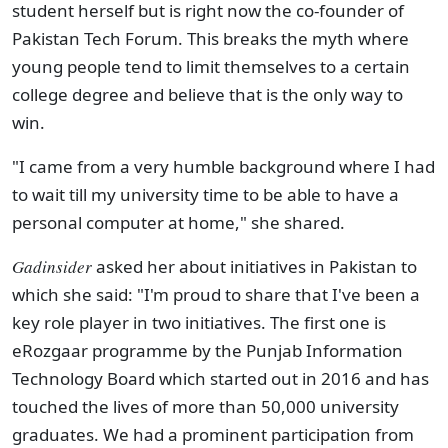
student herself but is right now the co-founder of
Pakistan Tech Forum. This breaks the myth where
young people tend to limit themselves to a certain
college degree and believe that is the only way to
win.
"I came from a very humble background where I had
to wait till my university time to be able to have a
personal computer at home," she shared.
Gadinsider
asked her about initiatives in Pakistan to
which she said: "I'm proud to share that I've been a
key role player in two initiatives. The first one is
eRozgaar programme by the Punjab Information
Technology Board which started out in 2016 and has
touched the lives of more than 50,000 university
graduates. We had a prominent participation from