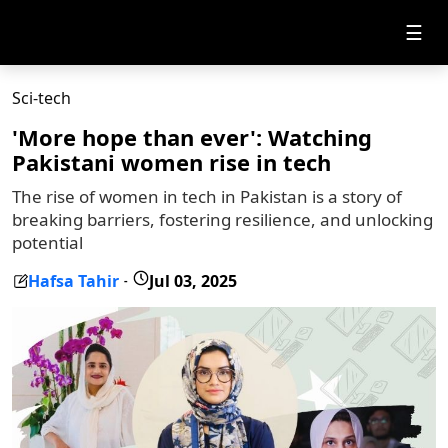
☰
Sci-tech
'More hope than ever': Watching
Pakistani women rise in tech
The rise of women in tech in Pakistan is a story of
breaking barriers, fostering resilience, and unlocking
potential
Hafsa Tahir
Jul 03, 2025
-