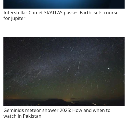
Interstellar Comet 3I/ATLAS passes Earth, sets course
for Jupiter
Geminids meteor shower 2025: How and when to
watch in Pakistan