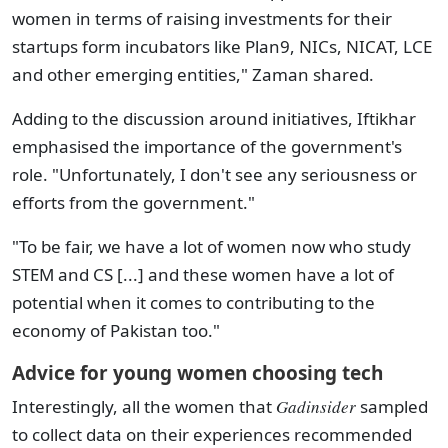
women in terms of raising investments for their
startups form incubators like Plan9, NICs, NICAT, LCE
and other emerging entities," Zaman shared.
Adding to the discussion around initiatives, Iftikhar
emphasised the importance of the government's
role. "Unfortunately, I don't see any seriousness or
efforts from the government."
"To be fair, we have a lot of women now who study
STEM and CS [...] and these women have a lot of
potential when it comes to contributing to the
economy of Pakistan too."
Advice for young women choosing tech
Interestingly, all the women that
Gadinsider
sampled
to collect data on their experiences recommended