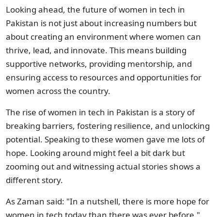
Looking ahead, the future of women in tech in
Pakistan is not just about increasing numbers but
about creating an environment where women can
thrive, lead, and innovate. This means building
supportive networks, providing mentorship, and
ensuring access to resources and opportunities for
women across the country.
The rise of women in tech in Pakistan is a story of
breaking barriers, fostering resilience, and unlocking
potential. Speaking to these women gave me lots of
hope. Looking around might feel a bit dark but
zooming out and witnessing actual stories shows a
different story.
As Zaman said: "In a nutshell, there is more hope for
women in tech today than there was ever before."