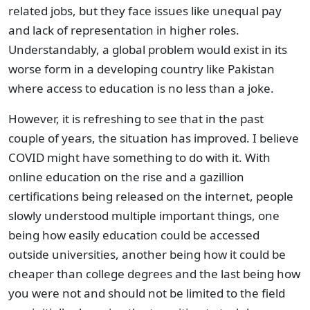
related jobs, but they face issues like unequal pay
and lack of representation in higher roles.
Understandably, a global problem would exist in its
worse form in a developing country like Pakistan
where access to education is no less than a joke.
However, it is refreshing to see that in the past
couple of years, the situation has improved. I believe
COVID might have something to do with it. With
online education on the rise and a gazillion
certifications being released on the internet, people
slowly understood multiple important things, one
being how easily education could be accessed
outside universities, another being how it could be
cheaper than college degrees and the last being how
you were not and should not be limited to the field