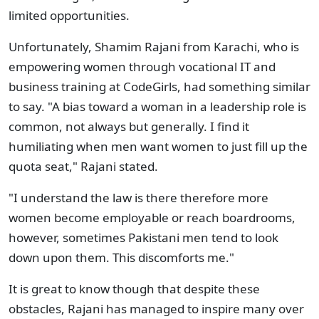
limited opportunities.
Unfortunately, Shamim Rajani from Karachi, who is
empowering women through vocational IT and
business training at CodeGirls, had something similar
to say. "A bias toward a woman in a leadership role is
common, not always but generally. I find it
humiliating when men want women to just fill up the
quota seat," Rajani stated.
"I understand the law is there therefore more
women become employable or reach boardrooms,
however, sometimes Pakistani men tend to look
down upon them. This discomforts me."
It is great to know though that despite these
obstacles, Rajani has managed to inspire many over