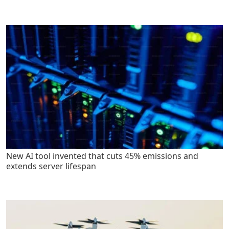
New AI tool invented that cuts 45% emissions and
extends server lifespan