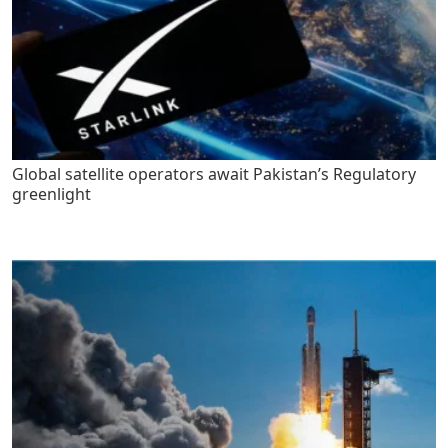
Global satellite operators await Pakistan’s Regulatory
greenlight