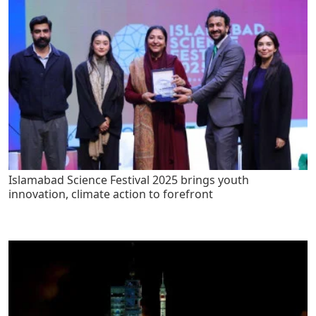
Islamabad Science Festival 2025 brings youth
innovation, climate action to forefront