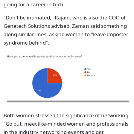
going for a career in tech.
"Don't be intimated," Rajani, who is also the COO of
Genetech Solutions advised. Zaman said something
along similar lines, asking women to "leave imposter
syndrome behind".
Both women stressed the significance of networking.
"Go out, meet like-minded women and professionals
in the industry networking events and get