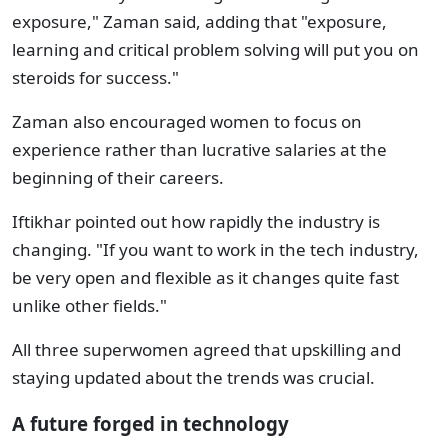
exposure," Zaman said, adding that "exposure,
learning and critical problem solving will put you on
steroids for success."
Zaman also encouraged women to focus on
experience rather than lucrative salaries at the
beginning of their careers.
Iftikhar pointed out how rapidly the industry is
changing. "If you want to work in the tech industry,
be very open and flexible as it changes quite fast
unlike other fields."
All three superwomen agreed that upskilling and
staying updated about the trends was crucial.
A future forged in technology