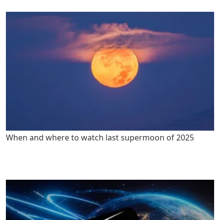
When and where to watch last supermoon of 2025