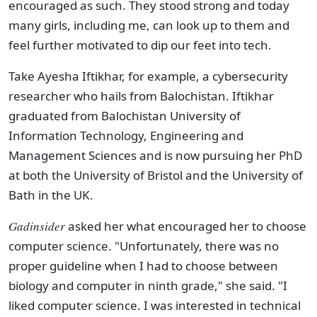
encouraged as such. They stood strong and today
many girls, including me, can look up to them and
feel further motivated to dip our feet into tech.
Take Ayesha Iftikhar, for example, a cybersecurity
researcher who hails from Balochistan. Iftikhar
graduated from Balochistan University of
Information Technology, Engineering and
Management Sciences and is now pursuing her PhD
at both the University of Bristol and the University of
Bath in the UK.
Gadinsider
asked her what encouraged her to choose
computer science. "Unfortunately, there was no
proper guideline when I had to choose between
biology and computer in ninth grade," she said. "I
liked computer science. I was interested in technical