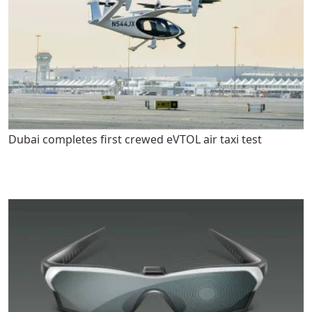
Dubai completes first crewed eVTOL air taxi test