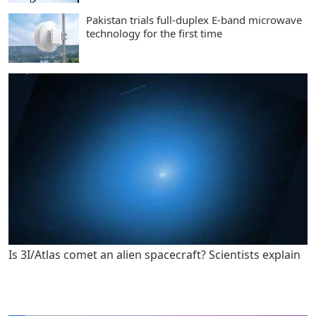
Pakistan trials full-duplex E-band microwave
technology for the first time
Is 3I/Atlas comet an alien spacecraft? Scientists explain