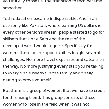
you initially chose i.e. the transition to tech became
smoother.
Tech education became indispensable. And in an
economy like Pakistan, where earning US dollars is
every other person's dream, people started to go for
skillsets that Uncle Sam and the rest of the
developed world would require. Specifically for
women, these online opportunities fought several
challenges. No more travel expenses and catcalls on
the way. No more justifying every step you're taking
to every single relative in the family and finally
getting to prove yourself.
But there is a group of women that we have to credit
for this rising trend. This group consists of those
women who rose in the field when it was not