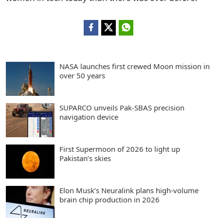
NASA launches first crewed Moon mission in
over 50 years
SUPARCO unveils Pak-SBAS precision
navigation device
First Supermoon of 2026 to light up
Pakistan’s skies
Elon Musk’s Neuralink plans high-volume
brain chip production in 2026