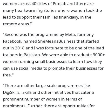
women across 40 cities of Punjab and there are
many heartwarming stories where women took the
lead to support their families financially, in the
remote areas."
"Second was the programme by Meta, formerly
Facebook, named SheMeansBusiness that started
out in 2018 and I was fortunate to be one of the lead
trainers in Pakistan. We were able to graduate 3000+
women running small businesses to learn how they
can use social media to promote their businesses for
free."
"There are other large-scale programmes like
DigiSkills, iSkills and other initiatives that cater a
prominent number of women in terms of
enrolments. Further, there are opportunities for