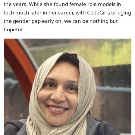
the years. While she found female role models in
tech much later in her career, with CodeGirls bridging
the gender gap early on, we can be nothing but
hopeful.