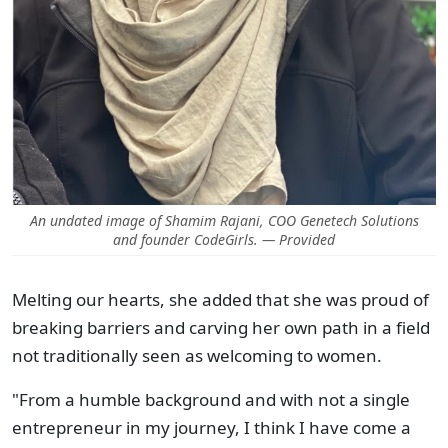
An undated image of Shamim Rajani, COO Genetech Solutions
and founder CodeGirls. — Provided
Melting our hearts, she added that she was proud of
breaking barriers and carving her own path in a field
not traditionally seen as welcoming to women.
"From a humble background and with not a single
entrepreneur in my journey, I think I have come a