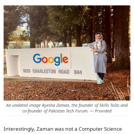
An undated image Ayesha Zaman, the founder of Skills ToDo and
co-founder of Pakistan Tech Forum. — Provided
Interestingly, Zaman was not a Computer Science