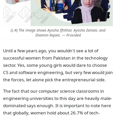
(L-R) The image shows Ayesha Iftikhar, Ayesha Zaman, and
Shamim Rajani. — Provided
Until a few years ago, you wouldn't see a lot of
successful women from Pakistan in the technology
sector. Yes, some young girls would dare to choose
CS and software engineering, but very few would join
the forces, let alone pick the entrepreneurial side.
The fact that our computer science classrooms in
engineering universities to this day are heavily male-
dominated says enough. It is important to note here
that globally, women hold about 26.7% of tech-