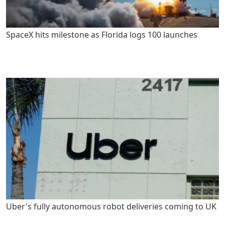
SpaceX hits milestone as Florida logs 100 launches
Uber's fully autonomous robot deliveries coming to UK