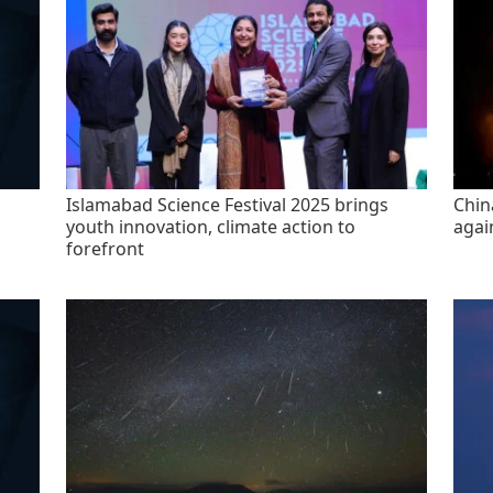
Islamabad Science Festival 2025 brings
China
youth innovation, climate action to
agai
forefront