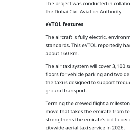
The project was conducted in collabo
the Dubai Civil Aviation Authority.
eVTOL features
The aircraft is fully electric, envir
standards. This eVTOL reportedly has
about 160 km.
The air taxi system will cover 3,100 
floors for vehicle parking and two de
the taxi is designed to support frequ
ground transport.
Terming the crewed flight a milesto
move that takes the emirate from test
strengthens the emirate’s bid to beco
citywide aerial taxi service in 2026.