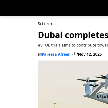
Sci-tech
Dubai completes 
eVTOL trials aims to contribute towa
Pareesa Afreen
Nov 12, 2025
-