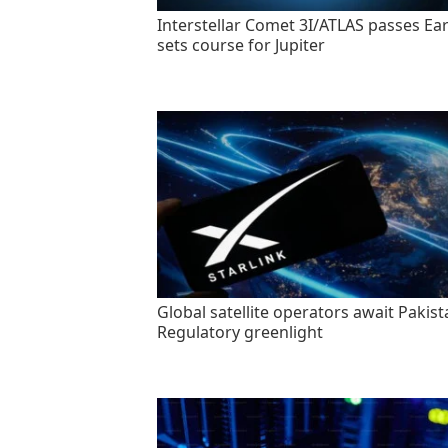
Interstellar Comet 3I/ATLAS passes Ear
sets course for Jupiter
Global satellite operators await Pakist
Regulatory greenlight