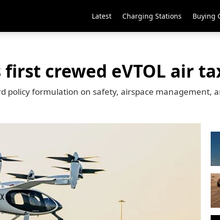
Latest
Charging Stations
Buying 
first crewed eVTOL air tax
rd policy formulation on safety, airspace management, an