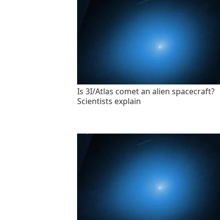
Is 3I/Atlas comet an alien spacecraft?
Scientists explain