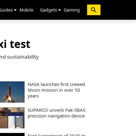
Guides
Mobile
Gadgets
Gaming
i test
d sustainability
NASA launches first crewed
Moon mission in over 50
years
SUPARCO unveils Pak-SBAS
precision navigation device
First Supermoon of 2026 to