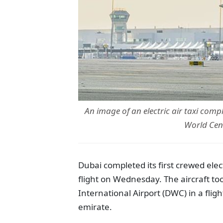
An image of an electric air taxi comp
World Cen
Dubai completed its first crewed electr
flight on Wednesday. The aircraft 
International Airport (DWC) in a flig
emirate.