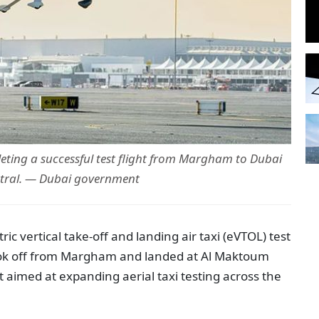
leting a successful test flight from Margham to Dubai
tral. — Dubai government
ic vertical take-off and landing air taxi (
eVTOL
) test
took off from Margham and landed at Al Maktoum
ht aimed at expanding aerial taxi testing across the