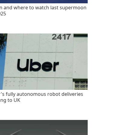
 and where to watch last supermoon
025
's fully autonomous robot deliveries
ng to UK