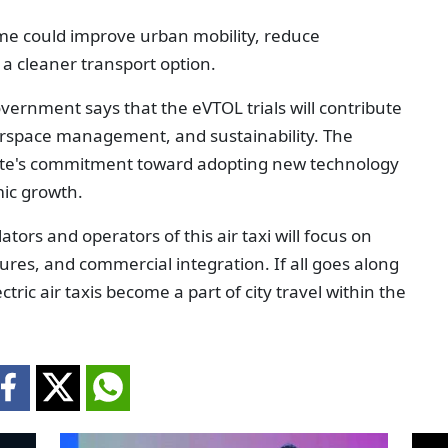
me could improve urban mobility, reduce
a cleaner transport option.
ernment says that the eVTOL trials will contribute
airspace management, and sustainability. The
rate's commitment toward adopting new technology
mic growth.
ors and operators of this air taxi will focus on
asures, and commercial integration. If all goes along
ctric air taxis become a part of city travel within the