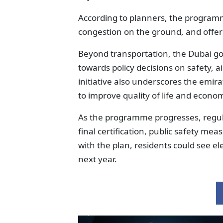
According to planners, the program
congestion on the ground, and offer 
Beyond transportation, the Dubai gov
towards policy decisions on safety, 
initiative also underscores the emi
to improve quality of life and econo
As the programme progresses, regulat
final certification, public safety me
with the plan, residents could see ele
next year.