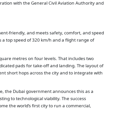
ration with the General Civil Aviation Authority and
onment-friendly, and meets safety, comfort, and speed
 a top speed of 320 km/h and a flight range of
square metres on four levels. That includes two
dicated pads for take-off and landing. The layout of
ent short hops across the city and to integrate with
ne, the Dubai government announces this as a
ing to technological viability. The success
me the world’s first city to run a commercial,