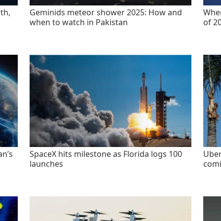
th,
Geminids meteor shower 2025: How and
When
when to watch in Pakistan
of 2
an’s
SpaceX hits milestone as Florida logs 100
Uber
launches
comi