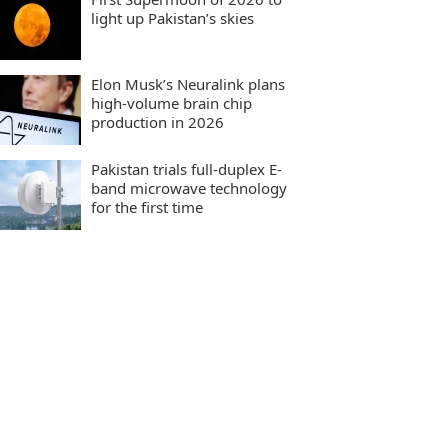
light up Pakistan’s skies
Elon Musk’s Neuralink plans
high-volume brain chip
production in 2026
Pakistan trials full-duplex E-
band microwave technology
for the first time