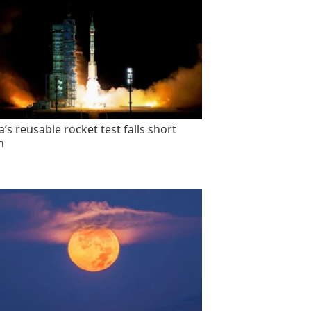
’s reusable rocket test falls short
n