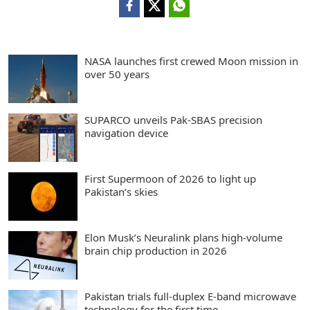
NASA launches first crewed Moon mission in
over 50 years
SUPARCO unveils Pak-SBAS precision
navigation device
First Supermoon of 2026 to light up
Pakistan’s skies
Elon Musk’s Neuralink plans high-volume
brain chip production in 2026
Pakistan trials full-duplex E-band microwave
technology for the first time