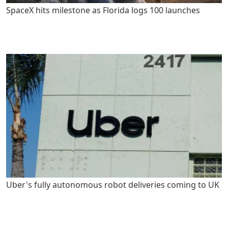
SpaceX hits milestone as Florida logs 100 launches
Uber's fully autonomous robot deliveries coming to UK