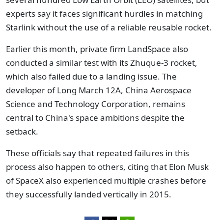
experts say it faces significant hurdles in matching
Starlink without the use of a reliable reusable rocket.
Earlier this month, private firm LandSpace also
conducted a similar test with its Zhuque-3 rocket,
which also failed due to a landing issue. The
developer of Long March 12A, China Aerospace
Science and Technology Corporation, remains
central to China's space ambitions despite the
setback.
These officials say that repeated failures in this
process also happen to others, citing that Elon Musk
of SpaceX also experienced multiple crashes before
they successfully landed vertically in 2015.