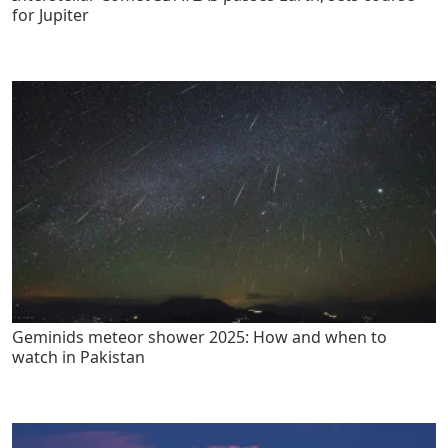
for Jupiter
Geminids meteor shower 2025: How and when to
watch in Pakistan