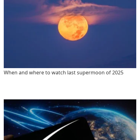
When and where to watch last supermoon of 2025