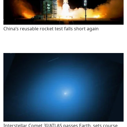
China’s reusable rocket test falls short again
Interstellar Comet 3I/ATLAS passes Earth, sets course