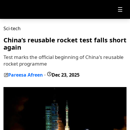
☰
Sci-tech
China’s reusable rocket test falls short
again
Test marks the official beginning of China's reusable
rocket programme
Pareesa Afreen
Dec 23, 2025
-