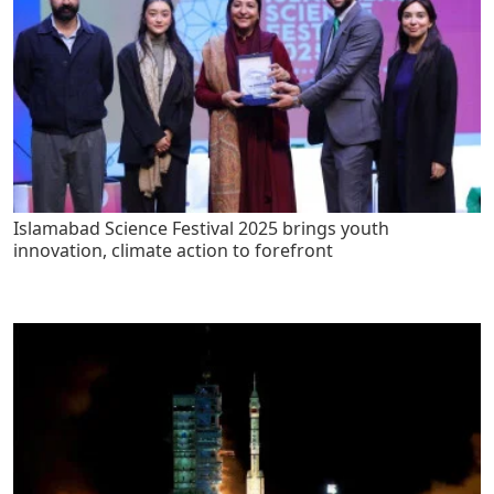
Islamabad Science Festival 2025 brings youth
innovation, climate action to forefront