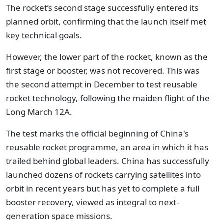
The rocket’s second stage successfully entered its
planned orbit, confirming that the launch itself met
key technical goals.
However, the lower part of the rocket, known as the
first stage or booster, was not recovered. This was
the second attempt in December to test reusable
rocket technology, following the maiden flight of the
Long March 12A.
The test marks the official beginning of China's
reusable rocket programme, an area in which it has
trailed behind global leaders. China has successfully
launched dozens of rockets carrying satellites into
orbit in recent years but has yet to complete a full
booster recovery, viewed as integral to next-
generation space missions.