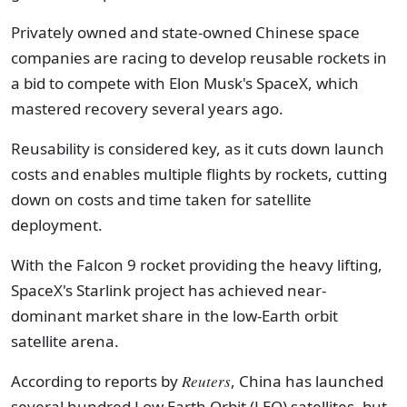
Privately owned and state-owned Chinese space
companies are racing to develop reusable rockets in
a bid to compete with Elon Musk's SpaceX, which
mastered recovery several years ago.
Reusability is considered key, as it cuts down launch
costs and enables multiple flights by rockets, cutting
down on costs and time taken for satellite
deployment.
With the Falcon 9 rocket providing the heavy lifting,
SpaceX's Starlink project has achieved near-
dominant market share in the low-Earth orbit
satellite arena.
According to reports by
Reuters
, China has launched
several hundred Low Earth Orbit (LEO) satellites, but