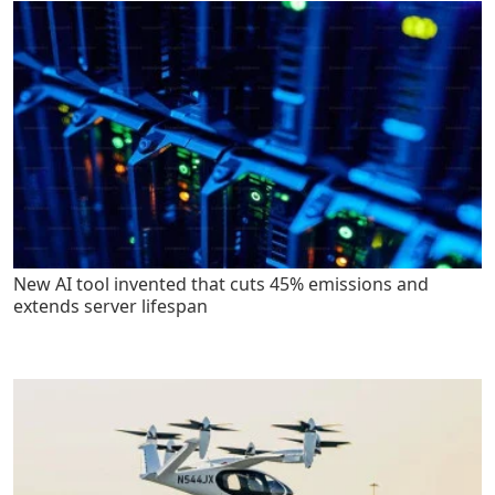
New AI tool invented that cuts 45% emissions and
extends server lifespan