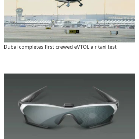
Dubai completes first crewed eVTOL air taxi test