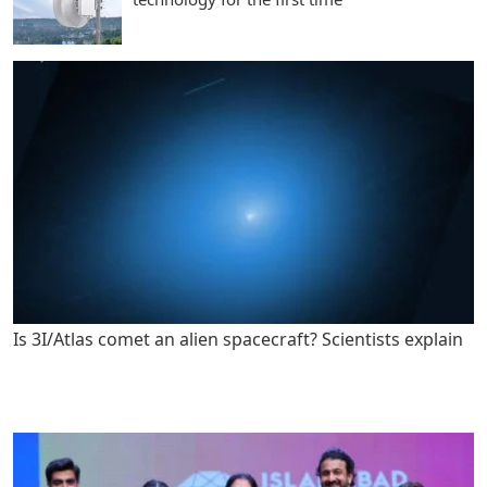
Is 3I/Atlas comet an alien spacecraft? Scientists explain