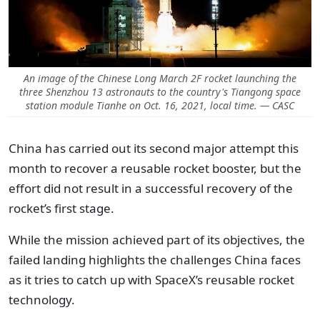
An image of the Chinese Long March 2F rocket launching the
three Shenzhou 13 astronauts to the country's Tiangong space
station module Tianhe on Oct. 16, 2021, local time. — CASC
China has carried out its second major attempt this
month to recover a reusable rocket booster, but the
effort did not result in a successful recovery of the
rocket’s first stage.
While the mission achieved part of its objectives, the
failed landing highlights the challenges China faces
as it tries to catch up with SpaceX’s reusable rocket
technology.