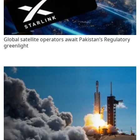
Global satellite operators await Pakistan’s Regulatory
greenlight