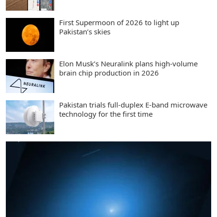
First Supermoon of 2026 to light up
Pakistan’s skies
Elon Musk’s Neuralink plans high-volume
brain chip production in 2026
Pakistan trials full-duplex E-band microwave
technology for the first time