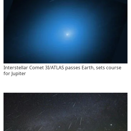
Interstellar Comet 3I/ATLAS passes Earth, sets course
for Jupiter