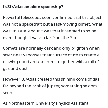
Is 3I/Atlas an alien spaceship?
Powerful telescopes soon confirmed that the object
was not a spacecraft but a fast-moving comet. What
was unusual about it was that it seemed to shine,
even though it was so far from the Sun.
Comets are normally dark and only brighten when
solar heat vaporises their surface of ice to create a
glowing cloud around them, together with a tail of
gas and dust.
However, 3I/Atlas created this shining coma of gas
far beyond the orbit of Jupiter, something seldom
seen.
As Northeastern University Physics Assistant