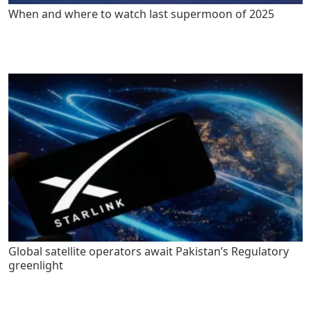
When and where to watch last supermoon of 2025
Global satellite operators await Pakistan’s Regulatory
greenlight