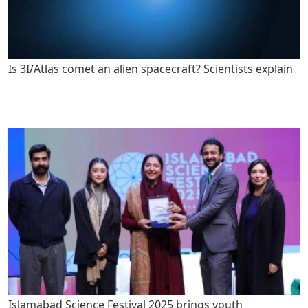
Is 3I/Atlas comet an alien spacecraft? Scientists explain
Islamabad Science Festival 2025 brings youth