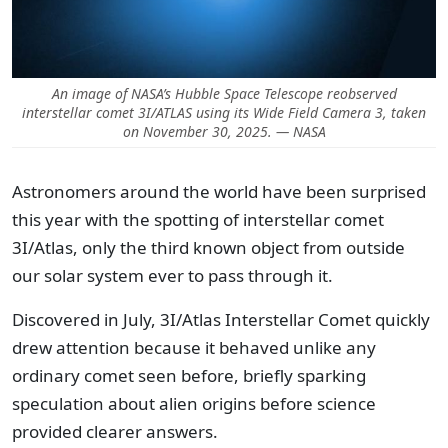
An image of NASA’s Hubble Space Telescope reobserved
interstellar comet 3I/ATLAS using its Wide Field Camera 3, taken
on November 30, 2025. — NASA
Astronomers around the world have been surprised
this year with the spotting of interstellar comet
3I/Atlas, only the third known object from outside
our solar system ever to pass through it.
Discovered in July, 3I/Atlas Interstellar Comet quickly
drew attention because it behaved unlike any
ordinary comet seen before, briefly sparking
speculation about alien origins before science
provided clearer answers.