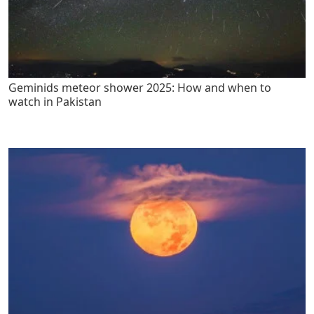
Geminids meteor shower 2025: How and when to
watch in Pakistan