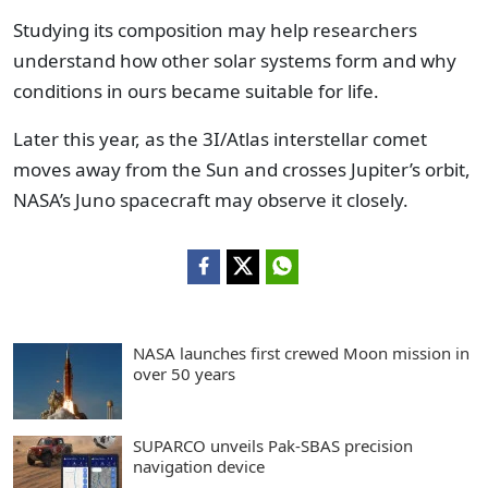
Studying its composition may help researchers
understand how other solar systems form and why
conditions in ours became suitable for life.
Later this year, as the 3I/Atlas interstellar comet
moves away from the Sun and crosses Jupiter’s orbit,
NASA’s Juno spacecraft may observe it closely.
NASA launches first crewed Moon mission in
over 50 years
SUPARCO unveils Pak-SBAS precision
navigation device