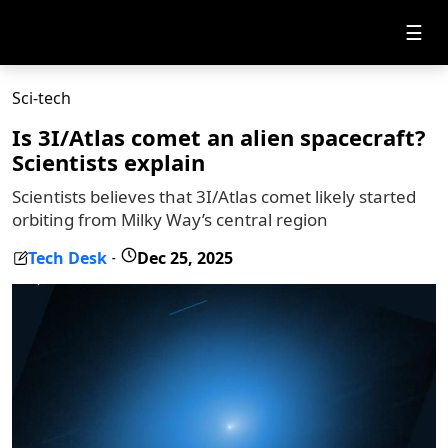
☰
Sci-tech
Is 3I/Atlas comet an alien spacecraft?
Scientists explain
Scientists believes that 3I/Atlas comet likely started
orbiting from Milky Way’s central region
Tech Desk
Dec 25, 2025
-