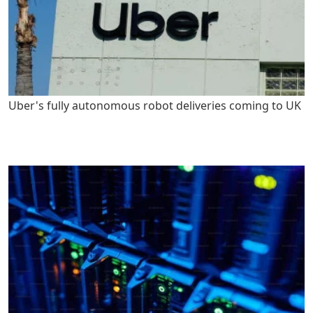
Uber's fully autonomous robot deliveries coming to UK