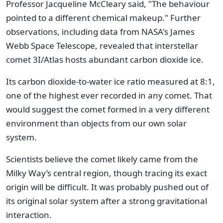
Professor Jacqueline McCleary said, "The behaviour
pointed to a different chemical makeup." Further
observations, including data from NASA's James
Webb Space Telescope, revealed that interstellar
comet 3I/Atlas hosts abundant carbon dioxide ice.
Its carbon dioxide-to-water ice ratio measured at 8:1,
one of the highest ever recorded in any comet. That
would suggest the comet formed in a very different
environment than objects from our own solar
system.
Scientists believe the comet likely came from the
Milky Way’s central region, though tracing its exact
origin will be difficult. It was probably pushed out of
its original solar system after a strong gravitational
interaction.