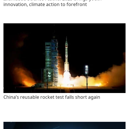
innovation, climate action to forefront
China’s reusable rocket test falls short again