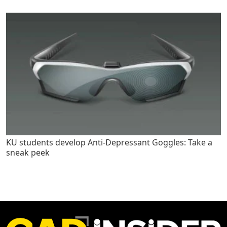
KU students develop Anti-Depressant Goggles: Take a
sneak peek