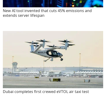
New AI tool invented that cuts 45% emissions and
extends server lifespan
Dubai completes first crewed eVTOL air taxi test