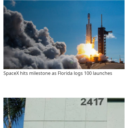
SpaceX hits milestone as Florida logs 100 launches