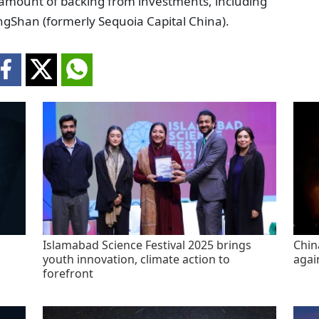
ir amount of backing from investments, including
gShan (formerly Sequoia Capital China).
Islamabad Science Festival 2025 brings
China
youth innovation, climate action to
agai
forefront