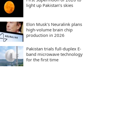
light up Pakistan’s skies
Elon Musk’s Neuralink plans
high-volume brain chip
production in 2026
Pakistan trials full-duplex E-
band microwave technology
for the first time