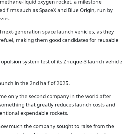
a methane-liquid oxygen rocket, a milestone
d firms such as SpaceX and Blue Origin, run by
ezos.
 next-generation space launch vehicles, as they
 refuel, making them good candidates for reusable
opulsion system test of its Zhuque-3 launch vehicle
 launch in the 2nd half of 2025.
me only the second company in the world after
 something that greatly reduces launch costs and
ntional expendable rockets.
se how much the company sought to raise from the