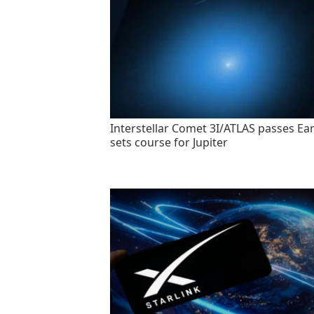
Interstellar Comet 3I/ATLAS passes Ear
sets course for Jupiter