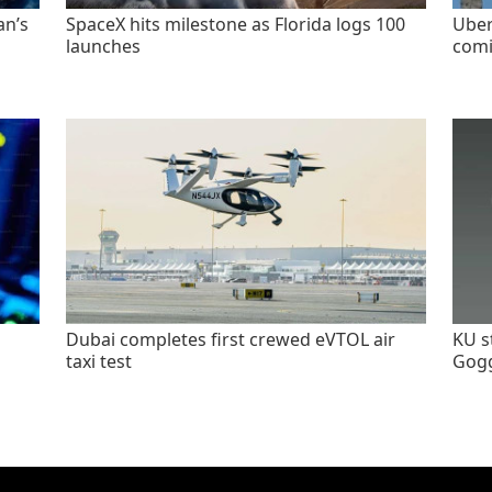
an’s
SpaceX hits milestone as Florida logs 100
Uber
launches
comi
Dubai completes first crewed eVTOL air
KU s
taxi test
Gogg