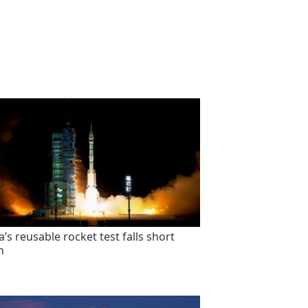
’s reusable rocket test falls short
n