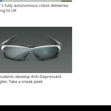
's fully autonomous robot deliveries
ng to UK
tudents develop Anti-Depressant
les: Take a sneak peek