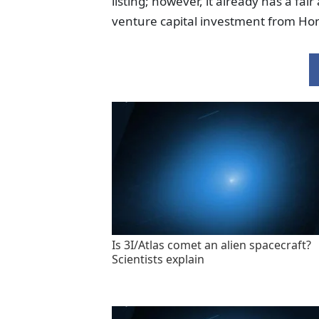
listing; however, it already has a fa
venture capital investment from Hon
Is 3I/Atlas comet an alien spacecraft?
Scientists explain