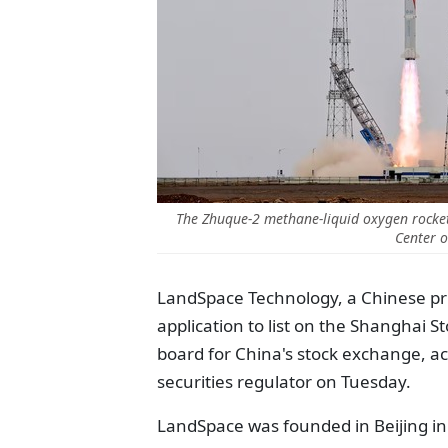
The Zhuque-2 methane-liquid oxygen rocket
Center o
LandSpace Technology, a Chinese p
application to list on the Shanghai 
board for China's stock exchange, ac
securities regulator on Tuesday.
LandSpace was founded in Beijing in