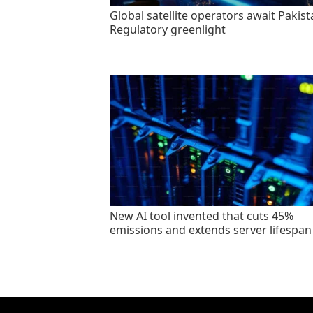
Global satellite operators await Pakist
Regulatory greenlight
New AI tool invented that cuts 45%
emissions and extends server lifespan