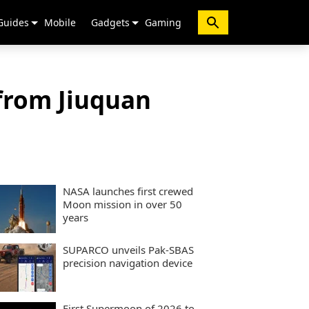
Guides
Mobile
Gadgets
Gaming
 from Jiuquan
NASA launches first crewed
Moon mission in over 50
years
SUPARCO unveils Pak-SBAS
precision navigation device
First Supermoon of 2026 to