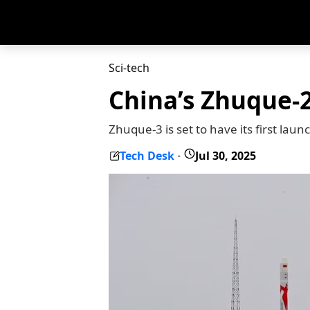
Sci-tech
China’s Zhuque-2
Zhuque-3 is set to have its first laun
Tech Desk
Jul 30, 2025
-