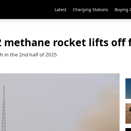
Latest
Charging Stations
Buying 
 methane rocket lifts off
ch in the 2nd half of 2025