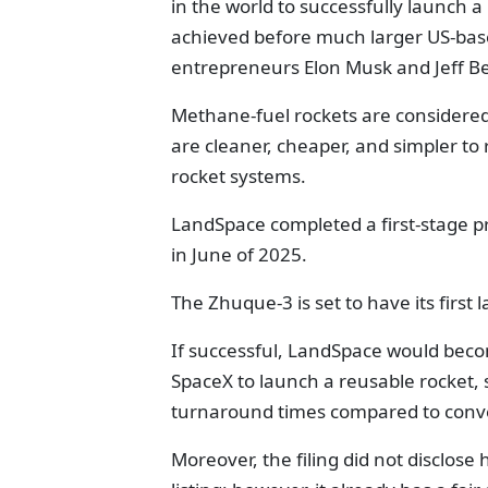
in the world to successfully launch 
achieved before much larger US-base
entrepreneurs Elon Musk and Jeff B
Methane-fuel rockets are considered
are cleaner, cheaper, and simpler to
rocket systems.
LandSpace completed a first-stage pr
in June of 2025.
The Zhuque-3 is set to have its first
If successful, LandSpace would beco
SpaceX to launch a reusable rocket,
turnaround times compared to conve
Moreover, the filing did not disclo