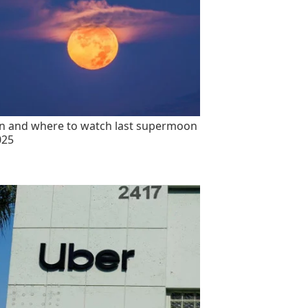
 and where to watch last supermoon
025