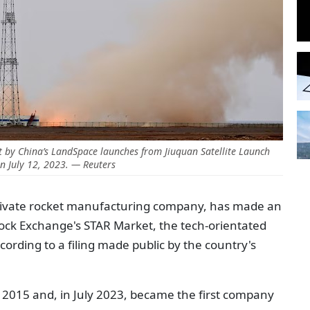
 by China’s LandSpace launches from Jiuquan Satellite Launch
n July 12, 2023. — Reuters
rivate rocket manufacturing company, has made an
Stock Exchange's STAR Market, the tech-orientated
cording to a filing made public by the country's
 2015 and, in July 2023, became the first company