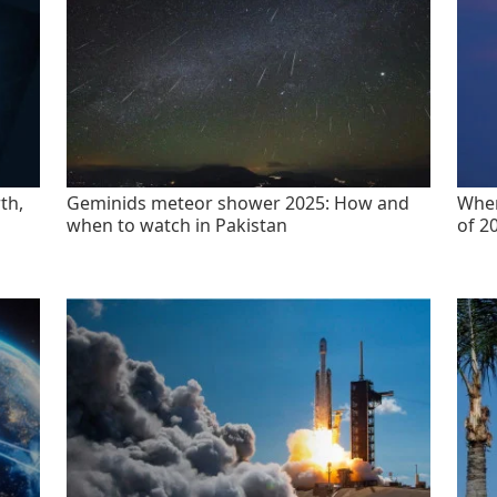
th,
Geminids meteor shower 2025: How and
When
when to watch in Pakistan
of 2