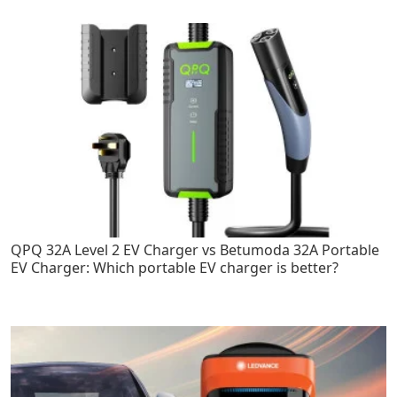
QPQ 32A Level 2 EV Charger vs Betumoda 32A Portable
EV Charger: Which portable EV charger is better?