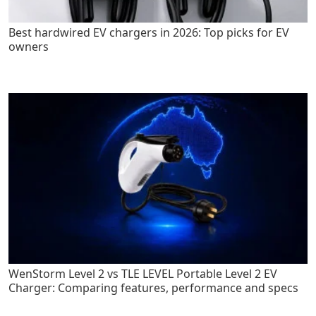
Best hardwired EV chargers in 2026: Top picks for EV
owners
WenStorm Level 2 vs TLE LEVEL Portable Level 2 EV
Charger: Comparing features, performance and specs