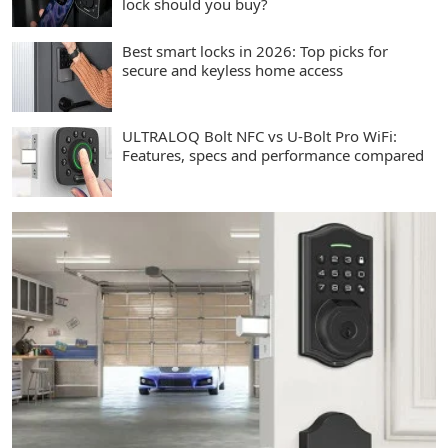
lock should you buy?
Best smart locks in 2026: Top picks for
secure and keyless home access
ULTRALOQ Bolt NFC vs U-Bolt Pro WiFi:
Features, specs and performance compared