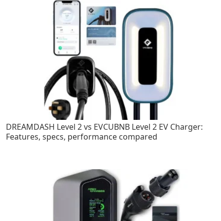
DREAMDASH Level 2 vs EVCUBNB Level 2 EV Charger:
Features, specs, performance compared