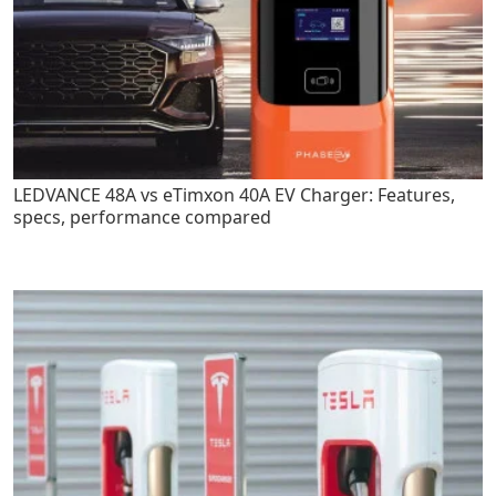
LEDVANCE 48A vs eTimxon 40A EV Charger: Features,
specs, performance compared