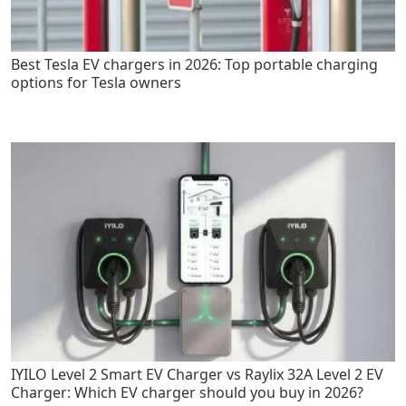
Best Tesla EV chargers in 2026: Top portable charging
options for Tesla owners
IYILO Level 2 Smart EV Charger vs Raylix 32A Level 2 EV
Charger: Which EV charger should you buy in 2026?