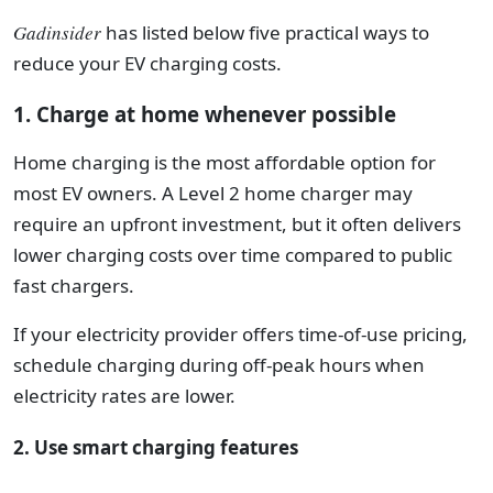
Gadinsider
has listed below five practical ways to
reduce your EV charging costs.
1. Charge at home whenever possible
Home charging is the most affordable option for
most EV owners. A Level 2 home charger may
require an upfront investment, but it often delivers
lower charging costs over time compared to public
fast chargers.
If your electricity provider offers time-of-use pricing,
schedule charging during off-peak hours when
electricity rates are lower.
2. Use smart charging features