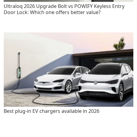
Ultraloq 2026 Upgrade Bolt vs POWIFY Keyless Entry
Door Lock: Which one offers better value?
Best plug-in EV chargers available in 2026