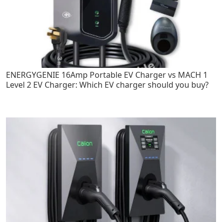
ENERGYGENIE 16Amp Portable EV Charger vs MACH 1
Level 2 EV Charger: Which EV charger should you buy?