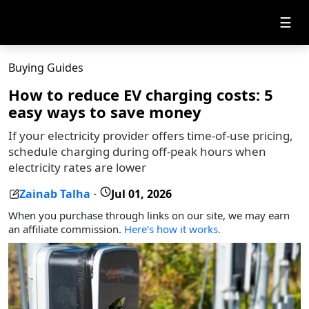
☰
Buying Guides
How to reduce EV charging costs: 5
easy ways to save money
If your electricity provider offers time-of-use pricing,
schedule charging during off-peak hours when
electricity rates are lower
Zainab Talha
Jul 01, 2026
-
When you purchase through links on our site, we may earn
an affiliate commission.
Here’s how it works.