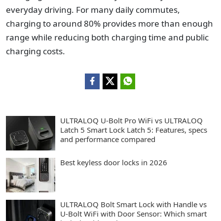
everyday driving. For many daily commutes,
charging to around 80% provides more than enough
range while reducing both charging time and public
charging costs.
ULTRALOQ U-Bolt Pro WiFi vs ULTRALOQ
Latch 5 Smart Lock Latch 5: Features, specs
and performance compared
Best keyless door locks in 2026
ULTRALOQ Bolt Smart Lock with Handle vs
U-Bolt WiFi with Door Sensor: Which smart