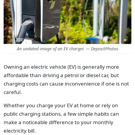
An undated image of an EV charger. — DepositPhotos
Owning an electric vehicle (EV) is generally more
affordable than driving a petrol or diesel car, but
charging costs can cause inconvenience if one is not
careful.
Whether you charge your EV at home or rely on
public charging stations, a few simple habits can
make a noticeable difference to your monthly
electricity bill.