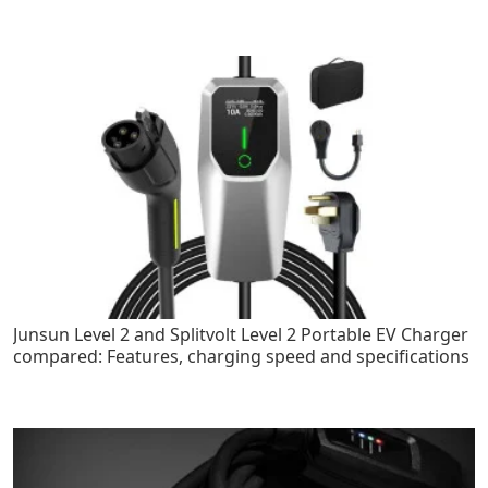
Junsun Level 2 and Splitvolt Level 2 Portable EV Charger
compared: Features, charging speed and specifications