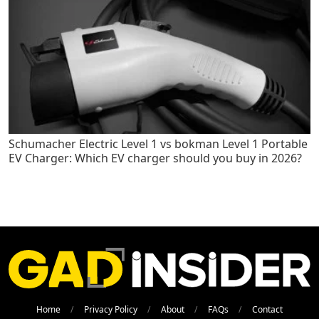
Schumacher Electric Level 1 vs bokman Level 1 Portable
EV Charger: Which EV charger should you buy in 2026?
Home
Privacy Policy
About
FAQs
Contact