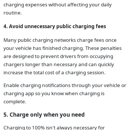
charging expenses without affecting your daily
routine.
4. Avoid unnecessary public charging fees
Many public charging networks charge fees once
your vehicle has finished charging. These penalties
are designed to prevent drivers from occupying
chargers longer than necessary and can quickly
increase the total cost of a charging session.
Enable charging notifications through your vehicle or
charging app so you know when charging is
complete.
5. Charge only when you need
Charging to 100% isn't always necessary for