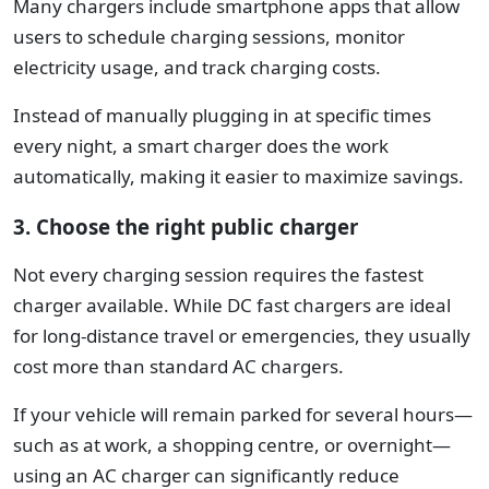
Many chargers include smartphone apps that allow
users to schedule charging sessions, monitor
electricity usage, and track charging costs.
Instead of manually plugging in at specific times
every night, a smart charger does the work
automatically, making it easier to maximize savings.
3. Choose the right public charger
Not every charging session requires the fastest
charger available.
While DC fast chargers are ideal
for long-distance travel or emergencies, they usually
cost more than standard AC chargers.
If your vehicle will remain parked for several hours—
such as at work, a shopping centre, or overnight—
using an AC charger can significantly reduce