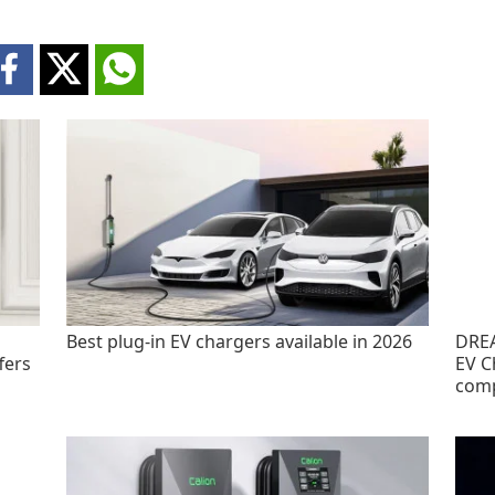
Best plug-in EV chargers available in 2026
DREA
fers
EV C
com