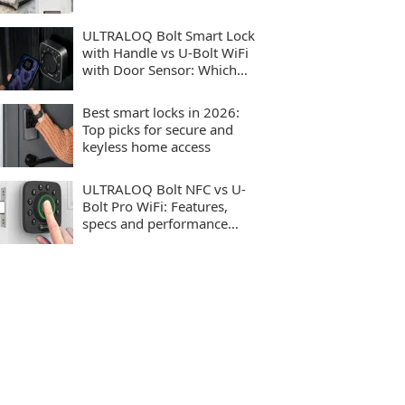
ULTRALOQ Bolt Smart Lock
with Handle vs U-Bolt WiFi
with Door Sensor: Which
smart lock should you buy?
Best smart locks in 2026:
Top picks for secure and
keyless home access
ULTRALOQ Bolt NFC vs U-
Bolt Pro WiFi: Features,
specs and performance
compared