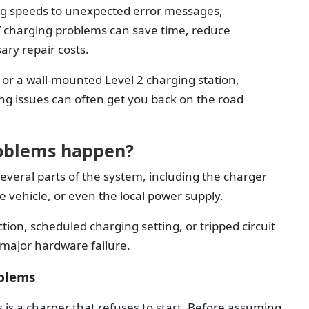
ng speeds to unexpected error messages,
charging problems can save time, reduce
ary repair costs.
or a wall-mounted Level 2 charging station,
ng issues can often get you back on the road
oblems happen?
everal parts of the system, including the charger
the vehicle, or even the local power supply.
tion, scheduled charging setting, or tripped circuit
 major hardware failure.
blems
s a charger that refuses to start. Before assuming