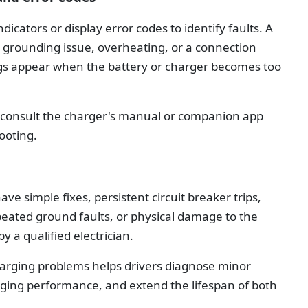
cators or display error codes to identify faults. A
s a grounding issue, overheating, or a connection
s appear when the battery or charger becomes too
, consult the charger's manual or companion app
ooting.
 simple fixes, persistent circuit breaker trips,
eated ground faults, or physical damage to the
 a qualified electrician.
rging problems helps drivers diagnose minor
arging performance, and extend the lifespan of both