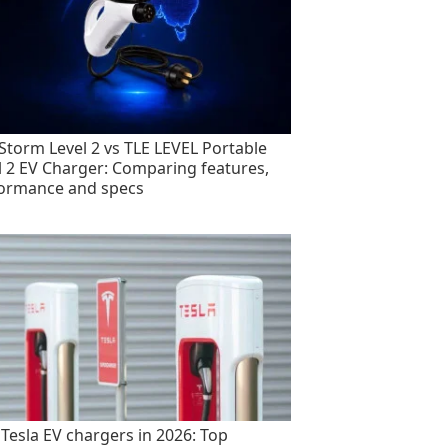
torm Level 2 vs TLE LEVEL Portable
l 2 EV Charger: Comparing features,
ormance and specs
 Tesla EV chargers in 2026: Top