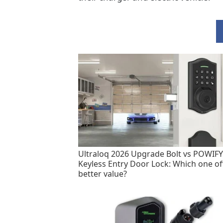
Ultraloq 2026 Upgrade Bolt vs POWIFY
Keyless Entry Door Lock: Which one of
better value?