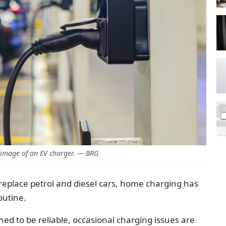
image of an EV charger. — BRG
o replace petrol and diesel cars, home charging has
outine.
d to be reliable, occasional charging issues are