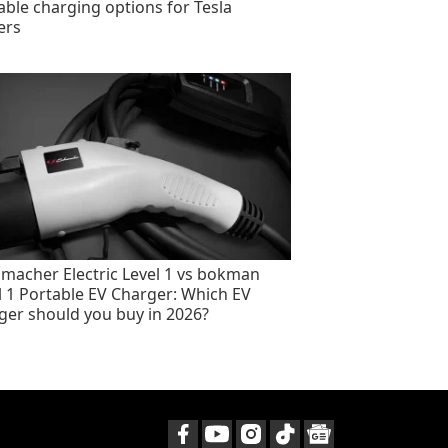
able charging options for Tesla
ers
macher Electric Level 1 vs bokman
l 1 Portable EV Charger: Which EV
ger should you buy in 2026?