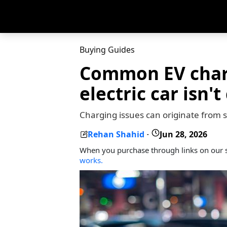
Buying Guides
Common EV char
electric car isn'
Charging issues can originate from se
Rehan Shahid
Jun 28, 2026
-
When you purchase through links on our s
works.