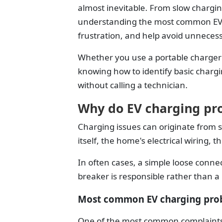
almost inevitable. From slow chargi
understanding the most common EV 
frustration, and help avoid unnecess
Whether you use a portable charger 
knowing how to identify basic chargi
without calling a technician.
Why do EV charging pr
Charging issues can originate from s
itself, the home's electrical wiring, 
In often cases, a simple loose connec
breaker is responsible rather than a
Most common EV charging pro
One of the most common complaints i