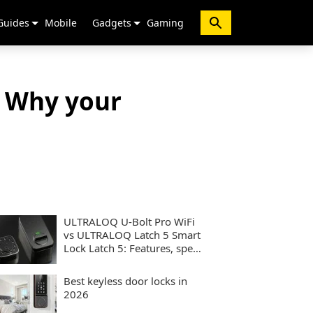
Guides
Mobile
Gadgets
Gaming
 Why your
ULTRALOQ U-Bolt Pro WiFi
vs ULTRALOQ Latch 5 Smart
Lock Latch 5: Features, specs
and performance compared
Best keyless door locks in
2026