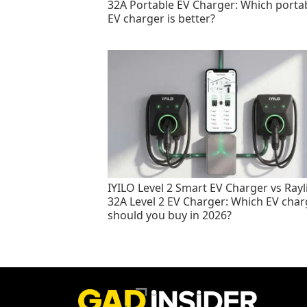
32A Portable EV Charger: Which porta
EV charger is better?
IYILO Level 2 Smart EV Charger vs Rayl
32A Level 2 EV Charger: Which EV char
should you buy in 2026?