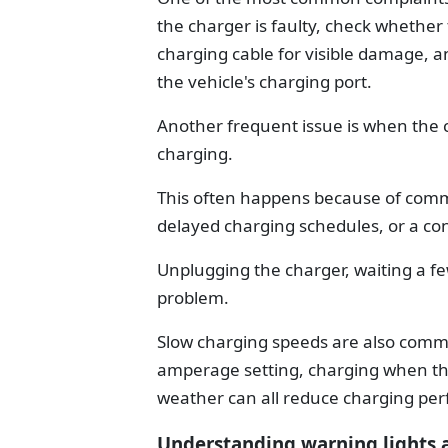
the charger is faulty, check whether 
charging cable for visible damage, a
the vehicle's charging port.
Another frequent issue is when the 
charging.
This often happens because of comm
delayed charging schedules, or a con
Unplugging the charger, waiting a fe
problem.
Slow charging speeds are also commo
amperage setting, charging when the 
weather can all reduce charging pe
Understanding warning lights 