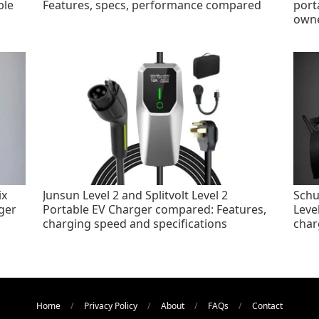
ble
Features, specs, performance compared
port
own
ix
Junsun Level 2 and Splitvolt Level 2
Schu
ger
Portable EV Charger compared: Features,
Leve
charging speed and specifications
char
Home
Privacy Policy
About
FAQs
Contact