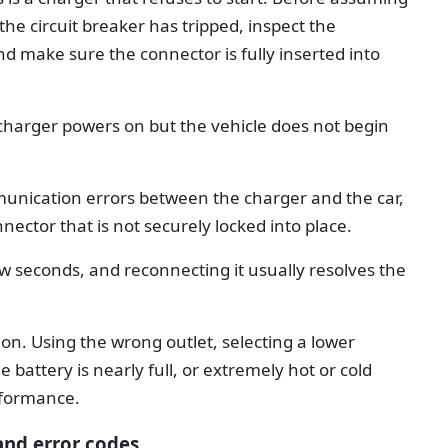
the circuit breaker has tripped, inspect the
nd make sure the connector is fully inserted into
charger powers on but the vehicle does not begin
unication errors between the charger and the car,
nector that is not securely locked into place.
w seconds, and reconnecting it usually resolves the
n. Using the wrong outlet, selecting a lower
battery is nearly full, or extremely hot or cold
rformance.
and error codes