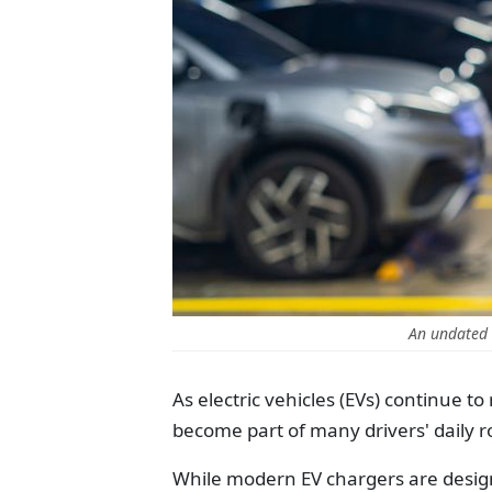
An undated 
As electric vehicles (EVs) continue t
become part of many drivers' daily r
While modern EV chargers are designe