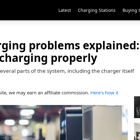
Latest
Charging Stations
Buying 
ging problems explained:
t charging properly
veral parts of the system, including the charger itself
ite, we may earn an affiliate commission.
Here’s how it