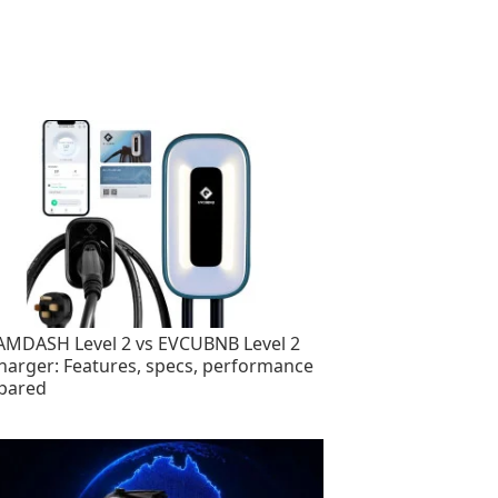
MDASH Level 2 vs EVCUBNB Level 2
harger: Features, specs, performance
pared