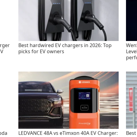
rger
Best hardwired EV chargers in 2026: Top
WenS
EV
picks for EV owners
Leve
perf
oda
LEDVANCE 48A vs eTimxon 40A EV Charger:
Best