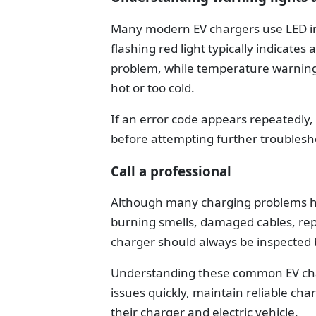
Many modern EV chargers use LED indi
flashing red light typically indicate
problem, while temperature warning
hot or too cold.
If an error code appears repeatedly
before attempting further troublesh
Call a professional
Although many charging problems have
burning smells, damaged cables, rep
charger should always be inspected by
Understanding these common EV cha
issues quickly, maintain reliable ch
their charger and electric vehicle.