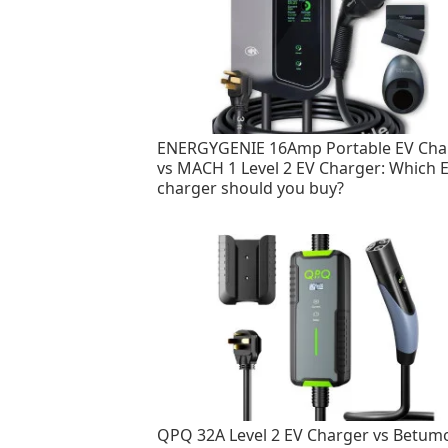
ENERGYGENIE 16Amp Portable EV Cha
vs MACH 1 Level 2 EV Charger: Which 
charger should you buy?
QPQ 32A Level 2 EV Charger vs Betum