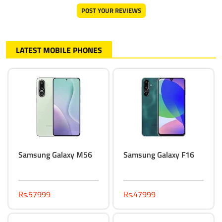
POST YOUR REVIEWS
LATEST MOBILE PHONES
Samsung Galaxy M56
Samsung Galaxy F16
Rs.57999
Rs.47999