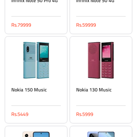
Infinix Note 50 Pro 4G
Infinix Note 50 4G
Rs.79999
Rs.59999
Nokia 150 Music
Nokia 130 Music
Rs.5449
Rs.5999