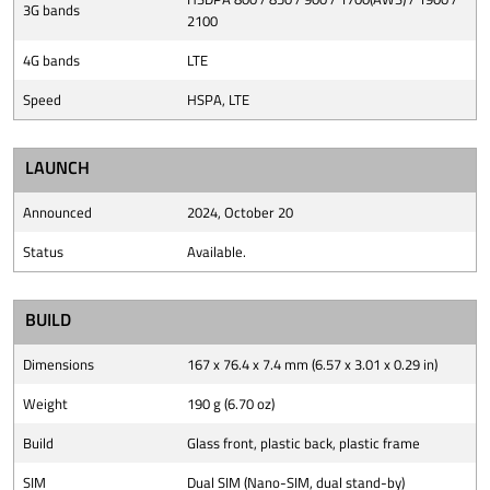
3G bands
2100
4G bands
LTE
Speed
HSPA, LTE
LAUNCH
Announced
2024, October 20
Status
Available.
BUILD
Dimensions
167 x 76.4 x 7.4 mm (6.57 x 3.01 x 0.29 in)
Weight
190 g (6.70 oz)
Build
Glass front, plastic back, plastic frame
SIM
Dual SIM (Nano-SIM, dual stand-by)