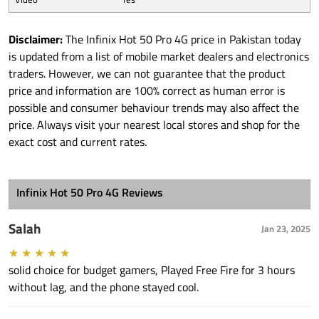
Disclaimer:
The Infinix Hot 50 Pro 4G price in Pakistan today
is updated from a list of mobile market dealers and electronics
traders. However, we can not guarantee that the product
price and information are 100% correct as human error is
possible and consumer behaviour trends may also affect the
price. Always visit your nearest local stores and shop for the
exact cost and current rates.
Infinix Hot 50 Pro 4G Reviews
Salah
Jan 23, 2025
★
★
★
★
★
solid choice for budget gamers, Played Free Fire for 3 hours
without lag, and the phone stayed cool.