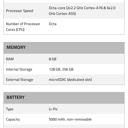
Octa-core (2x2.2 GHz Cortex-A76 & 6x2.0
Processor Speed
GHz Cortex-A55)
Number of Processor
Octa
Cores (CPU)
MEMORY
RAM
8 GB
Internal Storage
128 GB, 256 GB
External Storage
microSDXC (dedicated slot)
BATTERY
Type
Li-Po
Capacity
5000 mAh, non-removable