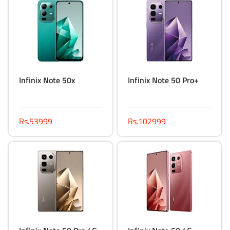
Infinix Note 50x
Infinix Note 50 Pro+
Rs.53999
Rs.102999