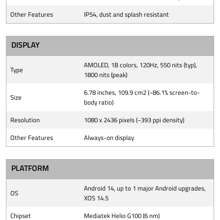
Other Features
IP54, dust and splash resistant
DISPLAY
AMOLED, 1B colors, 120Hz, 550 nits (typ),
Type
1800 nits (peak)
6.78 inches, 109.9 cm2 (~86.1% screen-to-
Size
body ratio)
Resolution
1080 x 2436 pixels (~393 ppi density)
Other Features
Always-on display
PLATFORM
Android 14, up to 1 major Android upgrades,
OS
XOS 14.5
Chipset
Mediatek Helio G100 (6 nm)