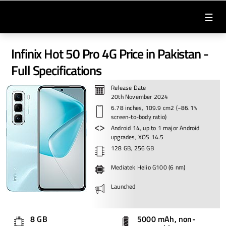
☰
Infinix Hot 50 Pro 4G Price in Pakistan -
Full Specifications
Release Date
20th November 2024
6.78 inches, 109.9 cm2 (~86.1%
screen-to-body ratio)
Android 14, up to 1 major Android
upgrades, XOS 14.5
128 GB, 256 GB
Mediatek Helio G100 (6 nm)
Launched
8 GB
5000 mAh, non-