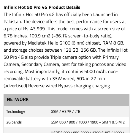
Infinix Hot 50 Pro 4G Product Details
The Infinix Hot 50 Pro 4G has officially been Launched in
Pakistan. The device offers the best performance for users at
a price of Rs. 43,999. This model comes with a screen size of
6.78 inches, 109.9 cm2 (~86.1% screen-to-body ratio),
powered by Mediatek Helio G100 (6 nm) chipset, RAM 8 GB,
and storage choices between 128 GB, 256 GB. The Infinix Hot
50 Pro 4G also provide Triple camera option with Primary
Camera, Secondary Camera, best for taking photos and video
recording. Most importantly, it contains 5000 mAh, non-
removable battery with 33W wired, 50% in 27 min
(advertised) Reverse wired Bypass charging charging
NETWORK
Technology
GSM / HSPA / LTE
2G bands
GSM 850 / 900 / 1800 / 1900 - SIM 1 & SIM 2
HSDPA 800 / 850 / 900 / 1700(AWS) / 1900 /