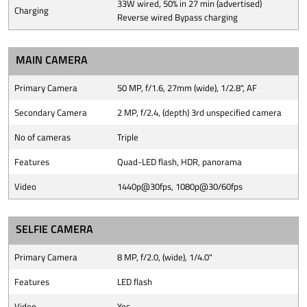
33W wired, 50% in 27 min (advertised)
Charging
Reverse wired Bypass charging
MAIN CAMERA
Primary Camera
50 MP, f/1.6, 27mm (wide), 1/2.8", AF
Secondary Camera
2 MP, f/2.4, (depth) 3rd unspecified camera
No of cameras
Triple
Features
Quad-LED flash, HDR, panorama
Video
1440p@30fps, 1080p@30/60fps
SELFIE CAMERA
Primary Camera
8 MP, f/2.0, (wide), 1/4.0"
Features
LED flash
Video
Yes