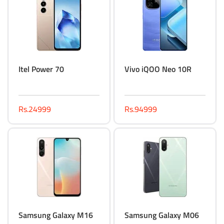
Itel Power 70
Vivo iQOO Neo 10R
Rs.24999
Rs.94999
Samsung Galaxy M16
Samsung Galaxy M06