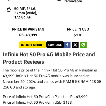
removable
50 MP, f/1.6,
27mm (wide),
1/2.8", AF
PRICE IN PAKISTAN
PRICE IN USD
RS. 43,999
$138
INFINIX MOBILE
COMPARE
Infinix Hot 50 Pro 4G Mobile Price and
Product Reviews
The mobile price of the Infinix Hot 50 Pro 4G in Pakistan is
43,999. Infinix Hot 50 Pro 4G mobile was launched on
November 20, 2024, and comes with RAM 8 GB RAM 128 GB,
256 GB and storage.
Price of Infinix Hot 50 Pro 4G in Pakistan: Rs. 43,999.
Price of Infinix Hot 50 Pro 4G in USD: $138.