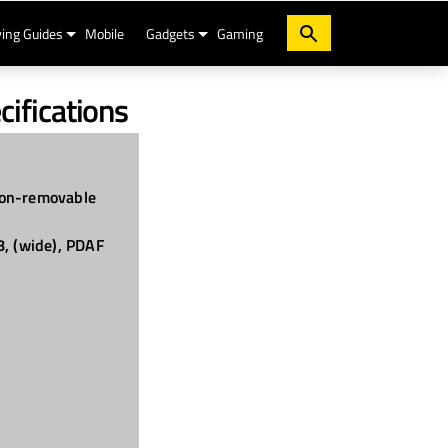
ing Guides
Mobile
Gadgets
Gaming
cifications
on-removable
8, (wide), PDAF