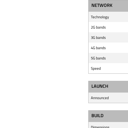
NETWORK
Technology
2G bands
3G bands
4G bands
5G bands
Speed
LAUNCH
Announced
BUILD
Dimensions