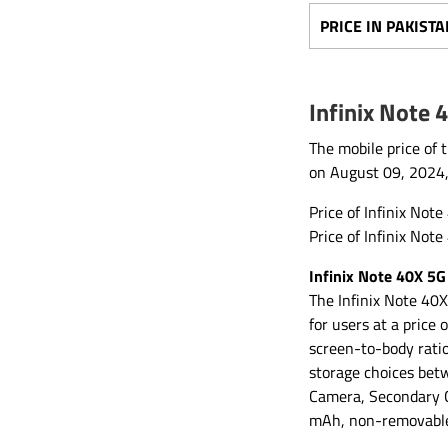
PRICE IN PAKISTA
Infinix Note 
The mobile price of 
on August 09, 2024
Price of Infinix Not
Price of Infinix Not
Infinix Note 40X 5G
The Infinix Note 40X
for users at a price
screen-to-body rati
storage choices bet
Camera, Secondary C
mAh, non-removable 