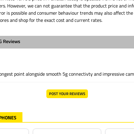
ders. However, we can not guarantee that the product price and in
or is possible and consumer behaviour trends may also affect the 
tores and shop for the exact cost and current rates.
5G Reviews
trongest point alongside smooth 5g connectivty and impressive ca
POST YOUR REVIEWS
 PHONES