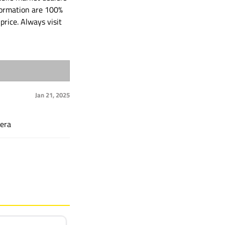
formation are 100%
price. Always visit
Jan 21, 2025
mera