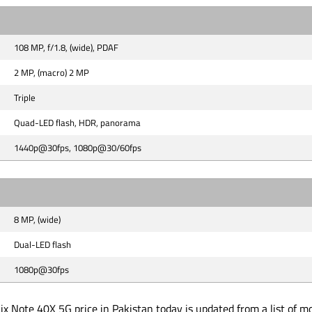
108 MP, f/1.8, (wide), PDAF
2 MP, (macro) 2 MP
Triple
Quad-LED flash, HDR, panorama
1440p@30fps, 1080p@30/60fps
8 MP, (wide)
Dual-LED flash
1080p@30fps
ix Note 40X 5G price in Pakistan today is updated from a list of m