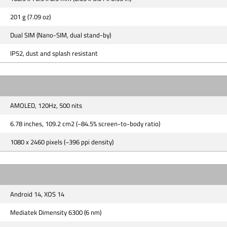
201 g (7.09 oz)
Dual SIM (Nano-SIM, dual stand-by)
IP52, dust and splash resistant
AMOLED, 120Hz, 500 nits
6.78 inches, 109.2 cm2 (~84.5% screen-to-body ratio)
1080 x 2460 pixels (~396 ppi density)
Android 14, XOS 14
Mediatek Dimensity 6300 (6 nm)