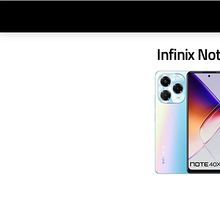
Infinix No