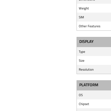
Weight
SIM
Other Features
DISPLAY
Type
Size
Resolution
PLATFORM
OS
Chipset