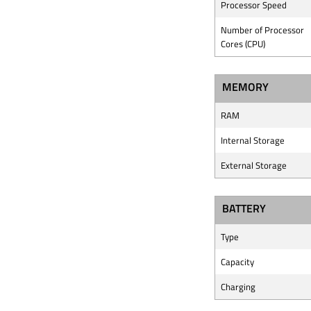
Processor Speed
Number of Processor
Cores (CPU)
MEMORY
RAM
Internal Storage
External Storage
BATTERY
Type
Capacity
Charging