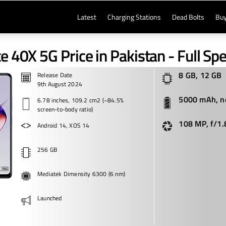
Latest
Charging Stations
Dead Bolts
Buy
te 40X 5G Price in Pakistan - Full Spe
8 GB, 12 GB
Release Date
9th August 2024
5000 mAh, n
6.78 inches, 109.2 cm2 (~84.5%
screen-to-body ratio)
108 MP, f/1.
Android 14, XOS 14
256 GB
Mediatek Dimensity 6300 (6 nm)
Launched