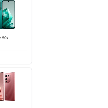
te 50x