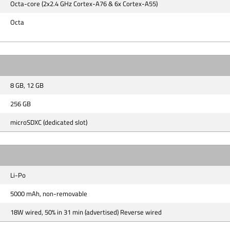
Octa-core (2x2.4 GHz Cortex-A76 & 6x Cortex-A55)
Octa
8 GB, 12 GB
256 GB
microSDXC (dedicated slot)
Li-Po
5000 mAh, non-removable
18W wired, 50% in 31 min (advertised) Reverse wired