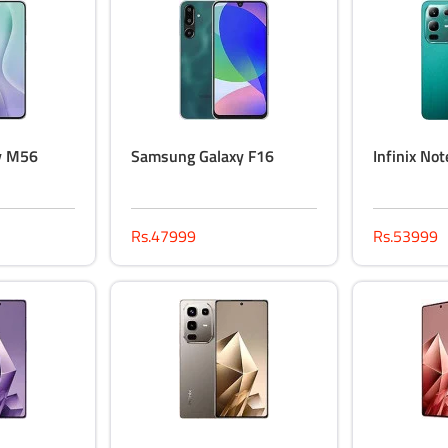
y M56
Samsung Galaxy F16
Infinix No
Rs.47999
Rs.53999