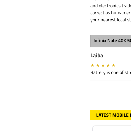
and electronics tra
correct as human err
your nearest local s
Infinix Note 40X 
Laiba
★
★
★
★
★
Battery is one of s
LATEST MOBILE