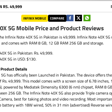
N
RS. 49,999
INFINIX MOBILE
COMPARE
40X 5G Mobile Price and Product Reviews
the Infinix Note 40X 5G in Pakistan is 49,999. Infinix Note 40X 5
, and comes with RAM 8 GB, 12 GB RAM 256 GB and storage.
e 40X 5G in Pakistan: Rs. 49,999.
e 40X 5G in USD: $130.
 Product Details
 5G has officially been Launched in Pakistan. The device offers t
 of Rs. 49,999. This model comes with a screen size of 6.78 inches
o), powered by Mediatek Dimensity 6300 (6 nm) chipset, RAM 8 GB
ween 256 GB. The Infinix Note 40X 5G also provide Triple camera o
amera, best for taking photos and video recording. Most important
battery with 18W wired, 50% in 31 min (advertised) Reverse wir