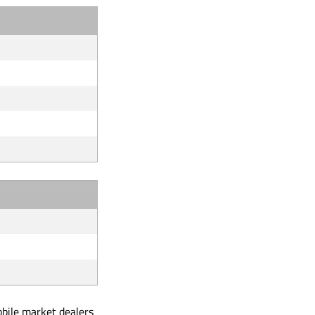
obile market dealers