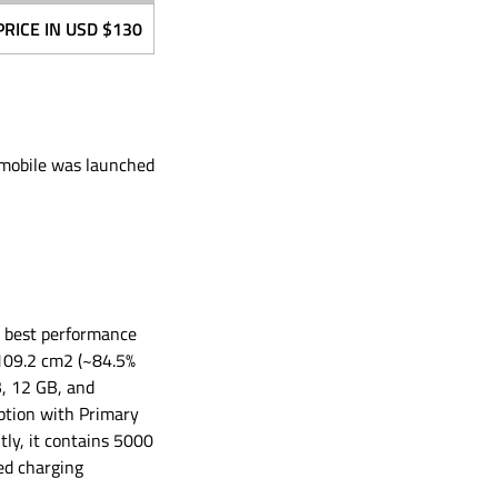
PRICE IN USD
$130
G mobile was launched
he best performance
, 109.2 cm2 (~84.5%
, 12 GB, and
ption with Primary
ly, it contains 5000
ed charging