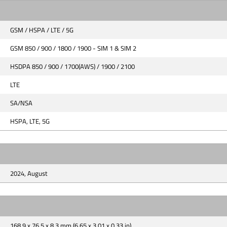
GSM / HSPA / LTE / 5G
GSM 850 / 900 / 1800 / 1900 - SIM 1 & SIM 2
HSDPA 850 / 900 / 1700(AWS) / 1900 / 2100
LTE
SA/NSA
HSPA, LTE, 5G
2024, August
168.9 x 76.5 x 8.3 mm (6.65 x 3.01 x 0.33 in)