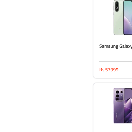
Samsung Galax
Rs.57999