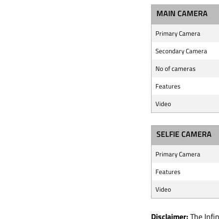
MAIN CAMERA
Primary Camera
Secondary Camera
No of cameras
Features
Video
SELFIE CAMERA
Primary Camera
Features
Video
Disclaimer:
The Infin