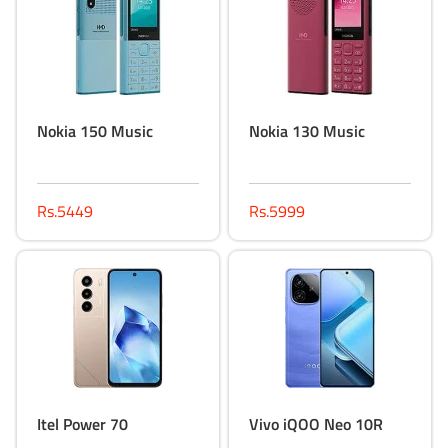
Nokia 150 Music
Nokia 130 Music
Rs.5449
Rs.5999
Itel Power 70
Vivo iQOO Neo 10R