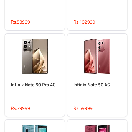
Rs.53999
Rs.102999
Infinix Note 50 Pro 4G
Infinix Note 50 4G
Rs.79999
Rs.59999