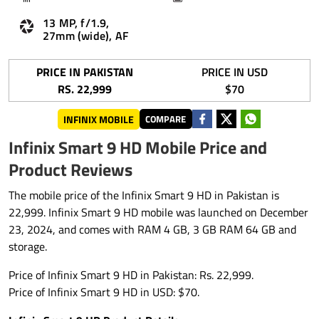
13 MP, f/1.9,
27mm (wide), AF
PRICE IN PAKISTAN
PRICE IN USD
RS. 22,999
$70
INFINIX MOBILE
COMPARE
Infinix Smart 9 HD Mobile Price and
Product Reviews
The mobile price of the Infinix Smart 9 HD in Pakistan is
22,999. Infinix Smart 9 HD mobile was launched on December
23, 2024, and comes with RAM 4 GB, 3 GB RAM 64 GB and
storage.
Price of Infinix Smart 9 HD in Pakistan: Rs. 22,999.
Price of Infinix Smart 9 HD in USD: $70.