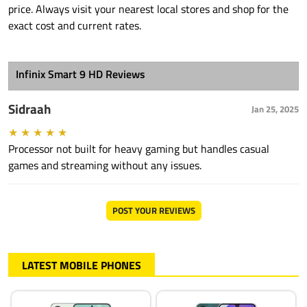
price. Always visit your nearest local stores and shop for the
exact cost and current rates.
Infinix Smart 9 HD Reviews
Sidraah
Jan 25, 2025
★
★
★
★
★
Processor not built for heavy gaming but handles casual
games and streaming without any issues.
POST YOUR REVIEWS
LATEST MOBILE PHONES