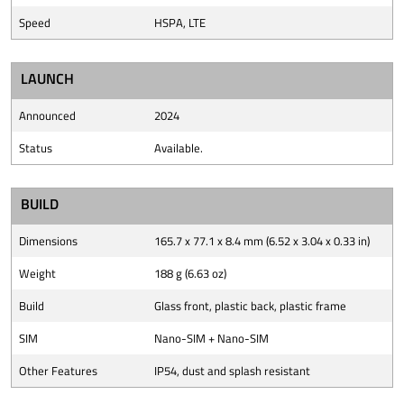
Speed
HSPA, LTE
LAUNCH
Announced
2024
Status
Available.
BUILD
Dimensions
165.7 x 77.1 x 8.4 mm (6.52 x 3.04 x 0.33 in)
Weight
188 g (6.63 oz)
Build
Glass front, plastic back, plastic frame
SIM
Nano-SIM + Nano-SIM
Other Features
IP54, dust and splash resistant