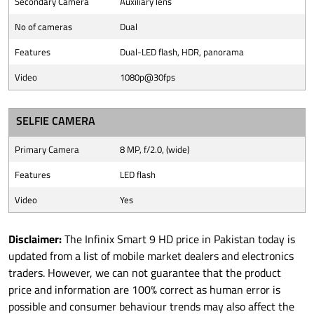
Secondary Camera
Auxiliary lens
No of cameras
Dual
Features
Dual-LED flash, HDR, panorama
Video
1080p@30fps
SELFIE CAMERA
Primary Camera
8 MP, f/2.0, (wide)
Features
LED flash
Video
Yes
Disclaimer:
The Infinix Smart 9 HD price in Pakistan today is
updated from a list of mobile market dealers and electronics
traders. However, we can not guarantee that the product
price and information are 100% correct as human error is
possible and consumer behaviour trends may also affect the