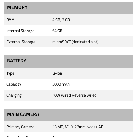
MEMORY
RAM
4 GB, 3 GB
Internal Storage
64 GB
External Storage
microSDXC (dedicated slot)
BATTERY
Type
Li-Ion
Capacity
5000 mAh
Charging
10W wired Reverse wired
MAIN CAMERA
Primary Camera
13 MP, f/1.9, 27mm (wide), AF