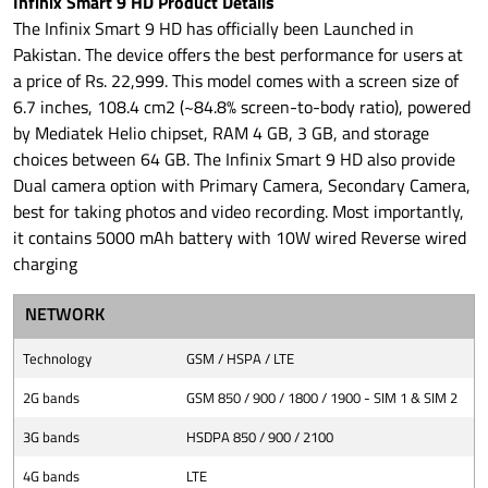
Infinix Smart 9 HD Product Details
The Infinix Smart 9 HD has officially been Launched in
Pakistan. The device offers the best performance for users at
a price of Rs. 22,999. This model comes with a screen size of
6.7 inches, 108.4 cm2 (~84.8% screen-to-body ratio), powered
by Mediatek Helio chipset, RAM 4 GB, 3 GB, and storage
choices between 64 GB. The Infinix Smart 9 HD also provide
Dual camera option with Primary Camera, Secondary Camera,
best for taking photos and video recording. Most importantly,
it contains 5000 mAh battery with 10W wired Reverse wired
charging
NETWORK
Technology
GSM / HSPA / LTE
2G bands
GSM 850 / 900 / 1800 / 1900 - SIM 1 & SIM 2
3G bands
HSDPA 850 / 900 / 2100
4G bands
LTE