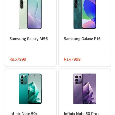
Samsung Galaxy M56
Samsung Galaxy F16
Rs.57999
Rs.47999
Infinix Note 50x
Infinix Note 50 Pro+