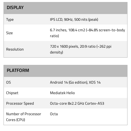
DISPLAY
Type
IPS LCD, 90Hz, 500 nits (peak)
6.7 inches, 108.4 cm2 (~84.8% screen-to-body
Size
ratio)
720 x 1600 pixels, 20:9 ratio (~262 ppi
Resolution
density)
PLATFORM
OS
Android 14 (Go edition), XOS 14
Chipset
Mediatek Helio
Processor Speed
Octa-core 8x2.2 GHz Cortex-A53
Number of Processor
Octa
Cores (CPU)