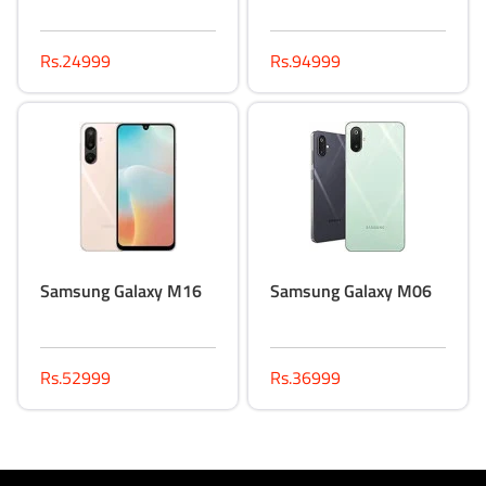
Rs.24999
Rs.94999
Samsung Galaxy M16
Samsung Galaxy M06
Rs.52999
Rs.36999