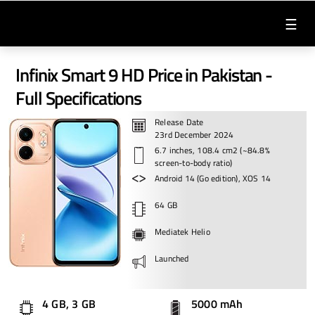
☰
Infinix Smart 9 HD Price in Pakistan -
Full Specifications
Release Date
23rd December 2024
6.7 inches, 108.4 cm2 (~84.8%
screen-to-body ratio)
Android 14 (Go edition), XOS 14
64 GB
Mediatek Helio
Launched
4 GB, 3 GB
5000 mAh