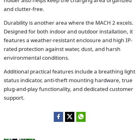
holder also helps keep the charging area organized
and clutter-free.
Durability is another area where the MACH 2 excels.
Designed for both indoor and outdoor installation, it
features a weather-resistant enclosure and high IP-
rated protection against water, dust, and harsh
environmental conditions.
Additional practical features include a breathing light
status indicator, anti-theft mounting hardware, true
plug-and-play functionality, and dedicated customer
support.