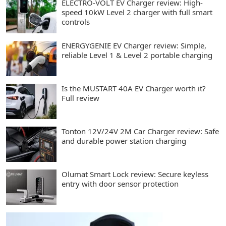
ELECTRO-VOLT EV Charger review: High-
speed 10kW Level 2 charger with full smart
controls
ENERGYGENIE EV Charger review: Simple,
reliable Level 1 & Level 2 portable charging
Is the MUSTART 40A EV Charger worth it?
Full review
Tonton 12V/24V 2M Car Charger review: Safe
and durable power station charging
Olumat Smart Lock review: Secure keyless
entry with door sensor protection