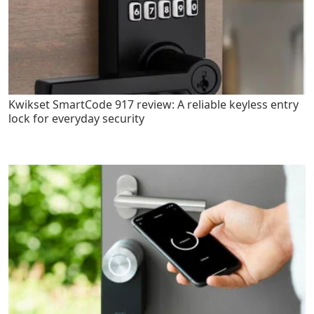
Kwikset SmartCode 917 review: A reliable keyless entry
lock for everyday security