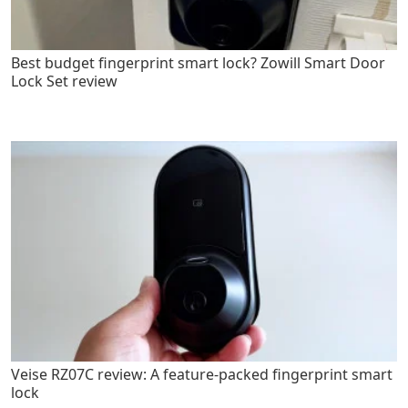
Best budget fingerprint smart lock? Zowill Smart Door
Lock Set review
Veise RZ07C review: A feature-packed fingerprint smart
lock