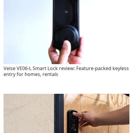
Veise VE06-L Smart Lock review: Feature-packed keyless
entry for homes, rentals