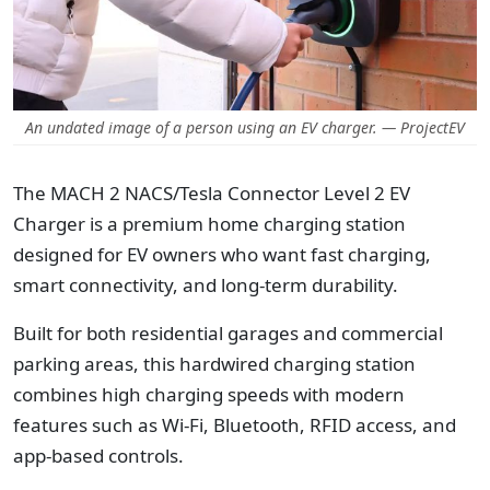
An undated image of a person using an EV charger. — ProjectEV
The MACH 2 NACS/Tesla Connector Level 2 EV
Charger is a premium home charging station
designed for EV owners who want fast charging,
smart connectivity, and long-term durability.
Built for both residential garages and commercial
parking areas, this hardwired charging station
combines high charging speeds with modern
features such as Wi-Fi, Bluetooth, RFID access, and
app-based controls.