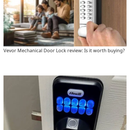
Vevor Mechanical Door Lock review: Is it worth buying?