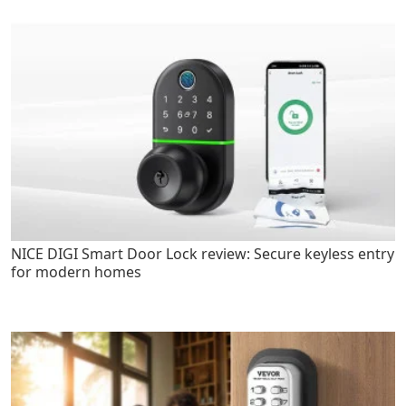
NICE DIGI Smart Door Lock review: Secure keyless entry
for modern homes