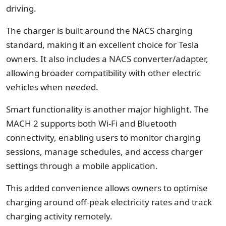
driving.
The charger is built around the NACS charging
standard, making it an excellent choice for Tesla
owners. It also includes a NACS converter/adapter,
allowing broader compatibility with other electric
vehicles when needed.
Smart functionality is another major highlight. The
MACH 2 supports both Wi-Fi and Bluetooth
connectivity, enabling users to monitor charging
sessions, manage schedules, and access charger
settings through a mobile application.
This added convenience allows owners to optimise
charging around off-peak electricity rates and track
charging activity remotely.