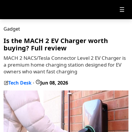
☰
Gadget
Is the MACH 2 EV Charger worth
buying? Full review
MACH 2 NACS/Tesla Connector Level 2 EV Charger is
a premium home charging station designed for EV
owners who want fast charging
Tech Desk
Jun 08, 2026
-