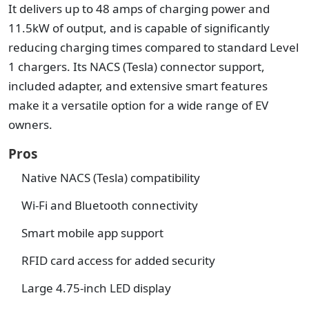
It delivers up to 48 amps of charging power and
11.5kW of output, and is capable of significantly
reducing charging times compared to standard Level
1 chargers. Its NACS (Tesla) connector support,
included adapter, and extensive smart features
make it a versatile option for a wide range of EV
owners.
Pros
Native NACS (Tesla) compatibility
Wi-Fi and Bluetooth connectivity
Smart mobile app support
RFID card access for added security
Large 4.75-inch LED display