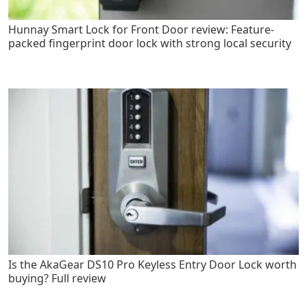
Hunnay Smart Lock for Front Door review: Feature-
packed fingerprint door lock with strong local security
Is the AkaGear DS10 Pro Keyless Entry Door Lock worth
buying? Full review