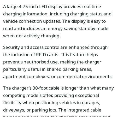
A large 4.75-inch LED display provides real-time
charging information, including charging status and
vehicle connection updates. The display is easy to
read and includes an energy-saving standby mode
when not actively charging.
Security and access control are enhanced through
the inclusion of RFID cards. This feature helps
prevent unauthorised use, making the charger
particularly useful in shared parking areas,
apartment complexes, or commercial environments.
The charger's 30-foot cable is longer than what many
competing models offer, providing exceptional
flexibility when positioning vehicles in garages,
driveways, or parking lots. The integrated cable