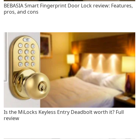
BEBASIA Smart Fingerprint Door Lock review: Features,
pros, and cons
Is the MiLocks Keyless Entry Deadbolt worth it? Full
review