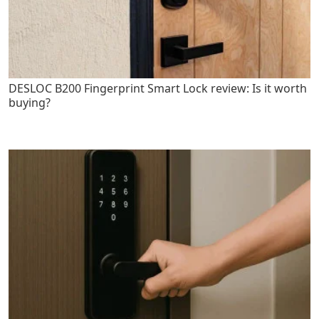
DESLOC B200 Fingerprint Smart Lock review: Is it worth
buying?