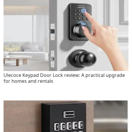
Ulecoce Keypad Door Lock review: A practical upgrade
for homes and rentals