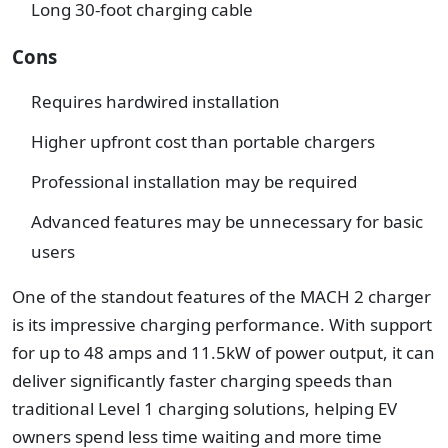
Long 30-foot charging cable
Cons
Requires hardwired installation
Higher upfront cost than portable chargers
Professional installation may be required
Advanced features may be unnecessary for basic
users
One of the standout features of the MACH 2 charger
is its impressive charging performance. With support
for up to 48 amps and 11.5kW of power output, it can
deliver significantly faster charging speeds than
traditional Level 1 charging solutions, helping EV
owners spend less time waiting and more time