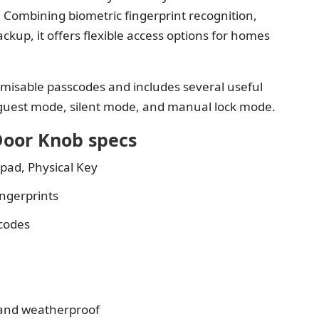
 Combining biometric fingerprint recognition,
ckup, it offers flexible access options for homes
omisable passcodes and includes several useful
, guest mode, silent mode, and manual lock mode.
Door Knob specs
pad, Physical Key
ingerprints
codes
and weatherproof