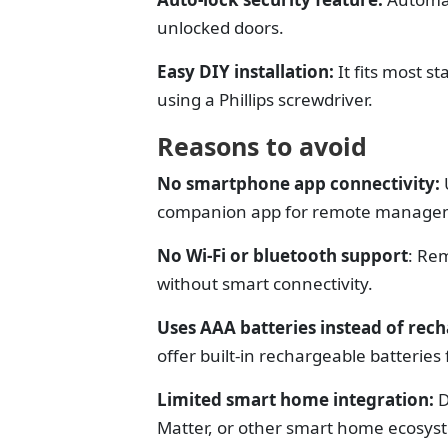
unlocked doors.
Easy DIY installation:
It f
its most s
using a Phillips screwdriver.
Reasons to avoid
No smartphone app connectivity:
companion app for remote managem
No Wi-Fi or bluetooth support
:
Rem
without smart connectivity.
Uses AAA batteries instead of rec
offer built-in rechargeable batterie
Limited smart home integration:
D
Matter, or other smart home ecosys