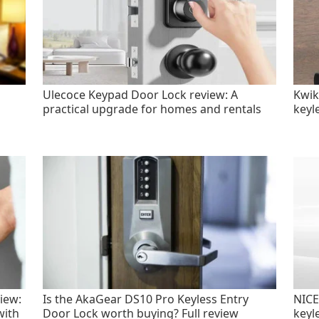
Ulecoce Keypad Door Lock review: A
Kwik
practical upgrade for homes and rentals
keyl
iew:
Is the AkaGear DS10 Pro Keyless Entry
NICE
with
Door Lock worth buying? Full review
keyl