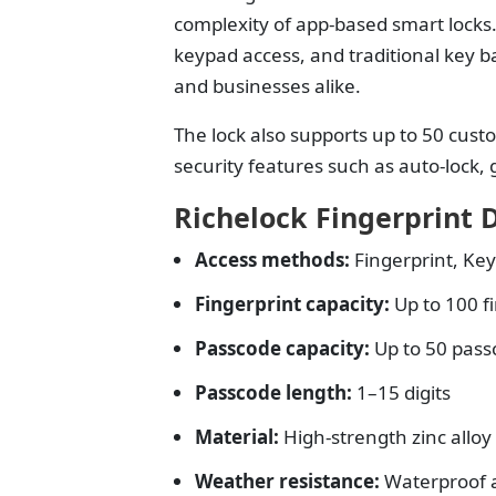
complexity of app-based smart locks.
keypad access, and traditional key ba
and businesses alike.
The lock also supports up to 50 cust
security features such as auto-lock
Richelock Fingerprint 
Access methods:
Fingerprint, Key
Fingerprint capacity:
Up to 100 f
Passcode capacity:
Up to 50 pass
Passcode length:
1–15 digits
Material:
High-strength zinc alloy
Weather resistance:
Waterproof 