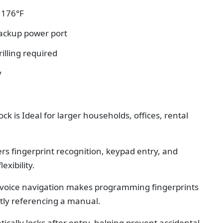
o 176°F
ackup power port
rilling required
y
ock is
Ideal for larger households, offices, rental
ers fingerprint recognition, keypad entry, and
exibility.
n voice navigation makes programming fingerprints
tly referencing a manual.
ically locks after entry, helping prevent accidental