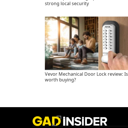
strong local security
Vevor Mechanical Door Lock review: Is 
worth buying?