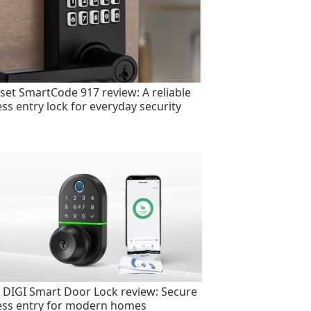
set SmartCode 917 review: A reliable
ess entry lock for everyday security
 DIGI Smart Door Lock review: Secure
ess entry for modern homes