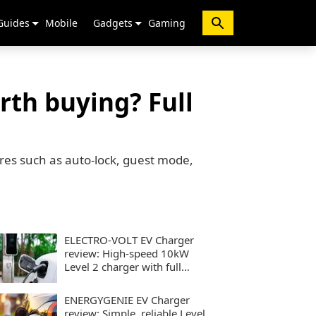
Guides
Mobile
Gadgets
Gaming
rth buying? Full
ures such as auto-lock, guest mode,
ELECTRO-VOLT EV Charger
review: High-speed 10kW
Level 2 charger with full
smart controls
ENERGYGENIE EV Charger
review: Simple, reliable Level