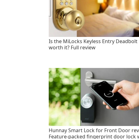
Is the MiLocks Keyless Entry Deadbolt
worth it? Full review
Hunnay Smart Lock for Front Door rev
Feature-packed fingerprint door lock 