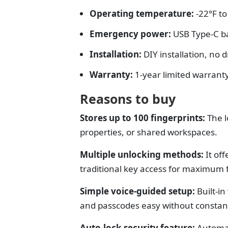
Operating temperature:
-22°F t
Emergency power:
USB Type-C b
Installation:
DIY installation, no d
Warranty:
1-year limited warrant
Reasons to buy
Stores up to 100 fingerprints:
The l
properties, or shared workspaces.
Multiple unlocking methods:
It o
ff
traditional key access for maximum fl
Simple voice-guided setup:
Built-i
and passcodes easy without constan
Auto-lock security feature:
Automat