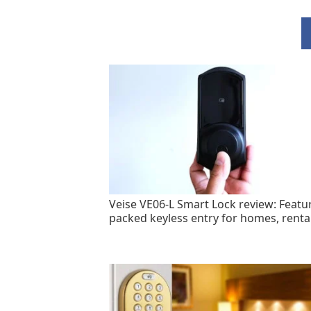
Veise VE06-L Smart Lock review: Featu
packed keyless entry for homes, renta