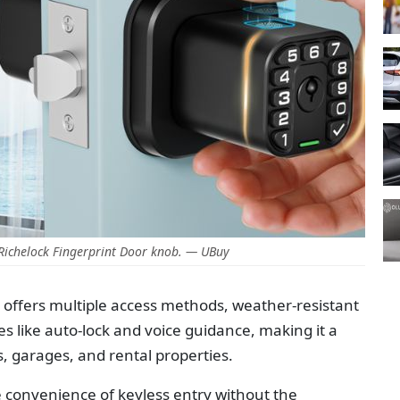
Richelock Fingerprint Door knob. — UBuy
 offers multiple access methods, weather-resistant
s like auto-lock and voice guidance, making it a
s, garages, and rental properties.
e convenience of keyless entry without the