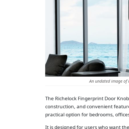
An undated image of 
The Richelock Fingerprint Door Knob
construction, and convenient feature
practical option for bedrooms, office
It is designed for users who want th