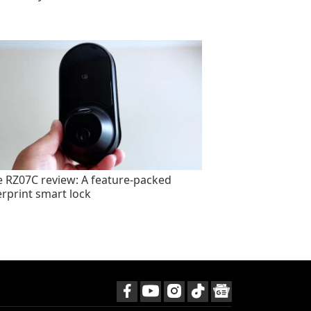
e RZ07C review: A feature-packed
erprint smart lock