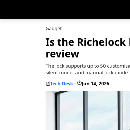
Gadget
Is the Richelock
review
The lock supports up to 50 customisa
silent mode, and manual lock mode
Tech Desk
Jun 14, 2026
-