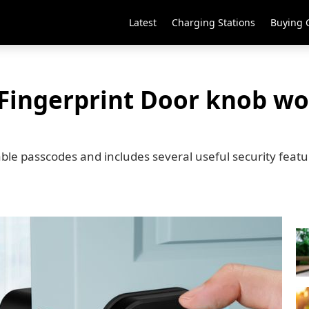
Latest
Charging Stations
Buying 
 Fingerprint Door knob wo
ble passcodes and includes several useful security feat