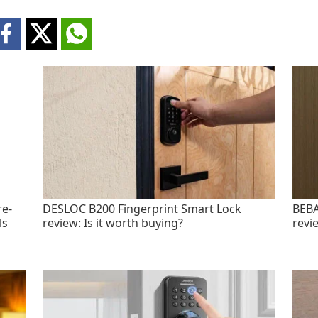
re-
DESLOC B200 Fingerprint Smart Lock
BEBA
ls
review: Is it worth buying?
revi