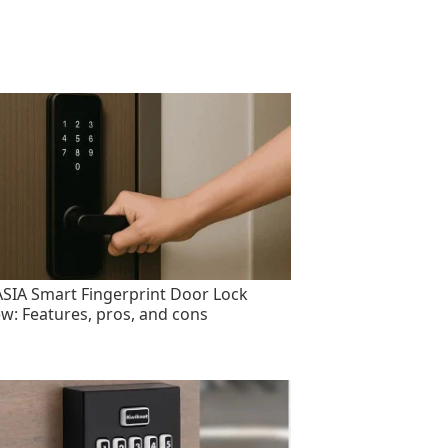
SIA Smart Fingerprint Door Lock
ew: Features, pros, and cons