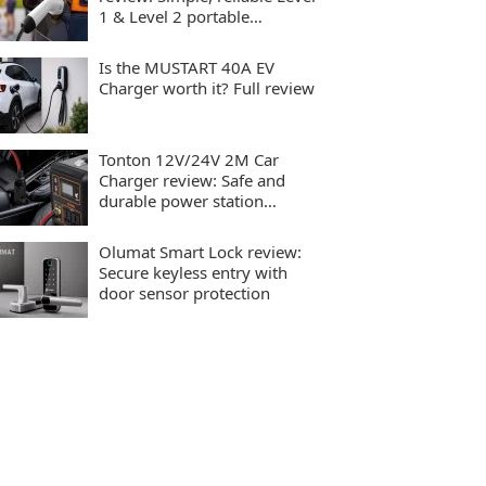
1 & Level 2 portable
charging
Is the MUSTART 40A EV
Charger worth it? Full review
Tonton 12V/24V 2M Car
Charger review: Safe and
durable power station
charging
Olumat Smart Lock review:
Secure keyless entry with
door sensor protection