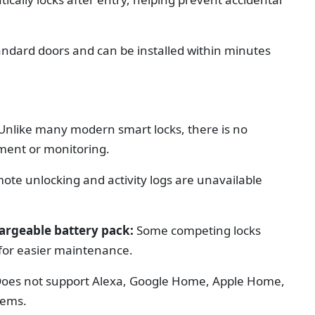
tandard doors and can be installed within minutes
Unlike many modern smart locks, there is no
ent or monitoring.
ote unlocking and activity logs are unavailable
hargeable battery pack:
Some competing locks
s for easier maintenance.
oes not support Alexa, Google Home, Apple Home,
tems.