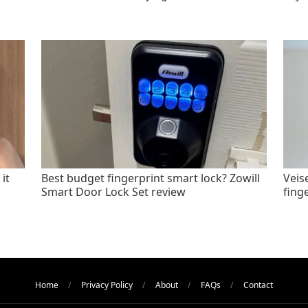
it
Best budget fingerprint smart lock? Zowill
Veis
Smart Door Lock Set review
fing
Home
Privacy Policy
About
FAQs
Contact