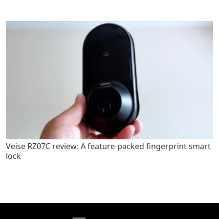
Veise RZ07C review: A feature-packed fingerprint smart
lock