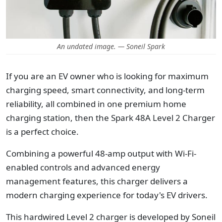
An undated image. — Soneil Spark
If you are an EV owner who is looking for maximum
charging speed, smart connectivity, and long-term
reliability, all combined in one premium home
charging station, then the Spark 48A Level 2 Charger
is a perfect choice.
Combining a powerful 48-amp output with Wi-Fi-
enabled controls and advanced energy
management features, this charger delivers a
modern charging experience for today's EV drivers.
This hardwired Level 2 charger is developed by Soneil