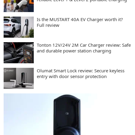
Is the MUSTART 40A EV Charger worth it?
Full review
Tonton 12V/24V 2M Car Charger review: Safe
and durable power station charging
Olumat Smart Lock review: Secure keyless
entry with door sensor protection