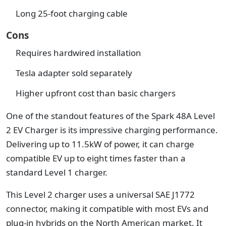
Long 25-foot charging cable
Cons
Requires hardwired installation
Tesla adapter sold separately
Higher upfront cost than basic chargers
One of the standout features of the Spark 48A Level
2 EV Charger is its impressive charging performance.
Delivering up to 11.5kW of power, it can charge
compatible EV up to eight times faster than a
standard Level 1 charger.
This Level 2 charger uses a universal SAE J1772
connector, making it compatible with most EVs and
plug-in hybrids on the North American market. It