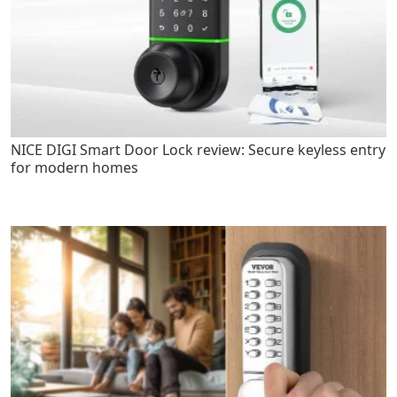
NICE DIGI Smart Door Lock review: Secure keyless entry
for modern homes