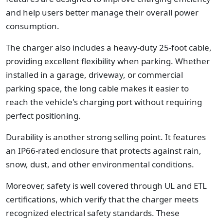
and help users better manage their overall power
consumption.
The charger also includes a heavy-duty 25-foot cable,
providing excellent flexibility when parking. Whether
installed in a garage, driveway, or commercial
parking space, the long cable makes it easier to
reach the vehicle's charging port without requiring
perfect positioning.
Durability is another strong selling point. It features
an IP66-rated enclosure that protects against rain,
snow, dust, and other environmental conditions.
Moreover, safety is well covered through UL and ETL
certifications, which verify that the charger meets
recognized electrical safety standards. These