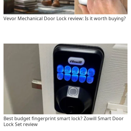
Vevor Mechanical Door Lock review: Is it worth buying?
Best budget fingerprint smart lock? Zowill Smart Door
Lock Set review