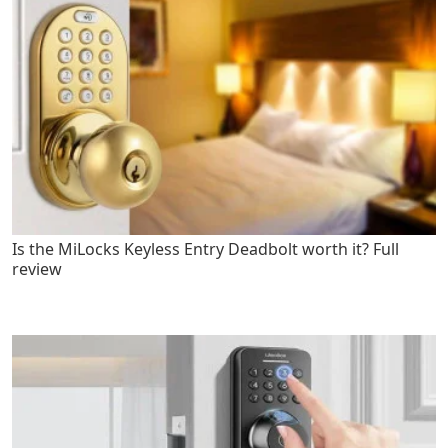
Is the MiLocks Keyless Entry Deadbolt worth it? Full
review