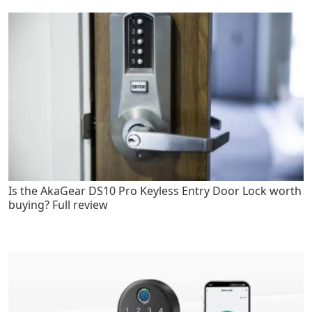
Is the AkaGear DS10 Pro Keyless Entry Door Lock worth
buying? Full review