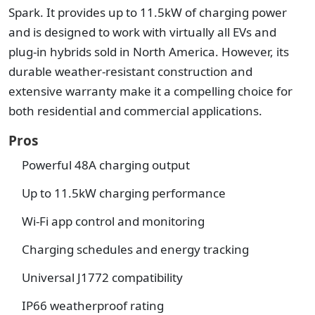
Spark. It provides up to 11.5kW of charging power
and is designed to work with virtually all EVs and
plug-in hybrids sold in North America. However, its
durable weather-resistant construction and
extensive warranty make it a compelling choice for
both residential and commercial applications.
Pros
Powerful 48A charging output
Up to 11.5kW charging performance
Wi-Fi app control and monitoring
Charging schedules and energy tracking
Universal J1772 compatibility
IP66 weatherproof rating