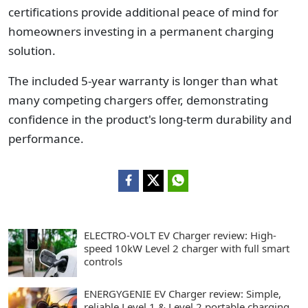
certifications provide additional peace of mind for
homeowners investing in a permanent charging
solution.
The included 5-year warranty is longer than what
many competing chargers offer, demonstrating
confidence in the product's long-term durability and
performance.
ELECTRO-VOLT EV Charger review: High-
speed 10kW Level 2 charger with full smart
controls
ENERGYGENIE EV Charger review: Simple,
reliable Level 1 & Level 2 portable charging