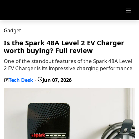
☰
Gadget
Is the Spark 48A Level 2 EV Charger
worth buying? Full review
One of the standout features of the Spark 48A Level
2 EV Charger is its impressive charging performance
Tech Desk
Jun 07, 2026
-