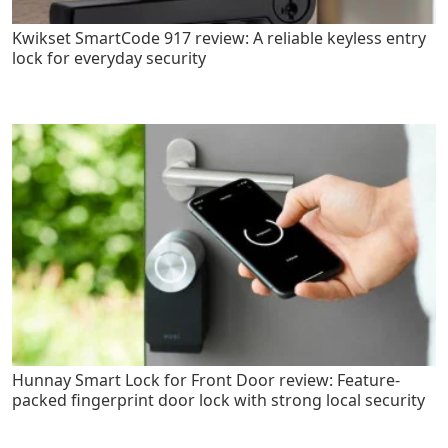
Kwikset SmartCode 917 review: A reliable keyless entry
lock for everyday security
Hunnay Smart Lock for Front Door review: Feature-
packed fingerprint door lock with strong local security