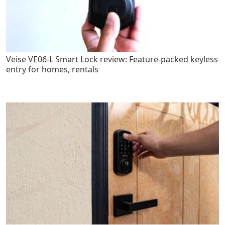
Veise VE06-L Smart Lock review: Feature-packed keyless
entry for homes, rentals