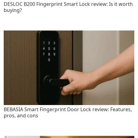
DESLOC B200 Fingerprint Smart Lock review: Is it worth
buying?
BEBASIA Smart Fingerprint Door Lock review: Features,
pros, and cons