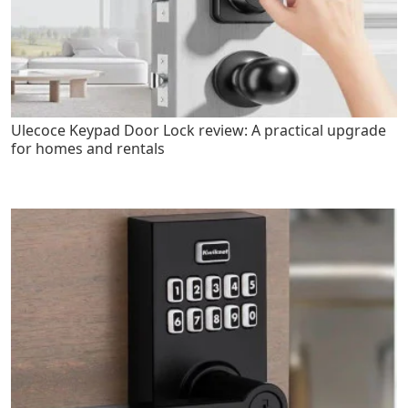
Ulecoce Keypad Door Lock review: A practical upgrade
for homes and rentals