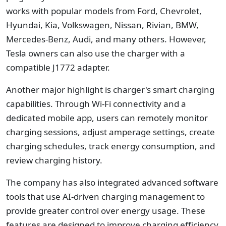
works with popular models from Ford, Chevrolet,
Hyundai, Kia, Volkswagen, Nissan, Rivian, BMW,
Mercedes-Benz, Audi, and many others. However,
Tesla owners can also use the charger with a
compatible J1772 adapter.
Another major highlight is charger's smart charging
capabilities. Through Wi-Fi connectivity and a
dedicated mobile app, users can remotely monitor
charging sessions, adjust amperage settings, create
charging schedules, track energy consumption, and
review charging history.
The company has also integrated advanced software
tools that use AI-driven charging management to
provide greater control over energy usage. These
features are designed to improve charging efficiency