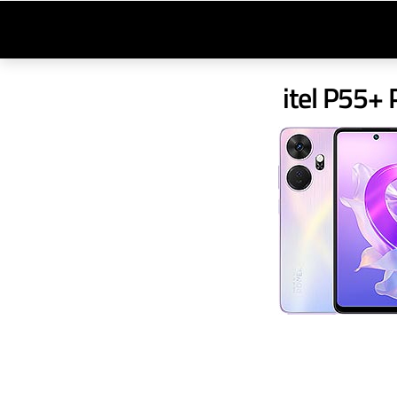
itel P55+ 