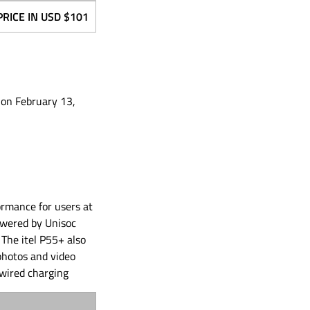
PRICE IN USD
$101
 on February 13,
ormance for users at
powered by Unisoc
The itel P55+ also
photos and video
wired charging