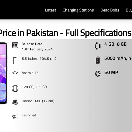
Latest
Charging Stations
Dead Bolts
Buy
Price in Pakistan - Full Specifications
4 GB, 8 GB
Release Date
13th February 2024
5000 mAh, n
6.6 inches, 104.6 cm2
50 MP
Android 13
128 GB, 256 GB
Unisoc T606 (12 nm)
Launched