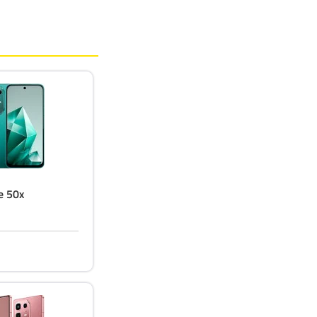
te 50x