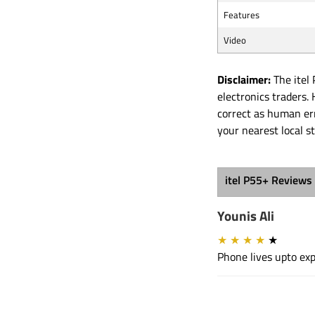
Features
Video
Disclaimer:
The itel 
electronics traders
correct as human err
your nearest local s
itel P55+ Reviews
Younis Ali
★
★
★
★
★
Phone lives upto exp