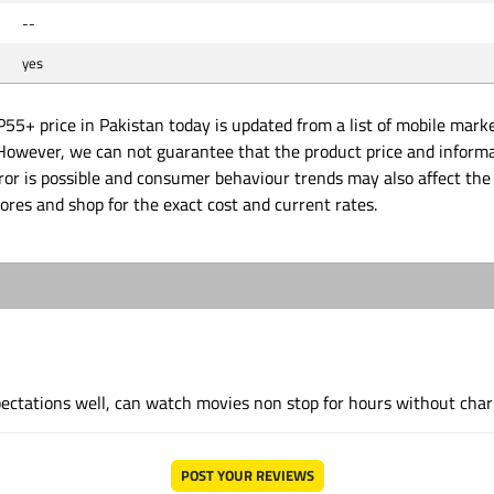
--
yes
P55+ price in Pakistan today is updated from a list of mobile mark
. However, we can not guarantee that the product price and inform
or is possible and consumer behaviour trends may also affect the 
tores and shop for the exact cost and current rates.
ectations well, can watch movies non stop for hours without char
POST YOUR REVIEWS