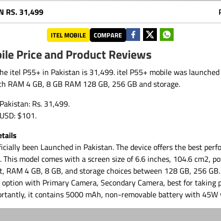
N
RS. 31,499
ITEL MOBILE
COMPARE
ile Price and Product Reviews
the itel P55+ in Pakistan is 31,499. itel P55+ mobile was launched
th RAM 4 GB, 8 GB RAM 128 GB, 256 GB and storage.
 Pakistan: Rs. 31,499.
n USD: $101.
tails
ficially been Launched in Pakistan. The device offers the best perf
9. This model comes with a screen size of 6.6 inches, 104.6 cm2, 
t, RAM 4 GB, 8 GB, and storage choices between 128 GB, 256 GB. 
 option with Primary Camera, Secondary Camera, best for taking 
ortantly, it contains 5000 mAh, non-removable battery with 45W 