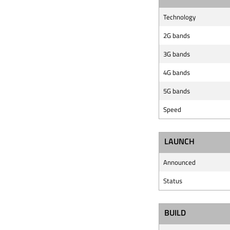
Technology
2G bands
3G bands
4G bands
5G bands
Speed
LAUNCH
Announced
Status
BUILD