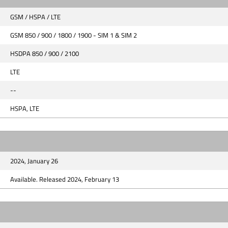
GSM / HSPA / LTE
GSM 850 / 900 / 1800 / 1900 - SIM 1 & SIM 2
HSDPA 850 / 900 / 2100
LTE
--
HSPA, LTE
2024, January 26
Available. Released 2024, February 13