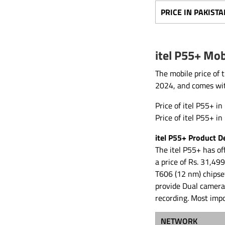
PRICE IN PAKISTA
itel P55+ Mob
The mobile price of 
2024, and comes wi
Price of itel P55+ in
Price of itel P55+ i
itel P55+ Product De
The itel P55+ has of
a price of Rs. 31,49
T606 (12 nm) chipse
provide Dual camera
recording. Most imp
NETWORK