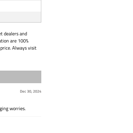
et dealers and
ation are 100%
price. Always visit
Dec 30, 2024
ging worries.