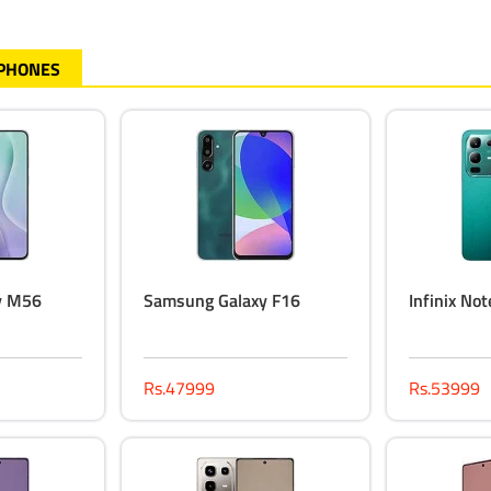
 PHONES
y M56
Samsung Galaxy F16
Infinix No
Rs.47999
Rs.53999