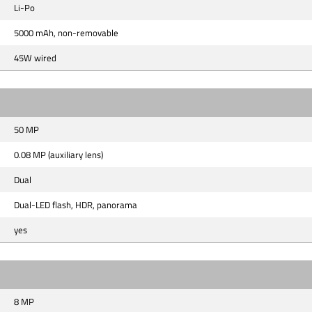
Li-Po
5000 mAh, non-removable
45W wired
50 MP
0.08 MP (auxiliary lens)
Dual
Dual-LED flash, HDR, panorama
yes
8 MP