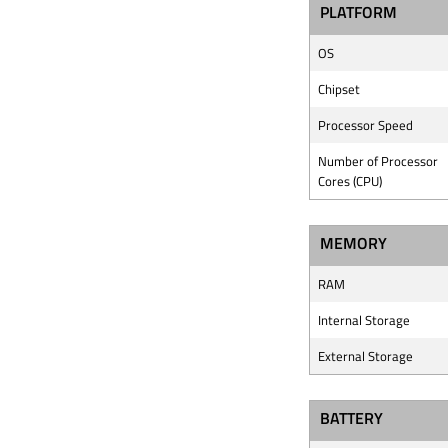
PLATFORM
OS
Chipset
Processor Speed
Number of Processor
Cores (CPU)
MEMORY
RAM
Internal Storage
External Storage
BATTERY