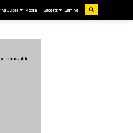
ing Guides
Mobile
Gadgets
Gaming
on-removable