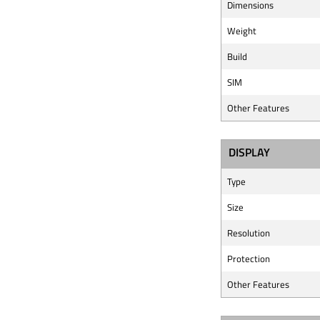
Dimensions
Weight
Build
SIM
Other Features
DISPLAY
Type
Size
Resolution
Protection
Other Features