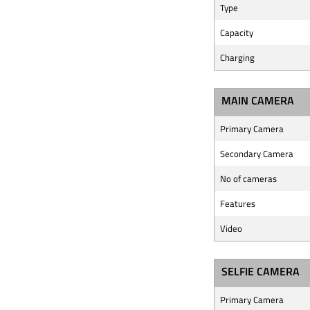
Type
Capacity
Charging
MAIN CAMERA
Primary Camera
Secondary Camera
No of cameras
Features
Video
SELFIE CAMERA
Primary Camera