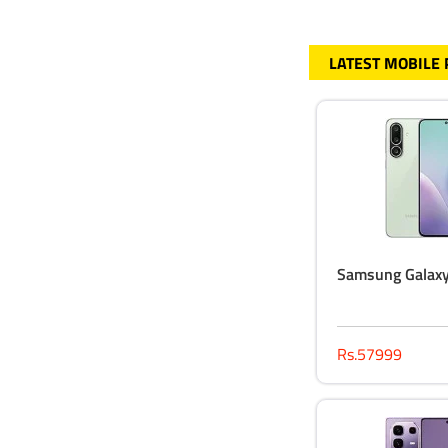
LATEST MOBILE
Samsung Galax
Rs.57999