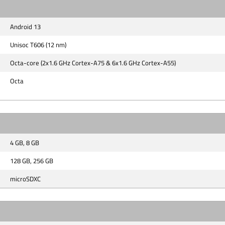
Android 13
Unisoc T606 (12 nm)
Octa-core (2x1.6 GHz Cortex-A75 & 6x1.6 GHz Cortex-A55)
Octa
4 GB, 8 GB
128 GB, 256 GB
microSDXC