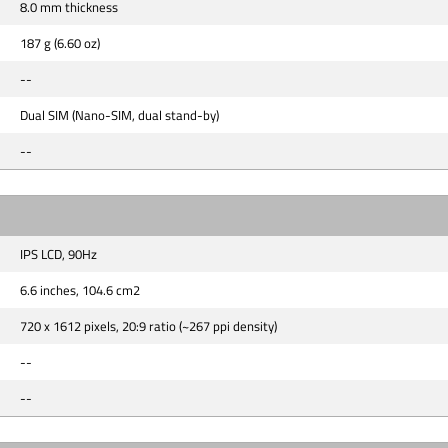
8.0 mm thickness
187 g (6.60 oz)
--
Dual SIM (Nano-SIM, dual stand-by)
--
IPS LCD, 90Hz
6.6 inches, 104.6 cm2
720 x 1612 pixels, 20:9 ratio (~267 ppi density)
--
--