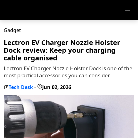
☰
Gadget
Lectron EV Charger Nozzle Holster
Dock review: Keep your charging
cable organised
Lectron EV Charger Nozzle Holster Dock is one of the
most practical accessories you can consider
Tech Desk
Jun 02, 2026
-