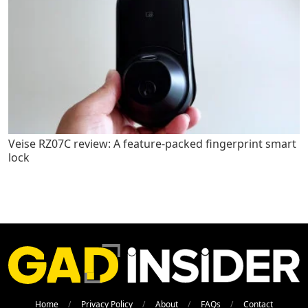
Veise RZ07C review: A feature-packed fingerprint smart
lock
Home
Privacy Policy
About
FAQs
Contact