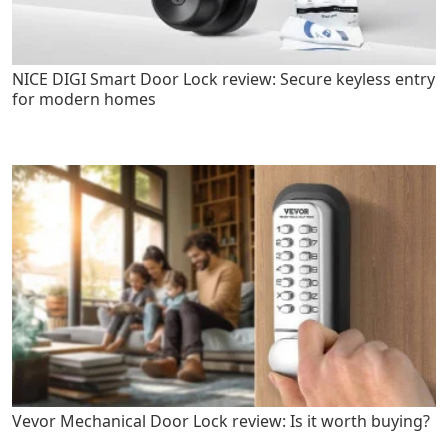
NICE DIGI Smart Door Lock review: Secure keyless entry
for modern homes
Vevor Mechanical Door Lock review: Is it worth buying?