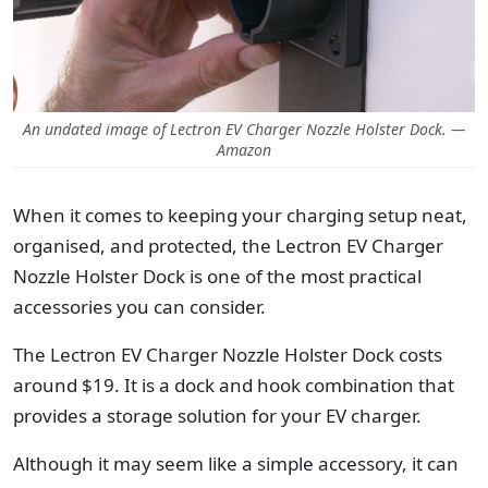
An undated image of Lectron EV Charger Nozzle Holster Dock. —
Amazon
When it comes to keeping your charging setup neat,
organised, and protected, the Lectron EV Charger
Nozzle Holster Dock is one of the most practical
accessories you can consider.
The Lectron EV Charger Nozzle Holster Dock costs
around $19. It is a dock and hook combination that
provides a storage solution for your EV charger.
Although it may seem like a simple accessory, it can