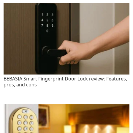
BEBASIA Smart Fingerprint Door Lock review: Features,
pros, and cons