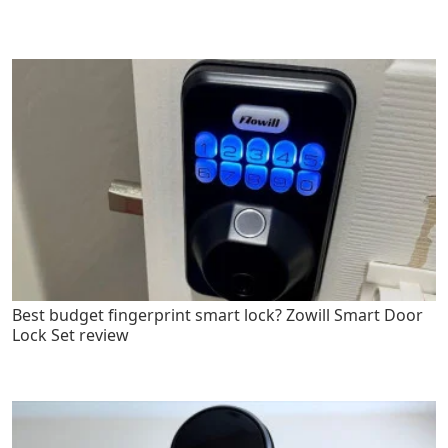
Best budget fingerprint smart lock? Zowill Smart Door
Lock Set review