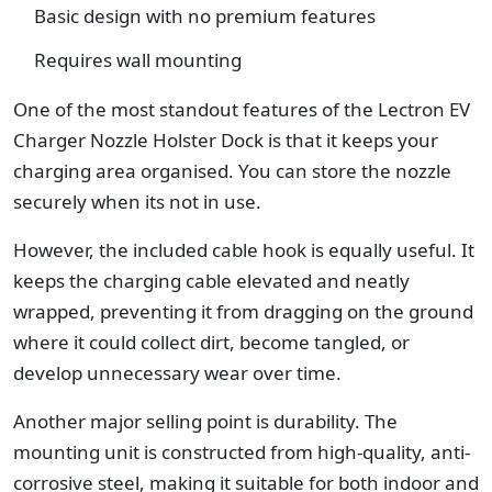
Basic design with no premium features
Requires wall mounting
One of the most standout features of the Lectron EV
Charger Nozzle Holster Dock is that it keeps your
charging area organised. You can store the nozzle
securely when its not in use.
However, the included cable hook is equally useful. It
keeps the charging cable elevated and neatly
wrapped, preventing it from dragging on the ground
where it could collect dirt, become tangled, or
develop unnecessary wear over time.
Another major selling point is durability. The
mounting unit is constructed from high-quality, anti-
corrosive steel, making it suitable for both indoor and