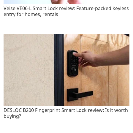
Veise VE06-L Smart Lock review: Feature-packed keyless
entry for homes, rentals
DESLOC B200 Fingerprint Smart Lock review: Is it worth
buying?