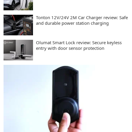
Tonton 12V/24V 2M Car Charger review: Safe
and durable power station charging
Olumat Smart Lock review: Secure keyless
entry with door sensor protection