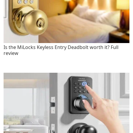
Is the MiLocks Keyless Entry Deadbolt worth it? Full
review