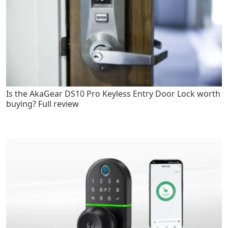
Is the AkaGear DS10 Pro Keyless Entry Door Lock worth
buying? Full review