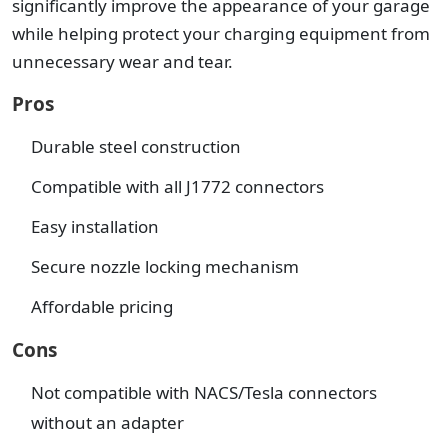
significantly improve the appearance of your garage
while helping protect your charging equipment from
unnecessary wear and tear.
Pros
Durable steel construction
Compatible with all J1772 connectors
Easy installation
Secure nozzle locking mechanism
Affordable pricing
Cons
Not compatible with NACS/Tesla connectors
without an adapter