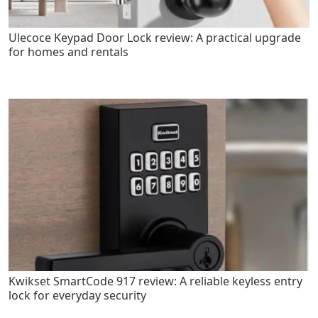
Ulecoce Keypad Door Lock review: A practical upgrade
for homes and rentals
Kwikset SmartCode 917 review: A reliable keyless entry
lock for everyday security