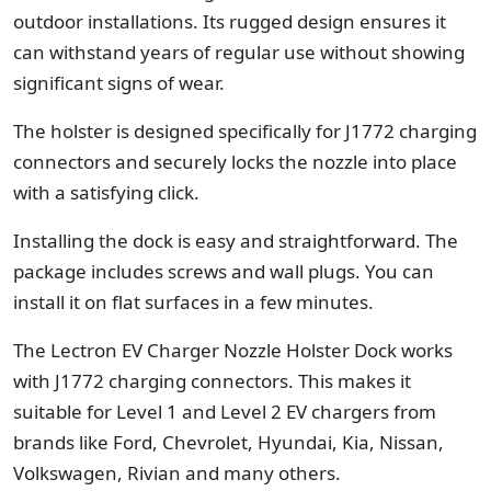
outdoor installations. Its rugged design ensures it
can withstand years of regular use without showing
significant signs of wear.
The holster is designed specifically for J1772 charging
connectors and securely locks the nozzle into place
with a satisfying click.
Installing the dock is easy and straightforward. The
package includes screws and wall plugs. You can
install it on flat surfaces in a few minutes.
The Lectron EV Charger Nozzle Holster Dock works
with J1772 charging connectors. This makes it
suitable for Level 1 and Level 2 EV chargers from
brands like Ford, Chevrolet, Hyundai, Kia, Nissan,
Volkswagen, Rivian and many others.