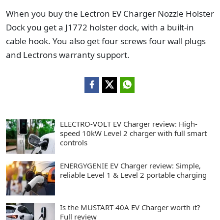
When you buy the Lectron EV Charger Nozzle Holster
Dock you get a J1772 holster dock, with a built-in
cable hook. You also get four screws four wall plugs
and Lectrons warranty support.
ELECTRO-VOLT EV Charger review: High-
speed 10kW Level 2 charger with full smart
controls
ENERGYGENIE EV Charger review: Simple,
reliable Level 1 & Level 2 portable charging
Is the MUSTART 40A EV Charger worth it?
Full review