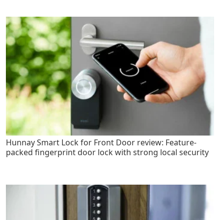
Hunnay Smart Lock for Front Door review: Feature-
packed fingerprint door lock with strong local security