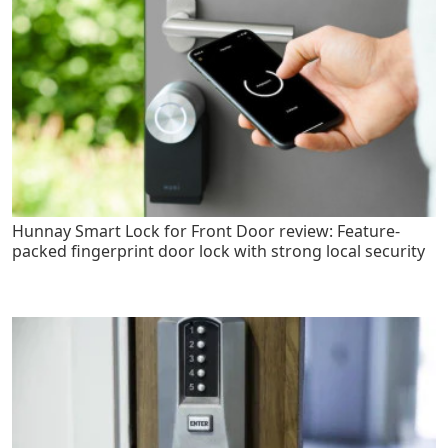
Hunnay Smart Lock for Front Door review: Feature-
packed fingerprint door lock with strong local security