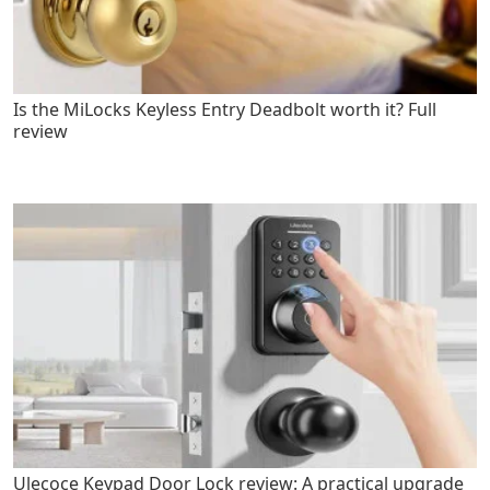
Is the MiLocks Keyless Entry Deadbolt worth it? Full
review
Ulecoce Keypad Door Lock review: A practical upgrade