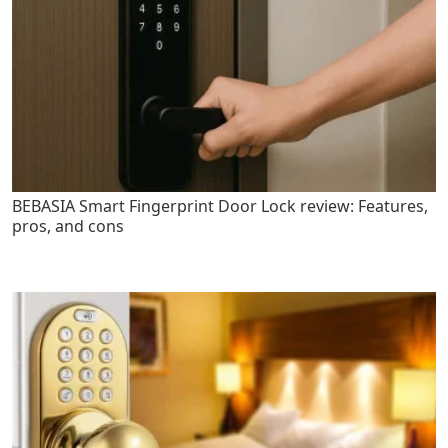
BEBASIA Smart Fingerprint Door Lock review: Features,
pros, and cons