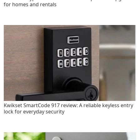
for homes and rentals
Kwikset SmartCode 917 review: A reliable keyless entry
lock for everyday security