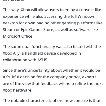
This way, Xbox will allow users to enjoy a console-like
experience while also accessing the full Windows
desktop for downloading other gaming platforms like
Steam or Epic Games Store, as well as software like
Microsoft Office.
The same dual functionality was also tested with the
Xbox Ally, a handheld device developed in
collaboration with ASUS.
Since there's uncertainty about whether it would be
a fruitful decision for the company or not, experts
are of the view that feedback will help refine the next
Xbox hardware.
The notable characteristic of the new console is that