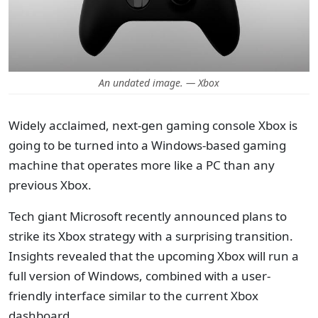
An undated image. — Xbox
Widely acclaimed, next-gen gaming console Xbox is
going to be turned into a Windows-based gaming
machine that operates more like a PC than any
previous Xbox.
Tech giant Microsoft recently announced plans to
strike its Xbox strategy with a surprising transition.
Insights revealed that the upcoming Xbox will run a
full version of Windows, combined with a user-
friendly interface similar to the current Xbox
dashboard.