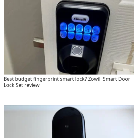
Best budget fingerprint smart lock? Zowill Smart Door
Lock Set review