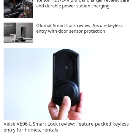
Tonton 12V/24V 2M Car Charger review: Safe
and durable power station charging
Olumat Smart Lock review: Secure keyless
entry with door sensor protection
Veise VE06-L Smart Lock review: Feature-packed keyless
entry for homes, rentals