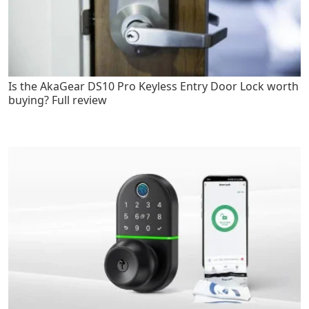
Is the AkaGear DS10 Pro Keyless Entry Door Lock worth
buying? Full review