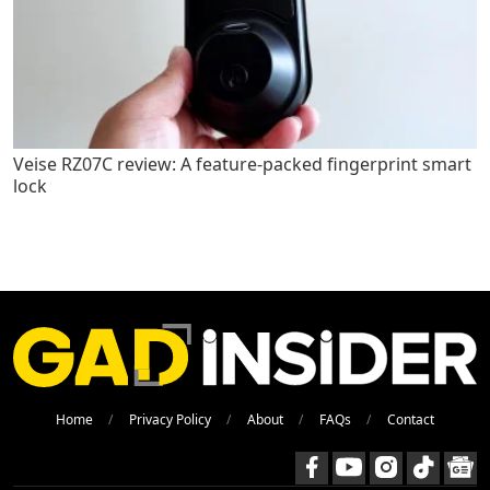
Veise RZ07C review: A feature-packed fingerprint smart
lock
Home
Privacy Policy
About
FAQs
Contact