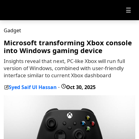
☰
Gadget
Microsoft transforming Xbox console
into Windows gaming device
Insights reveal that next, PC-like Xbox will run full
version of Windows, combined with user-friendly
interface similar to current Xbox dashboard
Syed Saif Ul Hassan
Oct 30, 2025
-