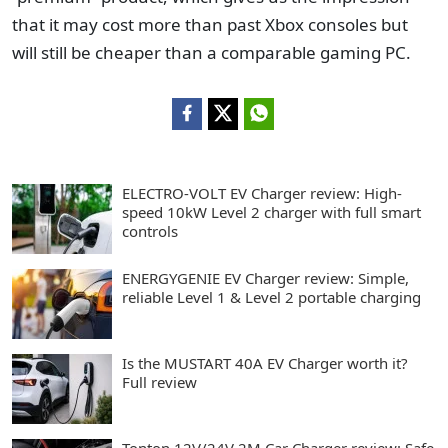
that it may cost more than past Xbox consoles but
will still be cheaper than a comparable gaming PC.
ELECTRO-VOLT EV Charger review: High-
speed 10kW Level 2 charger with full smart
controls
ENERGYGENIE EV Charger review: Simple,
reliable Level 1 & Level 2 portable charging
Is the MUSTART 40A EV Charger worth it?
Full review