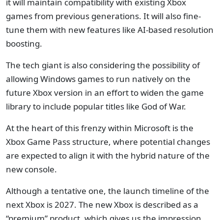
it will maintain compatibility with existing Xbox
games from previous generations. It will also fine-
tune them with new features like AI-based resolution
boosting.
The tech giant is also considering the possibility of
allowing Windows games to run natively on the
future Xbox version in an effort to widen the game
library to include popular titles like God of War.
At the heart of this frenzy within Microsoft is the
Xbox Game Pass structure, where potential changes
are expected to align it with the hybrid nature of the
new console.
Although a tentative one, the launch timeline of the
next Xbox is 2027. The new Xbox is described as a
“premium” product, which gives us the impression