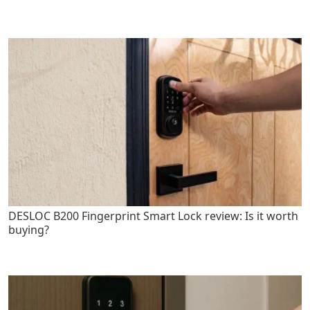
DESLOC B200 Fingerprint Smart Lock review: Is it worth
buying?