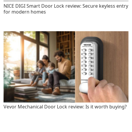
NICE DIGI Smart Door Lock review: Secure keyless entry
for modern homes
Vevor Mechanical Door Lock review: Is it worth buying?