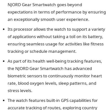
NJORD Gear Smartwatch goes beyond
expectations in terms of performance by ensuring
an exceptionally smooth user experience.
Its processor allows the watch to support a variety
of applications without taking a toll on its battery,
ensuring seamless usage for activities like fitness
tracking or schedule management.
As part of its health well-being tracking features,
the NJORD Gear Smartwatch has advanced
biometric sensors to continuously monitor heart
rate, blood oxygen levels, sleep patterns, and
stress levels.
The watch features built-in GPS capabilities for
accurate tracking of routes, exploring country