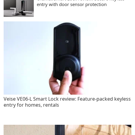
entry with door sensor protection
Veise VE06-L Smart Lock review: Feature-packed keyless
entry for homes, rentals