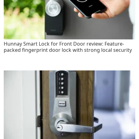
Hunnay Smart Lock for Front Door review: Feature-
packed fingerprint door lock with strong local security