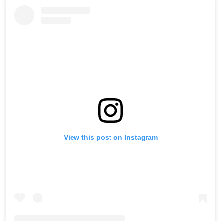
View this post on Instagram