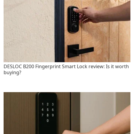
DESLOC B200 Fingerprint Smart Lock review: Is it worth
buying?