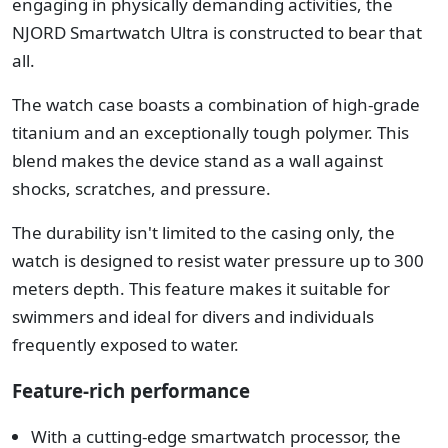
engaging in physically demanding activities, the
NJORD Smartwatch Ultra is constructed to bear that
all.
The watch case boasts a combination of high-grade
titanium and an exceptionally tough polymer. This
blend makes the device stand as a wall against
shocks, scratches, and pressure.
The durability isn't limited to the casing only, the
watch is designed to resist water pressure up to 300
meters depth. This feature makes it suitable for
swimmers and ideal for divers and individuals
frequently exposed to water.
Feature-rich performance
With a cutting-edge smartwatch processor, the