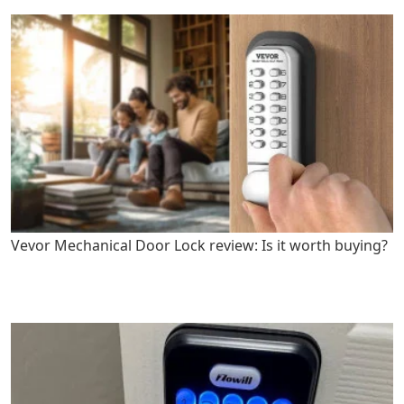
Vevor Mechanical Door Lock review: Is it worth buying?