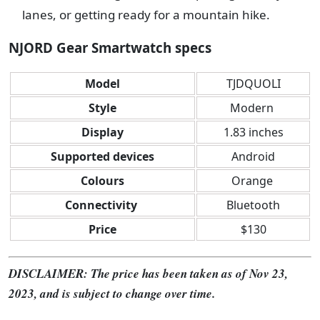
lanes, or getting ready for a mountain hike.
NJORD Gear Smartwatch specs
Model
TJDQUOLI
Style
Modern
Display
1.83 inches
Supported devices
Android
Colours
Orange
Connectivity
Bluetooth
Price
$130
DISCLAIMER: The price has been taken as of Nov 23,
2023, and is subject to change over time.