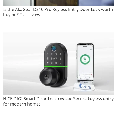
Is the AkaGear DS10 Pro Keyless Entry Door Lock worth
buying? Full review
NICE DIGI Smart Door Lock review: Secure keyless entry
for modern homes