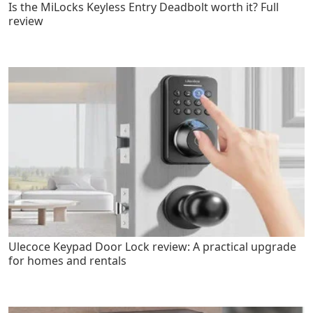
Is the MiLocks Keyless Entry Deadbolt worth it? Full
review
Ulecoce Keypad Door Lock review: A practical upgrade
for homes and rentals