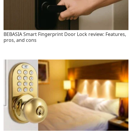
BEBASIA Smart Fingerprint Door Lock review: Features,
pros, and cons