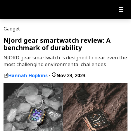
☰
Gadget
Njord gear smartwatch review: A
benchmark of durability
NJORD gear smartwatch is designed to bear even the
most challenging environmental challenges
Hannah Hopkins
Nov 23, 2023
-