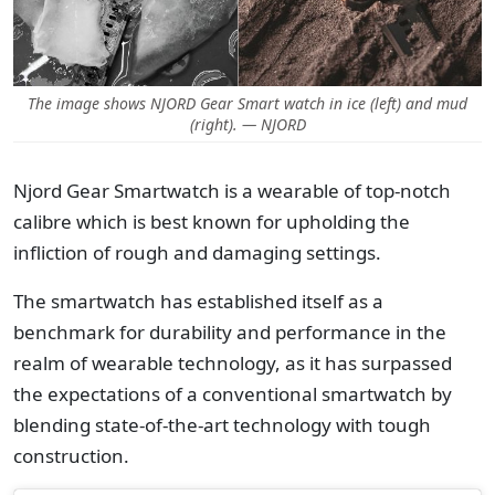
The image shows NJORD Gear Smart watch in ice (left) and mud
(right). — NJORD
Njord Gear Smartwatch is a wearable of top-notch
calibre which is best known for upholding the
infliction of rough and damaging settings.
The smartwatch has established itself as a
benchmark for durability and performance in the
realm of wearable technology, as it has surpassed
the expectations of a conventional smartwatch by
blending state-of-the-art technology with tough
construction.