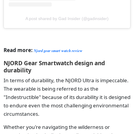
A post shared by Gad Insider (@gadinsider)
Read more:
Njord gear smart watch review
NJORD Gear Smartwatch design and
durability
In terms of durability, the NJORD Ultra is impeccable.
The wearable is being referred to as the
"Indestructible" because of its durability it is designed
to endure even the most challenging environmental
circumstances.
Whether you're navigating the wilderness or