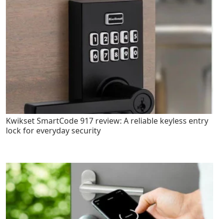
Kwikset SmartCode 917 review: A reliable keyless entry
lock for everyday security