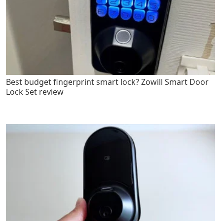
Best budget fingerprint smart lock? Zowill Smart Door
Lock Set review