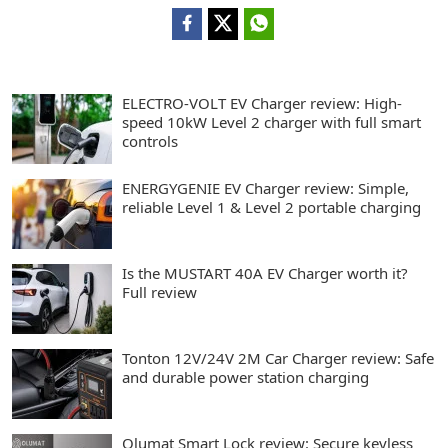
ELECTRO-VOLT EV Charger review: High-
speed 10kW Level 2 charger with full smart
controls
ENERGYGENIE EV Charger review: Simple,
reliable Level 1 & Level 2 portable charging
Is the MUSTART 40A EV Charger worth it?
Full review
Tonton 12V/24V 2M Car Charger review: Safe
and durable power station charging
Olumat Smart Lock review: Secure keyless