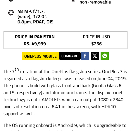
non-removable
48 MP, f/1.7,
(wide), 1/2.0",
0.8µm, PDAF, OIS
PRICE IN PAKISTAN
PRICE IN USD
RS. 49,999
$256
ONEPLUS MOBILE
COMPARE
th
The 7
iteration of the OnePlus flasgship series, OnePlus 7 is
regarded as a flagship killer; it was released on June 04, 2019.
The phone is build with glass front and back (Gorilla Glass 6
and 5, respectively) and aluminium frame. The display panel
technology is optic AMOLED, which can output 1080 x 2340
pixels of resolution on a 6.41 inches screen, with HDR10
support as well.
The OS running onboard is Android 9, which is upgradeable to