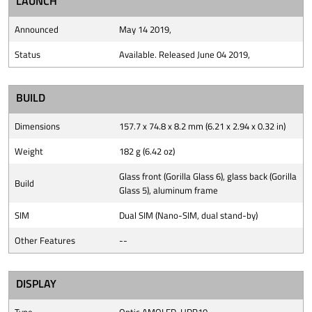
LAUNCH
Announced
May 14 2019,
Status
Available. Released June 04 2019,
BUILD
Dimensions
157.7 x 74.8 x 8.2 mm (6.21 x 2.94 x 0.32 in)
Weight
182 g (6.42 oz)
Glass front (Gorilla Glass 6), glass back (Gorilla
Build
Glass 5), aluminum frame
SIM
Dual SIM (Nano-SIM, dual stand-by)
Other Features
--
DISPLAY