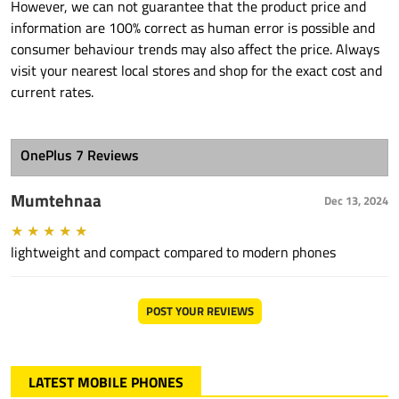
However, we can not guarantee that the product price and
information are 100% correct as human error is possible and
consumer behaviour trends may also affect the price. Always
visit your nearest local stores and shop for the exact cost and
current rates.
OnePlus 7 Reviews
Mumtehnaa
Dec 13, 2024
★
★
★
★
★
lightweight and compact compared to modern phones
POST YOUR REVIEWS
LATEST MOBILE PHONES