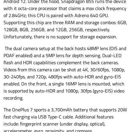
Android 12. Under the hood, Snapdragon 855 runs the device
with it octa-core processor that claims a max clock frequency
of 2.84GHz; this CPU is paired with Adreno 640 GPU.
Supporting this chip are three RAM and storage combos: 6GB,
128GB, 8GB, 256GB, and 12GB, 256GB, respectively.
Unfortunately, there is no support for storage expansion.
The dual camera setup at the back hosts 48MP lens (OIS and
PDAF enabled) and a 5MP lens for depth sensing. Dual-LED
flash and HDR capabilities complement the back cameras.
Videos from this camera can be shot at 4K, 30/60fps, 1080p,
30-240fps, and 720p, 480fps with auto-HDR and gyro-EIS
enabled. On the front, a single 16MP lens is mounted, which
is supported by auto-HDR and 1080p, 30fps (gyro-EIS) video
recording.
The OnePlus 7 sports a 3,700mAh battery that supports 20W
fast charging via USB Type-C cable. Additional features
include: fingerprint scanner (under display, optical),
accelerometer, gyro, proximity, and compass.