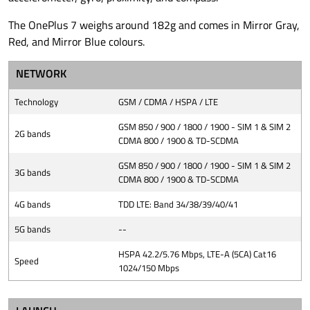
The OnePlus 7 weighs around 182g and comes in Mirror Gray,
Red, and Mirror Blue colours.
NETWORK
Technology
GSM / CDMA / HSPA / LTE
GSM 850 / 900 / 1800 / 1900 - SIM 1 & SIM 2
2G bands
CDMA 800 / 1900 & TD-SCDMA
GSM 850 / 900 / 1800 / 1900 - SIM 1 & SIM 2
3G bands
CDMA 800 / 1900 & TD-SCDMA
4G bands
TDD LTE: Band 34/38/39/40/41
5G bands
--
HSPA 42.2/5.76 Mbps, LTE-A (5CA) Cat16
Speed
1024/150 Mbps