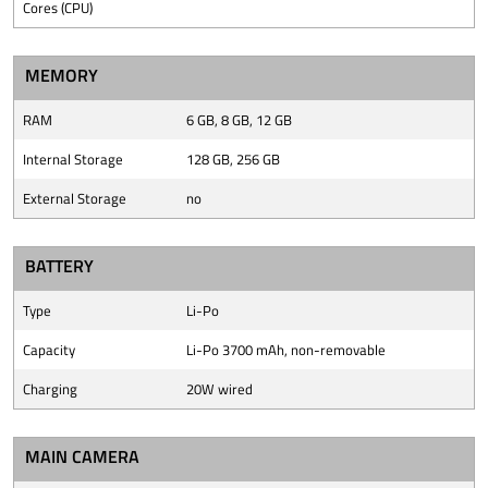
Cores (CPU)
MEMORY
RAM
6 GB, 8 GB, 12 GB
Internal Storage
128 GB, 256 GB
External Storage
no
BATTERY
Type
Li-Po
Capacity
Li-Po 3700 mAh, non-removable
Charging
20W wired
MAIN CAMERA