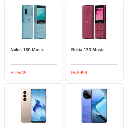
Nokia 150 Music
Nokia 130 Music
Rs.5449
Rs.5999