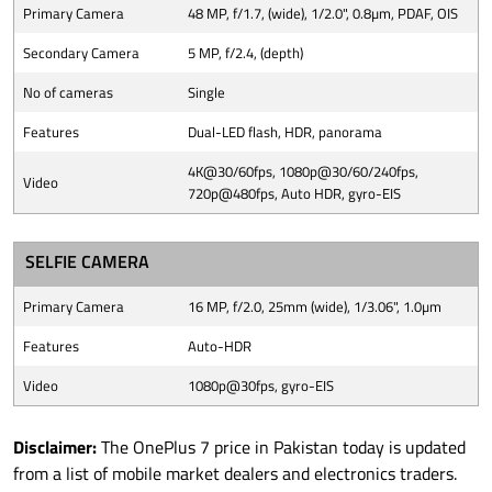
Primary Camera
48 MP, f/1.7, (wide), 1/2.0", 0.8µm, PDAF, OIS
Secondary Camera
5 MP, f/2.4, (depth)
No of cameras
Single
Features
Dual-LED flash, HDR, panorama
4K@30/60fps, 1080p@30/60/240fps,
Video
720p@480fps, Auto HDR, gyro-EIS
SELFIE CAMERA
Primary Camera
16 MP, f/2.0, 25mm (wide), 1/3.06", 1.0µm
Features
Auto-HDR
Video
1080p@30fps, gyro-EIS
Disclaimer:
The OnePlus 7 price in Pakistan today is updated
from a list of mobile market dealers and electronics traders.