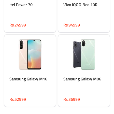
Itel Power 70
Vivo iQOO Neo 10R
Rs.24999
Rs.94999
Samsung Galaxy M16
Samsung Galaxy M06
Rs.52999
Rs.36999