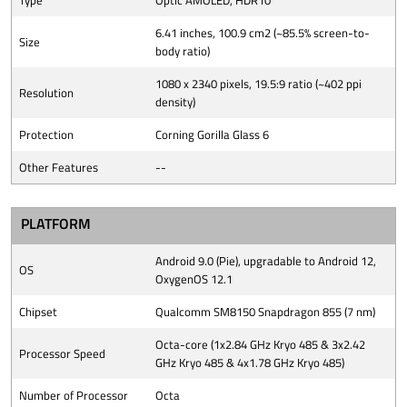
Type
Optic AMOLED, HDR10
6.41 inches, 100.9 cm2 (~85.5% screen-to-
Size
body ratio)
1080 x 2340 pixels, 19.5:9 ratio (~402 ppi
Resolution
density)
Protection
Corning Gorilla Glass 6
Other Features
--
PLATFORM
Android 9.0 (Pie), upgradable to Android 12,
OS
OxygenOS 12.1
Chipset
Qualcomm SM8150 Snapdragon 855 (7 nm)
Octa-core (1x2.84 GHz Kryo 485 & 3x2.42
Processor Speed
GHz Kryo 485 & 4x1.78 GHz Kryo 485)
Number of Processor
Octa