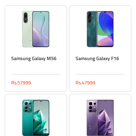
Samsung Galaxy M56
Samsung Galaxy F16
Rs.57999
Rs.47999