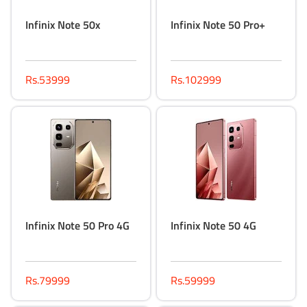
Infinix Note 50x
Infinix Note 50 Pro+
Rs.53999
Rs.102999
Infinix Note 50 Pro 4G
Infinix Note 50 4G
Rs.79999
Rs.59999