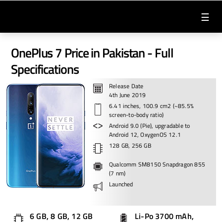
☰
OnePlus 7 Price in Pakistan - Full
Specifications
Release Date
4th June 2019
6.41 inches, 100.9 cm2 (~85.5%
screen-to-body ratio)
Android 9.0 (Pie), upgradable to
Android 12, OxygenOS 12.1
128 GB, 256 GB
Qualcomm SM8150 Snapdragon 855
(7 nm)
Launched
6 GB, 8 GB, 12 GB
Li-Po 3700 mAh,