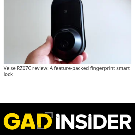
Veise RZ07C review: A feature-packed fingerprint smart
lock