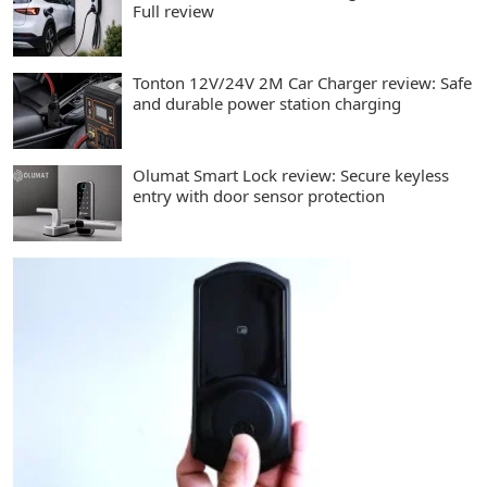
Full review
Tonton 12V/24V 2M Car Charger review: Safe
and durable power station charging
Olumat Smart Lock review: Secure keyless
entry with door sensor protection