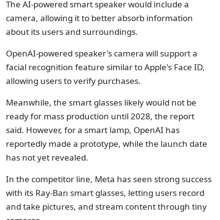
The AI-powered smart speaker would include a
camera, allowing it to better absorb information
about its users and surroundings.
OpenAI-powered speaker's camera will support a
facial recognition feature similar to Apple's Face ID,
allowing users to verify purchases.
Meanwhile, the smart glasses likely would not be
ready for mass production until 2028, the report
said. However, for a smart lamp, OpenAI has
reportedly made a prototype, while the launch date
has not yet revealed.
In the competitor line, Meta has seen strong success
with its Ray-Ban smart glasses, letting users record
and take pictures, and stream content through tiny