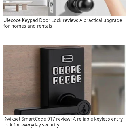
Ulecoce Keypad Door Lock review: A practical upgrade
for homes and rentals
Kwikset SmartCode 917 review: A reliable keyless entry
lock for everyday security