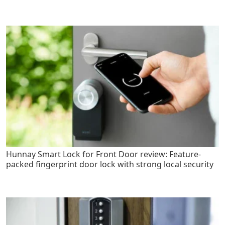
Hunnay Smart Lock for Front Door review: Feature-
packed fingerprint door lock with strong local security