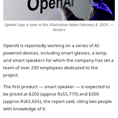
OpenAI logo is seen in this illustration taken February 8, 2025. —
Reuters
OpenAI is reportedly working on a series of AI-
powered devices, including smart glasses, a lamp,
and smart speakers for which the company has set a
team of over 200 employees dedicated to the
project.
The first product — smart speaker — is expected to
be priced at $200 (approx Rs55,770) and $300
(approx Rs83,655), the report said, citing two people
with knowledge of it.