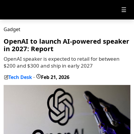
☰
Gadget
OpenAI to launch AI-powered speaker
in 2027: Report
OpenAI speaker is expected to retail for between
$200 and $300 and ship in early 2027
Tech Desk
Feb 21, 2026
-