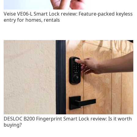
Veise VE06-L Smart Lock review: Feature-packed keyless
entry for homes, rentals
DESLOC B200 Fingerprint Smart Lock review: Is it worth
buying?