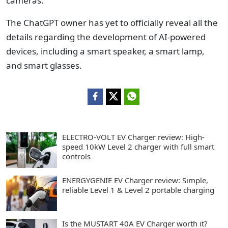
cameras.
The ChatGPT owner has yet to officially reveal all the
details regarding the development of AI-powered
devices, including a smart speaker, a smart lamp,
and smart glasses.
ELECTRO-VOLT EV Charger review: High-
speed 10kW Level 2 charger with full smart
controls
ENERGYGENIE EV Charger review: Simple,
reliable Level 1 & Level 2 portable charging
Is the MUSTART 40A EV Charger worth it?