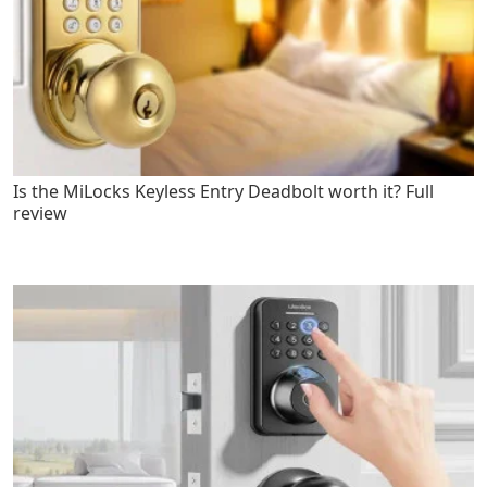
Is the MiLocks Keyless Entry Deadbolt worth it? Full
review