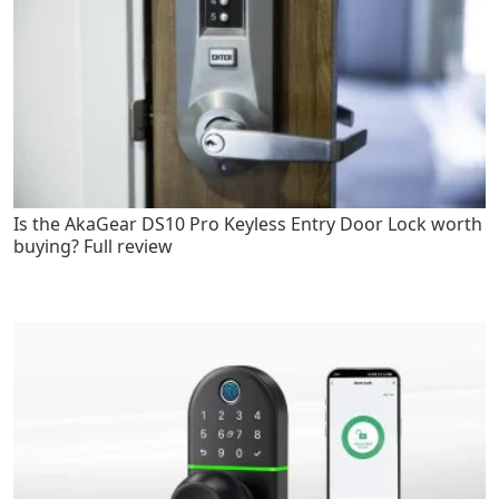
Is the AkaGear DS10 Pro Keyless Entry Door Lock worth
buying? Full review