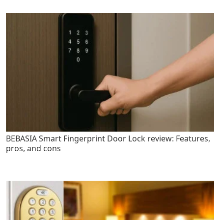
BEBASIA Smart Fingerprint Door Lock review: Features,
pros, and cons