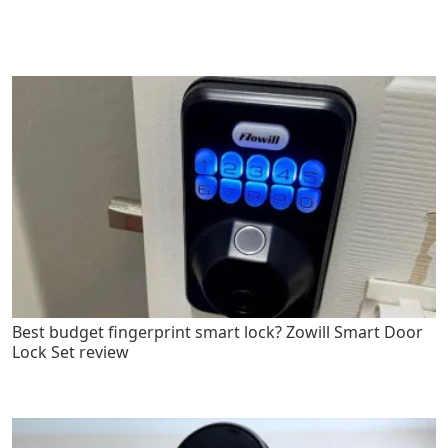
Best budget fingerprint smart lock? Zowill Smart Door
Lock Set review