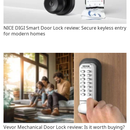
NICE DIGI Smart Door Lock review: Secure keyless entry
for modern homes
Vevor Mechanical Door Lock review: Is it worth buying?