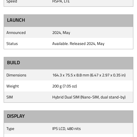
Speed
HSPA, LTE
LAUNCH
Announced
2024, May
Status
Available. Released 2024, May
BUILD
Dimensions
164.3 x 75.5 x 8.8 mm (6.47 x 2.97 x 0.35 in)
Weight
200 g (7.05 oz)
SIM
Hybrid Dual SIM (Nano-SIM, dual stand-by)
DISPLAY
Type
IPS LCD, 480 nits