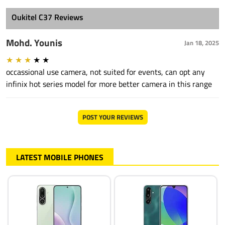
Oukitel C37 Reviews
Mohd. Younis
Jan 18, 2025
★
★
★
★
★
occassional use camera, not suited for events, can opt any
infinix hot series model for more better camera in this range
POST YOUR REVIEWS
LATEST MOBILE PHONES