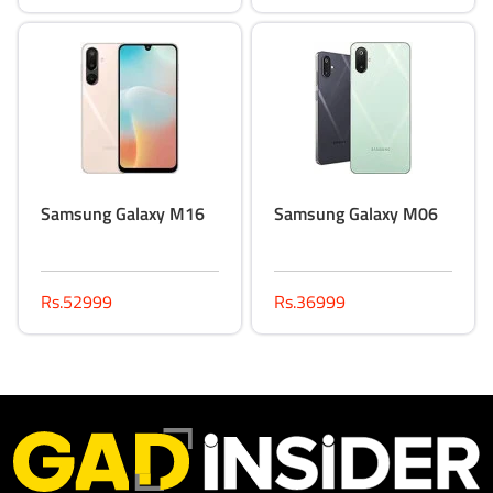
Samsung Galaxy M16
Samsung Galaxy M06
Rs.52999
Rs.36999