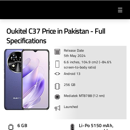
☰
Oukitel C37 Price in Pakistan - Full
Specifications
Release Date
5th May 2024
6.6 inches, 104.9 cm2 (~84.6%
screen-to-body ratio)
Android 13
256 GB
Mediatek MT8788 (12 nm)
Launched
6 GB
Li-Po 5150 mAh,