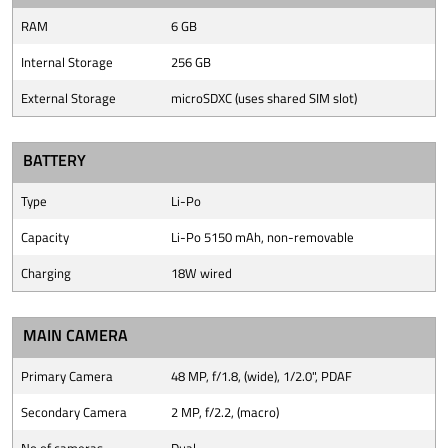
RAM
6 GB
Internal Storage
256 GB
External Storage
microSDXC (uses shared SIM slot)
BATTERY
Type
Li-Po
Capacity
Li-Po 5150 mAh, non-removable
Charging
18W wired
MAIN CAMERA
Primary Camera
48 MP, f/1.8, (wide), 1/2.0", PDAF
Secondary Camera
2 MP, f/2.2, (macro)