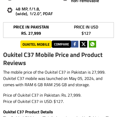
non-removable
48 MP, f/1.8,
(wide), 1/2.0", PDAF
PRICE IN PAKISTAN
PRICE IN USD
RS. 27,999
$127
OUKITEL MOBILE
COMPARE
Oukitel C37 Mobile Price and Product
Reviews
The mobile price of the Oukitel C37 in Pakistan is 27,999.
Oukitel C37 mobile was launched on May 05, 2024, and
comes with RAM 6 GB RAM 256 GB and storage.
Price of Oukitel C37 in Pakistan: Rs. 27,999.
Price of Oukitel C37 in USD: $127.
Oukitel C37 Product Details