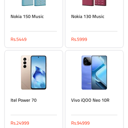
Nokia 150 Music
Nokia 130 Music
Rs.5449
Rs.5999
Itel Power 70
Vivo iQOO Neo 10R
Rs.24999
Rs.94999