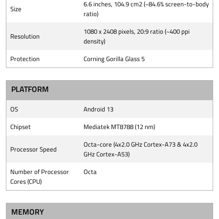
6.6 inches, 104.9 cm2 (~84.6% screen-to-body
Size
ratio)
1080 x 2408 pixels, 20:9 ratio (~400 ppi
Resolution
density)
Protection
Corning Gorilla Glass 5
PLATFORM
OS
Android 13
Chipset
Mediatek MT8788 (12 nm)
Octa-core (4x2.0 GHz Cortex-A73 & 4x2.0
Processor Speed
GHz Cortex-A53)
Number of Processor
Octa
Cores (CPU)
MEMORY