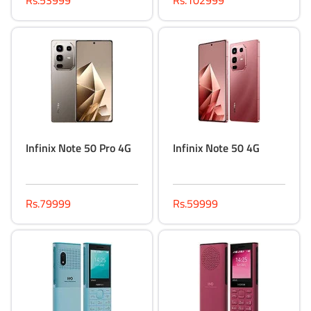
Rs.53999
Rs.102999
Infinix Note 50 Pro 4G
Infinix Note 50 4G
Rs.79999
Rs.59999