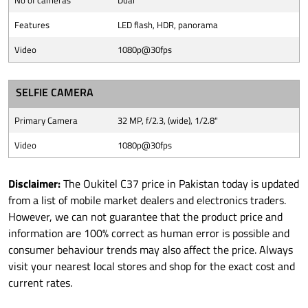
No of cameras
Dual
Features
LED flash, HDR, panorama
Video
1080p@30fps
SELFIE CAMERA
Primary Camera
32 MP, f/2.3, (wide), 1/2.8"
Video
1080p@30fps
Disclaimer:
The Oukitel C37 price in Pakistan today is updated
from a list of mobile market dealers and electronics traders.
However, we can not guarantee that the product price and
information are 100% correct as human error is possible and
consumer behaviour trends may also affect the price. Always
visit your nearest local stores and shop for the exact cost and
current rates.