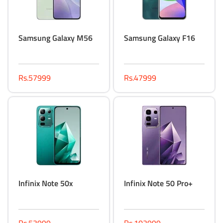
Samsung Galaxy M56
Samsung Galaxy F16
Rs.57999
Rs.47999
Infinix Note 50x
Infinix Note 50 Pro+