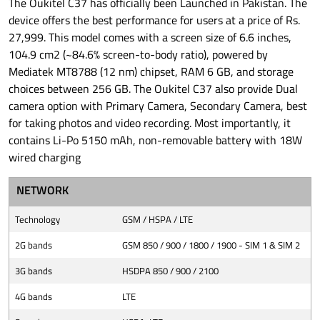
The Oukitel C37 has officially been Launched in Pakistan. The
device offers the best performance for users at a price of Rs.
27,999. This model comes with a screen size of 6.6 inches,
104.9 cm2 (~84.6% screen-to-body ratio), powered by
Mediatek MT8788 (12 nm) chipset, RAM 6 GB, and storage
choices between 256 GB. The Oukitel C37 also provide Dual
camera option with Primary Camera, Secondary Camera, best
for taking photos and video recording. Most importantly, it
contains Li-Po 5150 mAh, non-removable battery with 18W
wired charging
NETWORK
Technology
GSM / HSPA / LTE
2G bands
GSM 850 / 900 / 1800 / 1900 - SIM 1 & SIM 2
3G bands
HSDPA 850 / 900 / 2100
4G bands
LTE