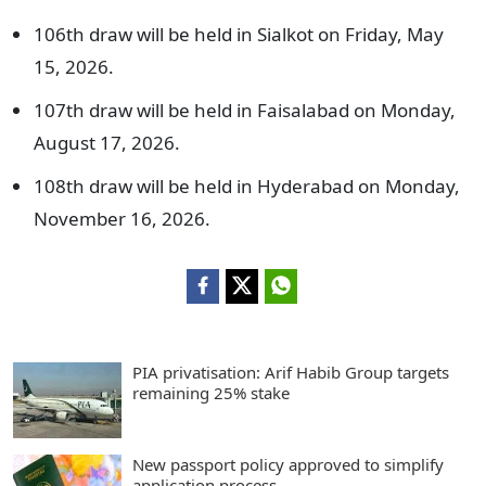
106th draw will be held in Sialkot on Friday, May
15, 2026.
107th draw will be held in Faisalabad on Monday,
August 17, 2026.
108th draw will be held in Hyderabad on Monday,
November 16, 2026.
PIA privatisation: Arif Habib Group targets
remaining 25% stake
New passport policy approved to simplify
application process