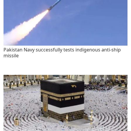
Pakistan Navy successfully tests indigenous anti-ship
missile