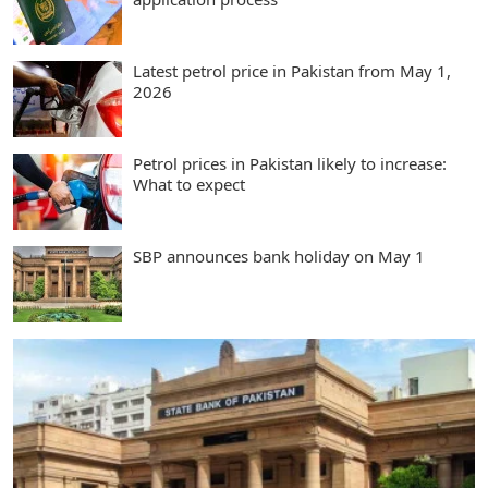
Latest petrol price in Pakistan from May 1,
2026
Petrol prices in Pakistan likely to increase:
What to expect
SBP announces bank holiday on May 1