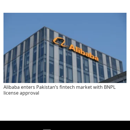
Alibaba enters Pakistan’s fintech market with BNPL
license approval