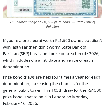
An undated image of Rs1,500 prize bond. — State Bank of
Pakistan
If you're a prize bond worth Rs1,500 owner, but didn't
won last year then don't worry. State Bank of
Pakistan (SBP) has issued prize bond schedule 2026,
which includes draw list, date and venue of each
denomination.
Prize bond draws are held four times a year for each
denomination, increasing the chances for the
general public to win. The 105th draw for the Rs1500
prize bond is set to held in Lahore on Monday,
February 16, 2026.