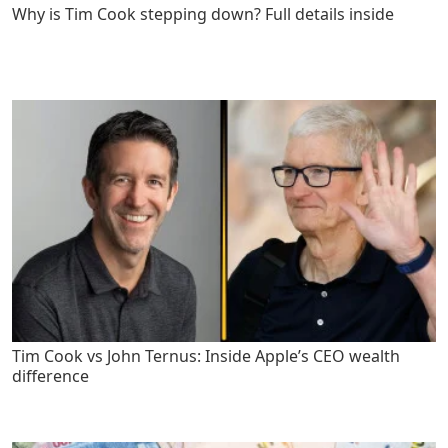
Why is Tim Cook stepping down? Full details inside
Tim Cook vs John Ternus: Inside Apple’s CEO wealth
difference