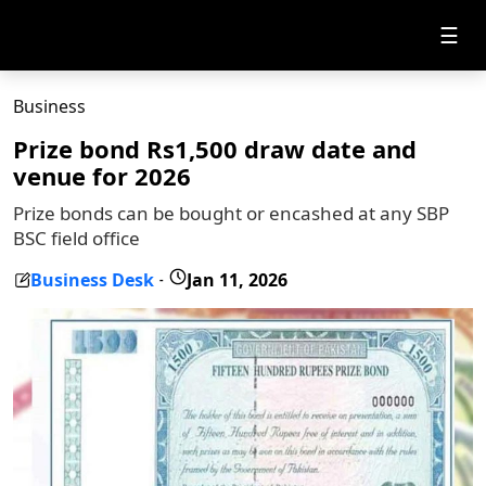
☰
Business
Prize bond Rs1,500 draw date and
venue for 2026
Prize bonds can be bought or encashed at any SBP
BSC field office
Business Desk
Jan 11, 2026
-