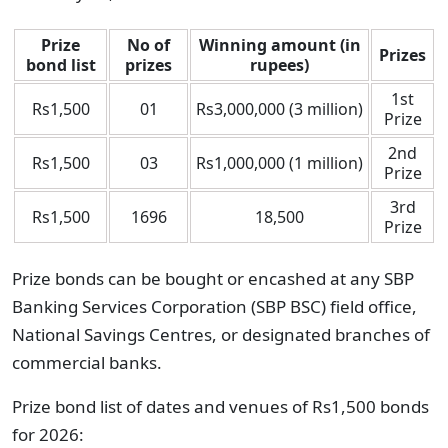
Prize
No of
Winning amount (in
Prizes
bond list
prizes
rupees)
1st
Rs1,500
01
Rs3,000,000 (3 million)
Prize
2nd
Rs1,500
03
Rs1,000,000 (1 million)
Prize
3rd
Rs1,500
1696
18,500
Prize
Prize bonds can be bought or encashed at any SBP
Banking Services Corporation (SBP BSC) field office,
National Savings Centres, or designated branches of
commercial banks.
Prize bond list of dates and venues of Rs1,500 bonds
for 2026: