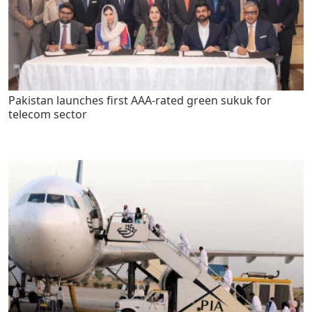
Pakistan launches first AAA-rated green sukuk for
telecom sector