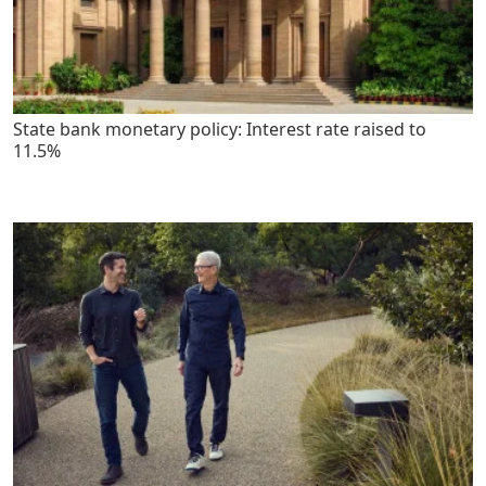
State bank monetary policy: Interest rate raised to
11.5%