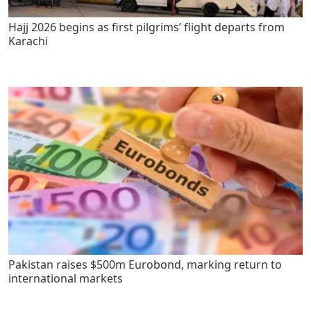
Hajj 2026 begins as first pilgrims’ flight departs from
Karachi
Pakistan raises $500m Eurobond, marking return to
international markets