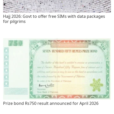
Hajj 2026: Govt to offer free SIMs with data packages
for pilgrims
Prize bond Rs750 result announced for April 2026