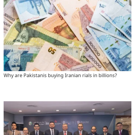
Why are Pakistanis buying Iranian rials in billions?