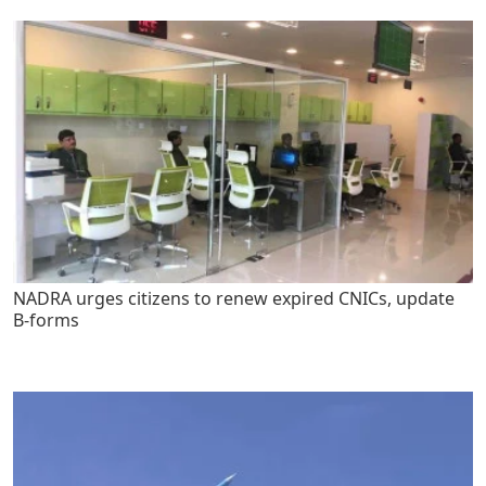
NADRA urges citizens to renew expired CNICs, update
B-forms