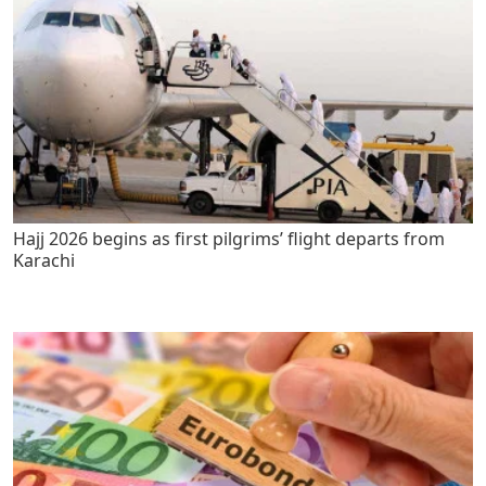
Hajj 2026 begins as first pilgrims’ flight departs from
Karachi