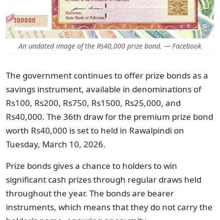
An undated image of the Rs40,000 prize bond. — Facebook
The government continues to offer prize bonds as a
savings instrument, available in denominations of
Rs100, Rs200, Rs750, Rs1500, Rs25,000, and
Rs40,000. The 36th draw for the premium prize bond
worth Rs40,000 is set to held in Rawalpindi on
Tuesday, March 10, 2026.
Prize bonds gives a chance to holders to win
significant cash prizes through regular draws held
throughout the year. The bonds are bearer
instruments, which means that they do not carry the