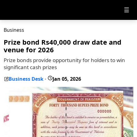
☰
Business
Prize bond Rs40,000 draw date and
venue for 2026
Prize bonds provide opportunity for holders to win
significant cash prizes
Business Desk
Jan 05, 2026
-