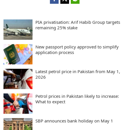
PIA privatisation: Arif Habib Group targets
remaining 25% stake
New passport policy approved to simplify
application process
Latest petrol price in Pakistan from May 1,
2026
Petrol prices in Pakistan likely to increase:
What to expect
SBP announces bank holiday on May 1