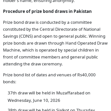
holder's name, ensuring anonymity.
Procedure of prize bond draws in Pakistan
Prize bond draw is conducted by a committee
constituted by the Central Directorate of National
Savings (CDNS) and open to general public. Winning
prize bonds are drawn through Hand Operated Draw
Machine, which is operated by special children in
front of committee members and general public
attending the draw ceremony.
Prize bond list of dates and venues of Rs40,000
bonds:
37th draw will be held in Muzaffarabad on
Wednesday, June 10, 2026
38th draw will be held in Sialkot on Thursday,