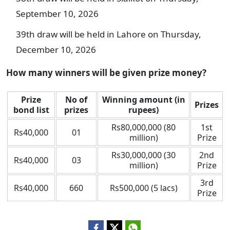
September 10, 2026
39th draw will be held in Lahore on Thursday,
December 10, 2026
How many winners will be given prize money?
Prize
No of
Winning amount (in
Prizes
bond list
prizes
rupees)
Rs80,000,000 (80
1st
Rs40,000
01
million)
Prize
Rs30,000,000 (30
2nd
Rs40,000
03
million)
Prize
3rd
Rs40,000
660
Rs500,000 (5 lacs)
Prize