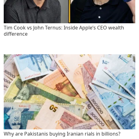
Tim Cook vs John Ternus: Inside Apple’s CEO wealth
difference
Why are Pakistanis buying Iranian rials in billions?