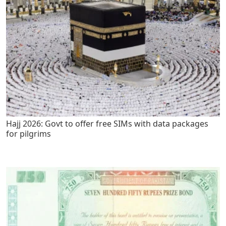
Hajj 2026: Govt to offer free SIMs with data packages
for pilgrims