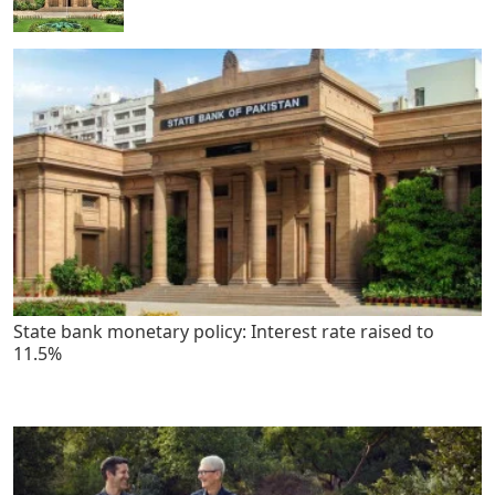
State bank monetary policy: Interest rate raised to
11.5%