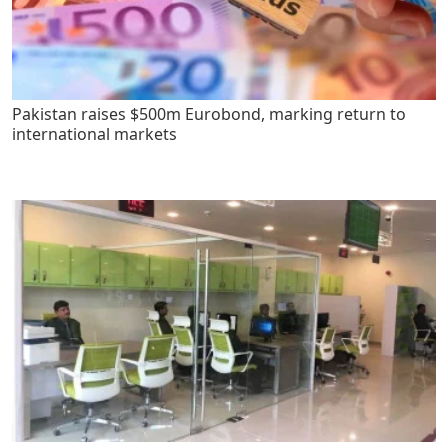
Pakistan raises $500m Eurobond, marking return to
international markets