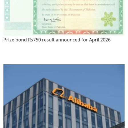
Prize bond Rs750 result announced for April 2026