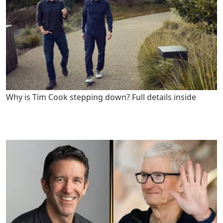
Why is Tim Cook stepping down? Full details inside