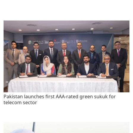
Pakistan launches first AAA-rated green sukuk for
telecom sector