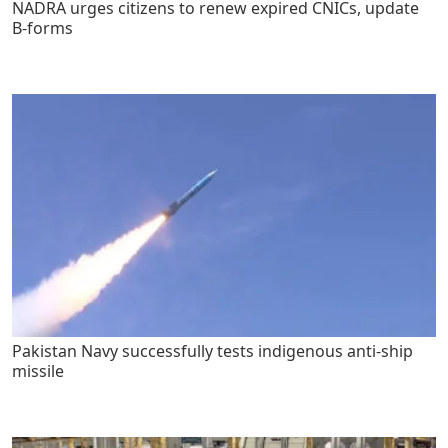
NADRA urges citizens to renew expired CNICs, update
B-forms
Pakistan Navy successfully tests indigenous anti-ship
missile