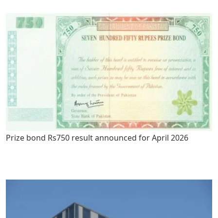
Prize bond Rs750 result announced for April 2026