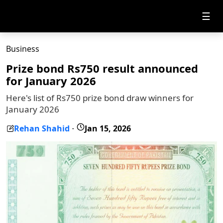
☰
Business
Prize bond Rs750 result announced
for January 2026
Here's list of Rs750 prize bond draw winners for
January 2026
Rehan Shahid
Jan 15, 2026
-