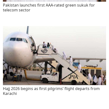
Pakistan launches first AAA-rated green sukuk for
telecom sector
Hajj 2026 begins as first pilgrims’ flight departs from
Karachi