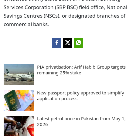
Services Corporation (SBP BSC) field office, National
Savings Centres (NSCs), or designated branches of
commercial banks.
PIA privatisation: Arif Habib Group targets
remaining 25% stake
New passport policy approved to simplify
application process
Latest petrol price in Pakistan from May 1,
2026