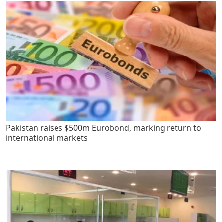
Pakistan raises $500m Eurobond, marking return to
international markets