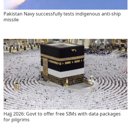
Pakistan Navy successfully tests indigenous anti-ship
missile
Hajj 2026: Govt to offer free SIMs with data packages
for pilgrims