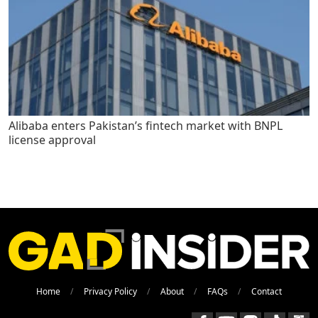
Alibaba enters Pakistan’s fintech market with BNPL
license approval
Home
Privacy Policy
About
FAQs
Contact