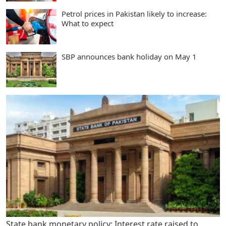
Petrol prices in Pakistan likely to increase:
What to expect
SBP announces bank holiday on May 1
State bank monetary policy: Interest rate raised to