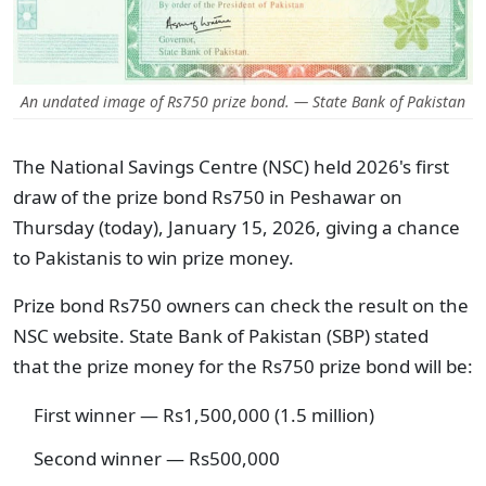
An undated image of Rs750 prize bond. — State Bank of Pakistan
The National Savings Centre (NSC) held 2026's first
draw of the prize bond Rs750 in Peshawar on
Thursday (today), January 15, 2026, giving a chance
to Pakistanis to win prize money.
Prize bond Rs750 owners can check the result on the
NSC website. State Bank of Pakistan (SBP) stated
that the prize money for the Rs750 prize bond will be:
First winner — Rs1,500,000 (1.5 million)
Second winner — Rs500,000