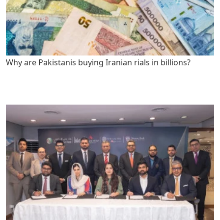
Why are Pakistanis buying Iranian rials in billions?