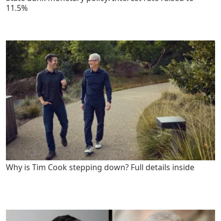
11.5%
Why is Tim Cook stepping down? Full details inside