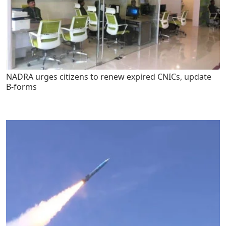
NADRA urges citizens to renew expired CNICs, update
B-forms