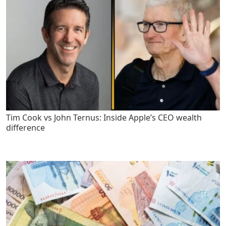
Tim Cook vs John Ternus: Inside Apple’s CEO wealth
difference