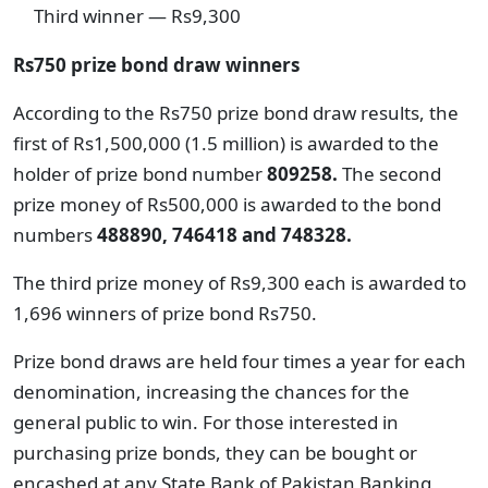
Third winner — Rs9,300
Rs750 prize bond draw winners
According to the Rs750 prize bond draw results, the
first of Rs1,500,000 (1.5 million) is awarded to the
holder of prize bond number
809258.
The second
prize money of Rs500,000 is awarded to the bond
numbers
488890, 746418 and 748328.
The third prize money of Rs9,300 each is awarded to
1,696 winners of prize bond Rs750.
Prize bond draws are held four times a year for each
denomination, increasing the chances for the
general public to win. For those interested in
purchasing prize bonds, they can be bought or
encashed at any State Bank of Pakistan Banking