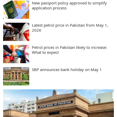
New passport policy approved to simplify
application process
Latest petrol price in Pakistan from May 1,
2026
Petrol prices in Pakistan likely to increase:
What to expect
SBP announces bank holiday on May 1