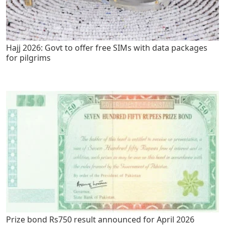
Hajj 2026: Govt to offer free SIMs with data packages
for pilgrims
Prize bond Rs750 result announced for April 2026