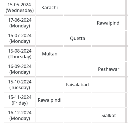
15-05-2024
Karachi
(Wednesday)
17-06-2024
Rawalpindi
(Monday)
15-07-2024
Quetta
(Monday)
15-08-2024
Multan
(Thursday)
16-09-2024
Peshawar
(Monday)
15-10-2024
Faisalabad
(Tuesday)
15-11-2024
Rawalpindi
(Friday)
16-12-2024
Sialkot
(Monday)