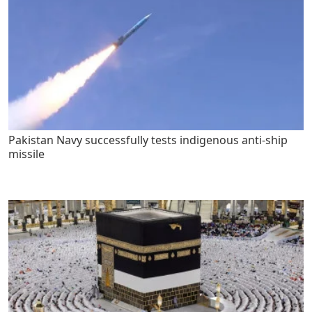
Pakistan Navy successfully tests indigenous anti-ship
missile