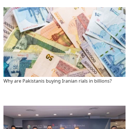
Why are Pakistanis buying Iranian rials in billions?