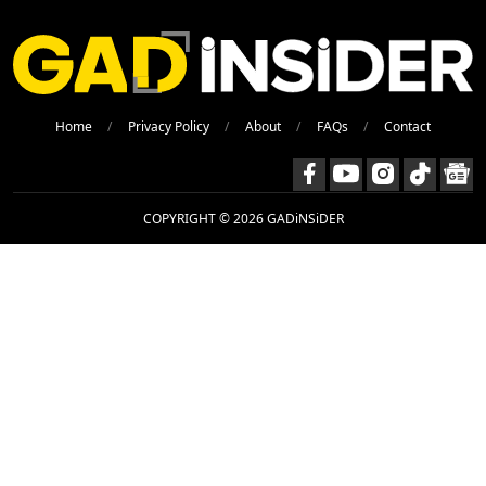
Home
Privacy Policy
About
FAQs
Contact
COPYRIGHT © 2026 GADiNSiDER