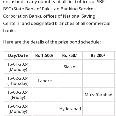
encashed in any quantity at all field offices of SBP
BSC (State Bank of Pakistan Banking Services
Corporation Bank), offices of National Saving
Centers, and designated branches of all commercial
banks.
Here are the details of the prize bond schedule:
Day/Date
Rs 1,500/-
Rs 750/-
Rs 200/-
15-01-2024
Sialkot
(Monday)
15-02-2024
Lahore
(Thursday)
15-03-2024
Muzaffarabad
(Friday)
15-04-2024
Hyderabad
(Monday)