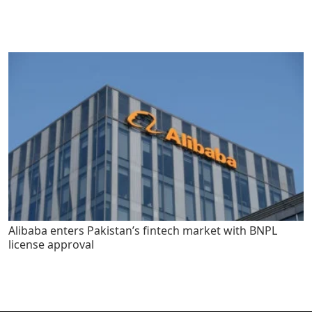
Alibaba enters Pakistan’s fintech market with BNPL
license approval