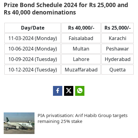
Prize Bond Schedule 2024 for Rs 25,000 and
Rs 40,000 denominations
Day/Date
Rs 40,000/-
Rs 25,000/-
11-03-2024 (Monday)
Faisalabad
Karachi
10-06-2024 (Monday)
Multan
Peshawar
10-09-2024 (Tuesday)
Lahore
Hyderabad
10-12-2024 (Tuesday)
Muzaffarabad
Quetta
PIA privatisation: Arif Habib Group targets
remaining 25% stake