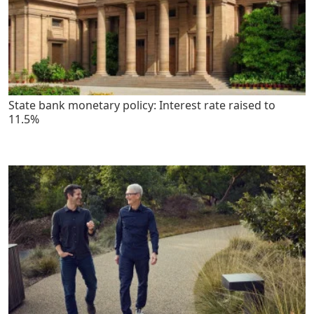
State bank monetary policy: Interest rate raised to
11.5%