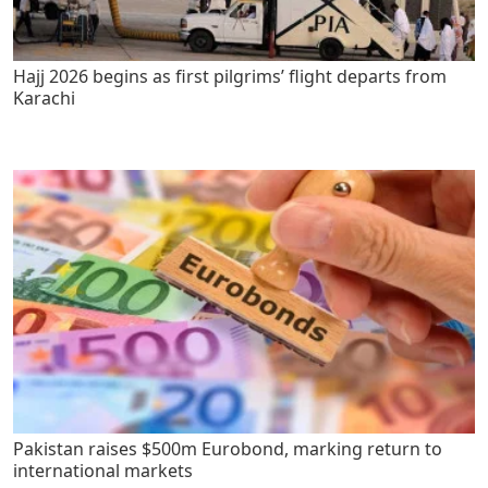
Hajj 2026 begins as first pilgrims’ flight departs from
Karachi
Pakistan raises $500m Eurobond, marking return to
international markets