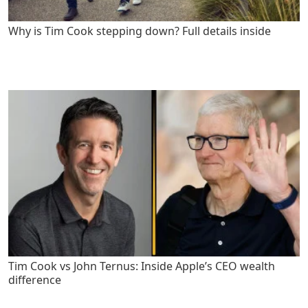
Why is Tim Cook stepping down? Full details inside
Tim Cook vs John Ternus: Inside Apple’s CEO wealth
difference