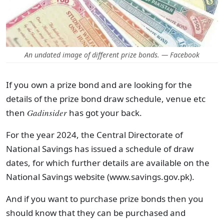
An undated image of different prize bonds. — Facebook
If you own a prize bond and are looking for the
details of the prize bond draw schedule, venue etc
then
Gadinsider
has got your back.
For the year 2024, the Central Directorate of
National Savings has issued a schedule of draw
dates, for which further details are available on the
National Savings website (www.savings.gov.pk).
And if you want to purchase prize bonds then you
should know that they can be purchased and