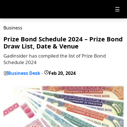
☰
Business
Prize Bond Schedule 2024 – Prize Bond
Draw List, Date & Venue
Gadinsider has compiled the list of Prize Bond
Schedule 2024
Business Desk
Feb 20, 2024
-