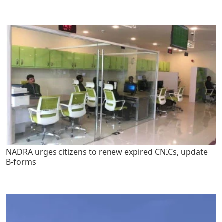
NADRA urges citizens to renew expired CNICs, update
B-forms