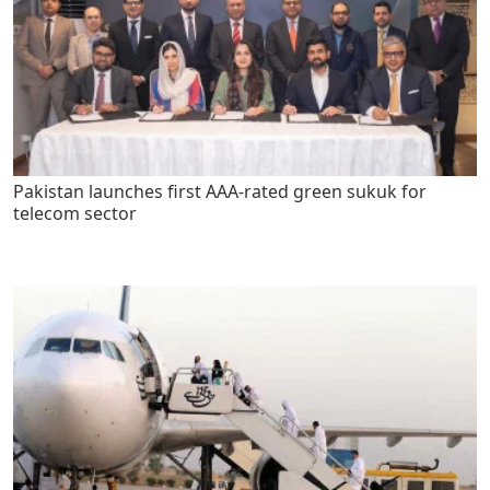
Pakistan launches first AAA-rated green sukuk for
telecom sector