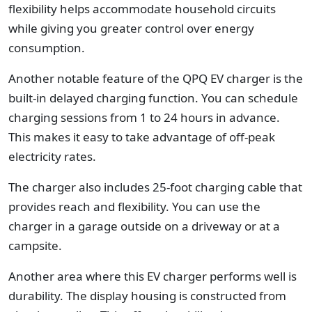
flexibility helps accommodate household circuits
while giving you greater control over energy
consumption.
Another notable feature of the QPQ EV charger is the
built-in delayed charging function. You can schedule
charging sessions from 1 to 24 hours in advance.
This makes it easy to take advantage of off-peak
electricity rates.
The charger also includes 25-foot charging cable that
provides reach and flexibility. You can use the
charger in a garage outside on a driveway or at a
campsite.
Another area where this EV charger performs well is
durability. The display housing is constructed from