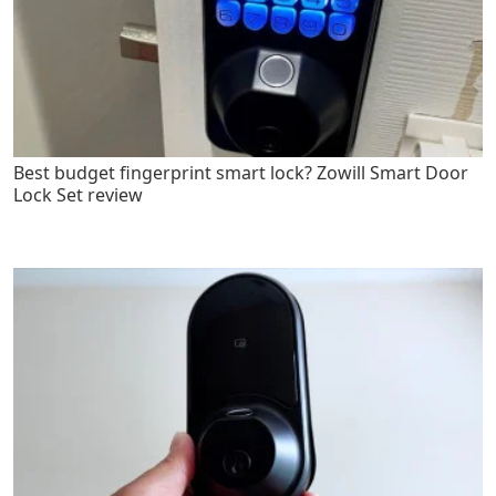
Best budget fingerprint smart lock? Zowill Smart Door
Lock Set review