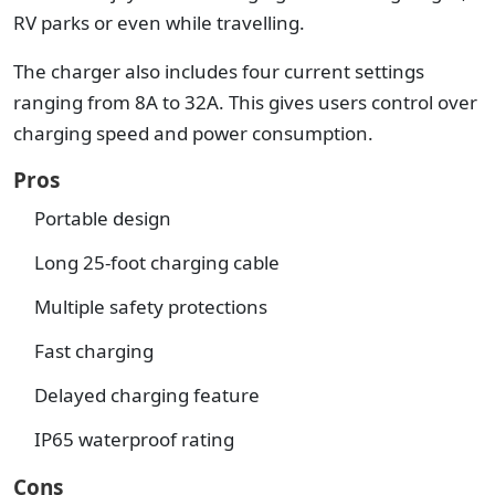
RV parks or even while travelling.
The charger also includes four current settings
ranging from 8A to 32A. This gives users control over
charging speed and power consumption.
Pros
Portable design
Long 25-foot charging cable
Multiple safety protections
Fast charging
Delayed charging feature
IP65 waterproof rating
Cons