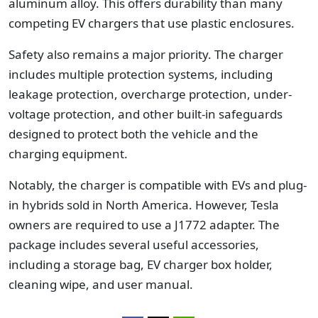
aluminum alloy. This offers durability than many
competing EV chargers that use plastic enclosures.
Safety also remains a major priority. The charger
includes multiple protection systems, including
leakage protection, overcharge protection, under-
voltage protection, and other built-in safeguards
designed to protect both the vehicle and the
charging equipment.
Notably, the charger is compatible with EVs and plug-
in hybrids sold in North America. However, Tesla
owners are required to use a J1772 adapter.
The
package includes several useful accessories,
including a storage bag, EV charger box holder,
cleaning wipe, and user manual.