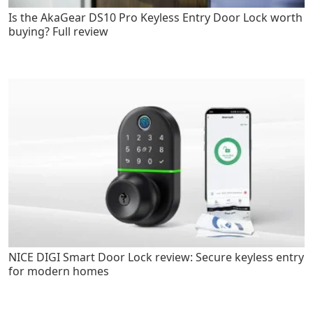
Is the AkaGear DS10 Pro Keyless Entry Door Lock worth
buying? Full review
NICE DIGI Smart Door Lock review: Secure keyless entry
for modern homes