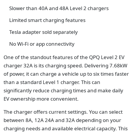
Slower than 40A and 48A Level 2 chargers
Limited smart charging features
Tesla adapter sold separately
No Wi-Fi or app connectivity
One of the standout features of the QPQ Level 2 EV
charger 32A is its charging speed. Delivering 7.68kW
of power, it can charge a vehicle up to six times faster
than a standard Level 1 charger. This can
significantly reduce charging times and make daily
EV ownership more convenient.
The charger offers current settings. You can select
between 8A, 12A 24A and 32A depending on your
charging needs and available electrical capacity. This