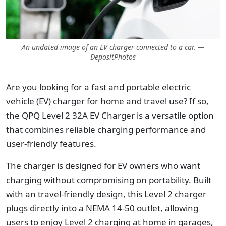
An undated image of an EV charger connected to a car. —
DepositPhotos
Are you looking for a fast and portable electric
vehicle (EV) charger for home and travel use? If so,
the QPQ Level 2 32A EV Charger is a versatile option
that combines reliable charging performance and
user-friendly features.
The charger is designed for EV owners who want
charging without compromising on portability. Built
with
an travel-friendly design, this Level 2 charger
plugs directly into a NEMA 14-50 outlet, allowing
users to enjoy Level 2 charging at home in garages,