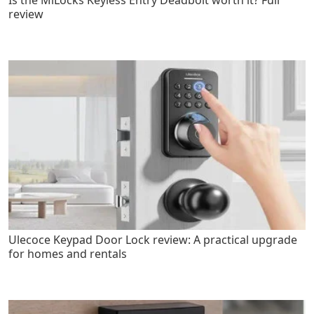
Is the MiLocks Keyless Entry Deadbolt worth it? Full
review
Ulecoce Keypad Door Lock review: A practical upgrade
for homes and rentals