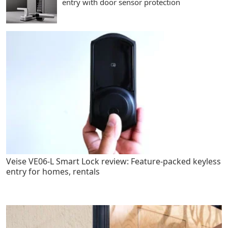
entry with door sensor protection
Veise VE06-L Smart Lock review: Feature-packed keyless
entry for homes, rentals