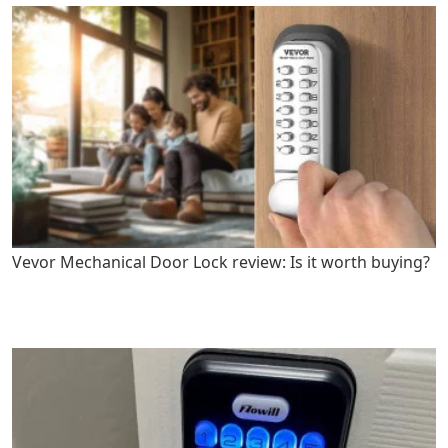
Vevor Mechanical Door Lock review: Is it worth buying?