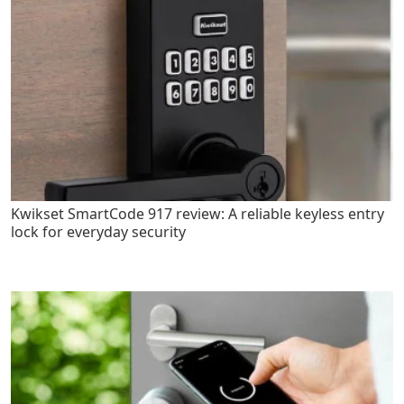
Kwikset SmartCode 917 review: A reliable keyless entry
lock for everyday security