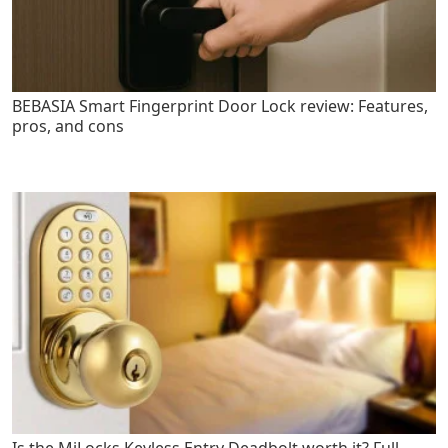
BEBASIA Smart Fingerprint Door Lock review: Features,
pros, and cons