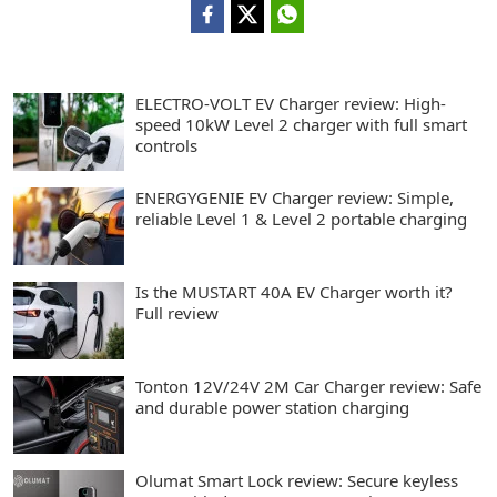
ELECTRO-VOLT EV Charger review: High-
speed 10kW Level 2 charger with full smart
controls
ENERGYGENIE EV Charger review: Simple,
reliable Level 1 & Level 2 portable charging
Is the MUSTART 40A EV Charger worth it?
Full review
Tonton 12V/24V 2M Car Charger review: Safe
and durable power station charging
Olumat Smart Lock review: Secure keyless