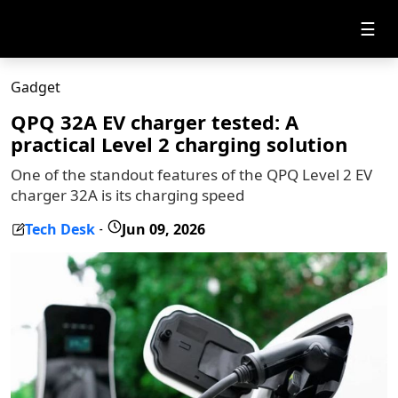
☰
Gadget
QPQ 32A EV charger tested: A
practical Level 2 charging solution
One of the standout features of the QPQ Level 2 EV
charger 32A is its charging speed
Tech Desk
Jun 09, 2026
-