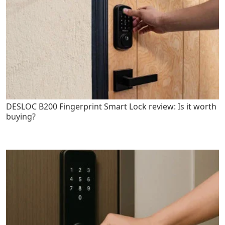
DESLOC B200 Fingerprint Smart Lock review: Is it worth
buying?