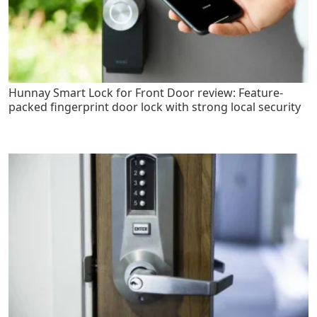
Hunnay Smart Lock for Front Door review: Feature-
packed fingerprint door lock with strong local security