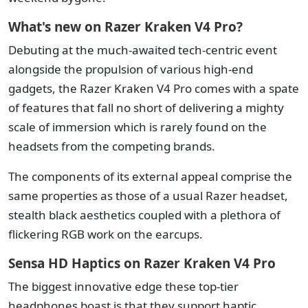
What's new on Razer Kraken V4 Pro?
Debuting at the much-awaited tech-centric event
alongside the propulsion of various high-end
gadgets, the Razer Kraken V4 Pro comes with a spate
of features that fall no short of delivering a mighty
scale of immersion which is rarely found on the
headsets from the competing brands.
The components of its external appeal comprise the
same properties as those of a usual Razer headset,
stealth black aesthetics coupled with a plethora of
flickering RGB work on the earcups.
Sensa HD Haptics on Razer Kraken V4 Pro
The biggest innovative edge these top-tier
headphones boast is that they support haptic