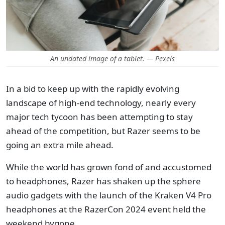
An undated image of a tablet. — Pexels
In a bid to keep up with the rapidly evolving
landscape of high-end technology, nearly every
major tech tycoon has been attempting to stay
ahead of the competition, but Razer seems to be
going an extra mile ahead.
While the world has grown fond of and accustomed
to headphones, Razer has shaken up the sphere
audio gadgets with the launch of the Kraken V4 Pro
headphones at the RazerCon 2024 event held the
weekend bygone.