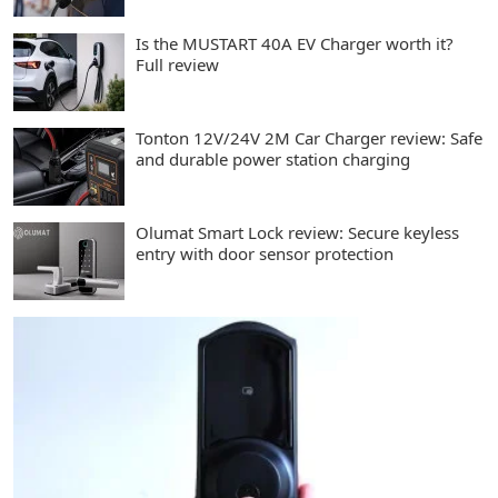
Is the MUSTART 40A EV Charger worth it?
Full review
Tonton 12V/24V 2M Car Charger review: Safe
and durable power station charging
Olumat Smart Lock review: Secure keyless
entry with door sensor protection