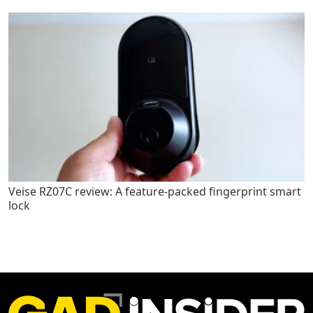
Veise RZ07C review: A feature-packed fingerprint smart
lock