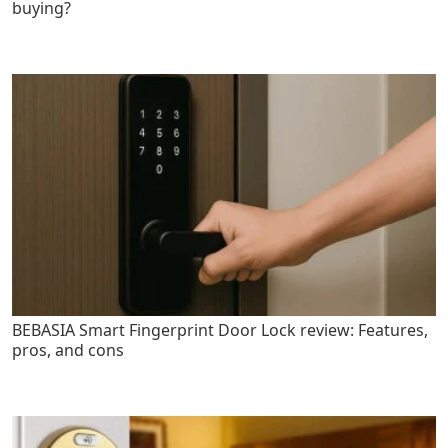
buying?
BEBASIA Smart Fingerprint Door Lock review: Features,
pros, and cons