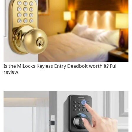
Is the MiLocks Keyless Entry Deadbolt worth it? Full
review