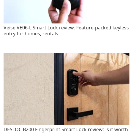
Veise VE06-L Smart Lock review: Feature-packed keyless
entry for homes, rentals
DESLOC B200 Fingerprint Smart Lock review: Is it worth