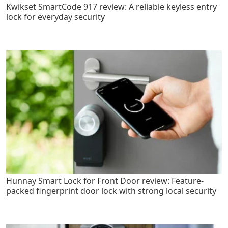
Kwikset SmartCode 917 review: A reliable keyless entry
lock for everyday security
Hunnay Smart Lock for Front Door review: Feature-
packed fingerprint door lock with strong local security