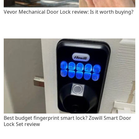
Vevor Mechanical Door Lock review: Is it worth buying?
Best budget fingerprint smart lock? Zowill Smart Door
Lock Set review