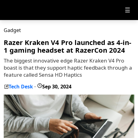
☰
Gadget
Razer Kraken V4 Pro launched as 4-in-
1 gaming headset at RazerCon 2024
The biggest innovative edge Razer Kraken V4 Pro
boast is that they support haptic feedback through a
feature called Sensa HD Haptics
Tech Desk
Sep 30, 2024
-