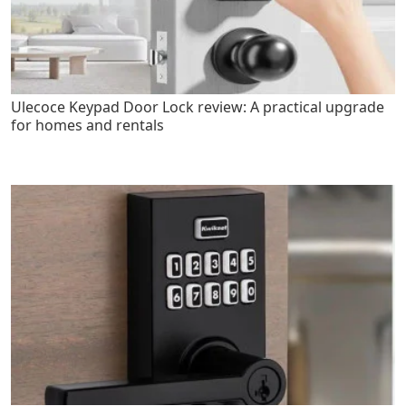
Ulecoce Keypad Door Lock review: A practical upgrade
for homes and rentals