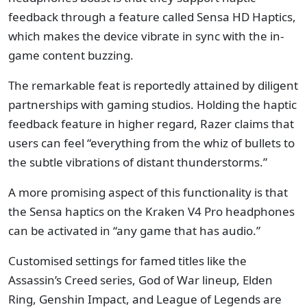
feedback through a feature called Sensa HD Haptics,
which makes the device vibrate in sync with the in-
game content buzzing.
The remarkable feat is reportedly attained by diligent
partnerships with gaming studios. Holding the haptic
feedback feature in higher regard, Razer claims that
users can feel “everything from the whiz of bullets to
the subtle vibrations of distant thunderstorms.”
A more promising aspect of this functionality is that
the Sensa haptics on the Kraken V4 Pro headphones
can be activated in “any game that has audio.”
Customised settings for famed titles like the
Assassin’s Creed series, God of War lineup, Elden
Ring, Genshin Impact, and League of Legends are