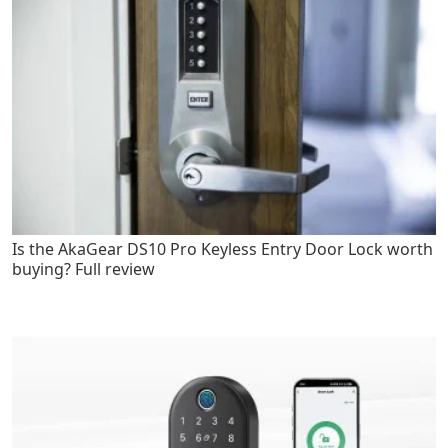
Is the AkaGear DS10 Pro Keyless Entry Door Lock worth
buying? Full review