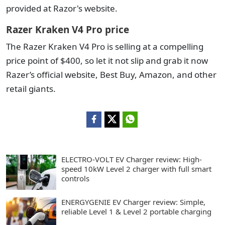
provided at Razor's website.
Razer Kraken V4 Pro price
The Razer Kraken V4 Pro is selling at a compelling
price point of $400, so let it not slip and grab it now
Razer’s official website, Best Buy, Amazon, and other
retail giants.
ELECTRO-VOLT EV Charger review: High-
speed 10kW Level 2 charger with full smart
controls
ENERGYGENIE EV Charger review: Simple,
reliable Level 1 & Level 2 portable charging