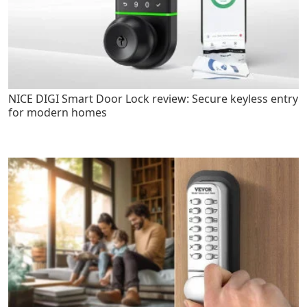
NICE DIGI Smart Door Lock review: Secure keyless entry
for modern homes