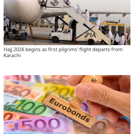
Hajj 2026 begins as first pilgrims’ flight departs from
Karachi