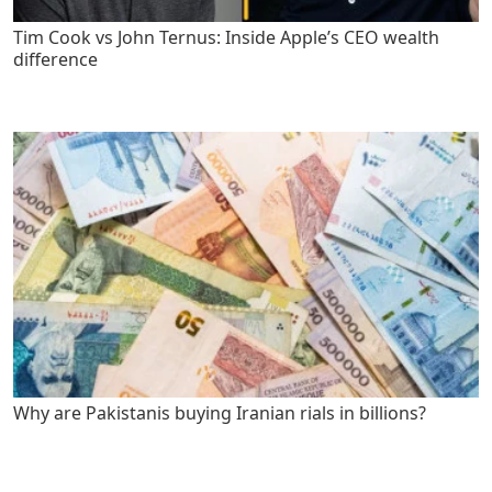
Tim Cook vs John Ternus: Inside Apple’s CEO wealth
difference
Why are Pakistanis buying Iranian rials in billions?