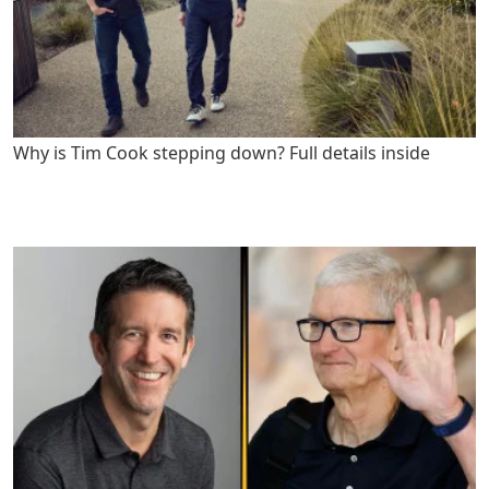
Why is Tim Cook stepping down? Full details inside