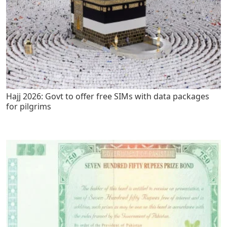
Hajj 2026: Govt to offer free SIMs with data packages
for pilgrims