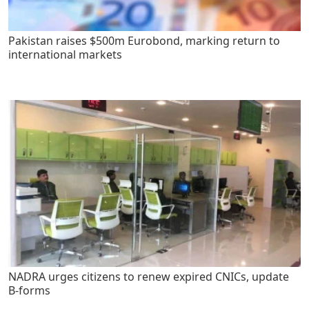
Pakistan raises $500m Eurobond, marking return to
international markets
NADRA urges citizens to renew expired CNICs, update
B-forms