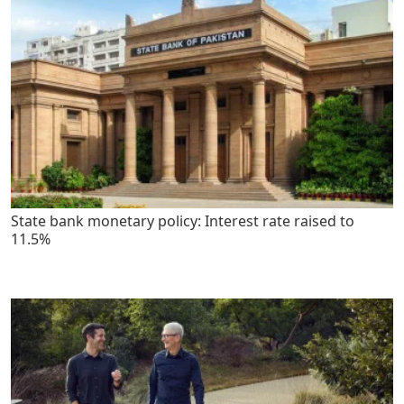
State bank monetary policy: Interest rate raised to
11.5%