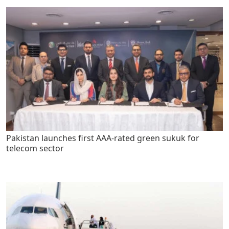
Pakistan launches first AAA-rated green sukuk for
telecom sector