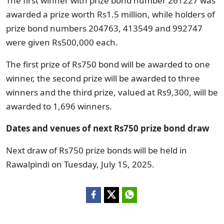
The first winner with prize bond number 261227 was
awarded a prize worth Rs1.5 million, while holders of
prize bond numbers 204763, 413549 and 992747
were given Rs500,000 each.
The first prize of Rs750 bond will be awarded to one
winner, the second prize will be awarded to three
winners and the third prize, valued at Rs9,300, will be
awarded to 1,696 winners.
Dates and venues of next Rs750 prize bond draw
Next draw of Rs750 prize bonds will be held in
Rawalpindi on Tuesday, July 15, 2025.