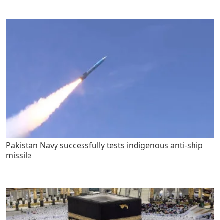
Pakistan Navy successfully tests indigenous anti-ship
missile