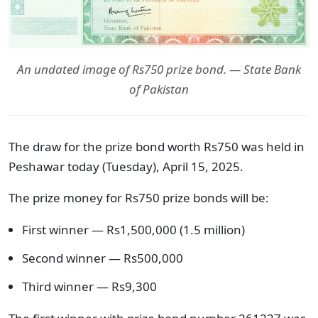
An undated image of Rs750 prize bond. — State Bank
of Pakistan
The draw for the prize bond worth Rs750 was held in
Peshawar today (Tuesday), April 15, 2025.
The prize money for Rs750 prize bonds will be:
First winner — Rs1,500,000 (1.5 million)
Second winner — Rs500,000
Third winner — Rs9,300