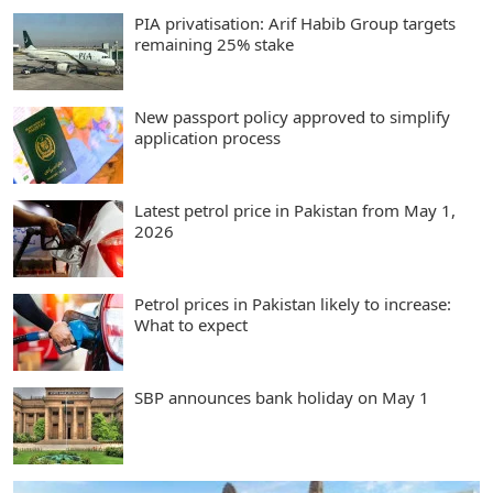
PIA privatisation: Arif Habib Group targets
remaining 25% stake
New passport policy approved to simplify
application process
Latest petrol price in Pakistan from May 1,
2026
Petrol prices in Pakistan likely to increase:
What to expect
SBP announces bank holiday on May 1