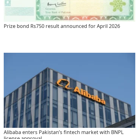
Prize bond Rs750 result announced for April 2026
Alibaba enters Pakistan’s fintech market with BNPL
license approval