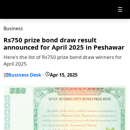
☰
Business
Rs750 prize bond draw result
announced for April 2025 in Peshawar
Here's the list of Rs750 prize bond draw winners for
April 2025
Business Desk
Apr 15, 2025
-