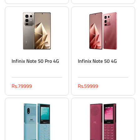
Infinix Note 50 Pro 4G
Infinix Note 50 4G
Rs.79999
Rs.59999