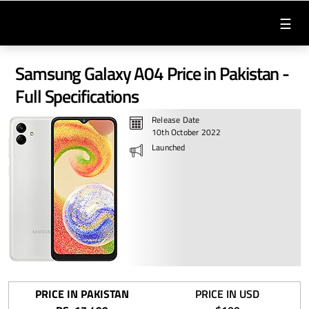
☰
Samsung Galaxy A04 Price in Pakistan -
Full Specifications
Release Date
10th October 2022
Launched
PRICE IN PAKISTAN
PRICE IN USD