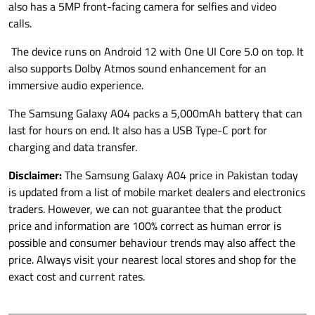
also has a 5MP front-facing camera for selfies and video
calls.
The device runs on Android 12 with One UI Core 5.0 on top. It
also supports Dolby Atmos sound enhancement for an
immersive audio experience.
The Samsung Galaxy A04 packs a 5,000mAh battery that can
last for hours on end. It also has a USB Type-C port for
charging and data transfer.
Disclaimer:
The Samsung Galaxy A04 price in Pakistan today
is updated from a list of mobile market dealers and electronics
traders. However, we can not guarantee that the product
price and information are 100% correct as human error is
possible and consumer behaviour trends may also affect the
price. Always visit your nearest local stores and shop for the
exact cost and current rates.