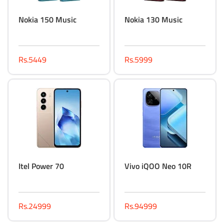
Nokia 150 Music
Nokia 130 Music
Rs.5449
Rs.5999
Itel Power 70
Vivo iQOO Neo 10R
Rs.24999
Rs.94999