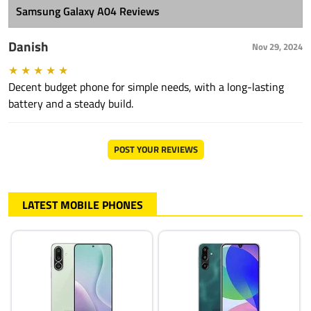
Samsung Galaxy A04 Reviews
Danish
Nov 29, 2024
★
★
★
★
★
Decent budget phone for simple needs, with a long-lasting
battery and a steady build.
POST YOUR REVIEWS
LATEST MOBILE PHONES