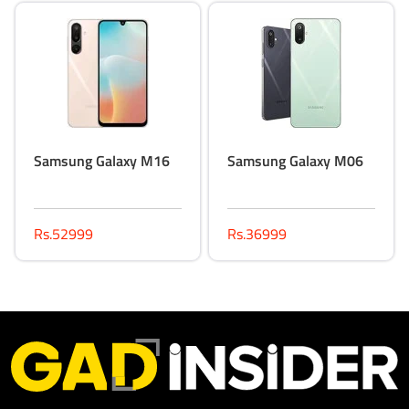
Samsung Galaxy M16
Samsung Galaxy M06
Rs.52999
Rs.36999