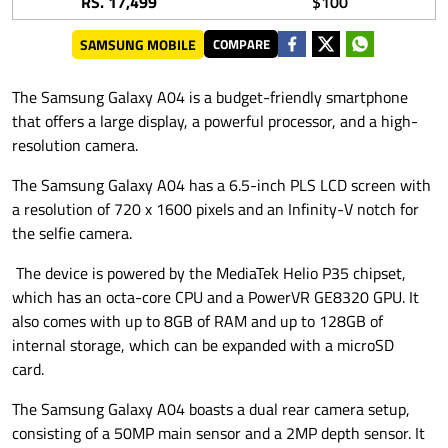
RS. 17,499
$100
SAMSUNG MOBILE
COMPARE
The Samsung Galaxy A04 is a budget-friendly smartphone
that offers a large display, a powerful processor, and a high-
resolution camera.
The Samsung Galaxy A04 has a 6.5-inch PLS LCD screen with
a resolution of 720 x 1600 pixels and an Infinity-V notch for
the selfie camera.
The device is powered by the MediaTek Helio P35 chipset,
which has an octa-core CPU and a PowerVR GE8320 GPU. It
also comes with up to 8GB of RAM and up to 128GB of
internal storage, which can be expanded with a microSD
card.
The Samsung Galaxy A04 boasts a dual rear camera setup,
consisting of a 50MP main sensor and a 2MP depth sensor. It