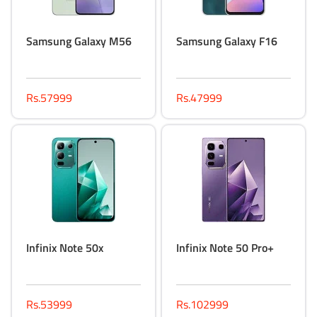
Samsung Galaxy M56
Samsung Galaxy F16
Rs.57999
Rs.47999
Infinix Note 50x
Infinix Note 50 Pro+
Rs.53999
Rs.102999