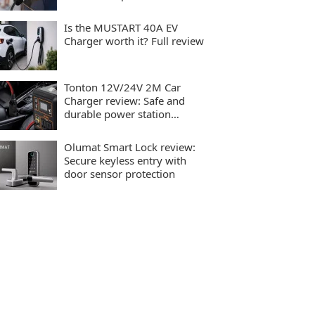
charging
Is the MUSTART 40A EV
Charger worth it? Full review
Tonton 12V/24V 2M Car
Charger review: Safe and
durable power station
charging
Olumat Smart Lock review:
Secure keyless entry with
door sensor protection