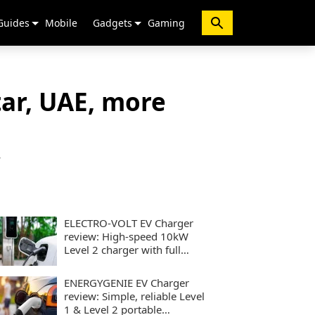
Guides
Mobile
Gadgets
Gaming
ar, UAE, more
y
ELECTRO-VOLT EV Charger
review: High-speed 10kW
Level 2 charger with full
smart controls
ENERGYGENIE EV Charger
review: Simple, reliable Level
1 & Level 2 portable