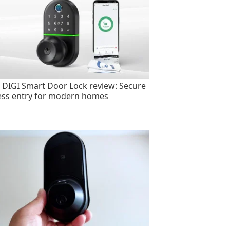
 DIGI Smart Door Lock review: Secure
ess entry for modern homes