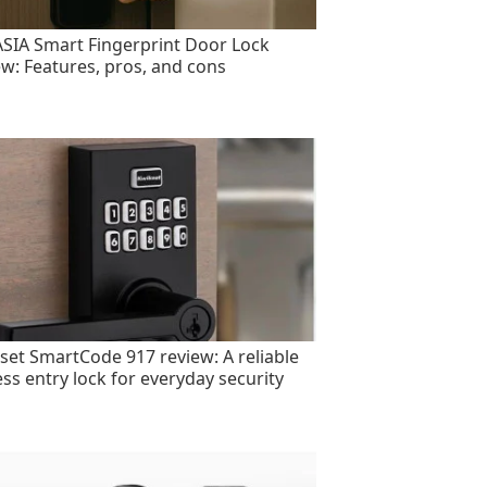
SIA Smart Fingerprint Door Lock
ew: Features, pros, and cons
set SmartCode 917 review: A reliable
ess entry lock for everyday security