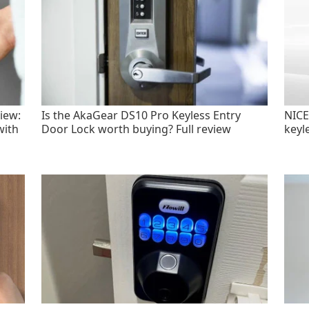
iew:
Is the AkaGear DS10 Pro Keyless Entry
NICE
with
Door Lock worth buying? Full review
keyl