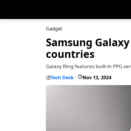
Gadget
Samsung Galaxy 
countries
Galaxy Ring features built-in PPG se
Tech Desk
Nov 13, 2024
-