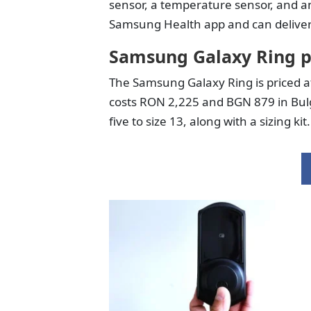
sensor, a temperature sensor, and a
Samsung Health app and can deliver 
Samsung Galaxy Ring p
The Samsung Galaxy Ring is priced a
costs RON 2,225 and BGN 879 in Bulgar
five to size 13, along with a sizing kit