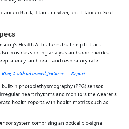
tanium Black, Titanium Silver, and Titanium Gold
pecs
sung's Health AI features that help to track
also provides snoring analysis and sleep metrics,
eep latency, and heart and respiratory rate.
 Ring 2 with advanced features — Report
 built-in photoplethysmography (PPG) sensor,
 irregular heart rhythms and monitors the wearer's
rate health reports with health metrics such as
sensor system comprising an optical bio-signal