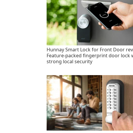
Hunnay Smart Lock for Front Door rev
Feature-packed fingerprint door lock 
strong local security