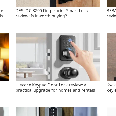
re-
DESLOC B200 Fingerprint Smart Lock
BEBA
ls
review: Is it worth buying?
revi
Ulecoce Keypad Door Lock review: A
Kwik
practical upgrade for homes and rentals
keyl