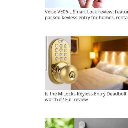
Veise VE06-L Smart Lock review: Featu
packed keyless entry for homes, renta
Is the MiLocks Keyless Entry Deadbolt
worth it? Full review