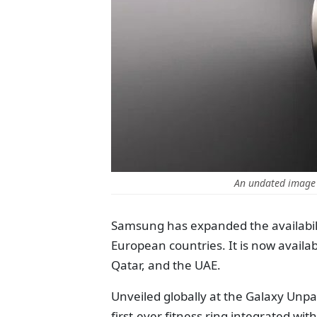
An undated image
Samsung has expanded the availabilit
European countries. It is now availa
Qatar, and the UAE.
Unveiled globally at the Galaxy Unpa
first-ever fitness ring integrated wit