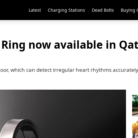
Latest
Charging Stations
Dead Bolts
Buying 
Ring now available in Qat
nsor, which can detect irregular heart rhythms accuratel