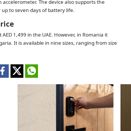
n accelerometer. The device also supports the
up to seven days of battery life.
rice
t AED 1,499 in the UAE. However, in Romania it
ia. It is available in nine sizes, ranging from size
.