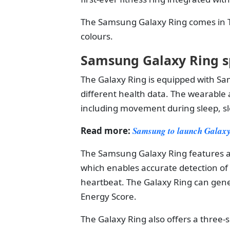
The Samsung Galaxy Ring comes in Ti
colours.
Samsung Galaxy Ring s
The Galaxy Ring is equipped with Sam
different health data. The wearable 
including movement during sleep, sl
Read more:
Samsung to launch Galaxy
The Samsung Galaxy Ring features a
which enables accurate detection of
heartbeat. The Galaxy Ring can gene
Energy Score.
The Galaxy Ring also offers a three-