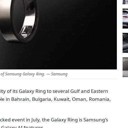
 of Samsung Galaxy Ring. — Samsung
y of its Galaxy Ring to several Gulf and Eastern
ble in Bahrain, Bulgaria, Kuwait, Oman, Romania,
cked event in July, the Galaxy Ring is Samsung's
h Galaxy AI features.