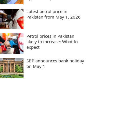
Latest petrol price in
Pakistan from May 1, 2026
Petrol prices in Pakistan
likely to increase: What to
expect
SBP announces bank holiday
on May 1