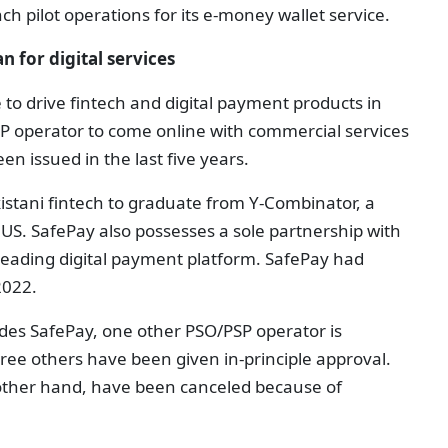
ch pilot operations for its e-money wallet service.
n for digital services
ive to drive fintech and digital payment products in
SP operator to come online with commercial services
en issued in the last five years.
akistani fintech to graduate from Y-Combinator, a
US. SafePay also possesses a sole partnership with
-leading digital payment platform. SafePay had
2022.
ides SafePay, one other PSO/PSP operator is
hree others have been given in-principle approval.
 other hand, have been canceled because of