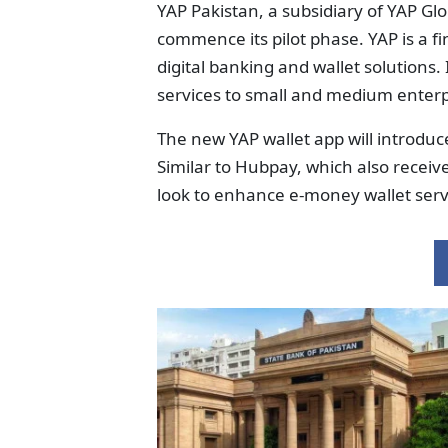
YAP Pakistan, a subsidiary of YAP Glo
commence its pilot phase. YAP is a f
digital banking and wallet solutions.
services to small and medium enterpr
The new YAP wallet app will introdu
Similar to Hubpay, which also receive
look to enhance e-money wallet serv