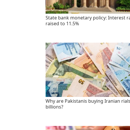
State bank monetary policy: Interest r
raised to 11.5%
Why are Pakistanis buying Iranian rials
billions?