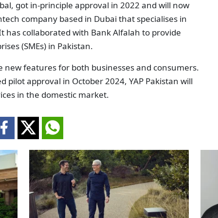
bal, got in-principle approval in 2022 and will now
intech company based in Dubai that specialises in
 It has collaborated with Bank Alfalah to provide
ises (SMEs) in Pakistan.
ce new features for both businesses and consumers.
d pilot approval in October 2024, YAP Pakistan will
ices in the domestic market.