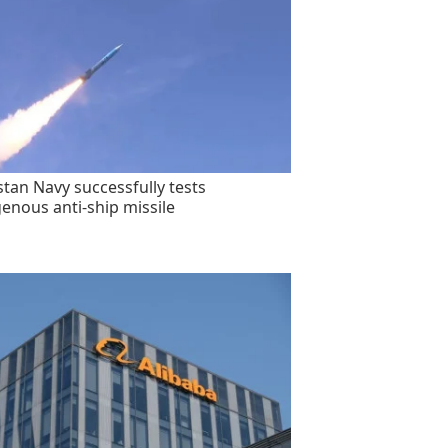
stan Navy successfully tests
genous anti-ship missile