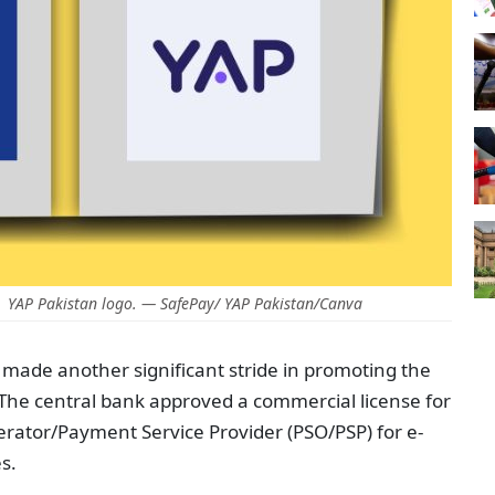
 YAP Pakistan logo. — SafePay/ YAP Pakistan/Canva
 made another significant stride in promoting the
 The central bank approved a commercial license for
rator/Payment Service Provider (PSO/PSP) for e-
s.