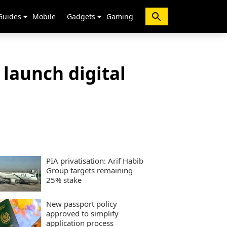
Guides
Mobile
Gadgets
Gaming
launch digital
PIA privatisation: Arif Habib
Group targets remaining
25% stake
New passport policy
approved to simplify
application process