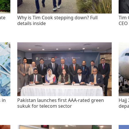
ate
Why is Tim Cook stepping down? Full
Tim 
details inside
CEO 
 in
Pakistan launches first AAA-rated green
Hajj 
sukuk for telecom sector
depa