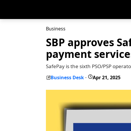
Business
SBP approves Saf
payment service
SafePay is the sixth PSO/PSP operato
Business Desk
Apr 21, 2025
-