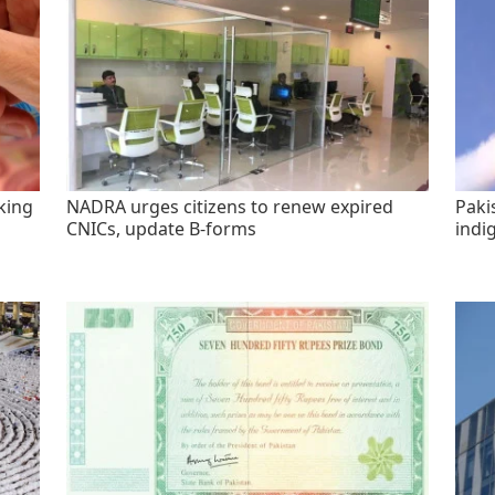
king
NADRA urges citizens to renew expired
Paki
CNICs, update B-forms
indi