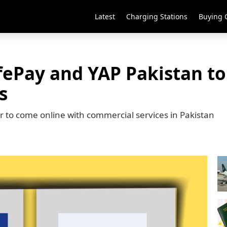
Latest
Charging Stations
Buying 
ePay and YAP Pakistan to 
s
r to come online with commercial services in Pakistan