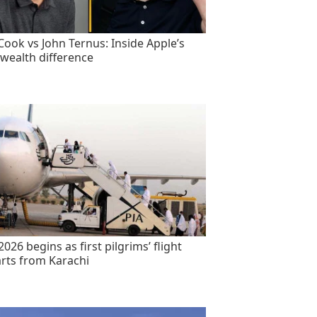
Cook vs John Ternus: Inside Apple’s
wealth difference
2026 begins as first pilgrims’ flight
rts from Karachi