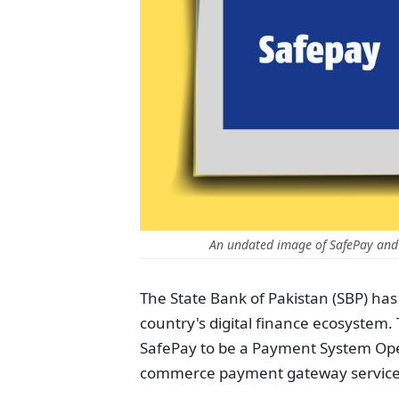
An undated image of SafePay and
The State Bank of Pakistan (SBP) has
country's digital finance ecosystem.
SafePay to be a Payment System Ope
commerce payment gateway service