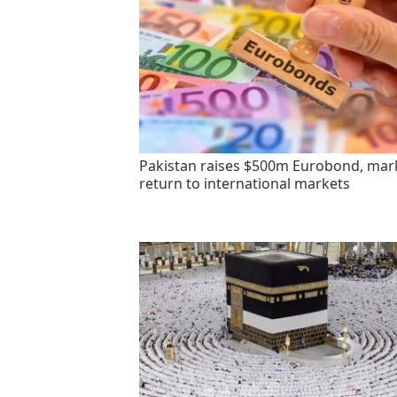
Pakistan raises $500m Eurobond, mar
return to international markets