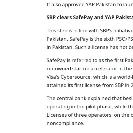
It also approved YAP Pakistan to laun
SBP clears SafePay and YAP Pakista
This step is in line with SBP's initiat
Pakistan. SafePay is the sixth PSO/P
in Pakistan. Such a license has not be
SafePay is referred to as the first P
renowned startup accelerator in the 
Visa's Cybersource, which is a world
attained its first license from SBP in 
The central bank explained that bes
operating in the pilot phase, while t
Licenses of three operators, on the
noncompliance.