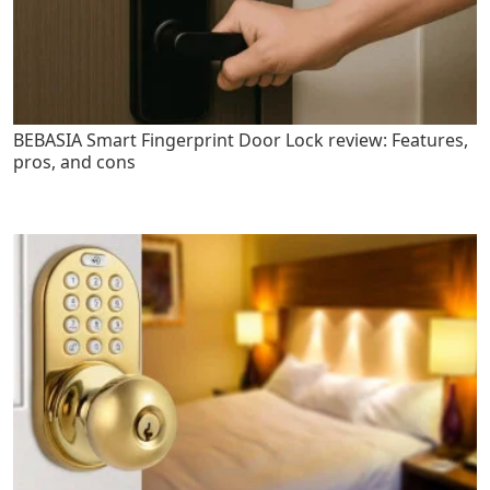
BEBASIA Smart Fingerprint Door Lock review: Features,
pros, and cons