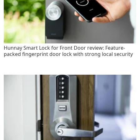
Hunnay Smart Lock for Front Door review: Feature-
packed fingerprint door lock with strong local security