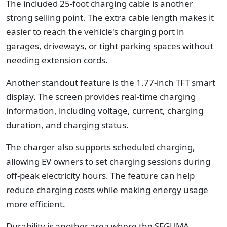
The included 25-foot charging cable is another
strong selling point. The extra cable length makes it
easier to reach the vehicle's charging port in
garages, driveways, or tight parking spaces without
needing extension cords.
Another standout feature is the 1.77-inch TFT smart
display. The screen provides real-time charging
information, including voltage, current, charging
duration, and charging status.
The charger also supports scheduled charging,
allowing EV owners to set charging sessions during
off-peak electricity hours. The feature can help
reduce charging costs while making energy usage
more efficient.
Durability is another area where the SEGUMA