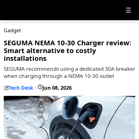
☰
Gadget
SEGUMA NEMA 10-30 Charger review:
Smart alternative to costly
installations
SEGUMA recommends using a dedicated 30A breaker
when charging through a NEMA 10-30 outlet
Tech Desk
Jun 08, 2026
-