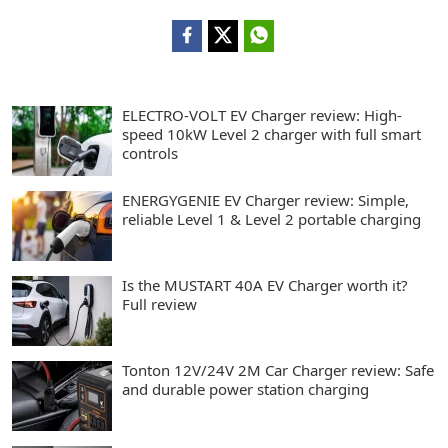
ELECTRO-VOLT EV Charger review: High-
speed 10kW Level 2 charger with full smart
controls
ENERGYGENIE EV Charger review: Simple,
reliable Level 1 & Level 2 portable charging
Is the MUSTART 40A EV Charger worth it?
Full review
Tonton 12V/24V 2M Car Charger review: Safe
and durable power station charging