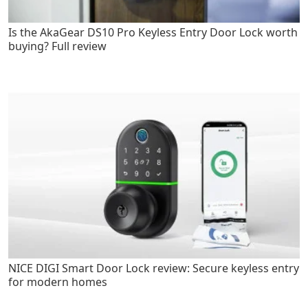
Is the AkaGear DS10 Pro Keyless Entry Door Lock worth
buying? Full review
NICE DIGI Smart Door Lock review: Secure keyless entry
for modern homes