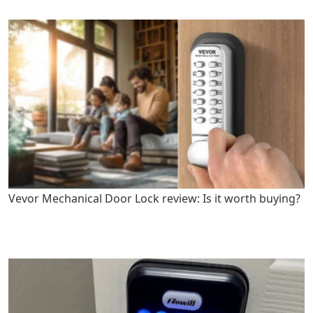
Vevor Mechanical Door Lock review: Is it worth buying?