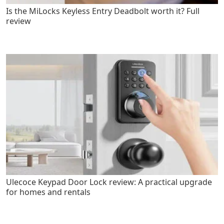
Is the MiLocks Keyless Entry Deadbolt worth it? Full
review
Ulecoce Keypad Door Lock review: A practical upgrade
for homes and rentals