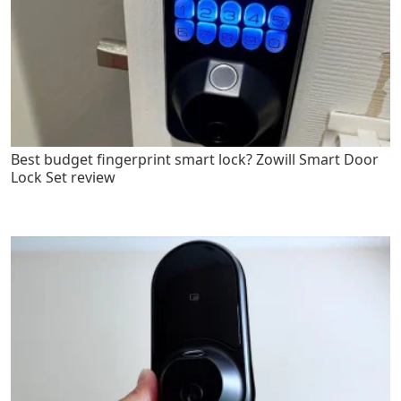
Best budget fingerprint smart lock? Zowill Smart Door
Lock Set review