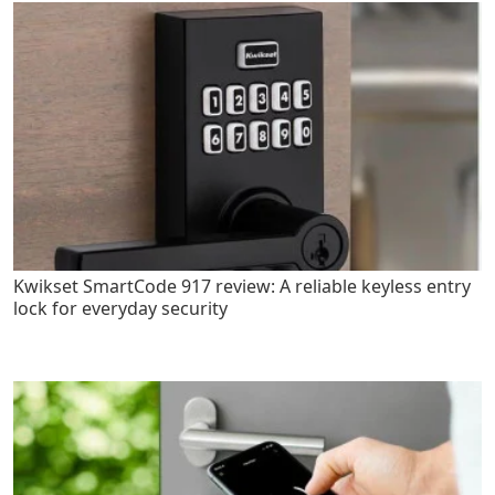
Kwikset SmartCode 917 review: A reliable keyless entry
lock for everyday security