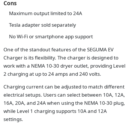
Cons
Maximum output limited to 24A
Tesla adapter sold separately
No Wi-Fi or smartphone app support
One of the standout features of the SEGUMA EV
Charger is its flexibility. The charger is designed to
work with a NEMA 10-30 dryer outlet, providing Level
2 charging at up to 24 amps and 240 volts.
Charging current can be adjusted to match different
electrical setups. Users can select between 10A, 12A,
16A, 20A, and 24A when using the NEMA 10-30 plug,
while Level 1 charging supports 10A and 12A
settings.