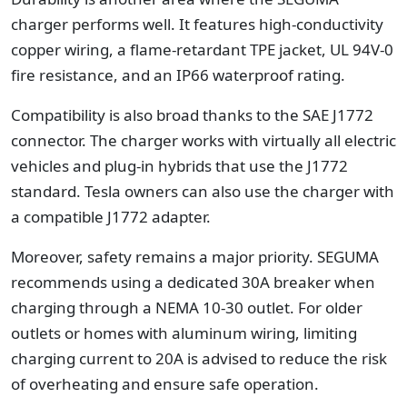
charger performs well. It features high-conductivity
copper wiring, a flame-retardant TPE jacket, UL 94V-0
fire resistance, and an IP66 waterproof rating.
Compatibility is also broad thanks to the SAE J1772
connector. The charger works with virtually all electric
vehicles and plug-in hybrids that use the J1772
standard. Tesla owners can also use the charger with
a compatible J1772 adapter.
Moreover, safety remains a major priority. SEGUMA
recommends using a dedicated 30A breaker when
charging through a NEMA 10-30 outlet. For older
outlets or homes with aluminum wiring, limiting
charging current to 20A is advised to reduce the risk
of overheating and ensure safe operation.