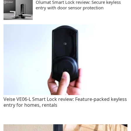
Olumat Smart Lock review: Secure keyless
entry with door sensor protection
Veise VE06-L Smart Lock review: Feature-packed keyless
entry for homes, rentals