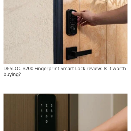
DESLOC B200 Fingerprint Smart Lock review: Is it worth
buying?