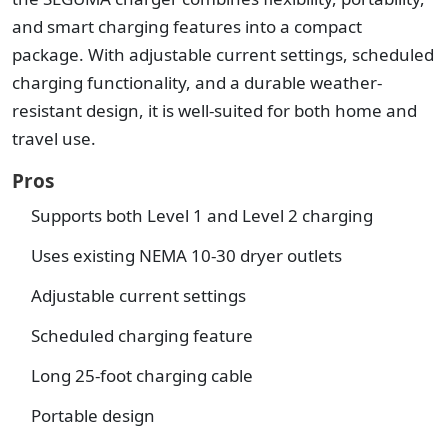
and smart charging features into a compact
package. With adjustable current settings, scheduled
charging functionality, and a durable weather-
resistant design, it is well-suited for both home and
travel use.
Pros
Supports both Level 1 and Level 2 charging
Uses existing NEMA 10-30 dryer outlets
Adjustable current settings
Scheduled charging feature
Long 25-foot charging cable
Portable design