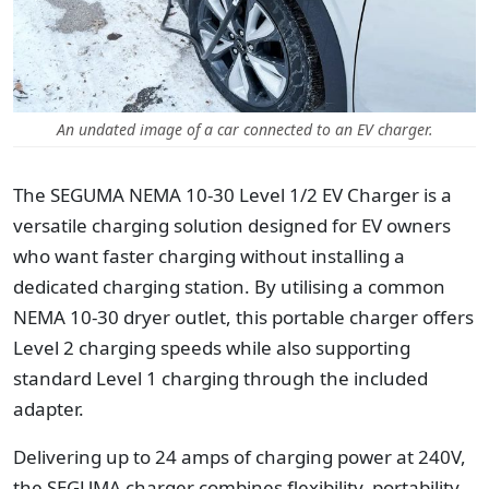
An undated image of a car connected to an EV charger.
The SEGUMA NEMA 10-30 Level 1/2 EV Charger is a
versatile charging solution designed for EV owners
who want faster charging without installing a
dedicated charging station. By utilising a common
NEMA 10-30 dryer outlet, this portable charger offers
Level 2 charging speeds while also supporting
standard Level 1 charging through the included
adapter.
Delivering up to 24 amps of charging power at 240V,
the SEGUMA charger combines flexibility, portability,