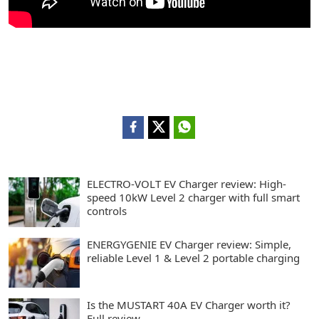
ELECTRO-VOLT EV Charger review: High-
speed 10kW Level 2 charger with full smart
controls
ENERGYGENIE EV Charger review: Simple,
reliable Level 1 & Level 2 portable charging
Is the MUSTART 40A EV Charger worth it?
Full review