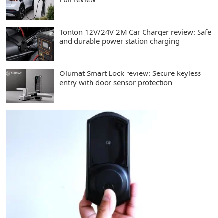
Tonton 12V/24V 2M Car Charger review: Safe
and durable power station charging
Olumat Smart Lock review: Secure keyless
entry with door sensor protection