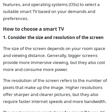
features, and operating systems (OSs) to select a
suitable smart TV based on your demands and
preferences.
How to choose a smart TV
1. Consider the size and resolution of the screen
The size of the screen depends on your room space
and viewing distance. Generally, bigger screens
provide more immersive viewing, but they also cost
more and consume more power.
The resolution of the screen refers to the number of
pixels that make up the image. Higher resolutions
offer sharper and clearer pictures, but they also
require faster internet speeds and more bandwidth.