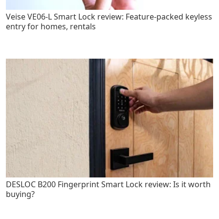
Veise VE06-L Smart Lock review: Feature-packed keyless
entry for homes, rentals
DESLOC B200 Fingerprint Smart Lock review: Is it worth
buying?