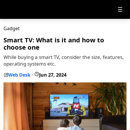
☰
Gadget
Smart TV: What is it and how to
choose one
While buying a smart TV, consider the size, features,
operating systems etc.
Web Desk
Jun 27, 2024
-