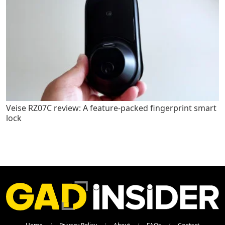
Veise RZ07C review: A feature-packed fingerprint smart
lock