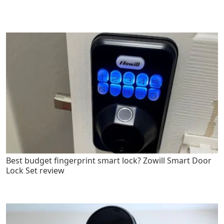
Best budget fingerprint smart lock? Zowill Smart Door
Lock Set review