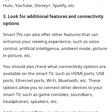
Hulu, YouTube, Disney+, Spotify, etc.
3. Look for additional features and connectivity
options
Smart TVs can also offer other features that can
enhance your viewing experience, such as voice
control, artificial intelligence, ambient mode, picture-
in-picture, etc.
You should also check what connectivity options are
available on the smart TV, such as HDMI ports, USB
ports, Ethernet ports, Wi-Fi, Bluetooth, etc. These
options allow you to connect other devices to your
smart TV, such as game consoles, soundbars,
headphones, speakers, etc.