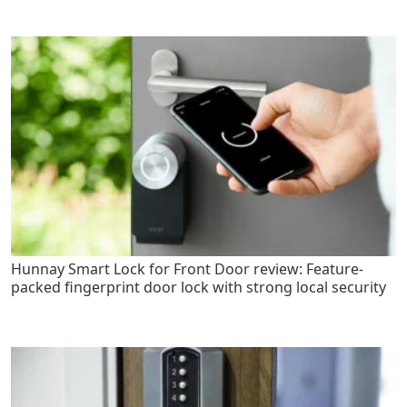
Hunnay Smart Lock for Front Door review: Feature-
packed fingerprint door lock with strong local security