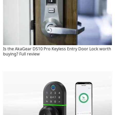
Is the AkaGear DS10 Pro Keyless Entry Door Lock worth
buying? Full review