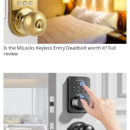
Is the MiLocks Keyless Entry Deadbolt worth it? Full
review