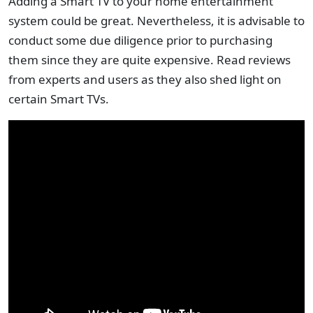
Adding a Smart TV to your home entertainment
system could be great. Nevertheless, it is advisable to
conduct some due diligence prior to purchasing
them since they are quite expensive. Read reviews
from experts and users as they also shed light on
certain Smart TVs.