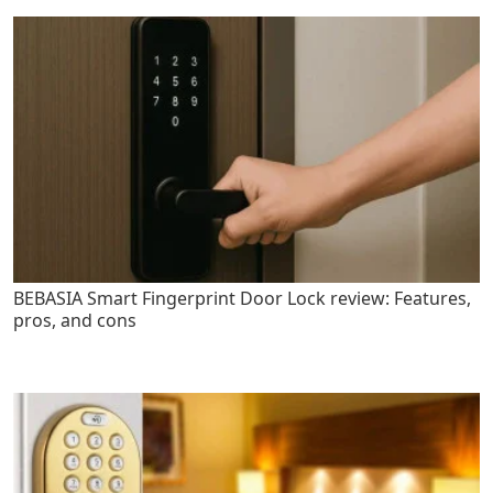
BEBASIA Smart Fingerprint Door Lock review: Features,
pros, and cons