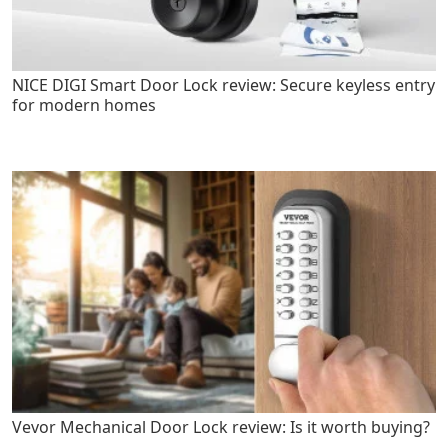
NICE DIGI Smart Door Lock review: Secure keyless entry
for modern homes
Vevor Mechanical Door Lock review: Is it worth buying?