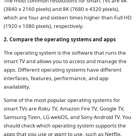
The most common resolutions for smart TVs are 4K
(3840 x 2160 pixels) and 8K (7680 x 4320 pixels),
which are four and sixteen times higher than Full HD
(1920 x 1080 pixels), respectively.
2. Compare the operating systems and apps
The operating system is the software that runs the
smart TV and allows you to access and manage the
apps. Different operating systems have different
interfaces, features, performance, and app
availability.
Some of the most popular operating systems for
smart TVs are Roku TV, Amazon Fire TV, Google TV,
Samsung Tizen, LG webOS, and Sony Android TV. You
should check which operating system supports the
apps that you use or want to use, such as Netflix,