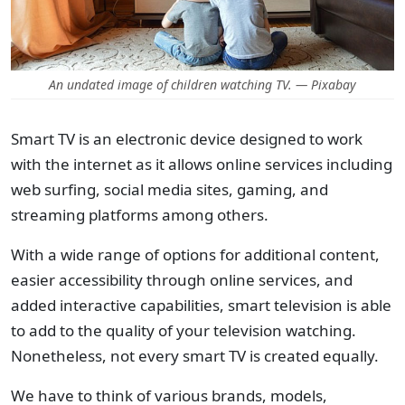
An undated image of children watching TV. — Pixabay
Smart TV is an electronic device designed to work
with the internet as it allows online services including
web surfing, social media sites, gaming, and
streaming platforms among others.
With a wide range of options for additional content,
easier accessibility through online services, and
added interactive capabilities, smart television is able
to add to the quality of your television watching.
Nonetheless, not every smart TV is created equally.
We have to think of various brands, models,