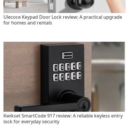
Ulecoce Keypad Door Lock review: A practical upgrade
for homes and rentals
Kwikset SmartCode 917 review: A reliable keyless entry
lock for everyday security