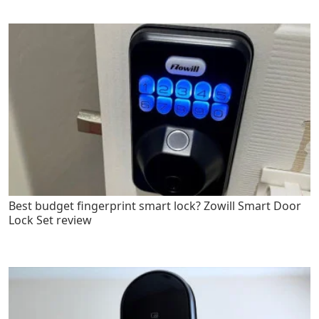
Best budget fingerprint smart lock? Zowill Smart Door
Lock Set review