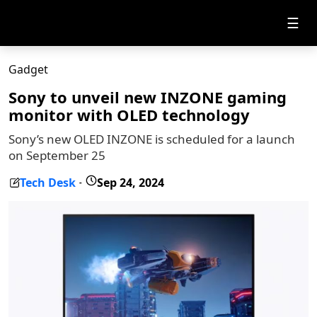
☰
Gadget
Sony to unveil new INZONE gaming
monitor with OLED technology
Sony’s new OLED INZONE is scheduled for a launch
on September 25
Tech Desk
Sep 24, 2024
-