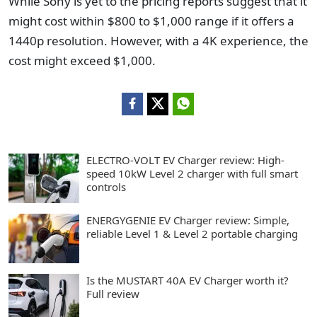
While Sony is yet to the pricing reports suggest that it
might cost within $800 to $1,000 range if it offers a
1440p resolution. However, with a 4K experience, the
cost might exceed $1,000.
ELECTRO-VOLT EV Charger review: High-
speed 10kW Level 2 charger with full smart
controls
ENERGYGENIE EV Charger review: Simple,
reliable Level 1 & Level 2 portable charging
Is the MUSTART 40A EV Charger worth it?
Full review