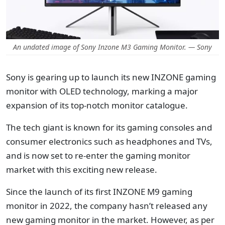
An undated image of Sony Inzone M3 Gaming Monitor. — Sony
Sony is gearing up to launch its new INZONE gaming
monitor with OLED technology, marking a major
expansion of its top-notch monitor catalogue.
The tech giant is known for its gaming consoles and
consumer electronics such as headphones and TVs,
and is now set to re-enter the gaming monitor
market with this exciting new release.
Since the launch of its first INZONE M9 gaming
monitor in 2022, the company hasn’t released any
new gaming monitor in the market. However, as per