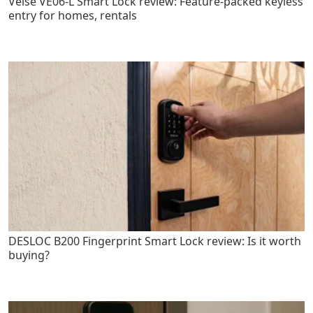
Veise VE06-L Smart Lock review: Feature-packed keyless
entry for homes, rentals
DESLOC B200 Fingerprint Smart Lock review: Is it worth
buying?