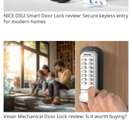
NICE DIGI Smart Door Lock review: Secure keyless entry
for modern homes
Vevor Mechanical Door Lock review: Is it worth buying?