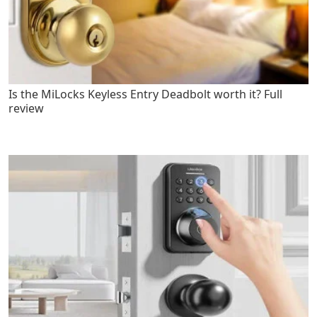
Is the MiLocks Keyless Entry Deadbolt worth it? Full
review