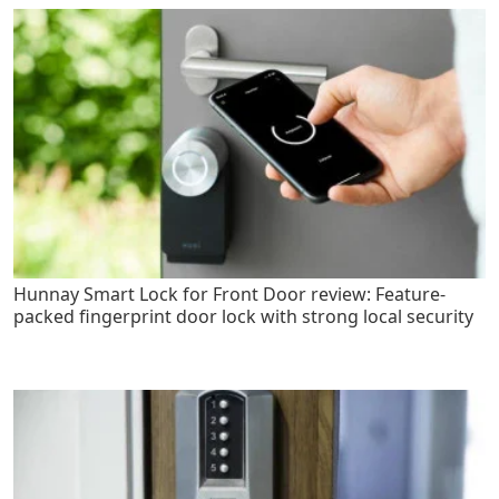
Hunnay Smart Lock for Front Door review: Feature-
packed fingerprint door lock with strong local security