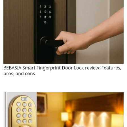
BEBASIA Smart Fingerprint Door Lock review: Features,
pros, and cons