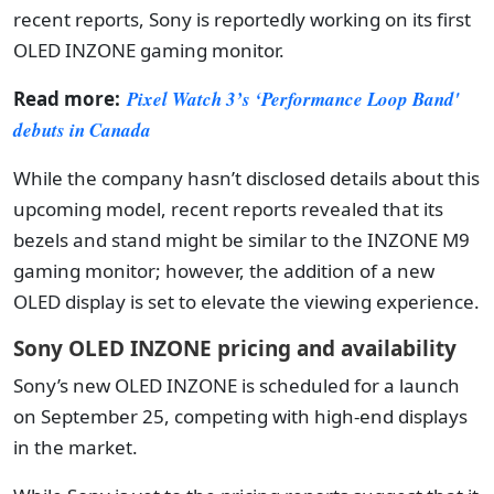
recent reports, Sony is reportedly working on its first
OLED INZONE gaming monitor.
Read more:
Pixel Watch 3’s ‘Performance Loop Band'
debuts in Canada
While the company hasn’t disclosed details about this
upcoming model, recent reports revealed that its
bezels and stand might be similar to the INZONE M9
gaming monitor; however, the addition of a new
OLED display is set to elevate the viewing experience.
Sony OLED INZONE pricing and availability
Sony’s new OLED INZONE is scheduled for a launch
on September 25, competing with high-end displays
in the market.