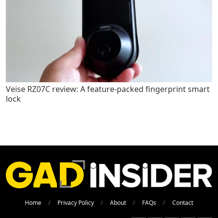
Veise RZ07C review: A feature-packed fingerprint smart
lock
Home
Privacy Policy
About
FAQs
Contact