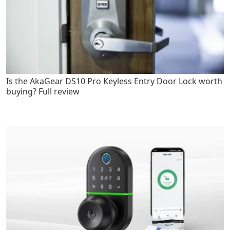
Is the AkaGear DS10 Pro Keyless Entry Door Lock worth
buying? Full review