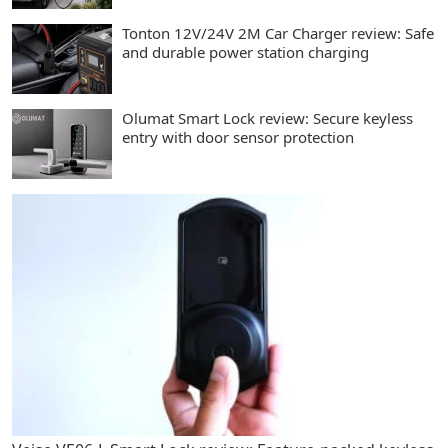
Tonton 12V/24V 2M Car Charger review: Safe
and durable power station charging
Olumat Smart Lock review: Secure keyless
entry with door sensor protection