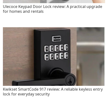
Ulecoce Keypad Door Lock review: A practical upgrade
for homes and rentals
Kwikset SmartCode 917 review: A reliable keyless entry
lock for everyday security