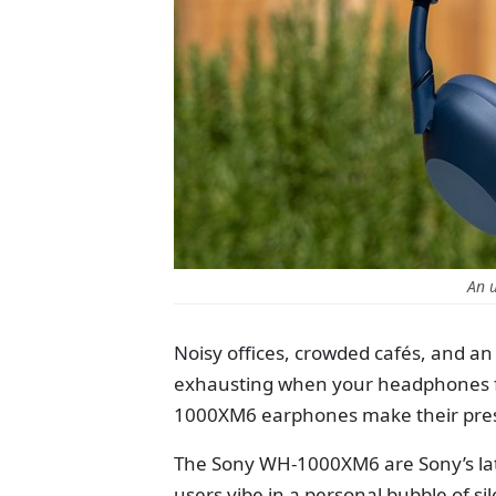
An 
Noisy offices, crowded cafés, and a
exhausting when your headphones fai
1000XM6 earphones make their presen
The Sony WH-1000XM6 are Sony’s lat
users vibe in a personal bubble of si