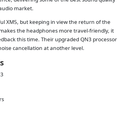
 audio market.
ul XM5, but keeping in view the return of the
 makes the headphones more travel-friendly, it
feedback this time. Their upgraded QN3 processor
ise cancellation at another level.
s
N3
rs