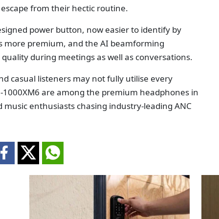
e escape from their hectic routine.
designed power button, now easier to identify by
els more premium, and the AI beamforming
quality during meetings as well as conversations.
nd casual listeners may not fully utilise every
H-1000XM6 are among the premium headphones in
nd music enthusiasts chasing industry-leading ANC