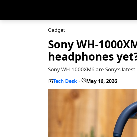
Gadget
Sony WH-1000XM6
headphones yet
Sony WH-1000XM6 are Sony’s latest 
Tech Desk
May 16, 2026
-