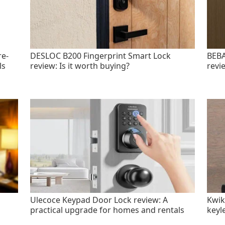
re-
DESLOC B200 Fingerprint Smart Lock
BEBA
ls
review: Is it worth buying?
revi
Ulecoce Keypad Door Lock review: A
Kwik
practical upgrade for homes and rentals
keyl