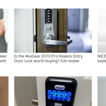
iew:
Is the AkaGear DS10 Pro Keyless Entry
NICE
with
Door Lock worth buying? Full review
keyl