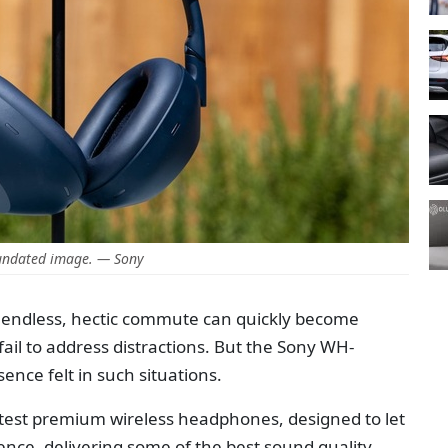
undated image. — Sony
n endless, hectic commute can quickly become
l to address distractions. But the Sony WH-
ce felt in such situations.
est premium wireless headphones, designed to let
lence, delivering some of the best sound quality