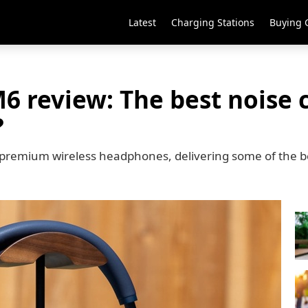
Latest
Charging Stations
Buying 
 review: The best noise c
?
premium wireless headphones, delivering some of the be