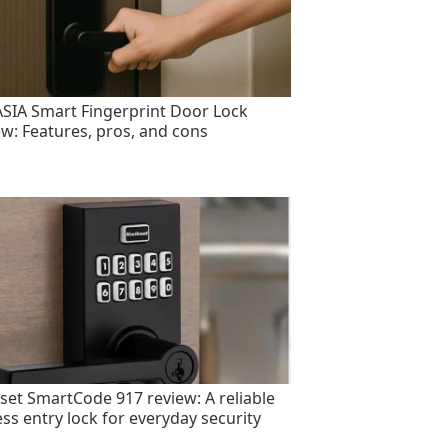
SIA Smart Fingerprint Door Lock
ew: Features, pros, and cons
set SmartCode 917 review: A reliable
ess entry lock for everyday security