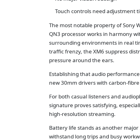
Touch controls need adjustment t
The most notable property of Sony
QN3 processor works in harmony with
surrounding environments in real time
traffic frenzy, the XM6 suppress dis
pressure around the ears.
Establishing that audio performance i
new 30mm drivers with carbon-fibre
For both casual listeners and audiop
signature proves satisfying, especia
high-resolution streaming.
Battery life stands as another major
withstand long trips and busy workwe