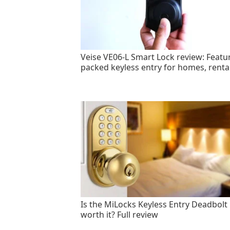
Veise VE06-L Smart Lock review: Featu
packed keyless entry for homes, renta
Is the MiLocks Keyless Entry Deadbolt
worth it? Full review