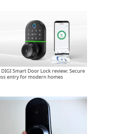
 DIGI Smart Door Lock review: Secure
ess entry for modern homes