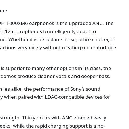
ime
 WH-1000XM6 earphones is the upgraded ANC. The
 12 microphones to intelligently adapt to
. Whether it is aeroplane noise, office chatter, or
tractions very nicely without creating uncomfortable
s superior to many other options in its class, the
 domes produce cleaner vocals and deeper bass.
hiles alike, the performance of Sony’s sound
lly when paired with LDAC-compatible devices for
 strength. Thirty hours with ANC enabled easily
eks, while the rapid charging support is a no-