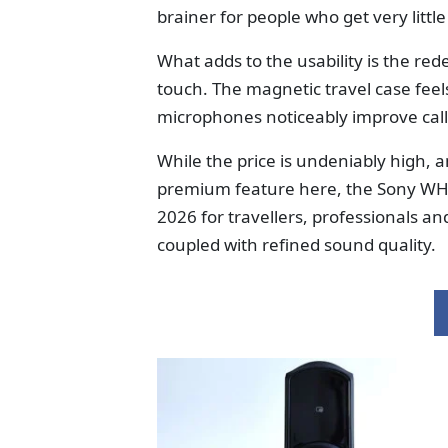
brainer for people who get very littl
What adds to the usability is the re
touch. The magnetic travel case fe
microphones noticeably improve call 
While the price is undeniably high, a
premium feature here, the Sony W
2026 for travellers, professionals a
coupled with refined sound quality.