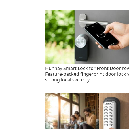
Hunnay Smart Lock for Front Door rev
Feature-packed fingerprint door lock 
strong local security