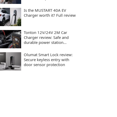
charging
Is the MUSTART 40A EV
Charger worth it? Full review
Tonton 12V/24V 2M Car
Charger review: Safe and
durable power station
charging
Olumat Smart Lock review:
Secure keyless entry with
door sensor protection