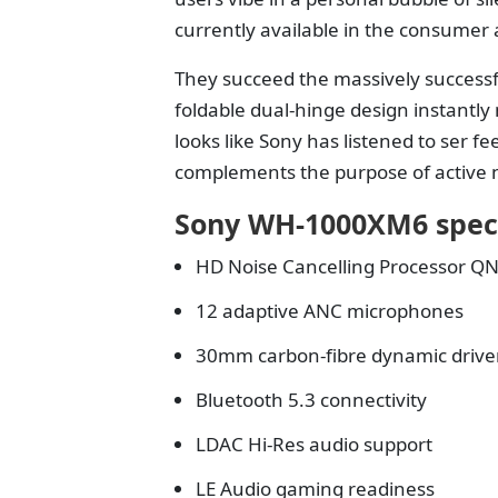
currently available in the consumer
They succeed the massively successf
foldable dual-hinge design instantly
looks like Sony has listened to ser 
complements the purpose of active no
Sony WH-1000XM6 spec
HD Noise Cancelling Processor Q
12 adaptive ANC microphones
30mm carbon-fibre dynamic drive
Bluetooth 5.3 connectivity
LDAC Hi-Res audio support
LE Audio gaming readiness