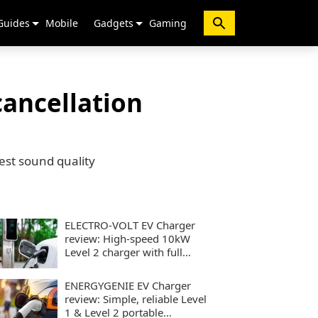
Guides
Mobile
Gadgets
Gaming
ancellation
st sound quality
ELECTRO-VOLT EV Charger
review: High-speed 10kW
Level 2 charger with full
smart controls
ENERGYGENIE EV Charger
review: Simple, reliable Level
1 & Level 2 portable