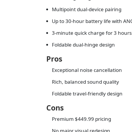
Multipoint dual-device pairing
Up to 30-hour battery life with AN
3-minute quick charge for 3 hours
Foldable dual-hinge design
Pros
Exceptional noise cancellation
Rich, balanced sound quality
Foldable travel-friendly design
Cons
Premium $449.99 pricing
No major visual redesign