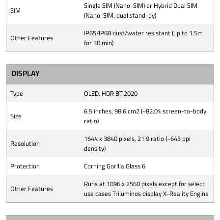
Single SIM (Nano-SIM) or Hybrid Dual SIM
SIM
(Nano-SIM, dual stand-by)
IP65/IP68 dust/water resistant (up to 1.5m
Other Features
for 30 min)
DISPLAY
Type
OLED, HDR BT.2020
6.5 inches, 98.6 cm2 (~82.0% screen-to-body
Size
ratio)
1644 x 3840 pixels, 21:9 ratio (~643 ppi
Resolution
density)
Protection
Corning Gorilla Glass 6
Runs at 1096 x 2560 pixels except for select
Other Features
use cases Triluminos display X-Reality Engine