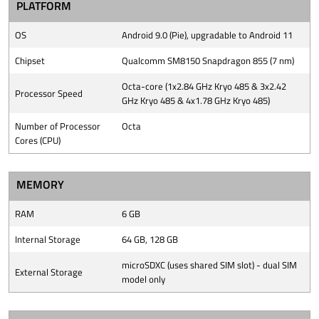
PLATFORM
OS
Android 9.0 (Pie), upgradable to Android 11
Chipset
Qualcomm SM8150 Snapdragon 855 (7 nm)
Octa-core (1x2.84 GHz Kryo 485 & 3x2.42
Processor Speed
GHz Kryo 485 & 4x1.78 GHz Kryo 485)
Number of Processor
Octa
Cores (CPU)
MEMORY
RAM
6 GB
Internal Storage
64 GB, 128 GB
microSDXC (uses shared SIM slot) - dual SIM
External Storage
model only