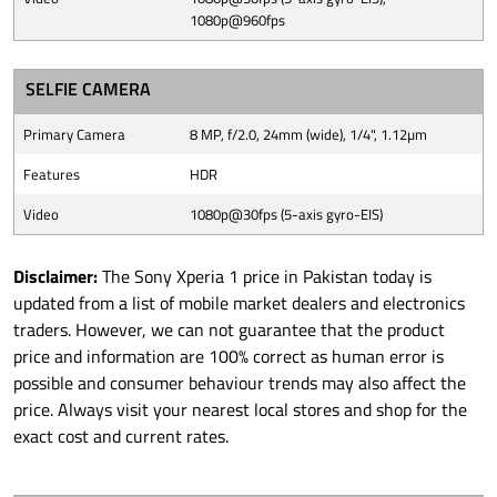
1080p@960fps
SELFIE CAMERA
Primary Camera
8 MP, f/2.0, 24mm (wide), 1/4", 1.12µm
Features
HDR
Video
1080p@30fps (5-axis gyro-EIS)
Disclaimer:
The Sony Xperia 1 price in Pakistan today is
updated from a list of mobile market dealers and electronics
traders. However, we can not guarantee that the product
price and information are 100% correct as human error is
possible and consumer behaviour trends may also affect the
price. Always visit your nearest local stores and shop for the
exact cost and current rates.