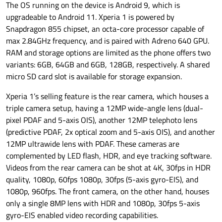
The OS running on the device is Android 9, which is
upgradeable to Android 11. Xperia 1 is powered by
Snapdragon 855 chipset, an octa-core processor capable of
max 2.84GHz frequency, and is paired with Adreno 640 GPU.
RAM and storage options are limited as the phone offers two
variants: 6GB, 64GB and 6GB, 128GB, respectively. A shared
micro SD card slot is available for storage expansion.
Xperia 1’s selling feature is the rear camera, which houses a
triple camera setup, having a 12MP wide-angle lens (dual-
pixel PDAF and 5-axis OIS), another 12MP telephoto lens
(predictive PDAF, 2x optical zoom and 5-axis OIS), and another
12MP ultrawide lens with PDAF. These cameras are
complemented by LED flash, HDR, and eye tracking software.
Videos from the rear camera can be shot at 4K, 30fps in HDR
quality, 1080p, 60fps 1080p, 30fps (5-axis gyro-EIS), and
1080p, 960fps. The front camera, on the other hand, houses
only a single 8MP lens with HDR and 1080p, 30fps 5-axis
gyro-EIS enabled video recording capabilities.