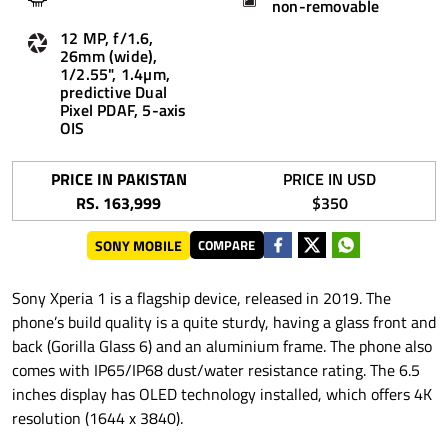
non-removable
12 MP, f/1.6,
26mm (wide),
1/2.55", 1.4µm,
predictive Dual
Pixel PDAF, 5-axis
OIS
PRICE IN PAKISTAN
PRICE IN USD
RS. 163,999
$350
SONY MOBILE
COMPARE
Sony Xperia 1 is a flagship device, released in 2019. The
phone’s build quality is a quite sturdy, having a glass front and
back (Gorilla Glass 6) and an aluminium frame. The phone also
comes with IP65/IP68 dust/water resistance rating. The 6.5
inches display has OLED technology installed, which offers 4K
resolution (1644 x 3840).