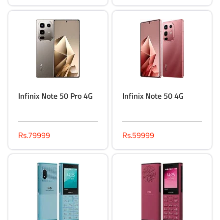
Infinix Note 50 Pro 4G
Infinix Note 50 4G
Rs.79999
Rs.59999