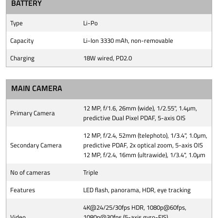
BATTERY
Type
Li-Po
Capacity
Li-Ion 3330 mAh, non-removable
Charging
18W wired, PD2.0
MAIN CAMERA
12 MP, f/1.6, 26mm (wide), 1/2.55", 1.4µm,
Primary Camera
predictive Dual Pixel PDAF, 5-axis OIS
12 MP, f/2.4, 52mm (telephoto), 1/3.4", 1.0µm,
Secondary Camera
predictive PDAF, 2x optical zoom, 5-axis OIS
12 MP, f/2.4, 16mm (ultrawide), 1/3.4", 1.0µm
No of cameras
Triple
Features
LED flash, panorama, HDR, eye tracking
4K@24/25/30fps HDR, 1080p@60fps,
Video
1080p@30fps (5-axis gyro-EIS),