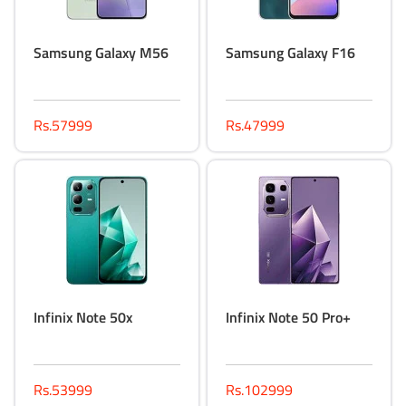
Samsung Galaxy M56
Samsung Galaxy F16
Rs.57999
Rs.47999
Infinix Note 50x
Infinix Note 50 Pro+
Rs.53999
Rs.102999