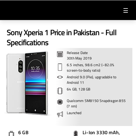
☰
Sony Xperia 1 Price in Pakistan - Full
Specifications
Release Date
30th May 2019
6.5 inches, 98.6 cm2 (~82.0%
screen-to-body ratio)
Android 9.0 (Pie), upgradable to
Android 11
64 GB, 128 GB
Qualcomm SM8150 Snapdragon 855
(7 nm)
Launched
6 GB
Li-Ion 3330 mAh,