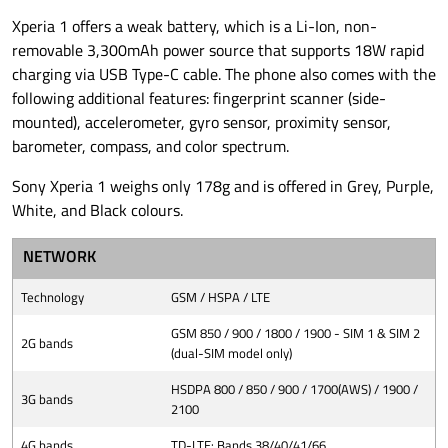
Xperia 1 offers a weak battery, which is a Li-Ion, non-
removable 3,300mAh power source that supports 18W rapid
charging via USB Type-C cable. The phone also comes with the
following additional features: fingerprint scanner (side-
mounted), accelerometer, gyro sensor, proximity sensor,
barometer, compass, and color spectrum.
Sony Xperia 1 weighs only 178g and is offered in Grey, Purple,
White, and Black colours.
NETWORK
Technology
GSM / HSPA / LTE
GSM 850 / 900 / 1800 / 1900 - SIM 1 & SIM 2
2G bands
(dual-SIM model only)
HSDPA 800 / 850 / 900 / 1700(AWS) / 1900 /
3G bands
2100
4G bands
TD-LTE: Bands 38/40/41/66