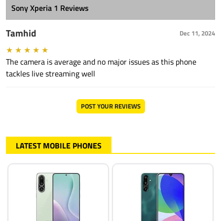
Sony Xperia 1 Reviews
Tamhid
Dec 11, 2024
★
★
★
★
★
The camera is average and no major issues as this phone
tackles live streaming well
POST YOUR REVIEWS
LATEST MOBILE PHONES