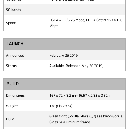
5G bands
--
HSPA 42.2/5.76 Mbps, LTE-A Cat19 1600/150
Speed
Mbps
LAUNCH
Announced
February 25 2019,
Status
Available. Released May 30 2019,
BUILD
Dimensions
167 x 72 x 8.2 mm (6.57 x 2.83 x 0.32 in)
Weight
178 g (6.28 oz)
Glass front (Gorilla Glass 6), glass back (Gorilla
Build
Glass 6), aluminum frame