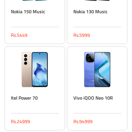
Nokia 150 Music
Nokia 130 Music
Rs.5449
Rs.5999
Itel Power 70
Vivo iQOO Neo 10R
Rs.24999
Rs.94999