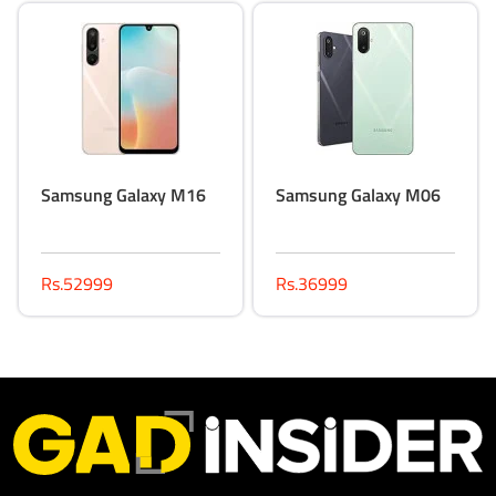
Samsung Galaxy M16
Samsung Galaxy M06
Rs.52999
Rs.36999