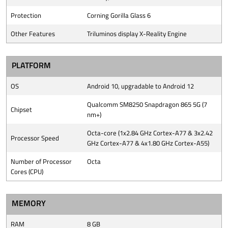
Protection
Corning Gorilla Glass 6
Other Features
Triluminos display X-Reality Engine
PLATFORM
OS
Android 10, upgradable to Android 12
Qualcomm SM8250 Snapdragon 865 5G (7
Chipset
nm+)
Octa-core (1x2.84 GHz Cortex-A77 & 3x2.42
Processor Speed
GHz Cortex-A77 & 4x1.80 GHz Cortex-A55)
Number of Processor
Octa
Cores (CPU)
MEMORY
RAM
8 GB