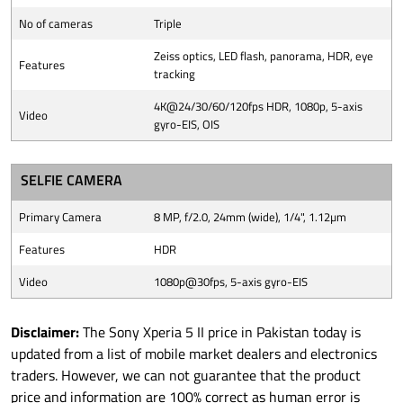
No of cameras
Triple
Zeiss optics, LED flash, panorama, HDR, eye
Features
tracking
4K@24/30/60/120fps HDR, 1080p, 5-axis
Video
gyro-EIS, OIS
SELFIE CAMERA
Primary Camera
8 MP, f/2.0, 24mm (wide), 1/4", 1.12µm
Features
HDR
Video
1080p@30fps, 5-axis gyro-EIS
Disclaimer:
The Sony Xperia 5 II price in Pakistan today is
updated from a list of mobile market dealers and electronics
traders. However, we can not guarantee that the product
price and information are 100% correct as human error is