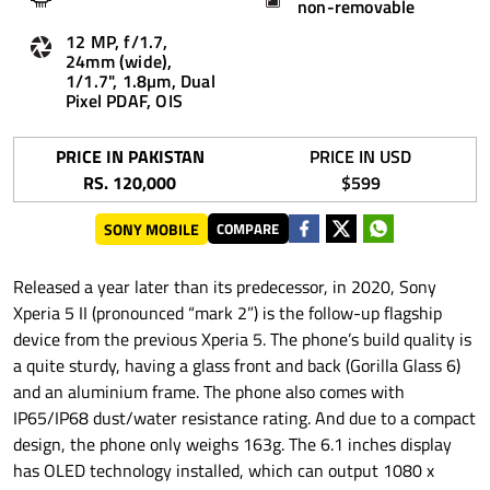
non-removable
12 MP, f/1.7,
24mm (wide),
1/1.7", 1.8µm, Dual
Pixel PDAF, OIS
PRICE IN PAKISTAN
PRICE IN USD
RS. 120,000
$599
SONY MOBILE
COMPARE
Released a year later than its predecessor, in 2020, Sony
Xperia 5 II (pronounced “mark 2”) is the follow-up flagship
device from the previous Xperia 5. The phone’s build quality is
a quite sturdy, having a glass front and back (Gorilla Glass 6)
and an aluminium frame. The phone also comes with
IP65/IP68 dust/water resistance rating. And due to a compact
design, the phone only weighs 163g. The 6.1 inches display
has OLED technology installed, which can output 1080 x