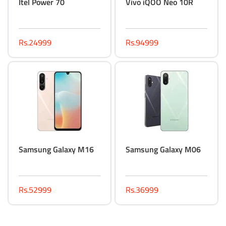
Itel Power 70
Vivo iQOO Neo 10R
Rs.24999
Rs.94999
Samsung Galaxy M16
Samsung Galaxy M06
Rs.52999
Rs.36999