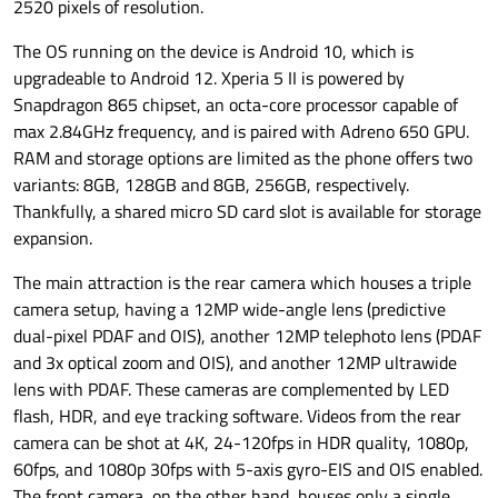
2520 pixels of resolution.
The OS running on the device is Android 10, which is
upgradeable to Android 12. Xperia 5 II is powered by
Snapdragon 865 chipset, an octa-core processor capable of
max 2.84GHz frequency, and is paired with Adreno 650 GPU.
RAM and storage options are limited as the phone offers two
variants: 8GB, 128GB and 8GB, 256GB, respectively.
Thankfully, a shared micro SD card slot is available for storage
expansion.
The main attraction is the rear camera which houses a triple
camera setup, having a 12MP wide-angle lens (predictive
dual-pixel PDAF and OIS), another 12MP telephoto lens (PDAF
and 3x optical zoom and OIS), and another 12MP ultrawide
lens with PDAF. These cameras are complemented by LED
flash, HDR, and eye tracking software. Videos from the rear
camera can be shot at 4K, 24-120fps in HDR quality, 1080p,
60fps, and 1080p 30fps with 5-axis gyro-EIS and OIS enabled.
The front camera, on the other hand, houses only a single