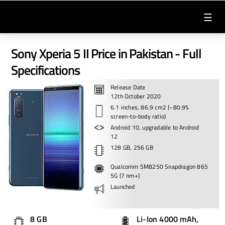
☰
Sony Xperia 5 II Price in Pakistan - Full
Specifications
Release Date
12th October 2020
6.1 inches, 86.9 cm2 (~80.9%
screen-to-body ratio)
Android 10, upgradable to Android
12
128 GB, 256 GB
Qualcomm SM8250 Snapdragon 865
5G (7 nm+)
Launched
8 GB
Li-Ion 4000 mAh,