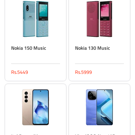
Nokia 150 Music
Nokia 130 Music
Rs.5449
Rs.5999