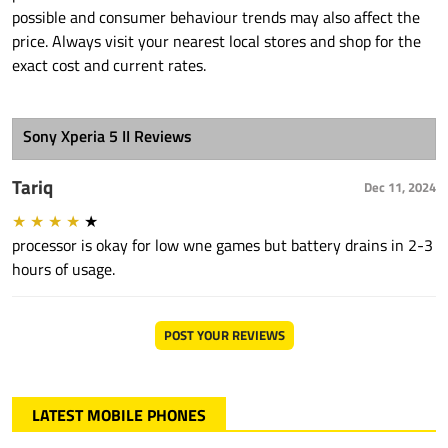
possible and consumer behaviour trends may also affect the
price. Always visit your nearest local stores and shop for the
exact cost and current rates.
Sony Xperia 5 II Reviews
Tariq
Dec 11, 2024
★
★
★
★
★
processor is okay for low wne games but battery drains in 2-3
hours of usage.
POST YOUR REVIEWS
LATEST MOBILE PHONES