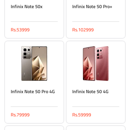
Infinix Note 50x
Infinix Note 50 Pro+
Rs.53999
Rs.102999
Infinix Note 50 Pro 4G
Infinix Note 50 4G
Rs.79999
Rs.59999