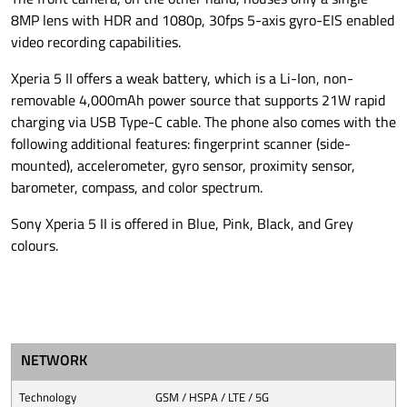
8MP lens with HDR and 1080p, 30fps 5-axis gyro-EIS enabled
video recording capabilities.
Xperia 5 II offers a weak battery, which is a Li-Ion, non-
removable 4,000mAh power source that supports 21W rapid
charging via USB Type-C cable. The phone also comes with the
following additional features: fingerprint scanner (side-
mounted), accelerometer, gyro sensor, proximity sensor,
barometer, compass, and color spectrum.
Sony Xperia 5 II is offered in Blue, Pink, Black, and Grey
colours.
NETWORK
Technology
GSM / HSPA / LTE / 5G