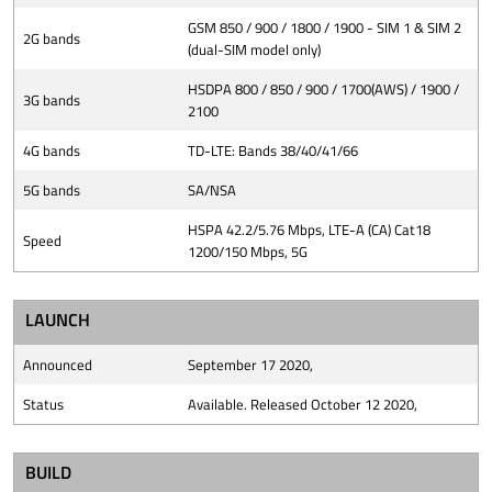
GSM 850 / 900 / 1800 / 1900 - SIM 1 & SIM 2
2G bands
(dual-SIM model only)
HSDPA 800 / 850 / 900 / 1700(AWS) / 1900 /
3G bands
2100
4G bands
TD-LTE: Bands 38/40/41/66
5G bands
SA/NSA
HSPA 42.2/5.76 Mbps, LTE-A (CA) Cat18
Speed
1200/150 Mbps, 5G
LAUNCH
Announced
September 17 2020,
Status
Available. Released October 12 2020,
BUILD