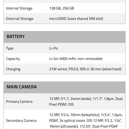
Internal Storage
128 GB, 256 GB
External Storage
microSDXC (uses shared SIM slot)
BATTERY
Type
Li-Po
Capacity
Li-Ion 4000 mAh, non-removable
Charging
21W wired, PD3.0, 50% in 30 min (advertised)
MAIN CAMERA
12 MP, f/1.7, 24mm (wide), 1/1.7", 1.8µm, Dual
Primary Camera
Pixel PDAF, OIS
12 MP, f/2.4, 70mm (telephoto), 1/3.4", 1.0µm,
Secondary Camera
PDAF, 3x optical zoom, OIS 12 MP, f/2.2, 124˚,
16mm (ultrawide), 1/2.55", Dual Pixel PDAF