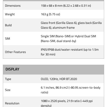
Dimensions
158 x 68 x 8 mm (6.22 x 2.68 x 0.31 in)
Weight
163 g (5.75 oz)
Glass front (Gorilla Glass 6), glass back (Gorilla
Build
Glass 6), aluminum frame
Single SIM (Nano-SIM) or Hybrid Dual SIM
SIM
(Nano-SIM, dual stand-by)
IP65/IP68 dust/water resistant (up to 1.5m
Other Features
for 30 min)
DISPLAY
Type
OLED, 120Hz, HDR BT.2020
6.1 inches, 86.9 cm2 (~80.9% screen-to-body
Size
ratio)
1080 x 2520 pixels, 21:9 ratio (~449 ppi
Resolution
density)