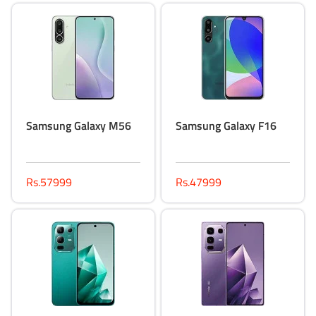
Samsung Galaxy M56
Samsung Galaxy F16
Rs.57999
Rs.47999