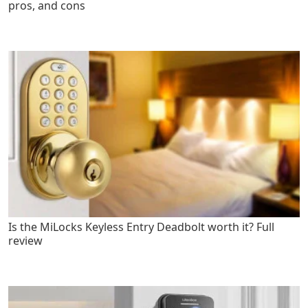
pros, and cons
Is the MiLocks Keyless Entry Deadbolt worth it? Full
review