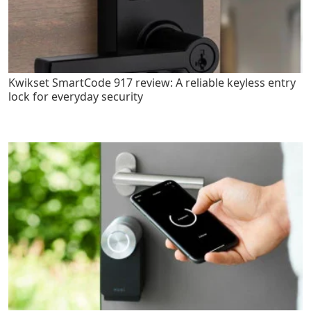
Kwikset SmartCode 917 review: A reliable keyless entry
lock for everyday security