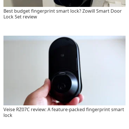
Best budget fingerprint smart lock? Zowill Smart Door
Lock Set review
Veise RZ07C review: A feature-packed fingerprint smart
lock