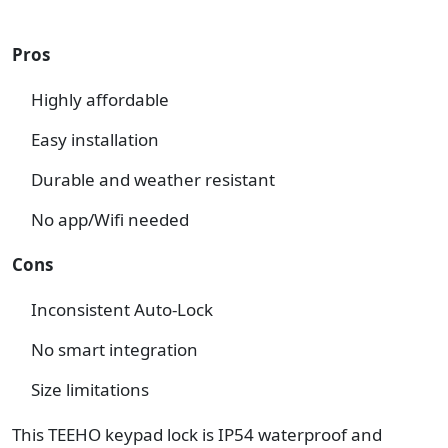
Pros
Highly affordable
Easy installation
Durable and weather resistant
No app/Wifi needed
Cons
Inconsistent Auto-Lock
No smart integration
Size limitations
This TEEHO keypad lock is IP54 waterproof and