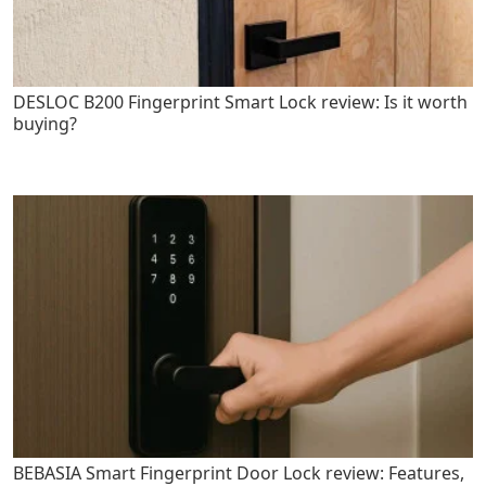
DESLOC B200 Fingerprint Smart Lock review: Is it worth
buying?
BEBASIA Smart Fingerprint Door Lock review: Features,