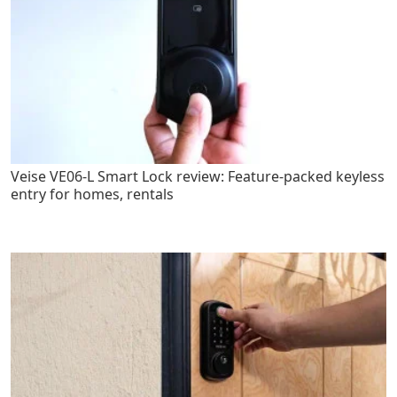
Veise VE06-L Smart Lock review: Feature-packed keyless
entry for homes, rentals