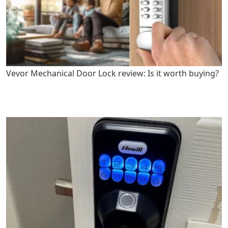
Vevor Mechanical Door Lock review: Is it worth buying?