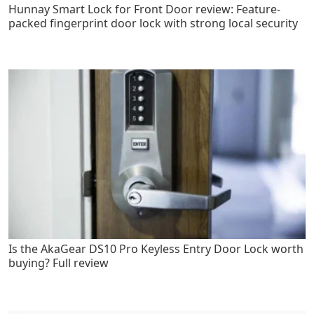
Hunnay Smart Lock for Front Door review: Feature-
packed fingerprint door lock with strong local security
Is the AkaGear DS10 Pro Keyless Entry Door Lock worth
buying? Full review