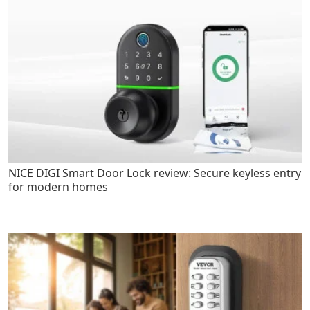
NICE DIGI Smart Door Lock review: Secure keyless entry
for modern homes