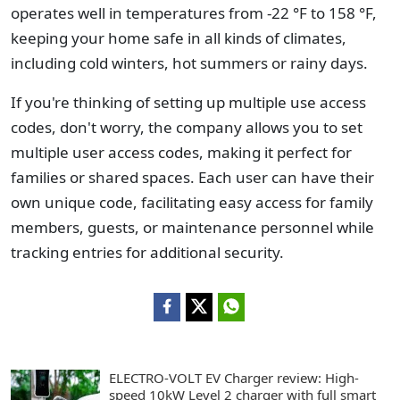
operates well in temperatures from -22 °F to 158 °F,
keeping your home safe in all kinds of climates,
including cold winters, hot summers or rainy days.
If you're thinking of setting up multiple use access
codes, don't worry, the company allows you to set
multiple user access codes, making it perfect for
families or shared spaces. Each user can have their
own unique code, facilitating easy access for family
members, guests, or maintenance personnel while
tracking entries for additional security.
ELECTRO-VOLT EV Charger review: High-
speed 10kW Level 2 charger with full smart