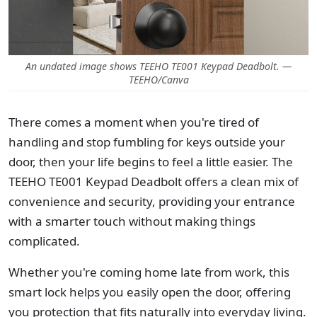
An undated image shows TEEHO TE001 Keypad Deadbolt. —
TEEHO/Canva
There comes a moment when you're tired of
handling and stop fumbling for keys outside your
door, then your life begins to feel a little easier. The
TEEHO TE001 Keypad Deadbolt offers a clean mix of
convenience and security, providing your entrance
with a smarter touch without making things
complicated.
Whether you're coming home late from work, this
smart lock helps you easily open the door, offering
you protection that fits naturally into everyday living.