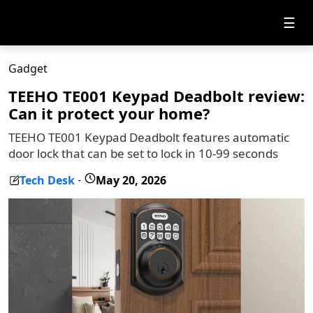
☰
Gadget
TEEHO TE001 Keypad Deadbolt review:
Can it protect your home?
TEEHO TE001 Keypad Deadbolt features automatic
door lock that can be set to lock in 10-99 seconds
Tech Desk
May 20, 2026
-