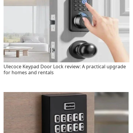
Ulecoce Keypad Door Lock review: A practical upgrade
for homes and rentals