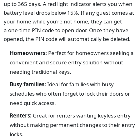
up to 365 days. A red light indicator alerts you when
battery level drops below 15%. If any guest comes at
your home while you're not home, they can get
a one-time PIN code to open door. Once they have
opened, the PIN code will automatically be deleted.
Homeowners:
Perfect for homeowners seeking a
convenient and secure entry solution without
needing traditional keys.
Busy families:
Ideal for families with busy
schedules who often forget to lock their doors or
need quick access.
Renters:
Great for renters wanting keyless entry
without making permanent changes to their entry
locks.