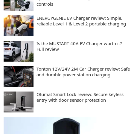
controls
ENERGYGENIE EV Charger review: Simple,
reliable Level 1 & Level 2 portable charging
Is the MUSTART 40A EV Charger worth it?
Full review
Tonton 12V/24V 2M Car Charger review: Safe
and durable power station charging
Olumat Smart Lock review: Secure keyless
entry with door sensor protection