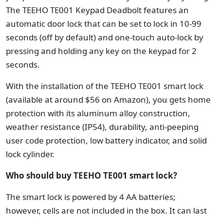
The TEEHO TE001 Keypad Deadbolt features an
automatic door lock that can be set to lock in 10-99
seconds (off by default) and one-touch auto-lock by
pressing and holding any key on the keypad for 2
seconds.
With the installation of the TEEHO TE001 smart lock
(available at around $56 on Amazon), you gets home
protection with its aluminum alloy construction,
weather resistance (IP54), durability, anti-peeping
user code protection, low battery indicator, and solid
lock cylinder.
Who should buy TEEHO TE001 smart lock?
The smart lock is powered by 4 AA batteries;
however, cells are not included in the box. It can last