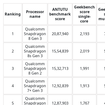
Geekbench
ANTUTU
Ge
Processor
score
Ranking
benchmark
name
single-
score
mul
core
Qualcomm
1
Snapdragon
20,87,940
2,193
8 Gen 3
Qualcomm
2
Snapdragon
15,54,839
2,019
8s Gen 3
Qualcomm
3
Snapdragon
15,32,713
1,991
8 Gen 2
Qualcomm
4
Snapdragon
12,92,839
1,913
7+ Gen 3
Qualcomm
5
Snapdragon
12,87,903
1,767