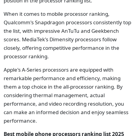
position in the processor ranking list.
When it comes to mobile processor ranking,
Qualcomm's Snapdragon processors consistently top
the list, with impressive AnTuTu and Geekbench
scores. MediaTek's Dimensity processors follow
closely, offering competitive performance in the
processor ranking.
Apple's A-Series processors are equipped with
remarkable performance and efficiency, making
them a top choice in the all-processor ranking. By
considering thermal management, actual
performance, and video recording resolution, you
can make an informed decision and enjoy seamless
performance.
Best mobile phone processors ranking list
2025