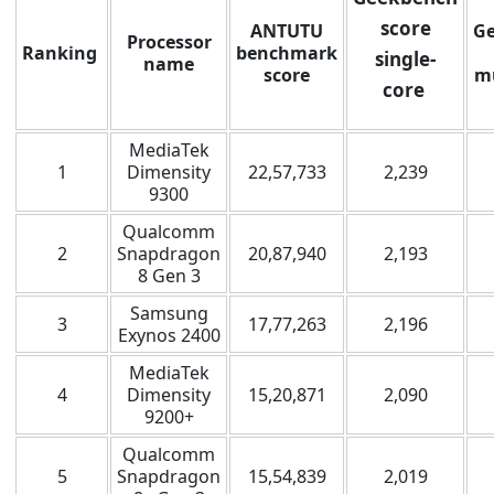
score
ANTUTU
G
Processor
Ranking
benchmark
single-
name
score
mu
core
MediaTek
1
Dimensity
22,57,733
2,239
9300
Qualcomm
2
Snapdragon
20,87,940
2,193
8 Gen 3
Samsung
3
17,77,263
2,196
Exynos 2400
MediaTek
4
Dimensity
15,20,871
2,090
9200+
Qualcomm
5
Snapdragon
15,54,839
2,019