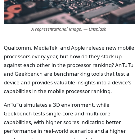
A representational image. — Unsplash
Qualcomm, MediaTek, and Apple release new mobile
processors every year, but how do they stack up
against each other in the processor ranking? AnTuTu
and Geekbench are benchmarking tools that test a
device and provides valuable insights into a device's
capabilities in the mobile processor ranking.
AnTuTu simulates a 3D environment, while
Geekbench tests single-core and multi-core
capabilities, with higher scores indicating better
performance in real-world scenarios and a higher