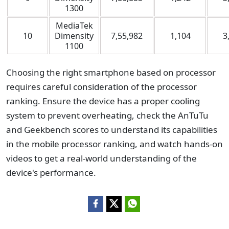
1300
MediaTek
10
Dimensity
7,55,982
1,104
3
1100
Choosing the right smartphone based on processor
requires careful consideration of the processor
ranking. Ensure the device has a proper cooling
system to prevent overheating, check the AnTuTu
and Geekbench scores to understand its capabilities
in the mobile processor ranking, and watch hands-on
videos to get a real-world understanding of the
device's performance.