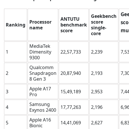
Ge
Geekbench
ANTUTU
Processor
score
sco
Ranking
benchmark
name
single-
mul
score
core
MediaTek
1
Dimensity
22,57,733
2,239
7,5
9300
Qualcomm
2
Snapdragon
20,87,940
2,193
7,3
8 Gen 3
Apple A17
3
15,49,189
2,953
7,4
Pro
Samsung
4
17,77,263
2,196
6,9
Exynos 2400
Apple A16
5
14,41,069
2,627
6,8
Bionic