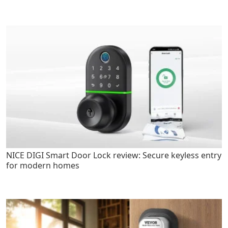
NICE DIGI Smart Door Lock review: Secure keyless entry
for modern homes