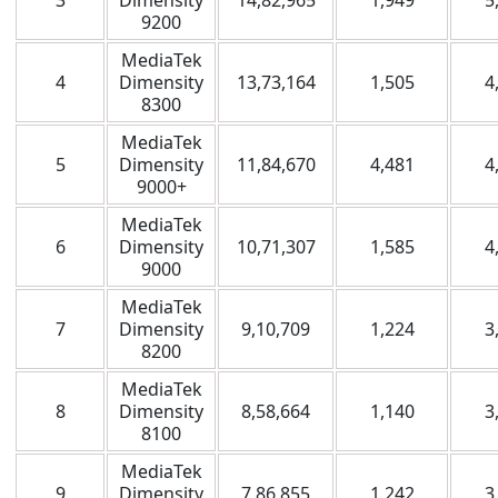
3
Dimensity
14,82,965
1,949
5
9200
MediaTek
4
Dimensity
13,73,164
1,505
4
8300
MediaTek
5
Dimensity
11,84,670
4,481
4
9000+
MediaTek
6
Dimensity
10,71,307
1,585
4
9000
MediaTek
7
Dimensity
9,10,709
1,224
3
8200
MediaTek
8
Dimensity
8,58,664
1,140
3
8100
MediaTek
9
Dimensity
7,86,855
1,242
3