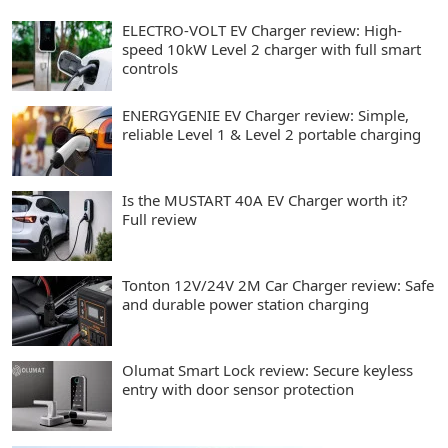
ELECTRO-VOLT EV Charger review: High-
speed 10kW Level 2 charger with full smart
controls
ENERGYGENIE EV Charger review: Simple,
reliable Level 1 & Level 2 portable charging
Is the MUSTART 40A EV Charger worth it?
Full review
Tonton 12V/24V 2M Car Charger review: Safe
and durable power station charging
Olumat Smart Lock review: Secure keyless
entry with door sensor protection