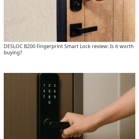
DESLOC B200 Fingerprint Smart Lock review: Is it worth
buying?