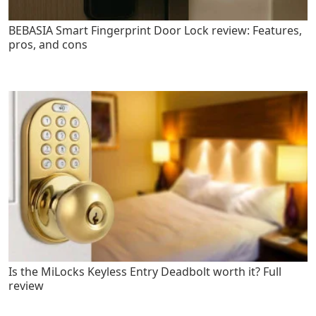
BEBASIA Smart Fingerprint Door Lock review: Features,
pros, and cons
Is the MiLocks Keyless Entry Deadbolt worth it? Full
review