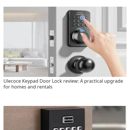
Ulecoce Keypad Door Lock review: A practical upgrade
for homes and rentals