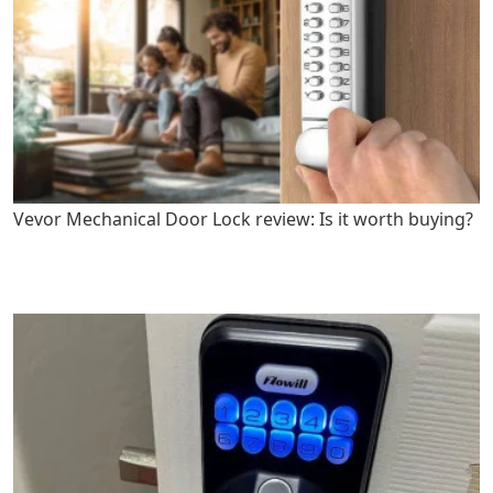
Vevor Mechanical Door Lock review: Is it worth buying?