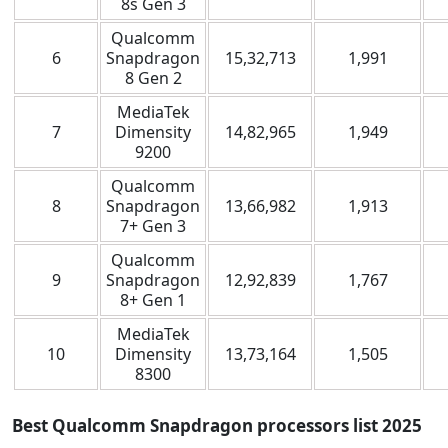
8s Gen 3
Qualcomm
6
Snapdragon
15,32,713
1,991
8 Gen 2
MediaTek
7
Dimensity
14,82,965
1,949
9200
Qualcomm
8
Snapdragon
13,66,982
1,913
7+ Gen 3
Qualcomm
9
Snapdragon
12,92,839
1,767
8+ Gen 1
MediaTek
10
Dimensity
13,73,164
1,505
8300
Best Qualcomm Snapdragon processors list
2025