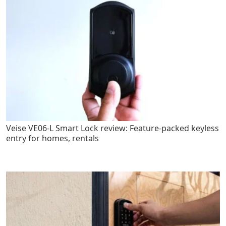
Veise VE06-L Smart Lock review: Feature-packed keyless
entry for homes, rentals