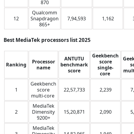
870
Qualcomm
12
Snapdragon
7,94,593
1,162
865+
Best MediaTek processors list
2025
Geekbench
ANTUTU
Gee
Processor
score
Ranking
benchmark
s
name
single-
score
mult
core
Geekbench
1
score
22,57,733
2,239
7
multi-core
MediaTek
2
Dimensity
15,20,871
2,090
5
9200+
MediaTek