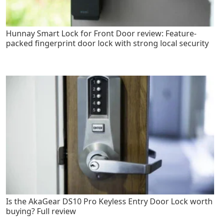
Hunnay Smart Lock for Front Door review: Feature-
packed fingerprint door lock with strong local security
Is the AkaGear DS10 Pro Keyless Entry Door Lock worth
buying? Full review