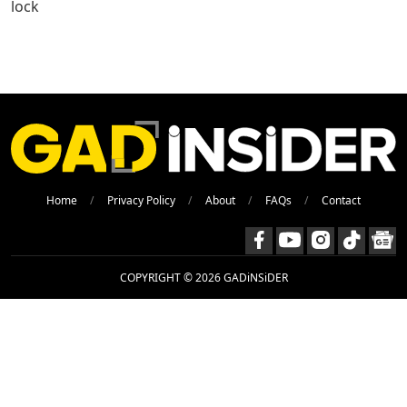
lock
Home
Privacy Policy
About
FAQs
Contact
COPYRIGHT © 2026 GADiNSiDER