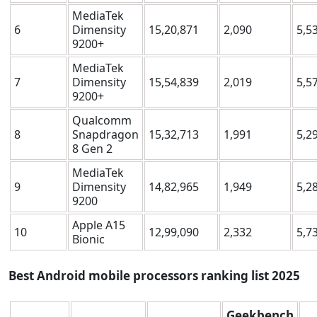
MediaTek
6
Dimensity
15,20,871
2,090
5,5
9200+
MediaTek
7
Dimensity
15,54,839
2,019
5,5
9200+
Qualcomm
8
Snapdragon
15,32,713
1,991
5,2
8 Gen 2
MediaTek
9
Dimensity
14,82,965
1,949
5,2
9200
Apple A15
10
12,99,090
2,332
5,7
Bionic
Best Android mobile processors ranking list
2025
Geekbench