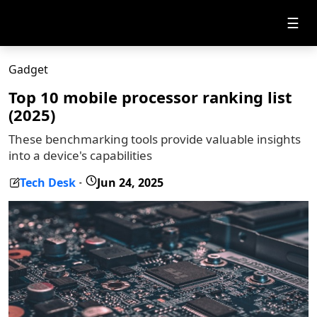
☰
Gadget
Top 10 mobile processor ranking list
(2025)
These benchmarking tools provide valuable insights
into a device's capabilities
Tech Desk
Jun 24, 2025
-