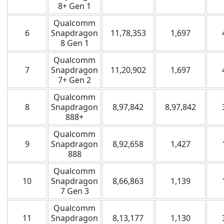
8+ Gen 1
Qualcomm
6
Snapdragon
11,78,353
1,697
8 Gen 1
Qualcomm
7
Snapdragon
11,20,902
1,697
7+ Gen 2
Qualcomm
8
Snapdragon
8,97,842
8,97,842
888+
Qualcomm
9
Snapdragon
8,92,658
1,427
888
Qualcomm
10
Snapdragon
8,66,863
1,139
7 Gen 3
Qualcomm
11
Snapdragon
8,13,177
1,130