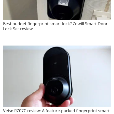
Best budget fingerprint smart lock? Zowill Smart Door
Lock Set review
Veise RZ07C review: A feature-packed fingerprint smart