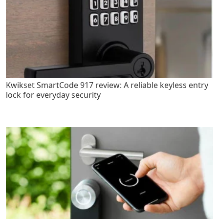
Kwikset SmartCode 917 review: A reliable keyless entry
lock for everyday security